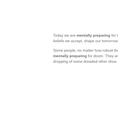
Today we are
mentally preparing
for 
beliefs we accept, shape our tomorro
Some people, no matter how robust their
mentally preparing
for doom. They are 
dropping of some dreaded other shoe