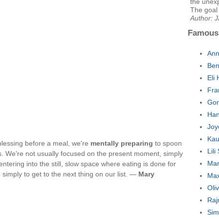
the unexp
The goal o
Author: 
Famous
Ann
Ben
Eli
Fra
Gor
Han
Joy
Kau
blessing before a meal, we're
mentally preparing
to spoon
Lil
s. We're not usually focused on the present moment, simply
Mar
ntering into the still, slow space where eating is done for
imply to get to the next thing on our list. —
Mary
Max
Oli
Raj
Sim