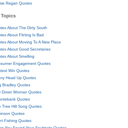
sie Regan Quotes
 Topics
tes About The Dirty South
tes About Flirting Is Bad
tes About Moving To A New Place
tes About Good Secretaries
tes About Smelling
sumer Engagement Quotes
test Win Quotes
ny Head Up Quotes
g Bradley Quotes
w Down Woman Quotes
ntebank Quotes
 Tree Hill Song Quotes
inson Quotes
rt Fishing Quotes
n You Found Your Soulmate Quotes