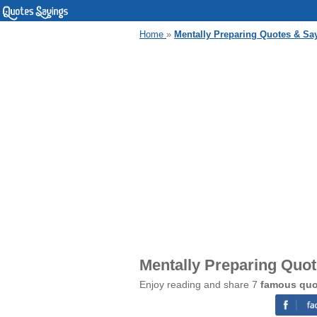
Home
»
Mentally Preparing Quotes & Sa
Mentally Preparing Quo
Enjoy reading and share 7
famous quo