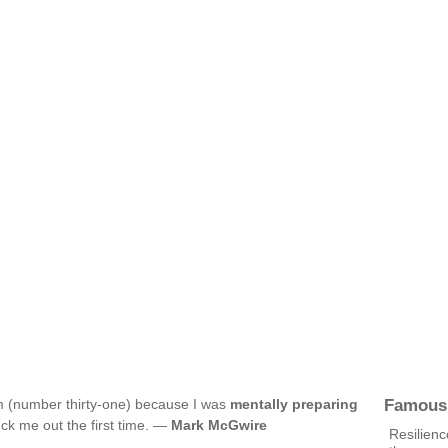
Famous
lam (number thirty-one) because I was
mentally preparing
ck me out the first time. —
Mark McGwire
Resilienc