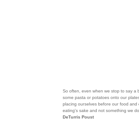
So often, even when we stop to say a 
some pasta or potatoes onto our plate
placing ourselves before our food and e
eating's sake and not something we do s
DeTurris Poust