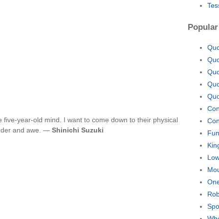
Tes
Popular
Quo
Quo
Quo
Quo
Quo
Con
e five-year-old mind. I want to come down to their physical
Con
wonder and awe. —
Shinichi Suzuki
Fun
Kin
Lo
Mou
One
Rob
Spo
Whe