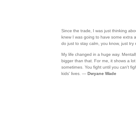
Since the trade, I was just thinking ab
knew I was going to have some extra ad
do just to stay calm, you know, just tr
My life changed in a huge way. Mentally,
bigger than that. For me, it shows a lot 
sometimes. You fight until you can't figh
kids' lives. —
Dwyane Wade