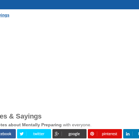
yings
tes & Sayings
tes about Mentally Preparing
with everyone.