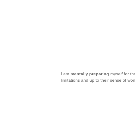
I am
mentally preparing
myself for th
limitations and up to their sense of 