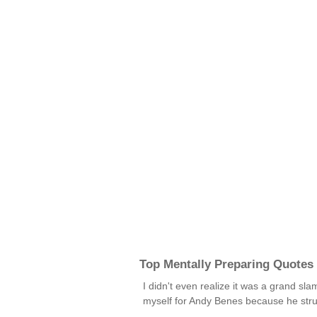
Top Mentally Preparing Quotes
I didn't even realize it was a grand s
myself for Andy Benes because he stru