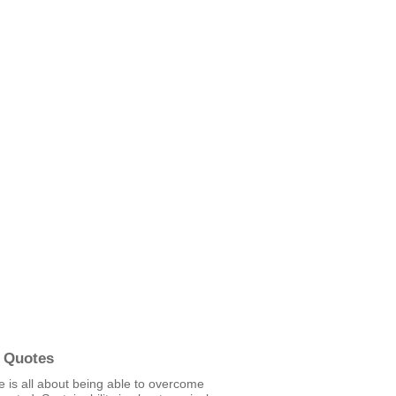
 Quotes
e is all about being able to overcome