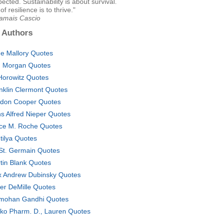
ected. Sustainability is about survival.
f resilience is to thrive."
Jamais Cascio
 Authors
e Mallory Quotes
 Morgan Quotes
 Horowitz Quotes
nklin Clermont Quotes
don Cooper Quotes
s Alfred Nieper Quotes
ce M. Roche Quotes
tilya Quotes
i St. Germain Quotes
tin Blank Quotes
 Andrew Dubinsky Quotes
ver DeMille Quotes
mohan Gandhi Quotes
ko Pharm. D., Lauren Quotes