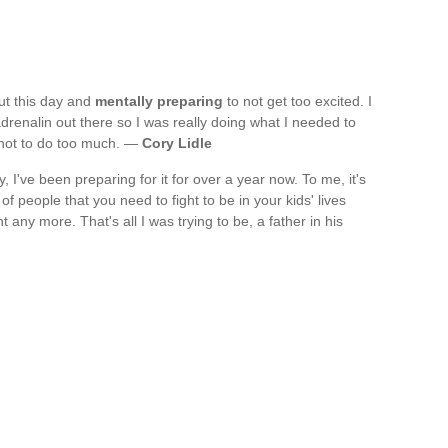
out this day and
mentally preparing
to not get too excited. I
renalin out there so I was really doing what I needed to
y not to do too much. —
Cory Lidle
 I've been preparing for it for over a year now. To me, it's
of people that you need to fight to be in your kids' lives
t any more. That's all I was trying to be, a father in his