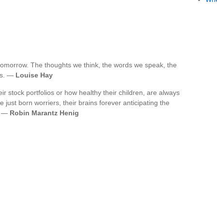
tomorrow. The thoughts we think, the words we speak, the
ws. —
Louise Hay
 stock portfolios or how healthy their children, are always
just born worriers, their brains forever anticipating the
. —
Robin Marantz Henig