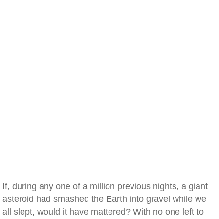
If, during any one of a million previous nights, a giant
asteroid had smashed the Earth into gravel while we
all slept, would it have mattered? With no one left to