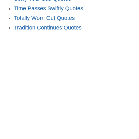
Time Passes Swiftly Quotes
Totally Worn Out Quotes
Tradition Continues Quotes