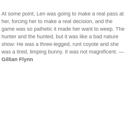
At some point, Len was going to make a real pass at
her, forcing her to make a real decision, and the
game was so pathetic it made her want to weep. The
hunter and the hunted, but it was like a bad nature
show: He was a three-legged, runt coyote and she
was a tired, limping bunny. It was not magnificent. —
Gillian Flynn