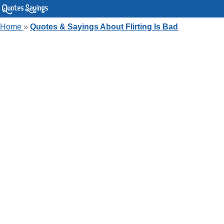
Home
»
Quotes & Sayings About Flirting Is Bad