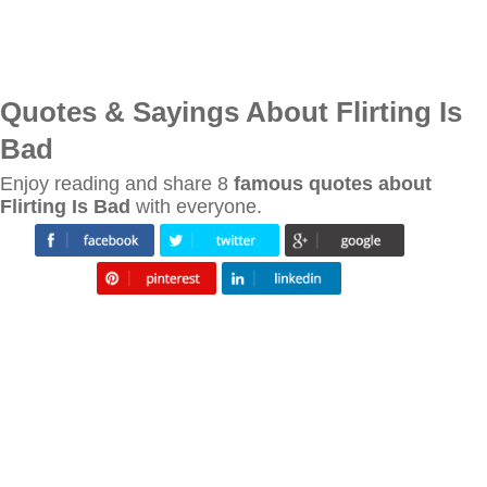
Quotes & Sayings About Flirting Is
Bad
Enjoy reading and share 8
famous quotes about
Flirting Is Bad
with everyone.