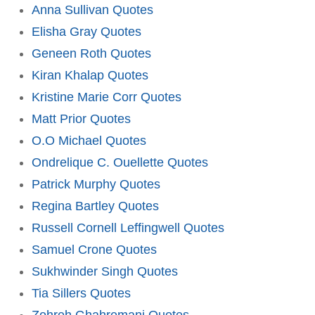
Anna Sullivan Quotes
Elisha Gray Quotes
Geneen Roth Quotes
Kiran Khalap Quotes
Kristine Marie Corr Quotes
Matt Prior Quotes
O.O Michael Quotes
Ondrelique C. Ouellette Quotes
Patrick Murphy Quotes
Regina Bartley Quotes
Russell Cornell Leffingwell Quotes
Samuel Crone Quotes
Sukhwinder Singh Quotes
Tia Sillers Quotes
Zohreh Ghahremani Quotes