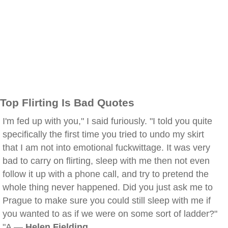
Top Flirting Is Bad Quotes
I'm fed up with you," I said furiously. "I told you quite
specifically the first time you tried to undo my skirt
that I am not into emotional fuckwittage. It was very
bad to carry on flirting, sleep with me then not even
follow it up with a phone call, and try to pretend the
whole thing never happened. Did you just ask me to
Prague to make sure you could still sleep with me if
you wanted to as if we were on some sort of ladder?"
"A —
Helen Fielding