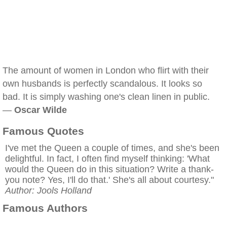
The amount of women in London who flirt with their
own husbands is perfectly scandalous. It looks so
bad. It is simply washing one's clean linen in public.
—
Oscar Wilde
Famous Quotes
I've met the Queen a couple of times, and she's been
delightful. In fact, I often find myself thinking: 'What
would the Queen do in this situation? Write a thank-
you note? Yes, I'll do that.' She's all about courtesy."
Author: Jools Holland
Famous Authors