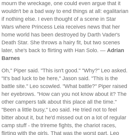
mourn the wreckage, one could even argue that it
wouldn't be a bad way to end things at all: egalitarian
if nothing else. I even thought of a scene in Star
Wars where Princess Leia receives news that her
home world has been destroyed by Darth Vader's
Death Star. She throws a hairy fit, but two scenes
later, she's back to flirting with Han Solo. —
Adrian
Barnes
Oh," Piper said. "This isn't good." "Why?" Leo asked.
"It's bad luck to be here," Jason said. "This is the
battle site." Leo scowled. "What battle?" Piper raised
her eyebrows. "How can you not know about it? The
other campers talk about this place all the time."
"Been a little busy," Leo said. He tried not to feel
bitter about it, but he'd missed out on a lot of regular
camp stuff - the trireme fights, the chariot races,
flirting with the girls. That was the worst part. Leo