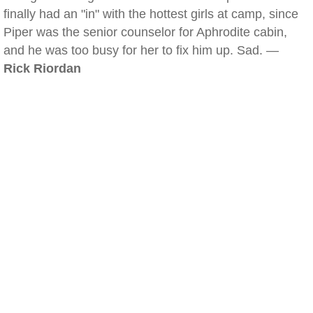
finally had an "in" with the hottest girls at camp, since
Piper was the senior counselor for Aphrodite cabin,
and he was too busy for her to fix him up. Sad. —
Rick Riordan