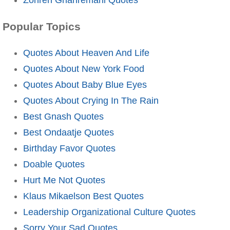
Popular Topics
Quotes About Heaven And Life
Quotes About New York Food
Quotes About Baby Blue Eyes
Quotes About Crying In The Rain
Best Gnash Quotes
Best Ondaatje Quotes
Birthday Favor Quotes
Doable Quotes
Hurt Me Not Quotes
Klaus Mikaelson Best Quotes
Leadership Organizational Culture Quotes
Sorry Your Sad Quotes