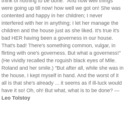
think of nothing to be done. "And how well things
were going up till now! how well we got on! She was
contented and happy in her children; I never
interfered with her in anything; I let her manage the
children and the house just as she liked. It's true it's
bad HER having been a governess in our house.
That's bad! There's something common, vulgar, in
flirting with one's governess. But what a governess!"
(He vividly recalled the roguish black eyes of Mlle.
Roland and her smile.) "But after all, while she was in
the house, I kept myself in hand. And the worst of it
all is that she's already ... it seems as if ill-luck would
have it so! Oh, oh! But what, what is to be done? —
Leo Tolstoy