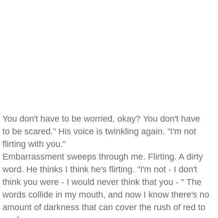
You don't have to be worried, okay? You don't have
to be scared." His voice is twinkling again. "I'm not
flirting with you."
Embarrassment sweeps through me. Flirting. A dirty
word. He thinks I think he's flirting. "I'm not - I don't
think you were - I would never think that you - " The
words collide in my mouth, and now I know there's no
amount of darkness that can cover the rush of red to