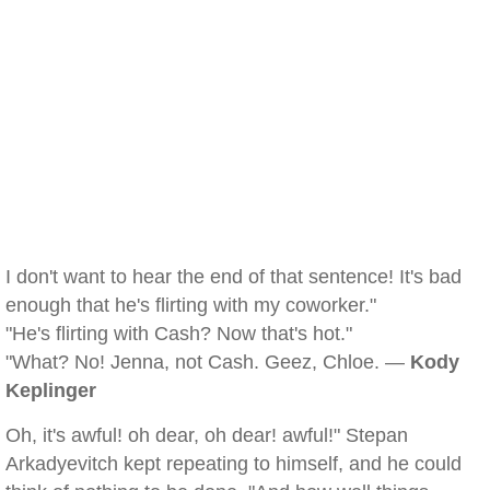
I don't want to hear the end of that sentence! It's bad
enough that he's flirting with my coworker."
"He's flirting with Cash? Now that's hot."
"What? No! Jenna, not Cash. Geez, Chloe. —
Kody
Keplinger
Oh, it's awful! oh dear, oh dear! awful!" Stepan
Arkadyevitch kept repeating to himself, and he could