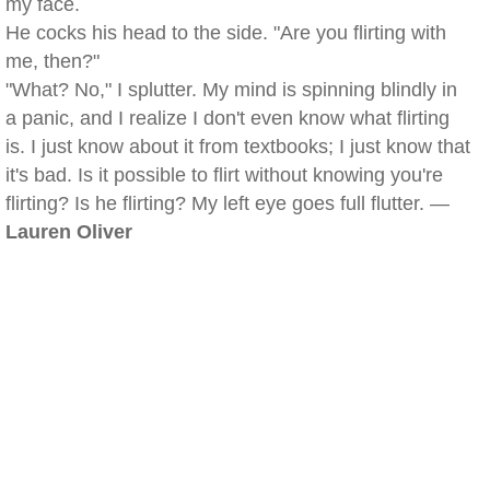
my face.
He cocks his head to the side. "Are you flirting with
me, then?"
"What? No," I splutter. My mind is spinning blindly in
a panic, and I realize I don't even know what flirting
is. I just know about it from textbooks; I just know that
it's bad. Is it possible to flirt without knowing you're
flirting? Is he flirting? My left eye goes full flutter. —
Lauren Oliver