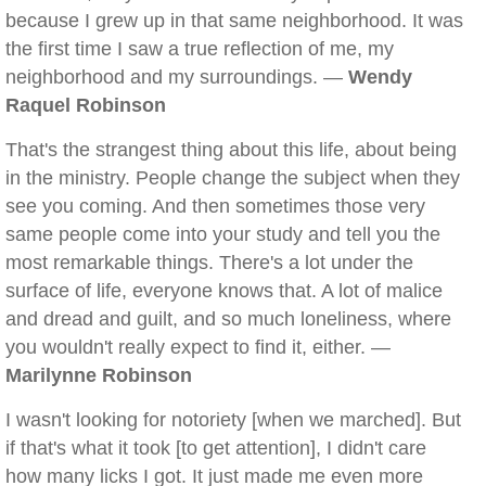
because I grew up in that same neighborhood. It was
the first time I saw a true reflection of me, my
neighborhood and my surroundings. —
Wendy
Raquel Robinson
That's the strangest thing about this life, about being
in the ministry. People change the subject when they
see you coming. And then sometimes those very
same people come into your study and tell you the
most remarkable things. There's a lot under the
surface of life, everyone knows that. A lot of malice
and dread and guilt, and so much loneliness, where
you wouldn't really expect to find it, either. —
Marilynne Robinson
I wasn't looking for notoriety [when we marched]. But
if that's what it took [to get attention], I didn't care
how many licks I got. It just made me even more