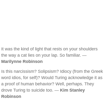
It was the kind of light that rests on your shoulders
the way a cat lies on your lap. So familiar. —
Marilynne Robinson
Is this narcissism? Solipsism? Idiocy (from the Greek
word idios, for self)? Would Turing acknowledge it as
a proof of human behavior? Well, perhaps. They
drove Turing to suicide too. —
Kim Stanley
Robinson