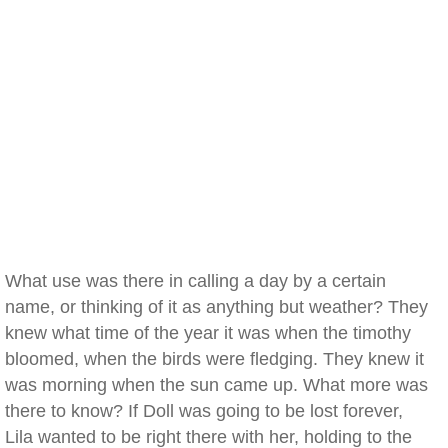
What use was there in calling a day by a certain
name, or thinking of it as anything but weather? They
knew what time of the year it was when the timothy
bloomed, when the birds were fledging. They knew it
was morning when the sun came up. What more was
there to know? If Doll was going to be lost forever,
Lila wanted to be right there with her, holding to the