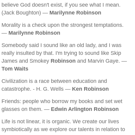
believe God doesn't exist, if you see what I mean.
(Jack Boughton) —
Marilynne Robinson
Morality is a check upon the strongest temptations.
—
Marilynne Robinson
Somebody said I sound like an old lady, and I was
really insulted by that. I'm trying to sound like Skip
James and Smokey
Robinson
and Marvin Gaye. —
Tom Waits
Civilization is a race between education and
catastrophe. - H. G. Wells —
Ken Robinson
Friends: people who borrow my books and set wet
glasses on them. —
Edwin Arlington Robinson
Life is not linear, it is organic. We create our lives
symbiotically as we explore our talents in relation to