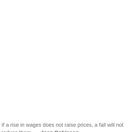
If a rise in wages does not raise prices, a fall will not