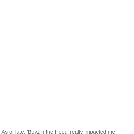
As of late, 'Boyz n the Hood' really impacted me