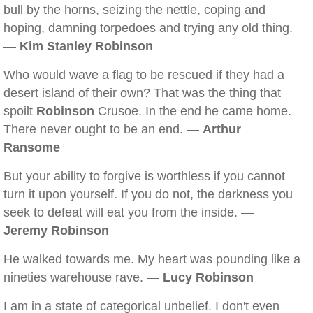
bull by the horns, seizing the nettle, coping and
hoping, damning torpedoes and trying any old thing.
—
Kim Stanley Robinson
Who would wave a flag to be rescued if they had a
desert island of their own? That was the thing that
spoilt
Robinson
Crusoe. In the end he came home.
There never ought to be an end. —
Arthur
Ransome
But your ability to forgive is worthless if you cannot
turn it upon yourself. If you do not, the darkness you
seek to defeat will eat you from the inside. —
Jeremy Robinson
He walked towards me. My heart was pounding like a
nineties warehouse rave. —
Lucy Robinson
I am in a state of categorical unbelief. I don't even