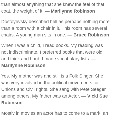
than almost anything that she knew the feel of that
coat, the weight of it. —
Marilynne Robinson
Dostoyevsky described hell as perhaps nothing more
than a room with a chair in it. This room has several
chairs. A young man sits in one. —
Bruce Robinson
When I was a child, I read books. My reading was
not indiscriminate. I preferred books that were old
and thick and hard. I made vocabulary lists. —
Marilynne Robinson
Yes. My mother was and still is a Folk Singer. She
was very involved in the political movements for
Unions and Civil rights. She sang with Pete Seeger
among others. My father was an Actor. —
Vicki Sue
Robinson
Mostly in movies an actor has to come to a mark, an