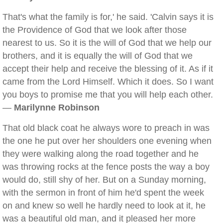
That's what the family is for,' he said. 'Calvin says it is
the Providence of God that we look after those
nearest to us. So it is the will of God that we help our
brothers, and it is equally the will of God that we
accept their help and receive the blessing of it. As if it
came from the Lord Himself. Which it does. So I want
you boys to promise me that you will help each other.
—
Marilynne Robinson
That old black coat he always wore to preach in was
the one he put over her shoulders one evening when
they were walking along the road together and he
was throwing rocks at the fence posts the way a boy
would do, still shy of her. But on a Sunday morning,
with the sermon in front of him he'd spent the week
on and knew so well he hardly need to look at it, he
was a beautiful old man, and it pleased her more