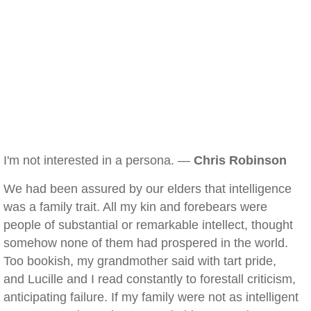
I'm not interested in a persona. —
Chris Robinson
We had been assured by our elders that intelligence
was a family trait. All my kin and forebears were
people of substantial or remarkable intellect, thought
somehow none of them had prospered in the world.
Too bookish, my grandmother said with tart pride,
and Lucille and I read constantly to forestall criticism,
anticipating failure. If my family were not as intelligent