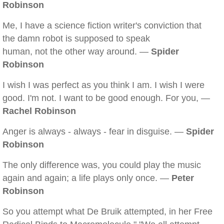
Robinson
Me, I have a science fiction writer's conviction that
the damn robot is supposed to speak
human, not the other way around. —
Spider
Robinson
I wish I was perfect as you think I am. I wish I were
good. I'm not. I want to be good enough. For you, —
Rachel Robinson
Anger is always - always - fear in disguise. —
Spider
Robinson
The only difference was, you could play the music
again and again; a life plays only once. —
Peter
Robinson
So you attempt what De Bruik attempted, in her Free