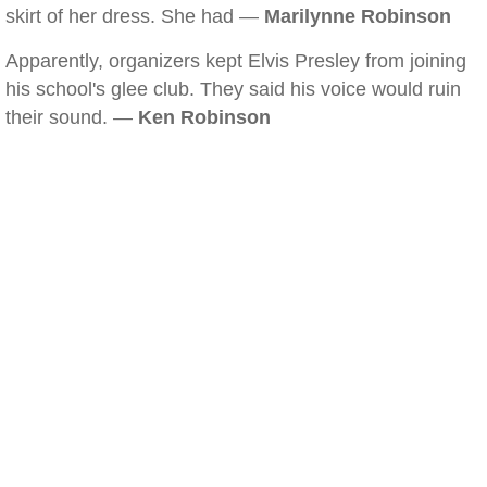
skirt of her dress. She had —
Marilynne Robinson
Apparently, organizers kept Elvis Presley from joining
his school's glee club. They said his voice would ruin
their sound. —
Ken Robinson