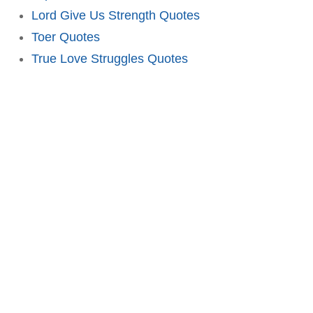
Lord Give Us Strength Quotes
Toer Quotes
True Love Struggles Quotes