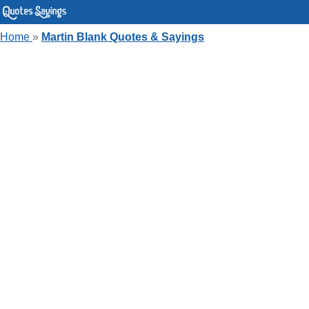
Home
»
Martin Blank Quotes & Sayings