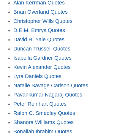
Alan Kerrman Quotes
Brian Overland Quotes
Christopher Wills Quotes
D.E.M. Emrys Quotes
David R. Yale Quotes
Duncan Trussell Quotes
Isabella Gardner Quotes
Kevin Alexander Quotes
Lyra Daniels Quotes
Natalie Savage Carlson Quotes
Pavankumar Nagaraj Quotes
Peter Reinhart Quotes
Ralph C. Smedley Quotes
Shanora Williams Quotes
Sonallah Ibrahim Quotes