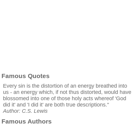
Famous Quotes
Every sin is the distortion of an energy breathed into
us - an energy which, if not thus distorted, would have
blossomed into one of those holy acts whereof 'God
did it' and 'I did it' are both true descriptions."
Author: C.S. Lewis
Famous Authors