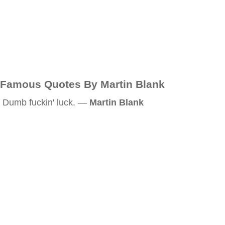
Famous Quotes By Martin Blank
Dumb fuckin' luck. —
Martin Blank