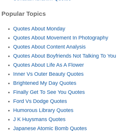
Popular Topics
Quotes About Monday
Quotes About Movement In Photography
Quotes About Content Analysis
Quotes About Boyfriends Not Talking To You
Quotes About Life As A Flower
Inner Vs Outer Beauty Quotes
Brightened My Day Quotes
Finally Get To See You Quotes
Ford Vs Dodge Quotes
Humorous Library Quotes
J K Huysmans Quotes
Japanese Atomic Bomb Quotes