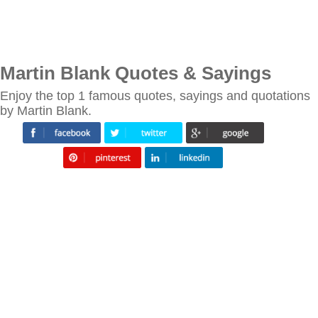
Martin Blank Quotes & Sayings
Enjoy the top 1 famous quotes, sayings and quotations
by Martin Blank.