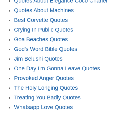
Quotes About Elegance Coco Chanel
Quotes About Machines
Best Corvette Quotes
Crying In Public Quotes
Goa Beaches Quotes
God's Word Bible Quotes
Jim Belushi Quotes
One Day I'm Gonna Leave Quotes
Provoked Anger Quotes
The Holy Longing Quotes
Treating You Badly Quotes
Whatsapp Love Quotes