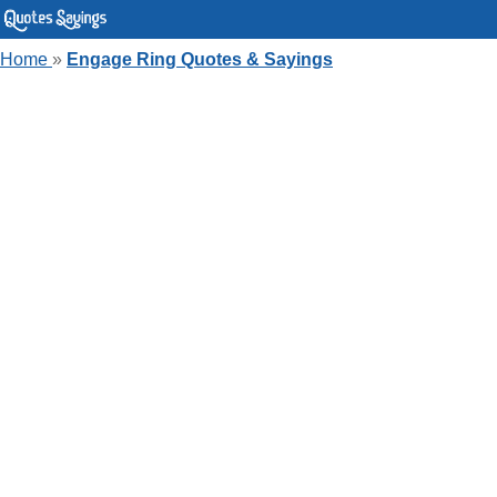
Home
»
Engage Ring Quotes & Sayings