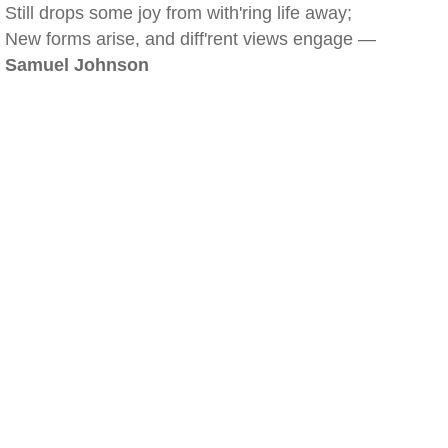
Still drops some joy from with'ring life away;
New forms arise, and diff'rent views engage —
Samuel Johnson