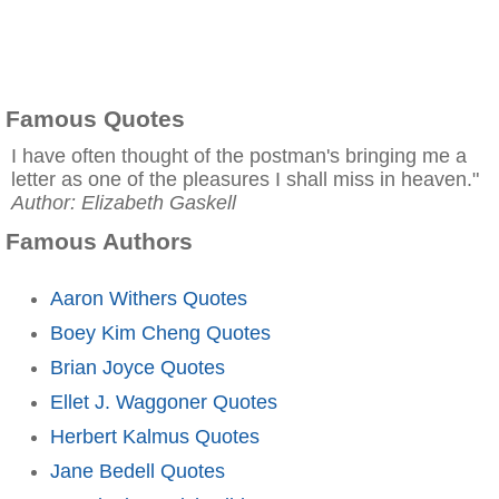
Famous Quotes
I have often thought of the postman's bringing me a
letter as one of the pleasures I shall miss in heaven."
Author: Elizabeth Gaskell
Famous Authors
Aaron Withers Quotes
Boey Kim Cheng Quotes
Brian Joyce Quotes
Ellet J. Waggoner Quotes
Herbert Kalmus Quotes
Jane Bedell Quotes