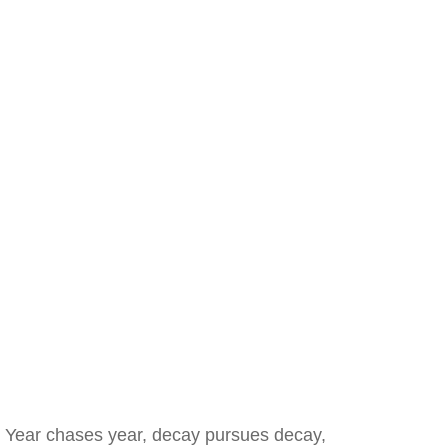
Year chases year, decay pursues decay,