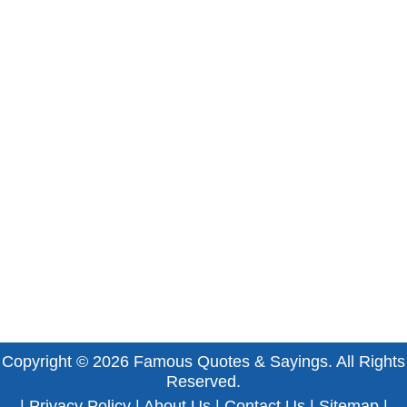
Copyright © 2026
Famous Quotes & Sayings
. All Rights
Reserved.
|
Privacy Policy
|
About Us
|
Contact Us
|
Sitemap
|