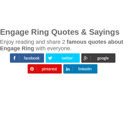
Engage Ring Quotes & Sayings
Enjoy reading and share 2
famous quotes about
Engage Ring
with everyone.