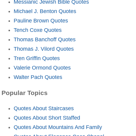
Messianic Jewish Bible Quotes
Michael J. Benton Quotes
Pauline Brown Quotes
Tench Coxe Quotes
Thomas Banchoff Quotes
Thomas J. Vilord Quotes
Tren Griffin Quotes
Valerie Ormond Quotes
Walter Pach Quotes
Popular Topics
Quotes About Staircases
Quotes About Short Staffed
Quotes About Mountains And Family