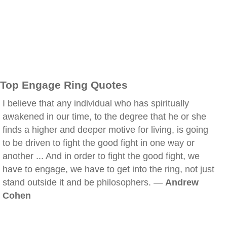
Top Engage Ring Quotes
I believe that any individual who has spiritually
awakened in our time, to the degree that he or she
finds a higher and deeper motive for living, is going
to be driven to fight the good fight in one way or
another ... And in order to fight the good fight, we
have to engage, we have to get into the ring, not just
stand outside it and be philosophers. —
Andrew
Cohen