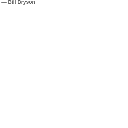
—
Bill Bryson