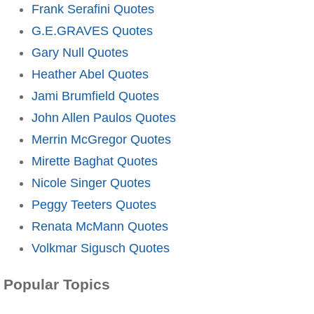
Frank Serafini Quotes
G.E.GRAVES Quotes
Gary Null Quotes
Heather Abel Quotes
Jami Brumfield Quotes
John Allen Paulos Quotes
Merrin McGregor Quotes
Mirette Baghat Quotes
Nicole Singer Quotes
Peggy Teeters Quotes
Renata McMann Quotes
Volkmar Sigusch Quotes
Popular Topics