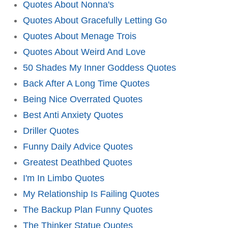
Quotes About Nonna's
Quotes About Gracefully Letting Go
Quotes About Menage Trois
Quotes About Weird And Love
50 Shades My Inner Goddess Quotes
Back After A Long Time Quotes
Being Nice Overrated Quotes
Best Anti Anxiety Quotes
Driller Quotes
Funny Daily Advice Quotes
Greatest Deathbed Quotes
I'm In Limbo Quotes
My Relationship Is Failing Quotes
The Backup Plan Funny Quotes
The Thinker Statue Quotes