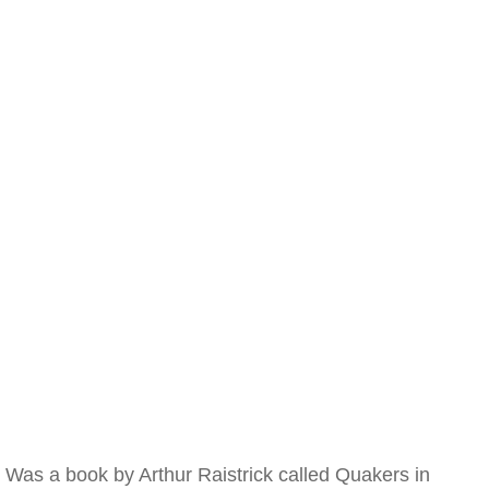
Was a book by Arthur Raistrick called Quakers in