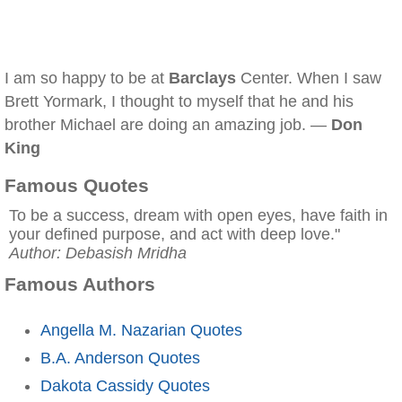
I am so happy to be at
Barclays
Center. When I saw
Brett Yormark, I thought to myself that he and his
brother Michael are doing an amazing job. —
Don
King
Famous Quotes
To be a success, dream with open eyes, have faith in
your defined purpose, and act with deep love."
Author: Debasish Mridha
Famous Authors
Angella M. Nazarian Quotes
B.A. Anderson Quotes
Dakota Cassidy Quotes