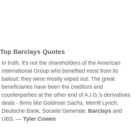
Top Barclays Quotes
In truth, it's not the shareholders of the American
International Group who benefited most from its
bailout; they were mostly wiped out. The great
beneficiaries have been the creditors and
counterparties at the other end of A.I.G.'s derivatives
deals - firms like Goldman Sachs, Merrill Lynch,
Deutsche Bank, Societe Generale,
Barclays
and
UBS. —
Tyler Cowen