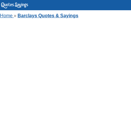
Home
»
Barclays Quotes & Sayings