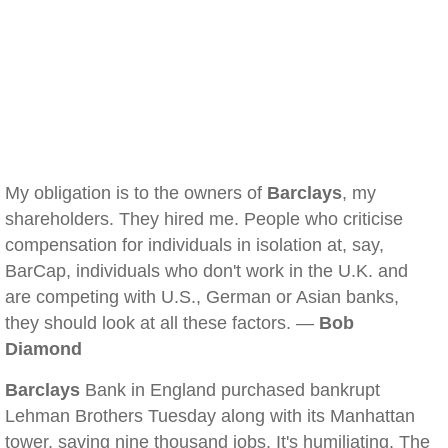
My obligation is to the owners of
Barclays
, my
shareholders. They hired me. People who criticise
compensation for individuals in isolation at, say,
BarCap, individuals who don't work in the U.K. and
are competing with U.S., German or Asian banks,
they should look at all these factors. —
Bob
Diamond
Barclays
Bank in England purchased bankrupt
Lehman Brothers Tuesday along with its Manhattan
tower, saving nine thousand jobs. It's humiliating. The