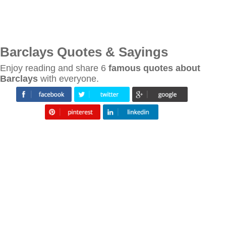
Barclays Quotes & Sayings
Enjoy reading and share 6
famous quotes about
Barclays
with everyone.