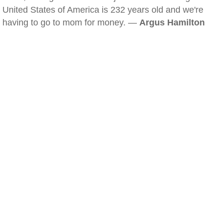
United States of America is 232 years old and we're
having to go to mom for money. —
Argus Hamilton