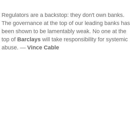
Regulators are a backstop: they don't own banks.
The governance at the top of our leading banks has
been shown to be lamentably weak. No one at the
top of
Barclays
will take responsibility for systemic
abuse. —
Vince Cable