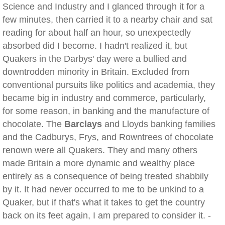
Science and Industry and I glanced through it for a
few minutes, then carried it to a nearby chair and sat
reading for about half an hour, so unexpectedly
absorbed did I become. I hadn't realized it, but
Quakers in the Darbys' day were a bullied and
downtrodden minority in Britain. Excluded from
conventional pursuits like politics and academia, they
became big in industry and commerce, particularly,
for some reason, in banking and the manufacture of
chocolate. The
Barclays
and Lloyds banking families
and the Cadburys, Frys, and Rowntrees of chocolate
renown were all Quakers. They and many others
made Britain a more dynamic and wealthy place
entirely as a consequence of being treated shabbily
by it. It had never occurred to me to be unkind to a
Quaker, but if that's what it takes to get the country
back on its feet again, I am prepared to consider it. -