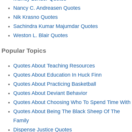
Nancy C. Andreasen Quotes
Nik Krasno Quotes
Sachindra Kumar Majumdar Quotes
Weston L. Blair Quotes
Popular Topics
Quotes About Teaching Resources
Quotes About Education In Huck Finn
Quotes About Practicing Basketball
Quotes About Deviant Behavior
Quotes About Choosing Who To Spend Time With
Quotes About Being The Black Sheep Of The
Family
Dispense Justice Quotes