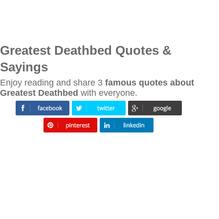
Greatest Deathbed Quotes &
Sayings
Enjoy reading and share 3
famous quotes about
Greatest Deathbed
with everyone.