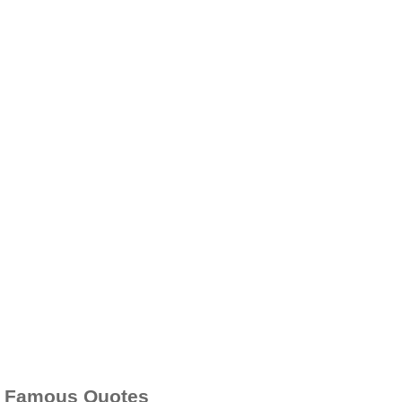
Famous Quotes