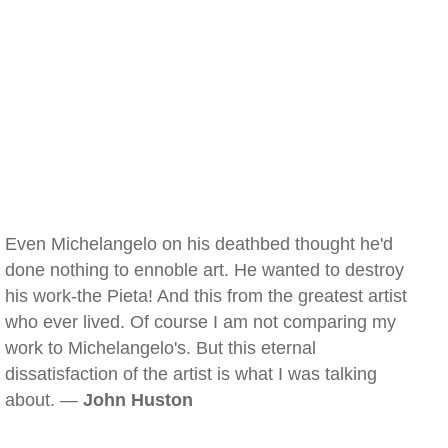
Even Michelangelo on his deathbed thought he'd
done nothing to ennoble art. He wanted to destroy
his work-the Pieta! And this from the greatest artist
who ever lived. Of course I am not comparing my
work to Michelangelo's. But this eternal
dissatisfaction of the artist is what I was talking
about. —
John Huston