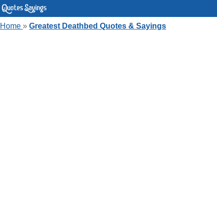
Home
»
Greatest Deathbed Quotes & Sayings