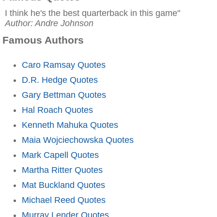
I think he's the best quarterback in this game"
Author: Andre Johnson
Famous Authors
Caro Ramsay Quotes
D.R. Hedge Quotes
Gary Bettman Quotes
Hal Roach Quotes
Kenneth Mahuka Quotes
Maia Wojciechowska Quotes
Mark Capell Quotes
Martha Ritter Quotes
Mat Buckland Quotes
Michael Reed Quotes
Murray Lender Quotes