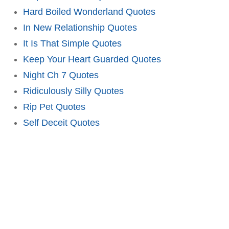
Hard Boiled Wonderland Quotes
In New Relationship Quotes
It Is That Simple Quotes
Keep Your Heart Guarded Quotes
Night Ch 7 Quotes
Ridiculously Silly Quotes
Rip Pet Quotes
Self Deceit Quotes