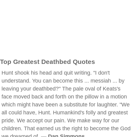
Top Greatest Deathbed Quotes
Hunt shook his head and quit writing. "I don't
understand. You can become this ... messiah ... by
leaving your deathbed?" The pale oval of Keats's
face moved back and forth on the pillow in a motion
which might have been a substitute for laughter. "We
all could have, Hunt. Humankind's folly and greatest
pride. We accept our pain. We make way for our
children. That earned us the right to become the God
we dreamed of. —
Dan Simmons