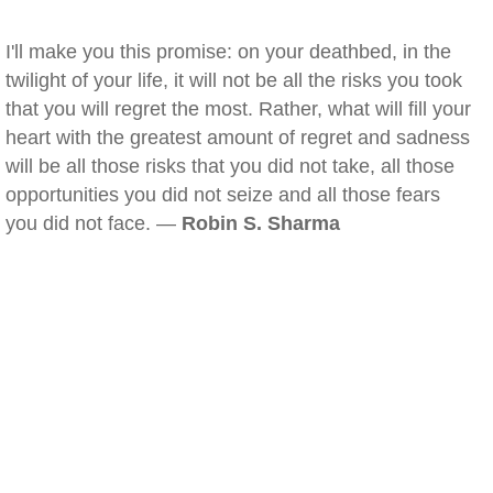
I'll make you this promise: on your deathbed, in the
twilight of your life, it will not be all the risks you took
that you will regret the most. Rather, what will fill your
heart with the greatest amount of regret and sadness
will be all those risks that you did not take, all those
opportunities you did not seize and all those fears
you did not face. —
Robin S. Sharma