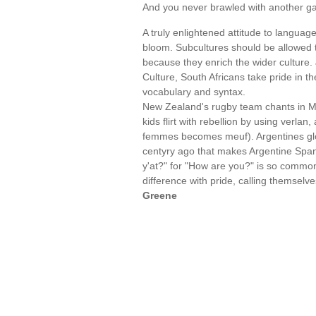
And you never brawled with another ga
A truly enlightened attitude to languag
bloom. Subcultures should be allowed t
because they enrich the wider culture. 
Culture, South Africans take pride in t
vocabulary and syntax.
New Zealand's rugby team chants in Ma
kids flirt with rebellion by using verlan
femmes becomes meuf). Argentines glo
centyry ago that makes Argentine Span
y'at?" for "How are you?" is so common
difference with pride, calling themselv
Greene