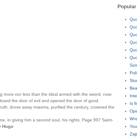
Popular
Quo
Quo
Quo
Quo
Quo
Quo
Som
Pol
Stu
Bea
g more nor less than the ideal armed with the sword, rose
Int
losed the door of evil and opened the door of good.
Is 
truth, drove away miasma, purified the century, crowned the
Ope
Wre
e, in giving him a second soul, his rights. Page 997 Saint-
r Hugo
You
Zap