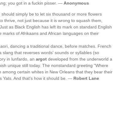
ng; you got in a fuckin pisser. —
Anonymous
e should simply be to let six thousand or more flowers
o thrive, not just because it is wrong to squash them,
Just as Black English has left its mark on standard English
he marks of Afrikaans and African languages on their
ori, dancing a traditional dance, before matches. French
, a slang that reverses words' sounds or syllables (so
ry in lunfardo, an
argot
developed from the underworld a
ish unique still today. The nonstandard greeting "Where
 among certain whites in New Orleans that they bear their
es Yats. And that's how it should be. —
Robert Lane