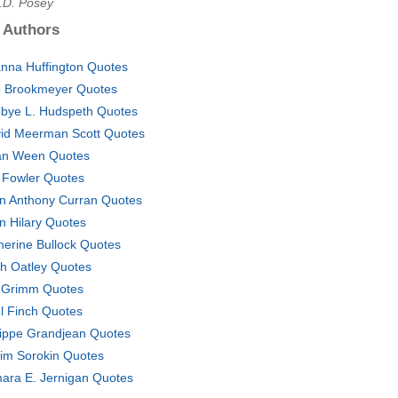
A.D. Posey
 Authors
anna Huffington Quotes
 Brookmeyer Quotes
bye L. Hudspeth Quotes
id Meerman Scott Quotes
n Ween Quotes
 Fowler Quotes
n Anthony Curran Quotes
n Hilary Quotes
herine Bullock Quotes
th Oatley Quotes
Grimm Quotes
l Finch Quotes
lippe Grandjean Quotes
irim Sorokin Quotes
ara E. Jernigan Quotes