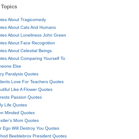
 Topics
tes About Tragicomedy
tes About Cats And Humans
tes About Loneliness John Green
tes About Face Recognition
tes About Celestial Beings
tes About Comparing Yourself To
eone Else
icy Paralysis Quotes
dents Love For Teachers Quotes
utiful Like A Flower Quotes
erests Passion Quotes
My Life Quotes
n Minded Quotes
stler's Mom Quotes
r Ego Will Destroy You Quotes
hod Beeblebrox President Quotes