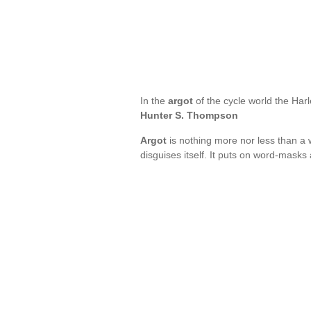
In the
argot
of the cycle world the Har
Hunter S. Thompson
Argot
is nothing more nor less than a
disguises itself. It puts on word-mask