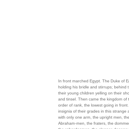
In front marched Egypt. The Duke of Eg
holding his bridle and stirrups; behin
their young children yelling on their s
and tinsel. Then came the kingdom of
order of rank, the lowest going in front.
insignia of their grades in this strang
with only one arm, the upright men, the 
Abraham-men, the fraters, the dommerar