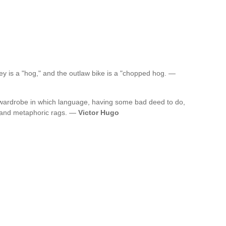
ley is a "hog," and the outlaw bike is a "chopped hog. —
 wardrobe in which language, having some bad deed to do,
s and metaphoric rags. —
Victor Hugo