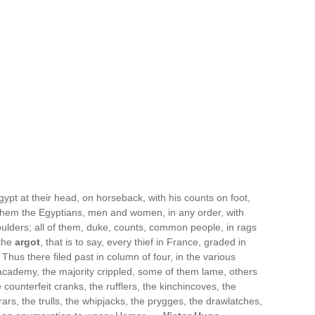
ypt at their head, on horseback, with his counts on foot,
d them the Egyptians, men and women, in any order, with
houlders; all of them, duke, counts, common people, in rags
 the
argot
, that is to say, every thief in France, graded in
 Thus there filed past in column of four, in the various
e academy, the majority crippled, some of them lame, others
counterfeit cranks, the rufflers, the kinchincoves, the
s, the trulls, the whipjacks, the prygges, the drawlatches,