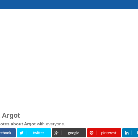
 Argot
otes about Argot
with everyone.