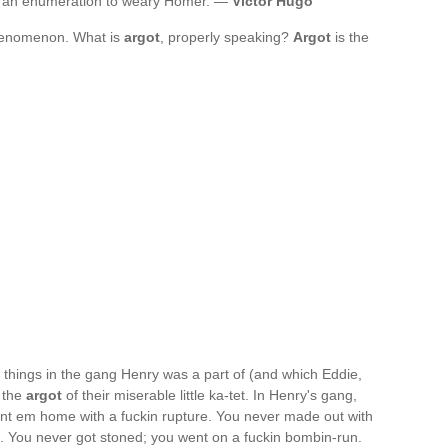
; an enumeration to weary Homer. —
Victor Hugo
 phenomenon. What is
argot
, properly speaking?
Argot
is the
o things in the gang Henry was a part of (and which Eddie,
; the
argot
of their miserable little ka-tet. In Henry's gang,
nt em home with a fuckin rupture. You never made out with
ied. You never got stoned; you went on a fuckin bombin-run.