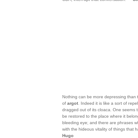
Nothing can be more depressing than to
of
argot
. Indeed it is like a sort of r
dragged out of its cloaca. One seems to
be restored to the place where it belon
bleeding eye; and there are phrases which
with the hideous vitality of things th
Hugo