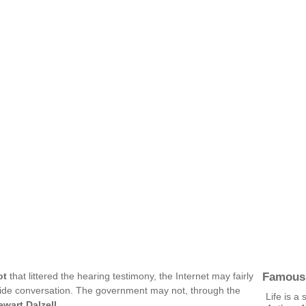
Famous
ot
that littered the hearing testimony, the Internet may fairly
ide conversation. The government may not, through the
Life is a 
ewart Dalzell