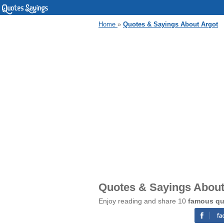
Home
»
Quotes & Sayings About Argot
Quotes & Sayings About
Enjoy reading and share 10
famous qu