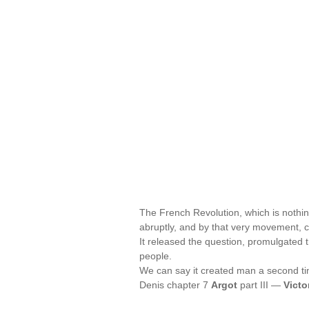
The French Revolution, which is nothin
abruptly, and by that very movement, c
It released the question, promulgated 
people.
We can say it created man a second tim
Denis chapter 7
Argot
part III —
Victo