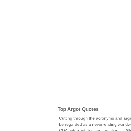
Top Argot Quotes
Cutting through the acronyms and
arg
be regarded as a never-ending worldw
CDA, interrupt that conversation. —
St