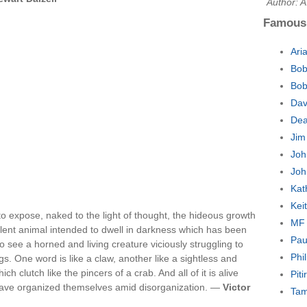
Author: 
Famous
Ari
Bob
Bob
Dav
Dea
Jim
Joh
Joh
Kat
Kei
 expose, naked to the light of thought, the hideous growth
MF 
epellent animal intended to dwell in darkness which has been
Pau
 see a horned and living creature viciously struggling to
Phi
gs. One word is like a claw, another like a sightless and
 clutch like the pincers of a crab. And all of it is alive
Pit
at have organized themselves amid disorganization. —
Victor
Tam