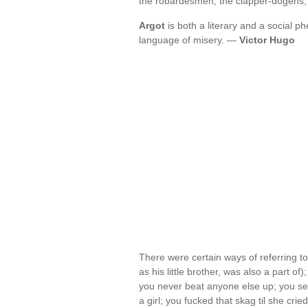
the robardesmen, the clapper-dogens
Argot
is both a literary and a social
language of misery. —
Victor Hugo
There were certain ways of referring t
as his little brother, was also a part of)
you never beat anyone else up; you se
a girl; you fucked that skag til she cr