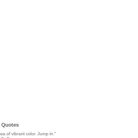
 Quotes
sea of vibrant color. Jump in."