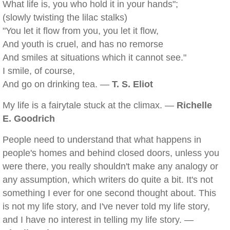
What life is, you who hold it in your hands";
(slowly twisting the lilac stalks)
"You let it flow from you, you let it flow,
And youth is cruel, and has no remorse
And smiles at situations which it cannot see."
I smile, of course,
And go on drinking tea. —
T. S. Eliot
My life is a fairytale stuck at the climax. —
Richelle
E. Goodrich
People need to understand that what happens in
people's homes and behind closed doors, unless you
were there, you really shouldn't make any analogy or
any assumption, which writers do quite a bit. It's not
something I ever for one second thought about. This
is not my life story, and I've never told my life story,
and I have no interest in telling my life story. —