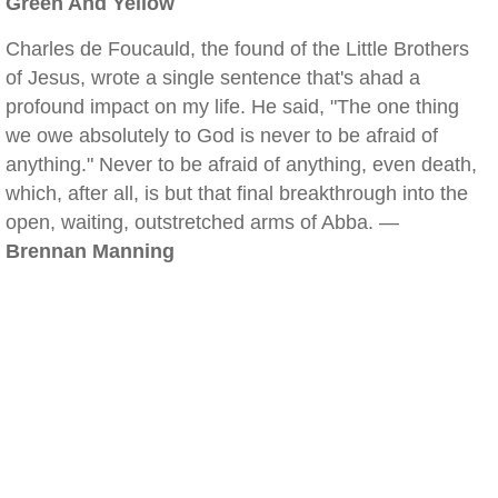
Green And Yellow
Charles de Foucauld, the found of the Little Brothers
of Jesus, wrote a single sentence that's ahad a
profound impact on my life. He said, "The one thing
we owe absolutely to God is never to be afraid of
anything." Never to be afraid of anything, even death,
which, after all, is but that final breakthrough into the
open, waiting, outstretched arms of Abba. —
Brennan Manning