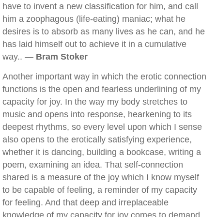
have to invent a new classification for him, and call
him a zoophagous (life-eating) maniac; what he
desires is to absorb as many lives as he can, and he
has laid himself out to achieve it in a cumulative
way.. —
Bram Stoker
Another important way in which the erotic connection
functions is the open and fearless underlining of my
capacity for joy. In the way my body stretches to
music and opens into response, hearkening to its
deepest rhythms, so every level upon which I sense
also opens to the erotically satisfying experience,
whether it is dancing, building a bookcase, writing a
poem, examining an idea. That self-connection
shared is a measure of the joy which I know myself
to be capable of feeling, a reminder of my capacity
for feeling. And that deep and irreplaceable
knowledge of my capacity for joy comes to demand