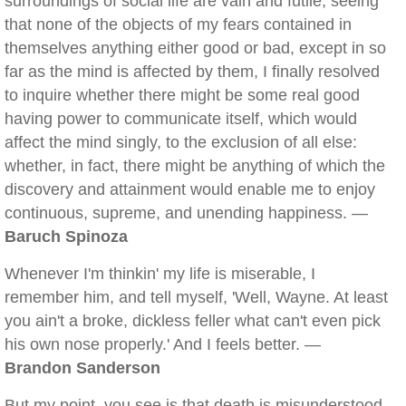
surroundings of social life are vain and futile; seeing
that none of the objects of my fears contained in
themselves anything either good or bad, except in so
far as the mind is affected by them, I finally resolved
to inquire whether there might be some real good
having power to communicate itself, which would
affect the mind singly, to the exclusion of all else:
whether, in fact, there might be anything of which the
discovery and attainment would enable me to enjoy
continuous, supreme, and unending happiness. —
Baruch Spinoza
Whenever I'm thinkin' my life is miserable, I
remember him, and tell myself, 'Well, Wayne. At least
you ain't a broke, dickless feller what can't even pick
his own nose properly.' And I feels better. —
Brandon Sanderson
But my point, you see is that death is misunderstood.