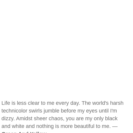
Life is less clear to me every day. The world's harsh
technicolor swirls jumble before my eyes until I'm
dizzy. Amidst sheer chaos, you are my only black
and white and nothing is more beautiful to me. —