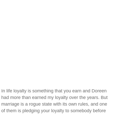
In life loyalty is something that you earn and Doreen
had more than earned my loyalty over the years. But
marriage is a rogue state with its own rules, and one
of them is pledging your loyalty to somebody before