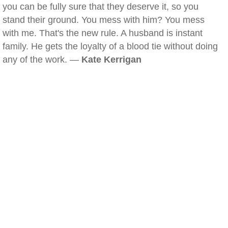
you can be fully sure that they deserve it, so you
stand their ground. You mess with him? You mess
with me. That's the new rule. A husband is instant
family. He gets the loyalty of a blood tie without doing
any of the work. —
Kate Kerrigan