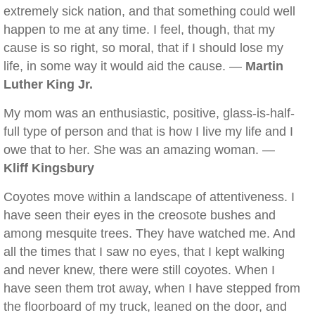
extremely sick nation, and that something could well
happen to me at any time. I feel, though, that my
cause is so right, so moral, that if I should lose my
life, in some way it would aid the cause. —
Martin
Luther King Jr.
My mom was an enthusiastic, positive, glass-is-half-
full type of person and that is how I live my life and I
owe that to her. She was an amazing woman. —
Kliff Kingsbury
Coyotes move within a landscape of attentiveness. I
have seen their eyes in the creosote bushes and
among mesquite trees. They have watched me. And
all the times that I saw no eyes, that I kept walking
and never knew, there were still coyotes. When I
have seen them trot away, when I have stepped from
the floorboard of my truck, leaned on the door, and