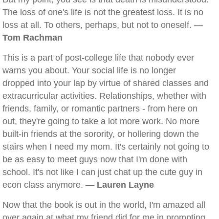
The loss of one's life is not the greatest loss. It is no
loss at all. To others, perhaps, but not to oneself. —
Tom Rachman
This is a part of post-college life that nobody ever
warns you about. Your social life is no longer
dropped into your lap by virtue of shared classes and
extracurricular activities. Relationships, whether with
friends, family, or romantic partners - from here on
out, they're going to take a lot more work. No more
built-in friends at the sorority, or hollering down the
stairs when I need my mom. It's certainly not going to
be as easy to meet guys now that I'm done with
school. It's not like I can just chat up the cute guy in
econ class anymore. —
Lauren Layne
Now that the book is out in the world, I'm amazed all
over again at what my friend did for me in prompting