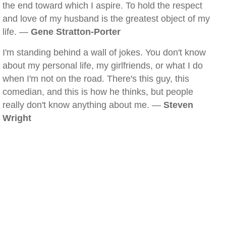
the end toward which I aspire. To hold the respect
and love of my husband is the greatest object of my
life. —
Gene Stratton-Porter
I'm standing behind a wall of jokes. You don't know
about my personal life, my girlfriends, or what I do
when I'm not on the road. There's this guy, this
comedian, and this is how he thinks, but people
really don't know anything about me. —
Steven
Wright