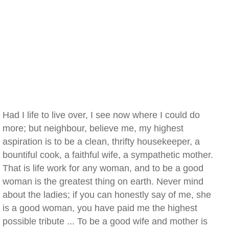
Had I life to live over, I see now where I could do
more; but neighbour, believe me, my highest
aspiration is to be a clean, thrifty housekeeper, a
bountiful cook, a faithful wife, a sympathetic mother.
That is life work for any woman, and to be a good
woman is the greatest thing on earth. Never mind
about the ladies; if you can honestly say of me, she
is a good woman, you have paid me the highest
possible tribute ... To be a good wife and mother is