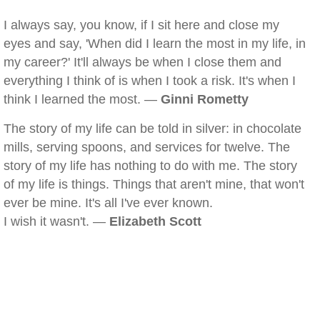
I always say, you know, if I sit here and close my
eyes and say, 'When did I learn the most in my life, in
my career?' It'll always be when I close them and
everything I think of is when I took a risk. It's when I
think I learned the most. —
Ginni Rometty
The story of my life can be told in silver: in chocolate
mills, serving spoons, and services for twelve. The
story of my life has nothing to do with me. The story
of my life is things. Things that aren't mine, that won't
ever be mine. It's all I've ever known.
I wish it wasn't. —
Elizabeth Scott