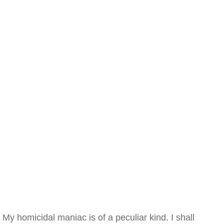
My homicidal maniac is of a peculiar kind. I shall