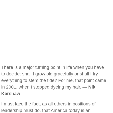
There is a major turning point in life when you have
to decide: shall I grow old gracefully or shall I try
everything to stem the tide? For me, that point came
in 2001, when I stopped dyeing my hair. —
Nik
Kershaw
I must face the fact, as all others in positions of
leadership must do, that America today is an