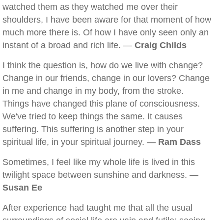
watched them as they watched me over their
shoulders, I have been aware for that moment of how
much more there is. Of how I have only seen only an
instant of a broad and rich life. —
Craig Childs
I think the question is, how do we live with change?
Change in our friends, change in our lovers? Change
in me and change in my body, from the stroke.
Things have changed this plane of consciousness.
We've tried to keep things the same. It causes
suffering. This suffering is another step in your
spiritual life, in your spiritual journey. —
Ram Dass
Sometimes, I feel like my whole life is lived in this
twilight space between sunshine and darkness. —
Susan Ee
After experience had taught me that all the usual