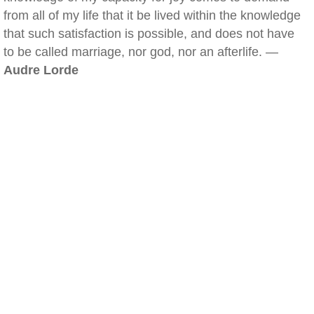
from all of my life that it be lived within the knowledge
that such satisfaction is possible, and does not have
to be called marriage, nor god, nor an afterlife. —
Audre Lorde