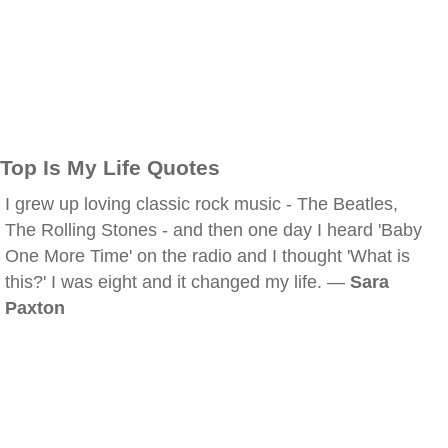
Top Is My Life Quotes
I grew up loving classic rock music - The Beatles,
The Rolling Stones - and then one day I heard 'Baby
One More Time' on the radio and I thought 'What is
this?' I was eight and it changed my life. —
Sara
Paxton