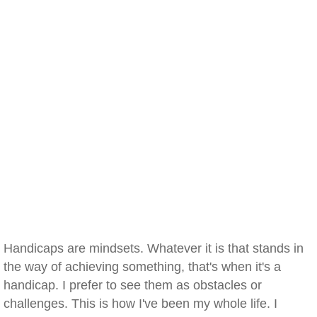
Handicaps are mindsets. Whatever it is that stands in
the way of achieving something, that's when it's a
handicap. I prefer to see them as obstacles or
challenges. This is how I've been my whole life. I