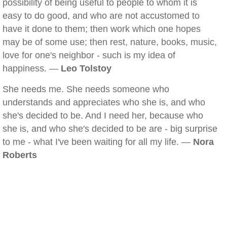
possibility of being useful to people to whom it is
easy to do good, and who are not accustomed to
have it done to them; then work which one hopes
may be of some use; then rest, nature, books, music,
love for one's neighbor - such is my idea of
happiness. —
Leo Tolstoy
She needs me. She needs someone who
understands and appreciates who she is, and who
she's decided to be. And I need her, because who
she is, and who she's decided to be are - big surprise
to me - what I've been waiting for all my life. —
Nora
Roberts