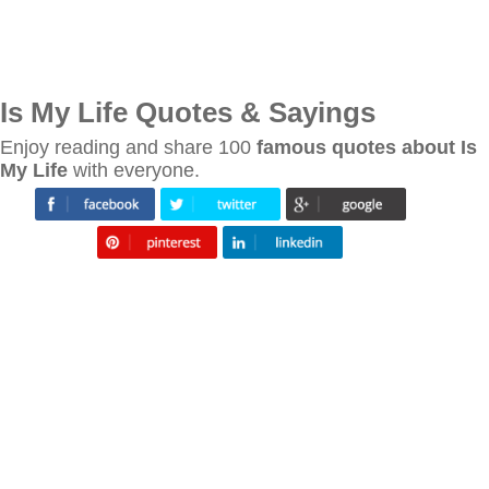
Is My Life Quotes & Sayings
Enjoy reading and share 100
famous quotes about Is
My Life
with everyone.