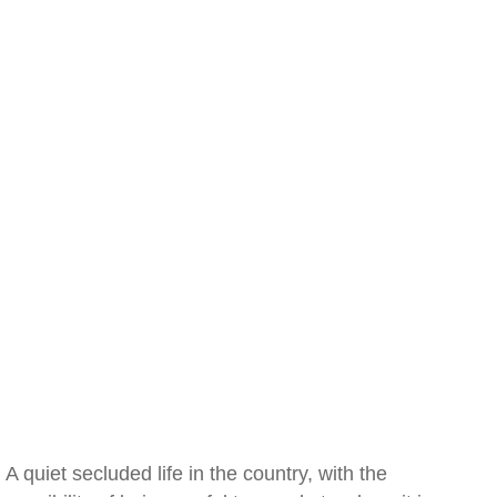
A quiet secluded life in the country, with the