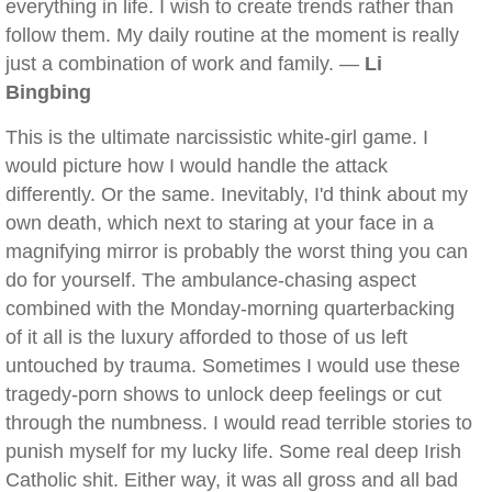
everything in life. I wish to create trends rather than
follow them. My daily routine at the moment is really
just a combination of work and family. —
Li
Bingbing
This is the ultimate narcissistic white-girl game. I
would picture how I would handle the attack
differently. Or the same. Inevitably, I'd think about my
own death, which next to staring at your face in a
magnifying mirror is probably the worst thing you can
do for yourself. The ambulance-chasing aspect
combined with the Monday-morning quarterbacking
of it all is the luxury afforded to those of us left
untouched by trauma. Sometimes I would use these
tragedy-porn shows to unlock deep feelings or cut
through the numbness. I would read terrible stories to
punish myself for my lucky life. Some real deep Irish
Catholic shit. Either way, it was all gross and all bad