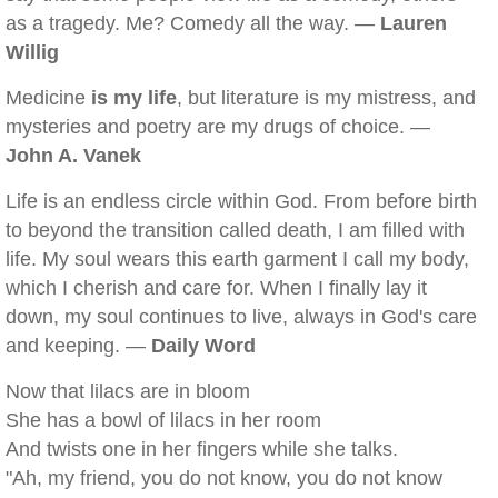
as a tragedy. Me? Comedy all the way. —
Lauren
Willig
Medicine
is my life
, but literature is my mistress, and
mysteries and poetry are my drugs of choice. —
John A. Vanek
Life is an endless circle within God. From before birth
to beyond the transition called death, I am filled with
life. My soul wears this earth garment I call my body,
which I cherish and care for. When I finally lay it
down, my soul continues to live, always in God's care
and keeping. —
Daily Word
Now that lilacs are in bloom
She has a bowl of lilacs in her room
And twists one in her fingers while she talks.
"Ah, my friend, you do not know, you do not know