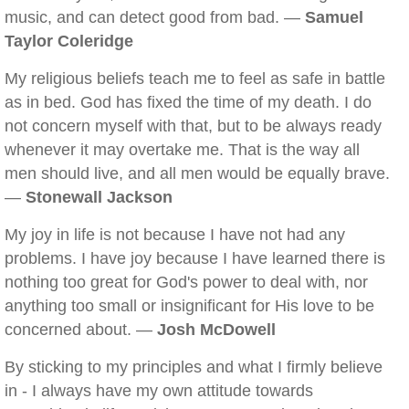
music, and can detect good from bad. —
Samuel
Taylor Coleridge
My religious beliefs teach me to feel as safe in battle
as in bed. God has fixed the time of my death. I do
not concern myself with that, but to be always ready
whenever it may overtake me. That is the way all
men should live, and all men would be equally brave.
—
Stonewall Jackson
My joy in life is not because I have not had any
problems. I have joy because I have learned there is
nothing too great for God's power to deal with, nor
anything too small or insignificant for His love to be
concerned about. —
Josh McDowell
By sticking to my principles and what I firmly believe
in - I always have my own attitude towards