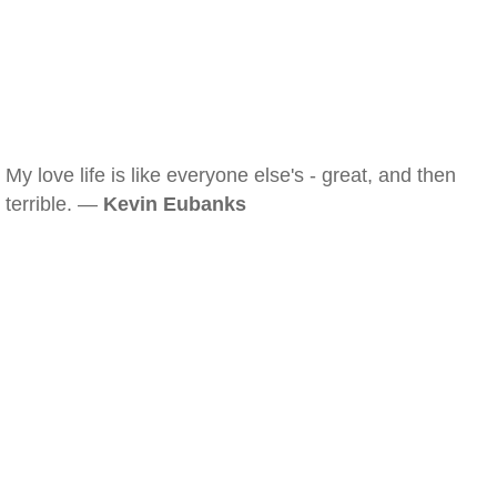
My love life is like everyone else's - great, and then
terrible. —
Kevin Eubanks