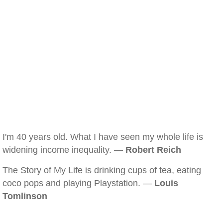
I'm 40 years old. What I have seen my whole life is
widening income inequality. —
Robert Reich
The Story of My Life is drinking cups of tea, eating
coco pops and playing Playstation. —
Louis
Tomlinson