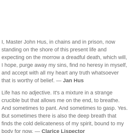
I, Master John Hus, in chains and in prison, now
standing on the shore of this present life and
expecting on the morrow a dreadful death, which will,
I hope, purge away my sins, find no heresy in myself,
and accept with all my heart any truth whatsoever
that is worthy of belief. —
Jan Hus
Life has no adjective. It's a mixture in a strange
crucible but that allows me on the end, to breathe.
And sometimes to pant. And sometimes to gasp. Yes.
But sometimes there is also the deep breath that
finds the cold delicateness of my spirit, bound to my
body for now. —
Clarice Lispector