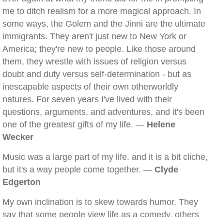
me to ditch realism for a more magical approach. In
some ways, the Golem and the Jinni are the ultimate
immigrants. They aren't just new to New York or
America; they're new to people. Like those around
them, they wrestle with issues of religion versus
doubt and duty versus self-determination - but as
inescapable aspects of their own otherworldly
natures. For seven years I've lived with their
questions, arguments, and adventures, and it's been
one of the greatest gifts of my life. —
Helene
Wecker
Music was a large part of my life. and it is a bit cliche,
but it's a way people come together. —
Clyde
Edgerton
My own inclination is to skew towards humor. They
say that some people view life as a comedy, others