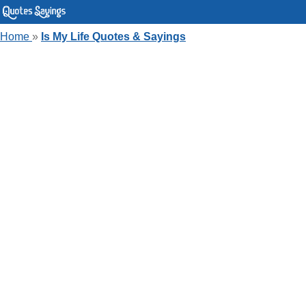
Home
»
Is My Life Quotes & Sayings