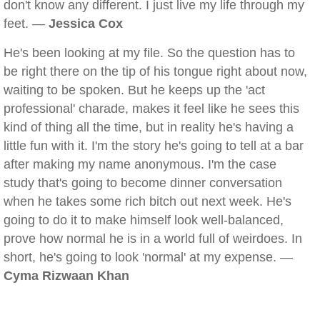
don't know any different. I just live my life through my
feet. —
Jessica Cox
He's been looking at my file. So the question has to
be right there on the tip of his tongue right about now,
waiting to be spoken. But he keeps up the 'act
professional' charade, makes it feel like he sees this
kind of thing all the time, but in reality he's having a
little fun with it. I'm the story he's going to tell at a bar
after making my name anonymous. I'm the case
study that's going to become dinner conversation
when he takes some rich bitch out next week. He's
going to do it to make himself look well-balanced,
prove how normal he is in a world full of weirdoes. In
short, he's going to look 'normal' at my expense. —
Cyma Rizwaan Khan