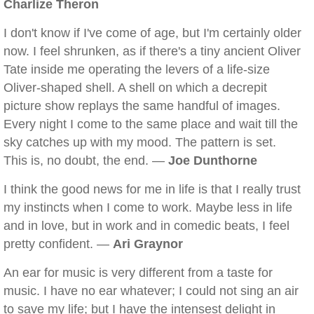
Charlize Theron
I don't know if I've come of age, but I'm certainly older
now. I feel shrunken, as if there's a tiny ancient Oliver
Tate inside me operating the levers of a life-size
Oliver-shaped shell. A shell on which a decrepit
picture show replays the same handful of images.
Every night I come to the same place and wait till the
sky catches up with my mood. The pattern is set.
This is, no doubt, the end. —
Joe Dunthorne
I think the good news for me in life is that I really trust
my instincts when I come to work. Maybe less in life
and in love, but in work and in comedic beats, I feel
pretty confident. —
Ari Graynor
An ear for music is very different from a taste for
music. I have no ear whatever; I could not sing an air
to save my life; but I have the intensest delight in