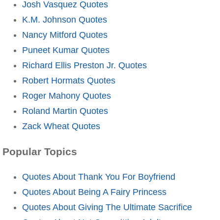
Josh Vasquez Quotes
K.M. Johnson Quotes
Nancy Mitford Quotes
Puneet Kumar Quotes
Richard Ellis Preston Jr. Quotes
Robert Hormats Quotes
Roger Mahony Quotes
Roland Martin Quotes
Zack Wheat Quotes
Popular Topics
Quotes About Thank You For Boyfriend
Quotes About Being A Fairy Princess
Quotes About Giving The Ultimate Sacrifice