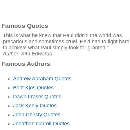
Famous Quotes
This is what he knew that Paul didn't: the world was
precarious and sometimes cruel. He'd had to fight hard
to achieve what Paul simply took for granted."
Author: Kim Edwards
Famous Authors
Andrew Abraham Quotes
Berit Kjos Quotes
Dawn Fraser Quotes
Jack Keely Quotes
John Christy Quotes
Jonathan Carroll Quotes