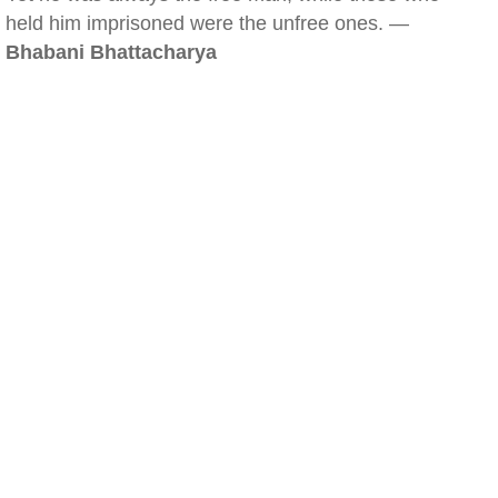
held him imprisoned were the unfree ones. —
Bhabani Bhattacharya