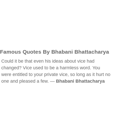
Famous Quotes By Bhabani Bhattacharya
Could it be that even his ideas about vice had
changed? Vice used to be a harmless word. You
were entitled to your private vice, so long as it hurt no
one and pleased a few. —
Bhabani Bhattacharya