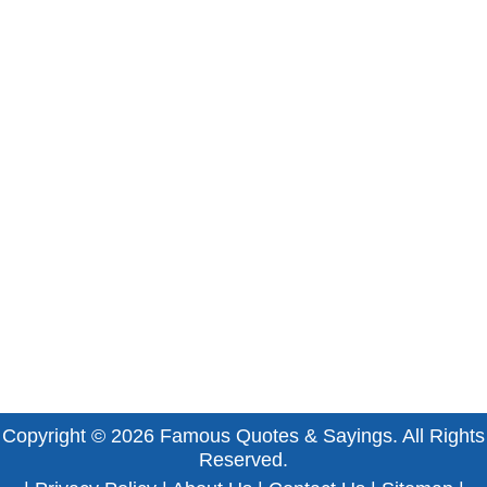
Copyright © 2026
Famous Quotes & Sayings
. All Rights
Reserved.