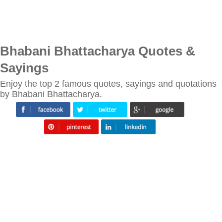
Bhabani Bhattacharya Quotes &
Sayings
Enjoy the top 2 famous quotes, sayings and quotations
by Bhabani Bhattacharya.