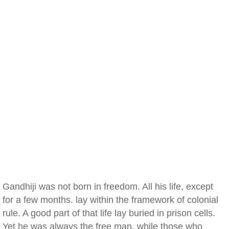
Gandhiji was not born in freedom. All his life, except
for a few months. lay within the framework of colonial
rule. A good part of that life lay buried in prison cells.
Yet he was always the free man, while those who