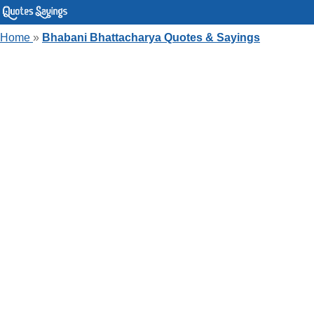
Home
»
Bhabani Bhattacharya Quotes & Sayings