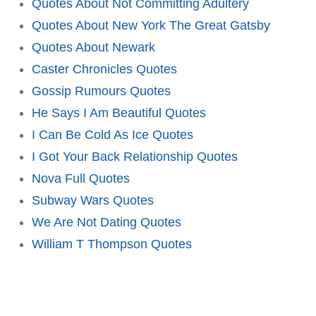
Quotes About Not Committing Adultery
Quotes About New York The Great Gatsby
Quotes About Newark
Caster Chronicles Quotes
Gossip Rumours Quotes
He Says I Am Beautiful Quotes
I Can Be Cold As Ice Quotes
I Got Your Back Relationship Quotes
Nova Full Quotes
Subway Wars Quotes
We Are Not Dating Quotes
William T Thompson Quotes