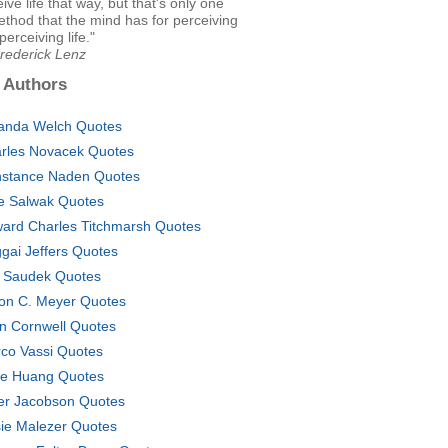
ive life that way, but that's only one
thod that the mind has for perceiving
 perceiving life."
Frederick Lenz
 Authors
nda Welch Quotes
rles Novacek Quotes
stance Naden Quotes
e Salwak Quotes
ard Charles Titchmarsh Quotes
gai Jeffers Quotes
 Saudek Quotes
on C. Meyer Quotes
n Cornwell Quotes
co Vassi Quotes
lie Huang Quotes
er Jacobson Quotes
ie Malezer Quotes