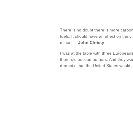
There is no doubt there is more carbon
fuels. It should have an effect on the cl
minor. —
John Christy
I was at the table with three European
their role as lead authors. And they we
dramatic that the United States would 