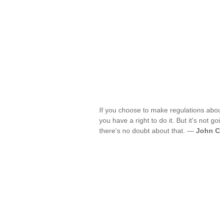
If you choose to make regulations abou
you have a right to do it. But it's not g
there's no doubt about that. —
John C