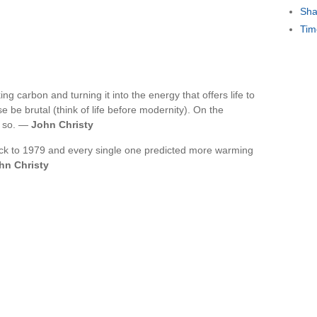
Sha
Tim
ng carbon and turning it into the energy that offers life to
e be brutal (think of life before modernity). On the
g so. —
John Christy
ack to 1979 and every single one predicted more warming
hn Christy