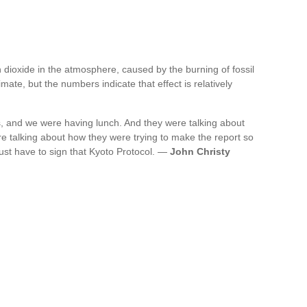
 dioxide in the atmosphere, caused by the burning of fossil
imate, but the numbers indicate that effect is relatively
s, and we were having lunch. And they were talking about
re talking about how they were trying to make the report so
just have to sign that Kyoto Protocol. —
John Christy