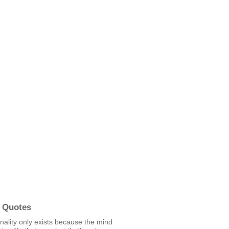
 Quotes
ality only exists because the mind