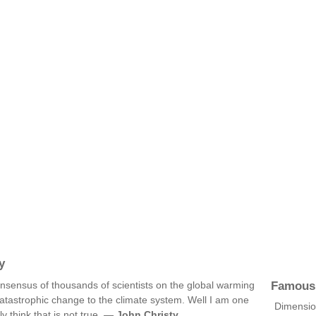
y
Famous
 consensus of thousands of scientists on the global warming
atastrophic change to the climate system. Well I am one
Dimension
y think that is not true. —
John Christy