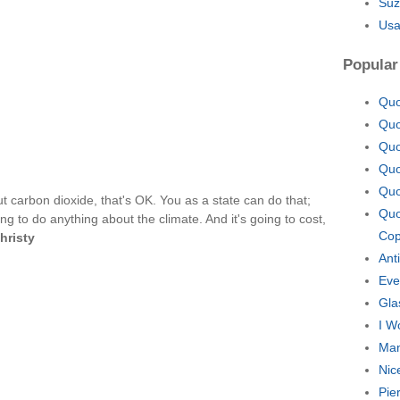
Suz
Usa
Popular
Quo
Quo
Quo
Quo
Quo
t carbon dioxide, that's OK. You as a state can do that;
Quo
oing to do anything about the climate. And it's going to cost,
Cop
hristy
Ant
Eve
Gla
I W
Man
Nic
Pie