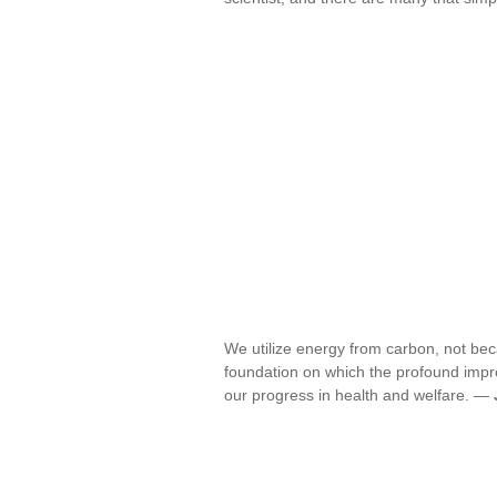
We utilize energy from carbon, not bec
foundation on which the profound impr
our progress in health and welfare. —