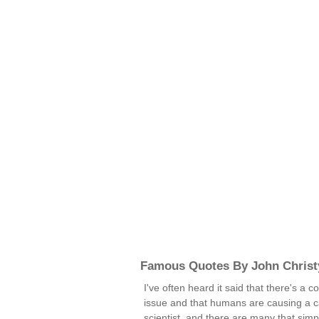
Famous Quotes By John Christ
I've often heard it said that there's a
issue and that humans are causing a c
scientist, and there are many that simpl