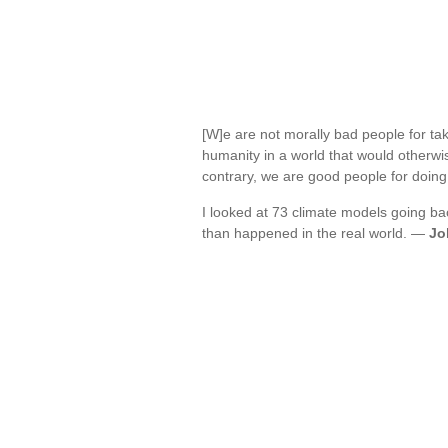
[W]e are not morally bad people for taki
humanity in a world that would otherwis
contrary, we are good people for doin
I looked at 73 climate models going b
than happened in the real world. —
Jo