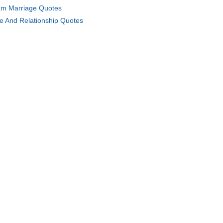
m Marriage Quotes
e And Relationship Quotes