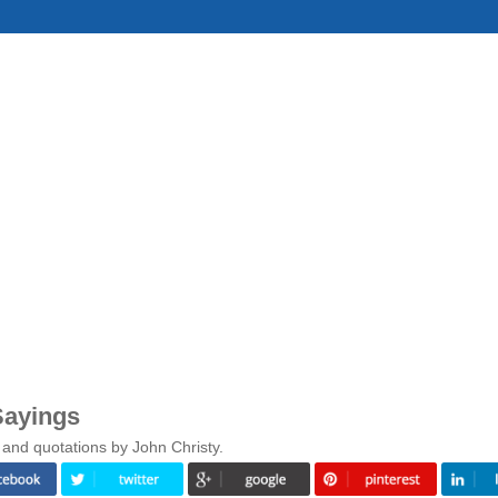
Sayings
 and quotations by John Christy.