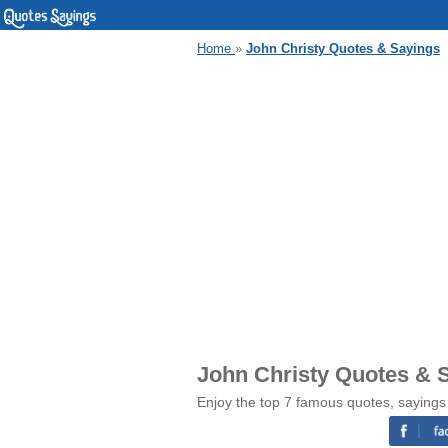
Home
»
John Christy Quotes & Sayings
John Christy Quotes & 
Enjoy the top 7 famous quotes, sayings