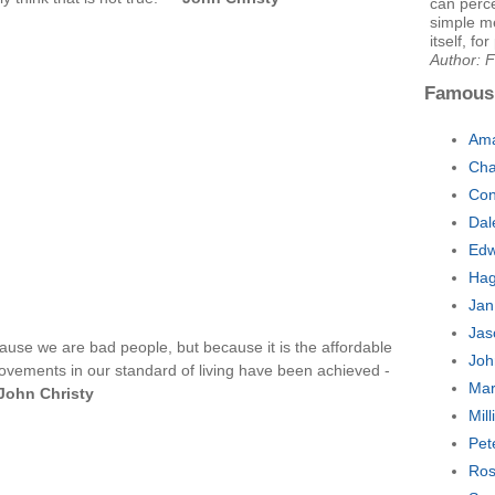
can perce
simple me
itself, for
Author: 
Famous
Ama
Cha
Con
Dal
Edw
Hag
Jan
Jas
ause we are bad people, but because it is the affordable
Joh
ovements in our standard of living have been achieved -
Mar
John Christy
Mil
Pet
Ros