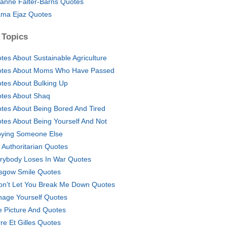
anne Falter-Barns Quotes
ma Ejaz Quotes
 Topics
tes About Sustainable Agriculture
tes About Moms Who Have Passed
tes About Bulking Up
tes About Shaq
tes About Being Bored And Tired
tes About Being Yourself And Not
ying Someone Else
i Authoritarian Quotes
rybody Loses In War Quotes
sgow Smile Quotes
on't Let You Break Me Down Quotes
age Yourself Quotes
e Picture And Quotes
rre Et Gilles Quotes