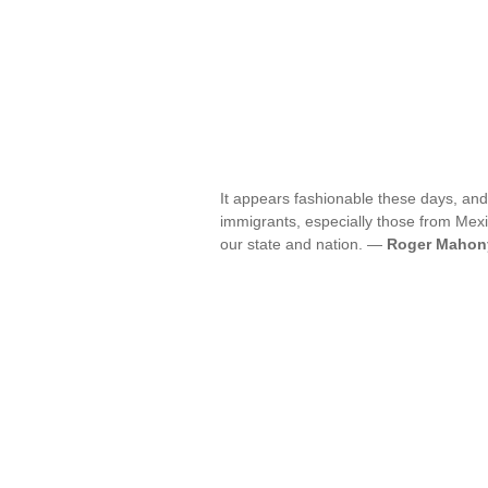
It appears fashionable these days, and 
immigrants, especially those from Mexi
our state and nation. —
Roger Mahon