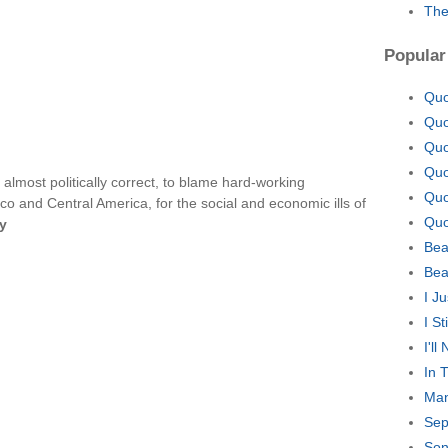
The
Popular
Quo
Quo
Quo
Quo
almost politically correct, to blame hard-working
Quo
co and Central America, for the social and economic ills of
Quo
y
Bea
Bea
I J
I S
I'l
In 
Man
Sep
Son