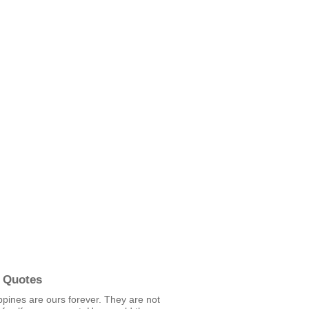
 Quotes
ppines are ours forever. They are not