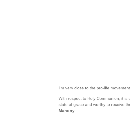
I'm very close to the pro-life moveme
With respect to Holy Communion, it is 
state of grace and worthy to receive t
Mahony