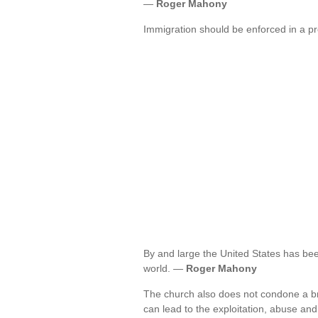
—
Roger Mahony
Immigration should be enforced in a 
By and large the United States has been
world. —
Roger Mahony
The church also does not condone a bro
can lead to the exploitation, abuse a