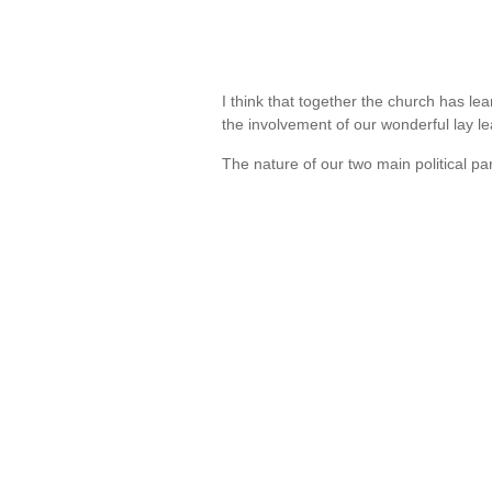
I think that together the church has l
the involvement of our wonderful lay 
The nature of our two main political p