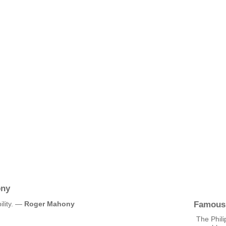
ony
Famous
ility. —
Roger Mahony
The Phili