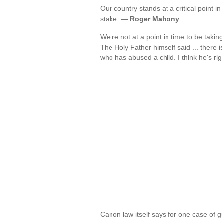
Our country stands at a critical point in
stake. —
Roger Mahony
We're not at a point in time to be taki
The Holy Father himself said ... there i
who has abused a child. I think he's ri
Canon law itself says for one case of gu