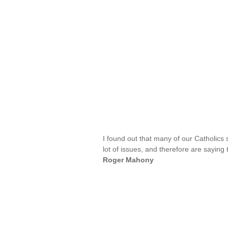
I found out that many of our Catholics
lot of issues, and therefore are saying
Roger Mahony