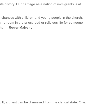
 its history. Our heritage as a nation of immigrants is at
ng chances with children and young people in the church.
s no room in the priesthood or religious life for someone
ght. —
Roger Mahony
ilt, a priest can be dismissed from the clerical state. One.