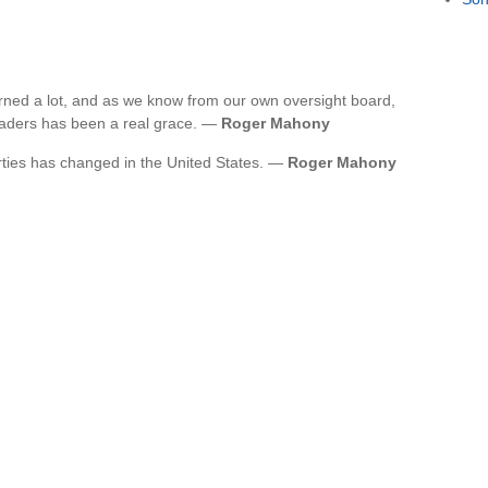
earned a lot, and as we know from our own oversight board,
leaders has been a real grace. —
Roger Mahony
arties has changed in the United States. —
Roger Mahony