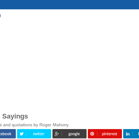
s
 Sayings
gs and quotations by Roger Mahony.