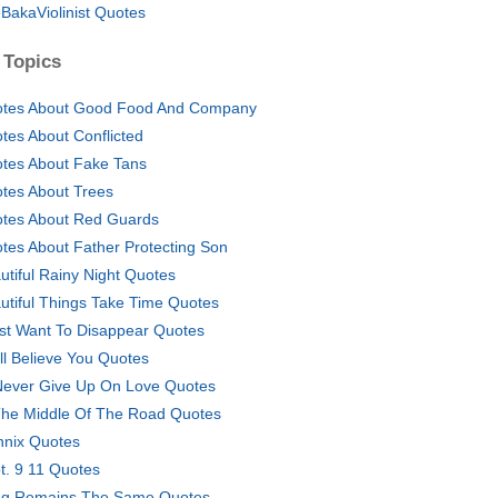
BakaViolinist Quotes
 Topics
tes About Good Food And Company
tes About Conflicted
tes About Fake Tans
tes About Trees
tes About Red Guards
tes About Father Protecting Son
utiful Rainy Night Quotes
utiful Things Take Time Quotes
ust Want To Disappear Quotes
till Believe You Quotes
l Never Give Up On Love Quotes
The Middle Of The Road Quotes
nix Quotes
t. 9 11 Quotes
g Remains The Same Quotes