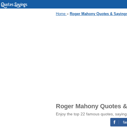
Home
»
Roger Mahony Quotes & Saying
Roger Mahony Quotes &
Enjoy the top 22 famous quotes, sayin