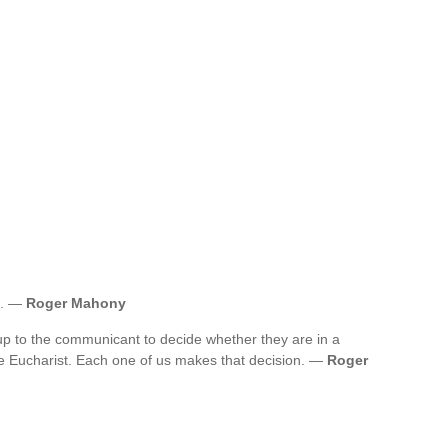
nt. —
Roger Mahony
up to the communicant to decide whether they are in a
he Eucharist. Each one of us makes that decision. —
Roger