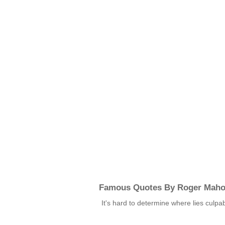
Famous Quotes By Roger Mah
It's hard to determine where lies culpab