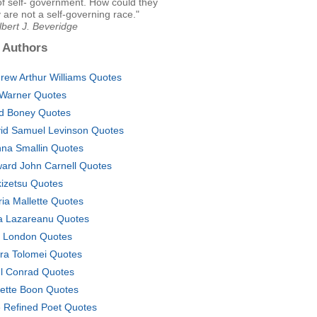
of self- government. How could they
are not a self-governing race."
lbert J. Beveridge
 Authors
rew Arthur Williams Quotes
l Warner Quotes
d Boney Quotes
id Samuel Levinson Quotes
na Smallin Quotes
ard John Carnell Quotes
izetsu Quotes
ria Mallette Quotes
na Lazareanu Quotes
. London Quotes
ra Tolomei Quotes
l Conrad Quotes
ette Boon Quotes
 Refined Poet Quotes