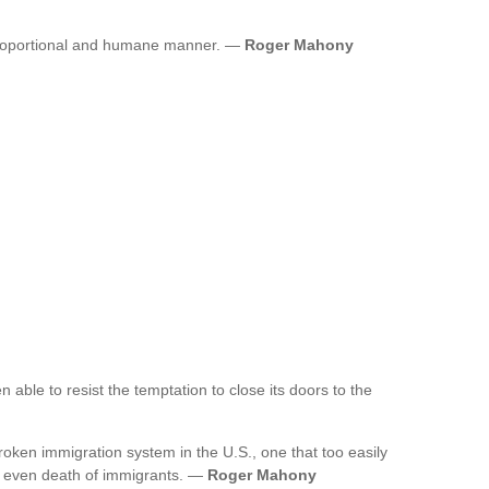
proportional and humane manner. —
Roger Mahony
 able to resist the temptation to close its doors to the
ken immigration system in the U.S., one that too easily
nd even death of immigrants. —
Roger Mahony