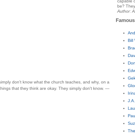
capable 
be? They 
Author: A
Famous
And
Bil
Bra
Dav
Don
Edw
Gek
 simply don't know what the church teaches, and why, on a
Glo
 things that they think are okay. They simply don't know. —
Iri
J.A
Lau
Pau
Suz
The