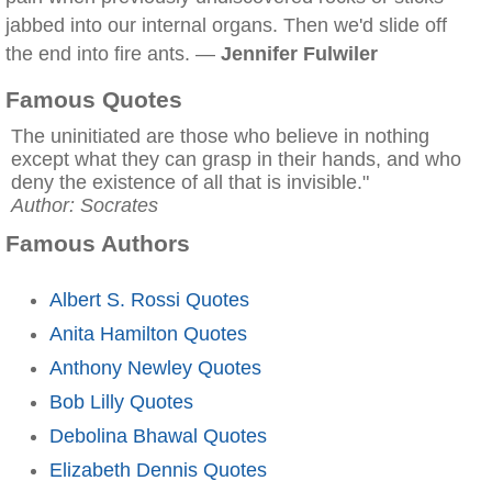
jabbed into our internal organs. Then we'd slide off
the end into fire ants. —
Jennifer Fulwiler
Famous Quotes
The uninitiated are those who believe in nothing
except what they can grasp in their hands, and who
deny the existence of all that is invisible."
Author: Socrates
Famous Authors
Albert S. Rossi Quotes
Anita Hamilton Quotes
Anthony Newley Quotes
Bob Lilly Quotes
Debolina Bhawal Quotes
Elizabeth Dennis Quotes