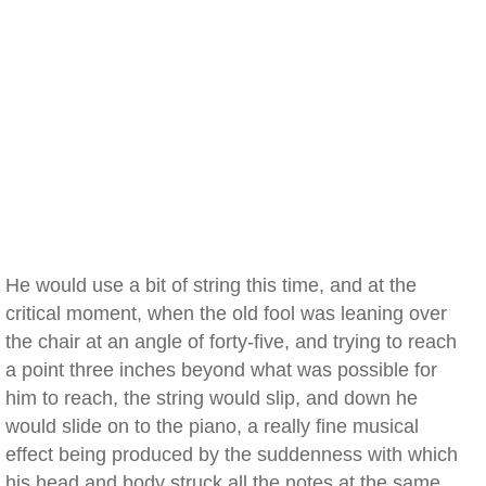
He would use a bit of string this time, and at the
critical moment, when the old fool was leaning over
the chair at an angle of forty-five, and trying to reach
a point three inches beyond what was possible for
him to reach, the string would slip, and down he
would slide on to the piano, a really fine musical
effect being produced by the suddenness with which
his head and body struck all the notes at the same