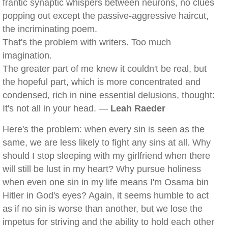
frantic synaptic whispers between neurons, no clues
popping out except the passive-aggressive haircut,
the incriminating poem.
That's the problem with writers. Too much
imagination.
The greater part of me knew it couldn't be real, but
the hopeful part, which is more concentrated and
condensed, rich in nine essential delusions, thought:
It's not all in your head. —
Leah Raeder
Here's the problem: when every sin is seen as the
same, we are less likely to fight any sins at all. Why
should I stop sleeping with my girlfriend when there
will still be lust in my heart? Why pursue holiness
when even one sin in my life means I'm Osama bin
Hitler in God's eyes? Again, it seems humble to act
as if no sin is worse than another, but we lose the
impetus for striving and the ability to hold each other