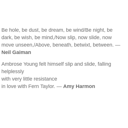
Be hole, be dust, be dream, be wind/Be night, be
dark, be wish, be mind,/Now slip, now slide, now
move unseen,/Above, beneath, betwixt, between. —
Neil Gaiman
Ambrose Young felt himself slip and slide, falling
helplessly
with very little resistance
in love with Fern Taylor. —
Amy Harmon