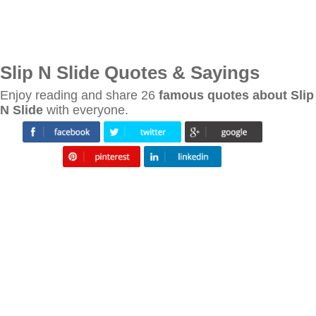
Slip N Slide Quotes & Sayings
Enjoy reading and share 26
famous quotes about Slip
N Slide
with everyone.