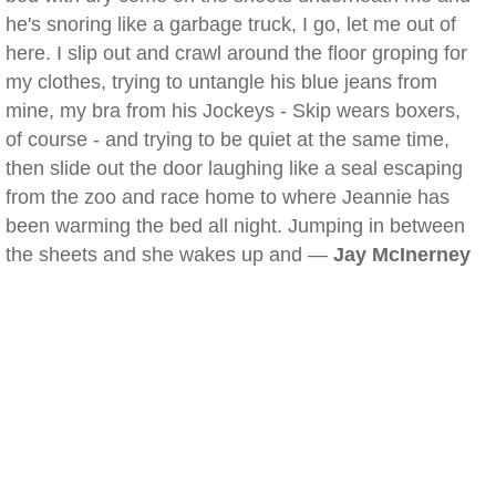
he's snoring like a garbage truck, I go, let me out of
here. I slip out and crawl around the floor groping for
my clothes, trying to untangle his blue jeans from
mine, my bra from his Jockeys - Skip wears boxers,
of course - and trying to be quiet at the same time,
then slide out the door laughing like a seal escaping
from the zoo and race home to where Jeannie has
been warming the bed all night. Jumping in between
the sheets and she wakes up and —
Jay McInerney