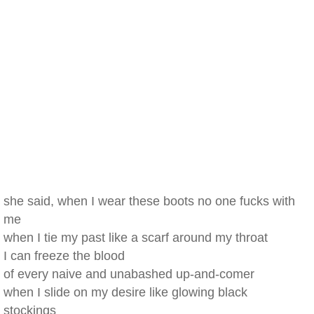
she said, when I wear these boots no one fucks with
me
when I tie my past like a scarf around my throat
I can freeze the blood
of every naive and unabashed up-and-comer
when I slide on my desire like glowing black
stockings