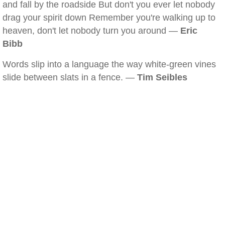
and fall by the roadside But don't you ever let nobody
drag your spirit down Remember you're walking up to
heaven, don't let nobody turn you around —
Eric
Bibb
Words slip into a language the way white-green vines
slide between slats in a fence. —
Tim Seibles