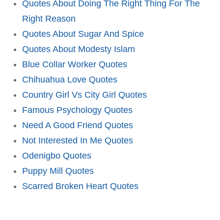
Quotes About Doing The Right Thing For The
Right Reason
Quotes About Sugar And Spice
Quotes About Modesty Islam
Blue Collar Worker Quotes
Chihuahua Love Quotes
Country Girl Vs City Girl Quotes
Famous Psychology Quotes
Need A Good Friend Quotes
Not Interested In Me Quotes
Odenigbo Quotes
Puppy Mill Quotes
Scarred Broken Heart Quotes