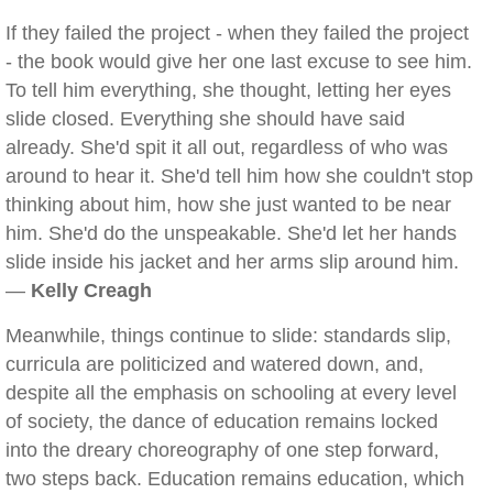
If they failed the project - when they failed the project
- the book would give her one last excuse to see him.
To tell him everything, she thought, letting her eyes
slide closed. Everything she should have said
already. She'd spit it all out, regardless of who was
around to hear it. She'd tell him how she couldn't stop
thinking about him, how she just wanted to be near
him. She'd do the unspeakable. She'd let her hands
slide inside his jacket and her arms slip around him.
—
Kelly Creagh
Meanwhile, things continue to slide: standards slip,
curricula are politicized and watered down, and,
despite all the emphasis on schooling at every level
of society, the dance of education remains locked
into the dreary choreography of one step forward,
two steps back. Education remains education, which