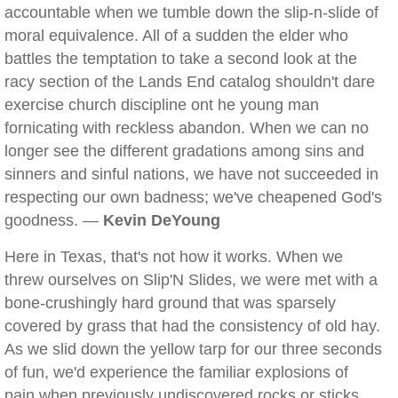
accountable when we tumble down the slip-n-slide of
moral equivalence. All of a sudden the elder who
battles the temptation to take a second look at the
racy section of the Lands End catalog shouldn't dare
exercise church discipline ont he young man
fornicating with reckless abandon. When we can no
longer see the different gradations among sins and
sinners and sinful nations, we have not succeeded in
respecting our own badness; we've cheapened God's
goodness. —
Kevin DeYoung
Here in Texas, that's not how it works. When we
threw ourselves on Slip'N Slides, we were met with a
bone-crushingly hard ground that was sparsely
covered by grass that had the consistency of old hay.
As we slid down the yellow tarp for our three seconds
of fun, we'd experience the familiar explosions of
pain when previously undiscovered rocks or sticks