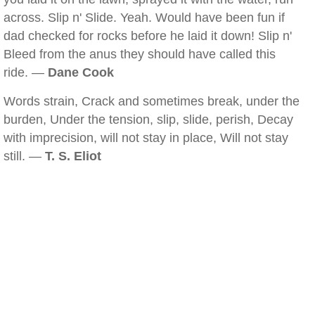
across. Slip n' Slide. Yeah. Would have been fun if
dad checked for rocks before he laid it down! Slip n'
Bleed from the anus they should have called this
ride. —
Dane Cook
Words strain, Crack and sometimes break, under the
burden, Under the tension, slip, slide, perish, Decay
with imprecision, will not stay in place, Will not stay
still. —
T. S. Eliot