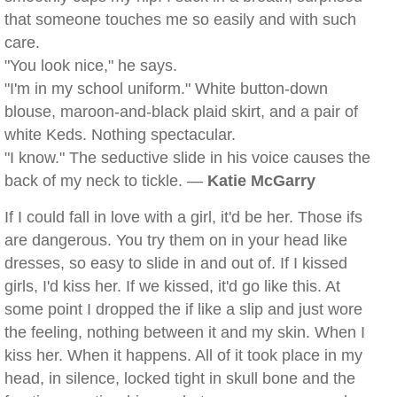
that someone touches me so easily and with such
care.
"You look nice," he says.
"I'm in my school uniform." White button-down
blouse, maroon-and-black plaid skirt, and a pair of
white Keds. Nothing spectacular.
"I know." The seductive slide in his voice causes the
back of my neck to tickle. —
Katie McGarry
If I could fall in love with a girl, it'd be her. Those ifs
are dangerous. You try them on in your head like
dresses, so easy to slide in and out of. If I kissed
girls, I'd kiss her. If we kissed, it'd go like this. At
some point I dropped the if like a slip and just wore
the feeling, nothing between it and my skin. When I
kiss her. When it happens. All of it took place in my
head, in silence, locked tight in skull bone and the