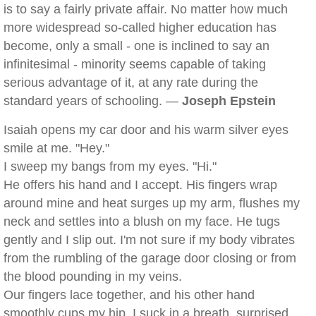
is to say a fairly private affair. No matter how much
more widespread so-called higher education has
become, only a small - one is inclined to say an
infinitesimal - minority seems capable of taking
serious advantage of it, at any rate during the
standard years of schooling. —
Joseph Epstein
Isaiah opens my car door and his warm silver eyes
smile at me. "Hey."
I sweep my bangs from my eyes. "Hi."
He offers his hand and I accept. His fingers wrap
around mine and heat surges up my arm, flushes my
neck and settles into a blush on my face. He tugs
gently and I slip out. I'm not sure if my body vibrates
from the rumbling of the garage door closing or from
the blood pounding in my veins.
Our fingers lace together, and his other hand
smoothly cups my hip. I suck in a breath, surprised