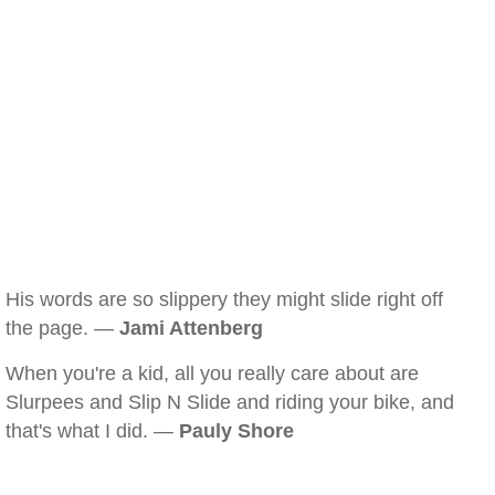
His words are so slippery they might slide right off
the page. —
Jami Attenberg
When you're a kid, all you really care about are
Slurpees and Slip N Slide and riding your bike, and
that's what I did. —
Pauly Shore