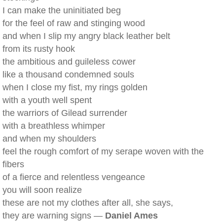
I can make the uninitiated beg
for the feel of raw and stinging wood
and when I slip my angry black leather belt
from its rusty hook
the ambitious and guileless cower
like a thousand condemned souls
when I close my fist, my rings golden
with a youth well spent
the warriors of Gilead surrender
with a breathless whimper
and when my shoulders
feel the rough comfort of my serape woven with the
fibers
of a fierce and relentless vengeance
you will soon realize
these are not my clothes after all, she says,
they are warning signs —
Daniel Ames