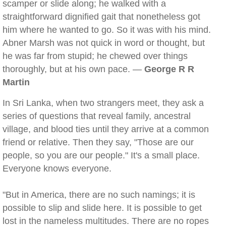
scamper or slide along; he walked with a
straightforward dignified gait that nonetheless got
him where he wanted to go. So it was with his mind.
Abner Marsh was not quick in word or thought, but
he was far from stupid; he chewed over things
thoroughly, but at his own pace. —
George R R
Martin
In Sri Lanka, when two strangers meet, they ask a
series of questions that reveal family, ancestral
village, and blood ties until they arrive at a common
friend or relative. Then they say, "Those are our
people, so you are our people." It's a small place.
Everyone knows everyone.
"But in America, there are no such namings; it is
possible to slip and slide here. It is possible to get
lost in the nameless multitudes. There are no ropes