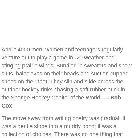
About 4000 men, women and teenagers regularly
venture out to play a game in -20 weather and
stinging prairie winds. Bundled in sweaters and snow
suits, balaclavas on their heads and suction cupped
shoes on their feet. They slip and slide across the
outdoor hockey rinks chasing a soft rubber puck in
the Sponge Hockey Capital of the World. —
Bob
Cox
The move away from writing poetry was gradual. It
was a gentle slope into a muddy pond; it was a
collection of choices. There was no one thing that