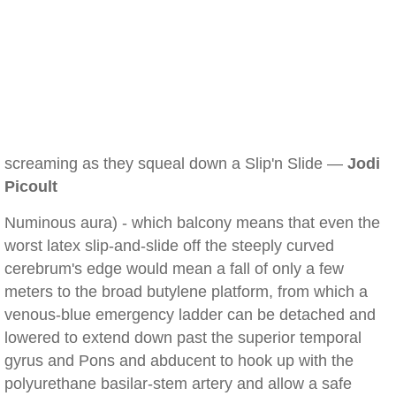
screaming as they squeal down a Slip'n Slide —
Jodi
Picoult
Numinous aura) - which balcony means that even the
worst latex slip-and-slide off the steeply curved
cerebrum's edge would mean a fall of only a few
meters to the broad butylene platform, from which a
venous-blue emergency ladder can be detached and
lowered to extend down past the superior temporal
gyrus and Pons and abducent to hook up with the
polyurethane basilar-stem artery and allow a safe