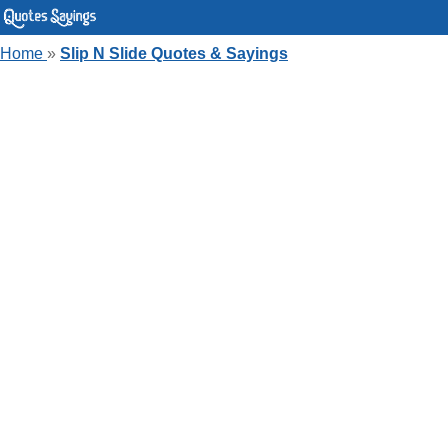
Home
»
Slip N Slide Quotes & Sayings