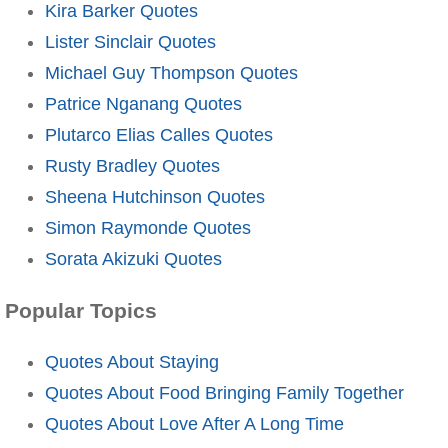
Kira Barker Quotes
Lister Sinclair Quotes
Michael Guy Thompson Quotes
Patrice Nganang Quotes
Plutarco Elias Calles Quotes
Rusty Bradley Quotes
Sheena Hutchinson Quotes
Simon Raymonde Quotes
Sorata Akizuki Quotes
Popular Topics
Quotes About Staying
Quotes About Food Bringing Family Together
Quotes About Love After A Long Time