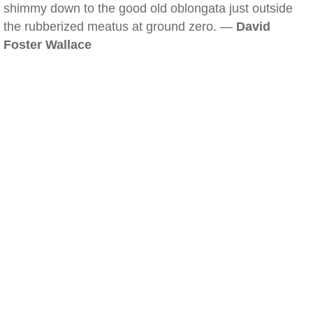
shimmy down to the good old oblongata just outside
the rubberized meatus at ground zero. —
David
Foster Wallace