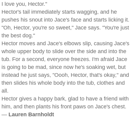
I love you, Hector."
Hector's tail immediately starts wagging, and he
pushes his snout into Jace's face and starts licking it.
"Oh, Hector, you're so sweet," Jace says. "You're just
the best dog."
Hector moves and Jace's elbows slip, causing Jace's
whole upper body to slide over the side and into the
tub. For a second, everyone freezes. I'm afraid Jace
is going to be mad, since now he's soaking wet, but
instead he just says, "Oooh, Hector, that's okay," and
then slides his whole body into the tub, clothes and
all.
Hector gives a happy bark, glad to have a friend with
him, and then plants his front paws on Jace's chest.
—
Lauren Barnholdt