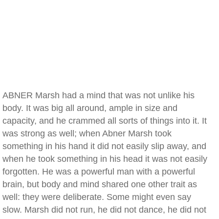
ABNER Marsh had a mind that was not unlike his
body. It was big all around, ample in size and
capacity, and he crammed all sorts of things into it. It
was strong as well; when Abner Marsh took
something in his hand it did not easily slip away, and
when he took something in his head it was not easily
forgotten. He was a powerful man with a powerful
brain, but body and mind shared one other trait as
well: they were deliberate. Some might even say
slow. Marsh did not run, he did not dance, he did not