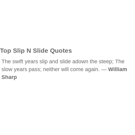
Top Slip N Slide Quotes
The swift years slip and slide adown the steep; The
slow years pass; neither will come again. —
William
Sharp