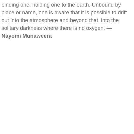
binding one, holding one to the earth. Unbound by
place or name, one is aware that it is possible to drift
out into the atmosphere and beyond that, into the
solitary darkness where there is no oxygen. —
Nayomi Munaweera