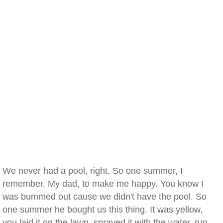
We never had a pool, right. So one summer, I
remember. My dad, to make me happy. You know I
was bummed out cause we didn't have the pool. So
one summer he bought us this thing. It was yellow,
you laid it on the lawn, sprayed it with the water, run