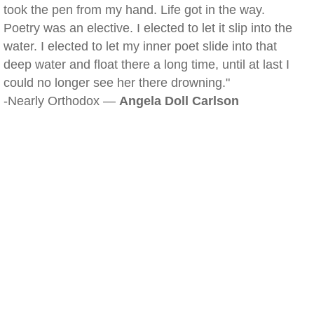
took the pen from my hand. Life got in the way.
Poetry was an elective. I elected to let it slip into the
water. I elected to let my inner poet slide into that
deep water and float there a long time, until at last I
could no longer see her there drowning."
-Nearly Orthodox —
Angela Doll Carlson