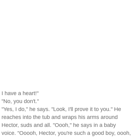
I have a heart!"
"No, you don't."
"Yes, I do," he says. "Look, I'll prove it to you." He
reaches into the tub and wraps his arms around
Hector, suds and all. "Oooh," he says in a baby
voice. "Ooooh, Hector, you're such a good boy, oooh,