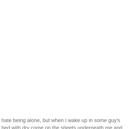
hate being alone, but when I wake up in some guy's
bed with dry come on the sheets underneath me and