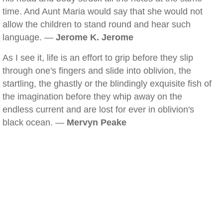
time. And Aunt Maria would say that she would not
allow the children to stand round and hear such
language. —
Jerome K. Jerome
As I see it, life is an effort to grip before they slip
through one's fingers and slide into oblivion, the
startling, the ghastly or the blindingly exquisite fish of
the imagination before they whip away on the
endless current and are lost for ever in oblivion's
black ocean. —
Mervyn Peake