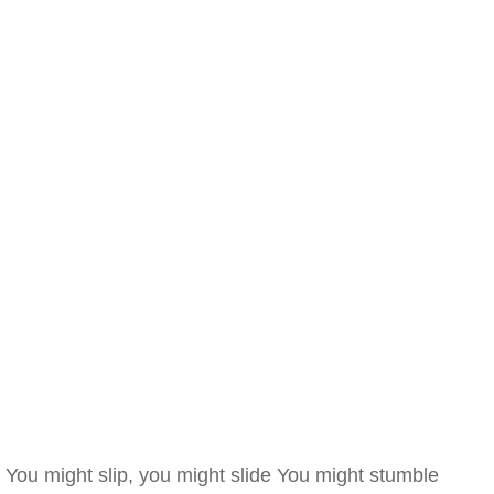
You might slip, you might slide You might stumble