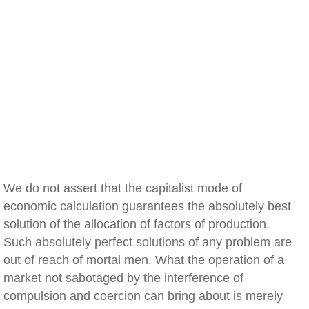
We do not assert that the capitalist mode of
economic calculation guarantees the absolutely best
solution of the allocation of factors of production.
Such absolutely perfect solutions of any problem are
out of reach of mortal men. What the operation of a
market not sabotaged by the interference of
compulsion and coercion can bring about is merely