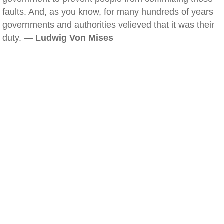
faults. And, as you know, for many hundreds of years
governments and authorities velieved that it was their
duty. —
Ludwig Von Mises