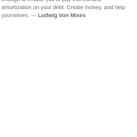
amortization on your debt. Create money, and help
yourselves. —
Ludwig Von Mises