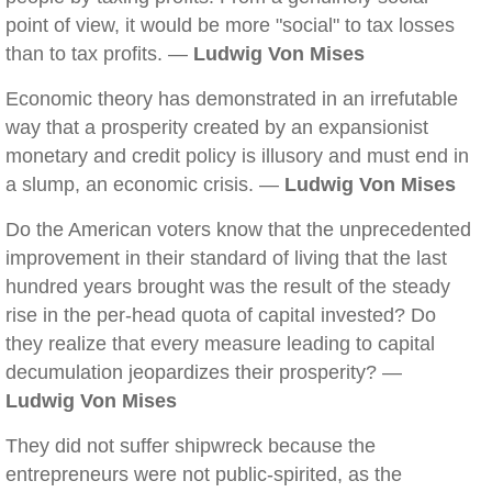
point of view, it would be more "social" to tax losses
than to tax profits. —
Ludwig Von Mises
Economic theory has demonstrated in an irrefutable
way that a prosperity created by an expansionist
monetary and credit policy is illusory and must end in
a slump, an economic crisis. —
Ludwig Von Mises
Do the American voters know that the unprecedented
improvement in their standard of living that the last
hundred years brought was the result of the steady
rise in the per-head quota of capital invested? Do
they realize that every measure leading to capital
decumulation jeopardizes their prosperity? —
Ludwig Von Mises
They did not suffer shipwreck because the
entrepreneurs were not public-spirited, as the