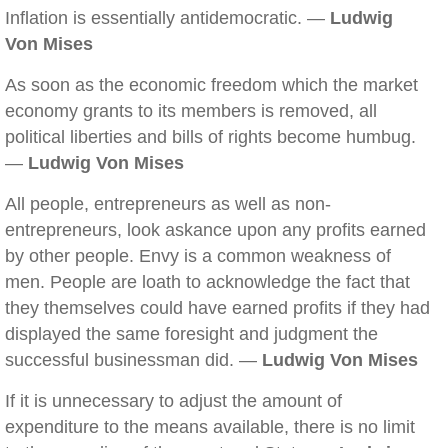
Inflation is essentially antidemocratic. —
Ludwig
Von Mises
As soon as the economic freedom which the market
economy grants to its members is removed, all
political liberties and bills of rights become humbug.
—
Ludwig Von Mises
All people, entrepreneurs as well as non-
entrepreneurs, look askance upon any profits earned
by other people. Envy is a common weakness of
men. People are loath to acknowledge the fact that
they themselves could have earned profits if they had
displayed the same foresight and judgment the
successful businessman did. —
Ludwig Von Mises
If it is unnecessary to adjust the amount of
expenditure to the means available, there is no limit