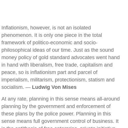
Inflationism, however, is not an isolated
phenomenon. It is only one piece in the total
framework of politico-economic and socio-
philosophical ideas of our time. Just as the sound
money policy of gold standard advocates went hand
in hand with liberalism, free trade, capitalism and
peace, so is inflationism part and parcel of
imperialism, militarism, protectionism, statism and
socialism. —
Ludwig Von Mises
At any rate, planning in this sense means all-around
planning by the government and enforcement of
these plans by the police power. Planning in this
sense means full government control of business. It