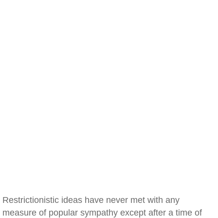
Restrictionistic ideas have never met with any
measure of popular sympathy except after a time of