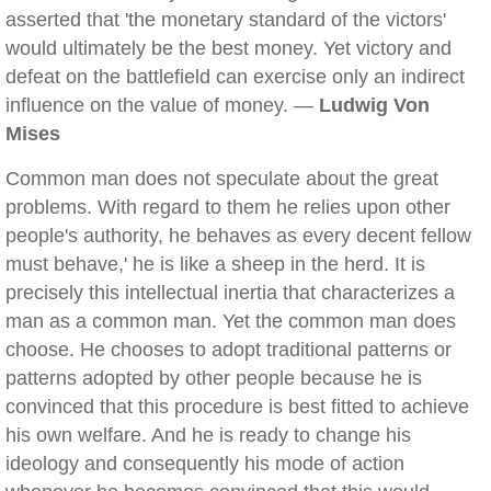
asserted that 'the monetary standard of the victors'
would ultimately be the best money. Yet victory and
defeat on the battlefield can exercise only an indirect
influence on the value of money. —
Ludwig Von
Mises
Common man does not speculate about the great
problems. With regard to them he relies upon other
people's authority, he behaves as every decent fellow
must behave,' he is like a sheep in the herd. It is
precisely this intellectual inertia that characterizes a
man as a common man. Yet the common man does
choose. He chooses to adopt traditional patterns or
patterns adopted by other people because he is
convinced that this procedure is best fitted to achieve
his own welfare. And he is ready to change his
ideology and consequently his mode of action