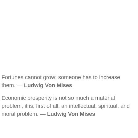
Fortunes cannot grow; someone has to increase
them. —
Ludwig Von Mises
Economic prosperity is not so much a material
problem; it is, first of all, an intellectual, spiritual, and
moral problem. —
Ludwig Von Mises