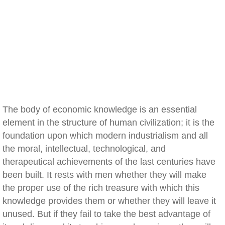
The body of economic knowledge is an essential
element in the structure of human civilization; it is the
foundation upon which modern industrialism and all
the moral, intellectual, technological, and
therapeutical achievements of the last centuries have
been built. It rests with men whether they will make
the proper use of the rich treasure with which this
knowledge provides them or whether they will leave it
unused. But if they fail to take the best advantage of