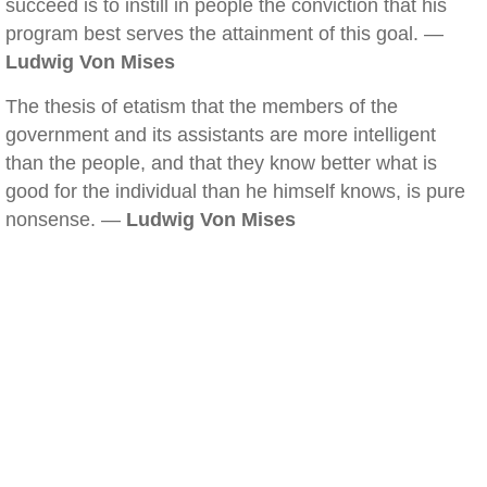
succeed is to instill in people the conviction that his
program best serves the attainment of this goal. —
Ludwig Von Mises
The thesis of etatism that the members of the
government and its assistants are more intelligent
than the people, and that they know better what is
good for the individual than he himself knows, is pure
nonsense. —
Ludwig Von Mises