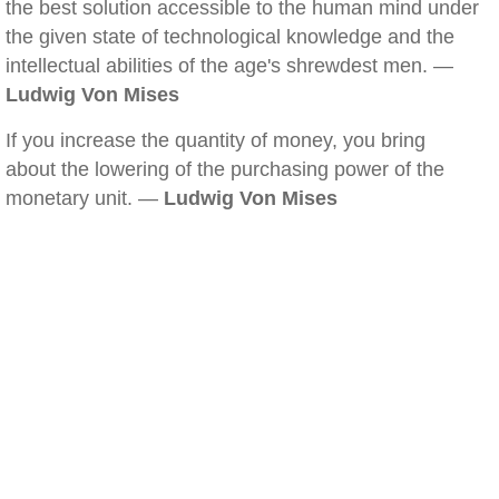
the best solution accessible to the human mind under
the given state of technological knowledge and the
intellectual abilities of the age's shrewdest men. —
Ludwig Von Mises
If you increase the quantity of money, you bring
about the lowering of the purchasing power of the
monetary unit. —
Ludwig Von Mises