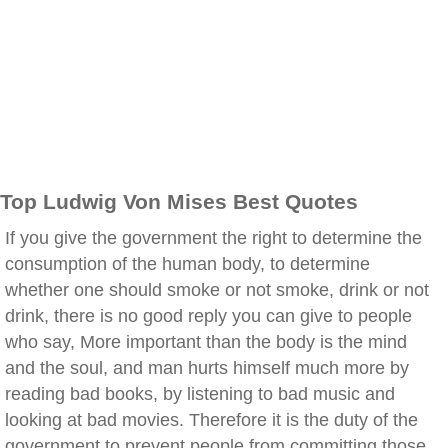
Top Ludwig Von Mises Best Quotes
If you give the government the right to determine the
consumption of the human body, to determine
whether one should smoke or not smoke, drink or not
drink, there is no good reply you can give to people
who say, More important than the body is the mind
and the soul, and man hurts himself much more by
reading bad books, by listening to bad music and
looking at bad movies. Therefore it is the duty of the
government to prevent people from committing those