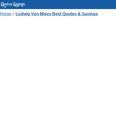
Home
»
Ludwig Von Mises Best Quotes & Sayings