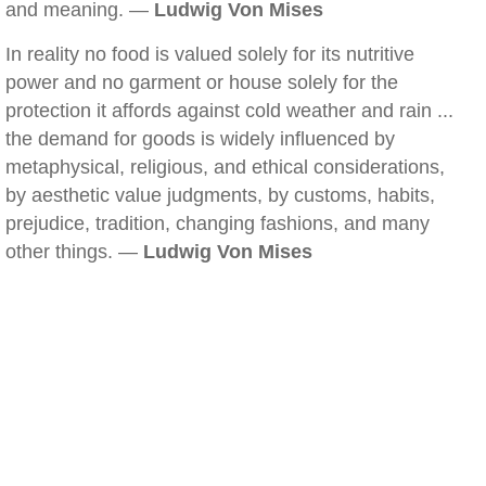
and meaning. —
Ludwig Von Mises
In reality no food is valued solely for its nutritive
power and no garment or house solely for the
protection it affords against cold weather and rain ...
the demand for goods is widely influenced by
metaphysical, religious, and ethical considerations,
by aesthetic value judgments, by customs, habits,
prejudice, tradition, changing fashions, and many
other things. —
Ludwig Von Mises