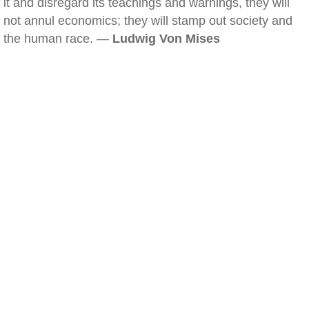
it and disregard its teachings and warnings, they will
not annul economics; they will stamp out society and
the human race. —
Ludwig Von Mises