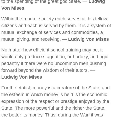
to the spending of the great god State. —
Ludwig
Von Mises
Within the market society each serves all his fellow
citizens and each is served by them. It is a system of
mutual exchange of services and commodities, a
mutual giving, and receiving. —
Ludwig Von Mises
No matter how efficient school training may be, it
would only produce stagnation, orthodoxy, and rigid
pedantry if there were no uncommon men pushing
forward beyond the wisdom of their tutors. —
Ludwig Von Mises
For the etatist, money is a creature of the State, and
the esteem in which money is held is the economic
expression of the respect or prestige enjoyed by the
State. The more powerful and the richer the State,
the better its money. Thus, during the War, it was