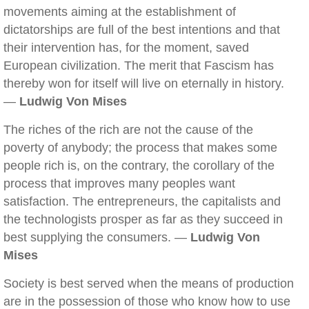
movements aiming at the establishment of
dictatorships are full of the best intentions and that
their intervention has, for the moment, saved
European civilization. The merit that Fascism has
thereby won for itself will live on eternally in history.
—
Ludwig Von Mises
The riches of the rich are not the cause of the
poverty of anybody; the process that makes some
people rich is, on the contrary, the corollary of the
process that improves many peoples want
satisfaction. The entrepreneurs, the capitalists and
the technologists prosper as far as they succeed in
best supplying the consumers. —
Ludwig Von
Mises
Society is best served when the means of production
are in the possession of those who know how to use