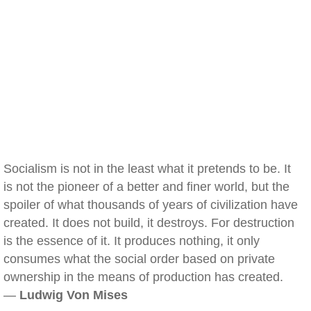
Socialism is not in the least what it pretends to be. It
is not the pioneer of a better and finer world, but the
spoiler of what thousands of years of civilization have
created. It does not build, it destroys. For destruction
is the essence of it. It produces nothing, it only
consumes what the social order based on private
ownership in the means of production has created.
—
Ludwig Von Mises