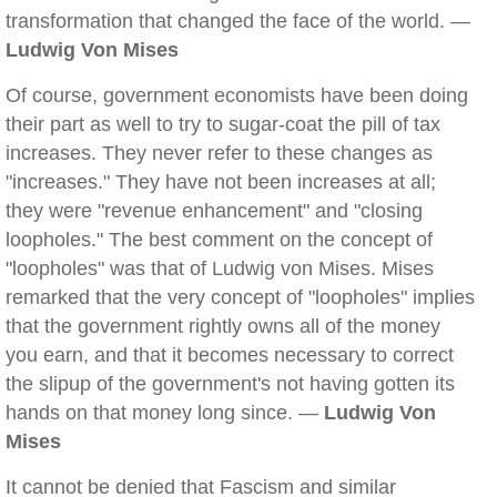
transformation that changed the face of the world. —
Ludwig Von Mises
Of course, government economists have been doing
their part as well to try to sugar-coat the pill of tax
increases. They never refer to these changes as
"increases." They have not been increases at all;
they were "revenue enhancement" and "closing
loopholes." The best comment on the concept of
"loopholes" was that of Ludwig von Mises. Mises
remarked that the very concept of "loopholes" implies
that the government rightly owns all of the money
you earn, and that it becomes necessary to correct
the slipup of the government's not having gotten its
hands on that money long since. —
Ludwig Von
Mises
It cannot be denied that Fascism and similar