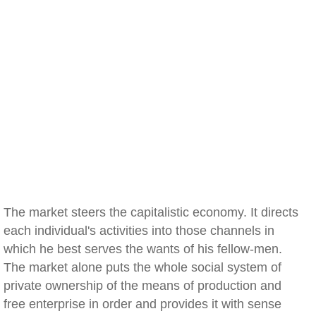
The market steers the capitalistic economy. It directs
each individual's activities into those channels in
which he best serves the wants of his fellow-men.
The market alone puts the whole social system of
private ownership of the means of production and
free enterprise in order and provides it with sense