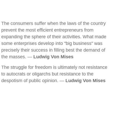
The consumers suffer when the laws of the country
prevent the most efficient entrepreneurs from
expanding the sphere of their activities. What made
some enterprises develop into "big business" was
precisely their success in filling best the demand of
the masses. —
Ludwig Von Mises
The struggle for freedom is ultimately not resistance
to autocrats or oligarchs but resistance to the
despotism of public opinion. —
Ludwig Von Mises