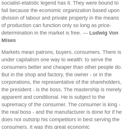
socialist-etatistic legend has it. They were bound to
fail because the economic organization based upon
division of labour and private property in the means
of production can function only so long as price-
determination in the market is free. —
Ludwig Von
Mises
Markets mean patrons, buyers, consumers. There is
under capitalism one way to wealth: to serve the
consumers better and cheaper than other people do.
But in the shop and factory, the owner - or in the
corporations, the representative of the shareholders,
the president - is the boss. The mastership is merely
apparent and conditional. He is subject to the
supremacy of the consumer. The consumer is king -
the real boss - and the manufacturer is done for if he
does not outstrip his competitors in best serving the
consumers. It was this great economic