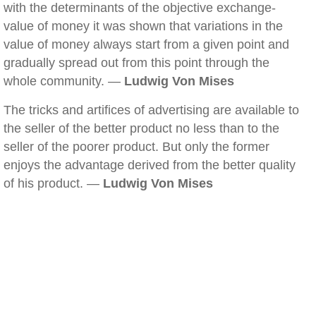
with the determinants of the objective exchange-
value of money it was shown that variations in the
value of money always start from a given point and
gradually spread out from this point through the
whole community. —
Ludwig Von Mises
The tricks and artifices of advertising are available to
the seller of the better product no less than to the
seller of the poorer product. But only the former
enjoys the advantage derived from the better quality
of his product. —
Ludwig Von Mises