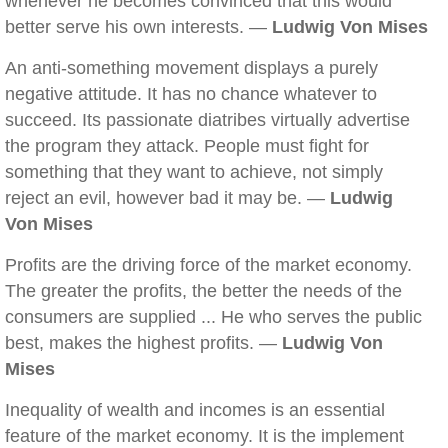
whenever he becomes convinced that this would
better serve his own interests. —
Ludwig Von Mises
An anti-something movement displays a purely
negative attitude. It has no chance whatever to
succeed. Its passionate diatribes virtually advertise
the program they attack. People must fight for
something that they want to achieve, not simply
reject an evil, however bad it may be. —
Ludwig
Von Mises
Profits are the driving force of the market economy.
The greater the profits, the better the needs of the
consumers are supplied ... He who serves the public
best, makes the highest profits. —
Ludwig Von
Mises
Inequality of wealth and incomes is an essential
feature of the market economy. It is the implement