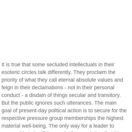
It is true that some secluded intellectuals in their
esoteric circles talk differently. They proclaim the
priority of what they call eternal absolute values and
feign in their declamations - not in their personal
conduct - a disdain of things secular and transitory.
But the public ignores such utterances. The main
goal of present-day political action is to secure for the
respective pressure group memberships the highest
material well-being. The only way for a leader to