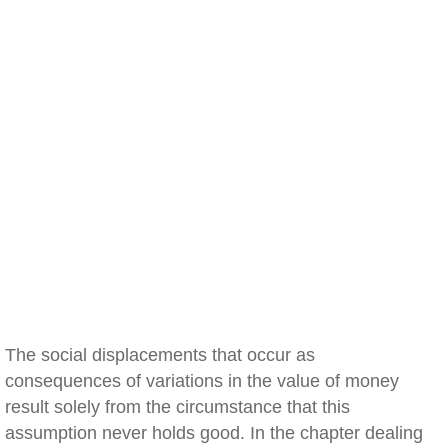
The social displacements that occur as
consequences of variations in the value of money
result solely from the circumstance that this
assumption never holds good. In the chapter dealing