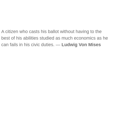
A citizen who casts his ballot without having to the
best of his abilities studied as much economics as he
can fails in his civic duties. —
Ludwig Von Mises