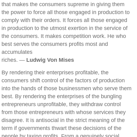
that makes the consumers supreme in giving them
the power to force all those engaged in production to
comply with their orders. It forces all those engaged
in production to the utmost exertion in the service of
the consumers. It makes competition work. He who
best serves the consumers profits most and
accumulates
riches. —
Ludwig Von Mises
By rendering their enterprises profitable, the
consumers shift control of the factors of production
into the hands of those businessmen who serve them
best. By rendering the enterprises of the bungling
entrepreneurs unprofitable, they withdraw control
from those entrepreneurs with whose services they
disagree. It is antisocial in the strict meaning of the
term if governments thwart these decisions of the
people by taxing profits. From a genuinely social