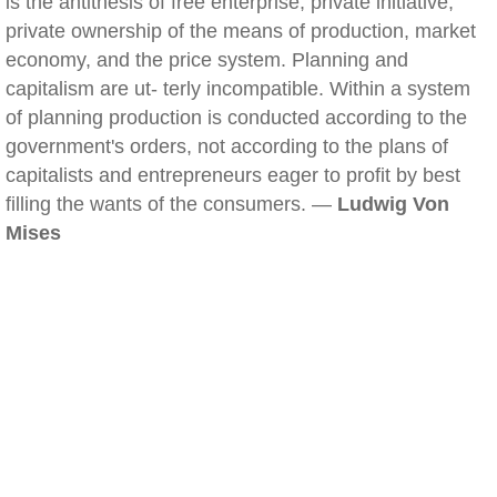
is the antithesis of free enterprise, private initiative,
private ownership of the means of production, market
economy, and the price system. Planning and
capitalism are ut- terly incompatible. Within a system
of planning production is conducted according to the
government's orders, not according to the plans of
capitalists and entrepreneurs eager to profit by best
filling the wants of the consumers. —
Ludwig Von
Mises