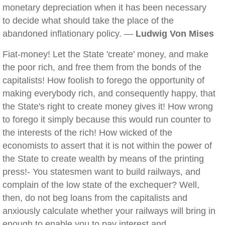
monetary depreciation when it has been necessary
to decide what should take the place of the
abandoned inflationary policy. —
Ludwig Von Mises
Fiat-money! Let the State 'create' money, and make
the poor rich, and free them from the bonds of the
capitalists! How foolish to forego the opportunity of
making everybody rich, and consequently happy, that
the State's right to create money gives it! How wrong
to forego it simply because this would run counter to
the interests of the rich! How wicked of the
economists to assert that it is not within the power of
the State to create wealth by means of the printing
press!- You statesmen want to build railways, and
complain of the low state of the exchequer? Well,
then, do not beg loans from the capitalists and
anxiously calculate whether your railways will bring in
enough to enable you to pay interest and