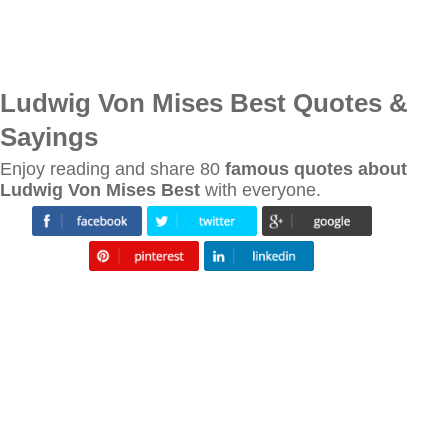
Ludwig Von Mises Best Quotes &
Sayings
Enjoy reading and share 80
famous quotes about
Ludwig Von Mises Best
with everyone.