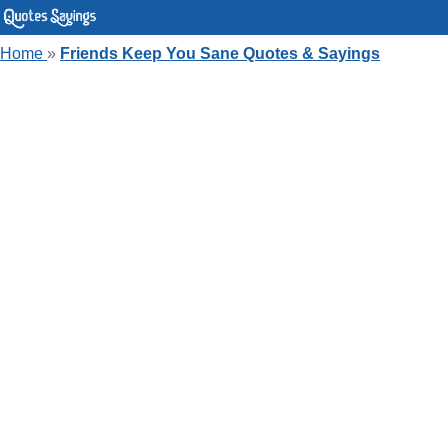
Home
»
Friends Keep You Sane Quotes & Sayings