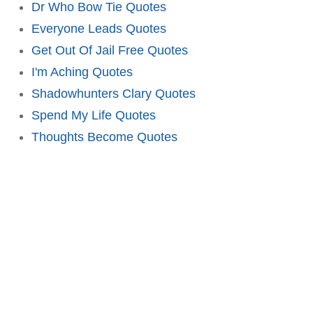
Dr Who Bow Tie Quotes
Everyone Leads Quotes
Get Out Of Jail Free Quotes
I'm Aching Quotes
Shadowhunters Clary Quotes
Spend My Life Quotes
Thoughts Become Quotes