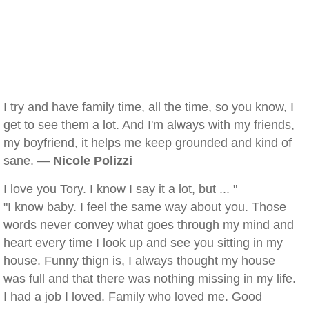
I try and have family time, all the time, so you know, I
get to see them a lot. And I'm always with my friends,
my boyfriend, it helps me keep grounded and kind of
sane. —
Nicole Polizzi
I love you Tory. I know I say it a lot, but ... "
"I know baby. I feel the same way about you. Those
words never convey what goes through my mind and
heart every time I look up and see you sitting in my
house. Funny thign is, I always thought my house
was full and that there was nothing missing in my life.
I had a job I loved. Family who loved me. Good