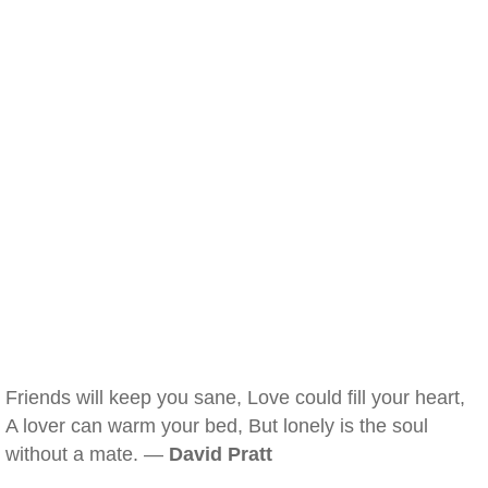
Friends will keep you sane, Love could fill your heart,
A lover can warm your bed, But lonely is the soul
without a mate. —
David Pratt