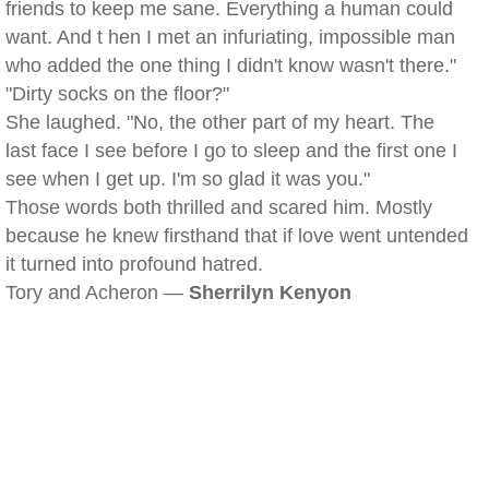
friends to keep me sane. Everything a human could
want. And t hen I met an infuriating, impossible man
who added the one thing I didn't know wasn't there."
"Dirty socks on the floor?"
She laughed. "No, the other part of my heart. The
last face I see before I go to sleep and the first one I
see when I get up. I'm so glad it was you."
Those words both thrilled and scared him. Mostly
because he knew firsthand that if love went untended
it turned into profound hatred.
Tory and Acheron —
Sherrilyn Kenyon