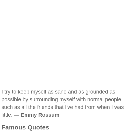
I try to keep myself as sane and as grounded as
possible by surrounding myself with normal people,
such as all the friends that I've had from when I was
little. —
Emmy Rossum
Famous Quotes