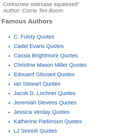
Corkscrew staircase squeezed"
Author: Corrie Ten Boom
Famous Authors
C. Fulsty Quotes
Cadel Evans Quotes
Cassia Brightmore Quotes
Christine Mason Miller Quotes
Edouard Glissant Quotes
Ian Stewart Quotes
Jacob D. Lochner Quotes
Jeremiah Stevens Quotes
Jessica Verday Quotes
Katherine Parkinson Quotes
LJ Sinnott Quotes