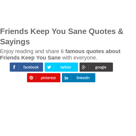
Friends Keep You Sane Quotes &
Sayings
Enjoy reading and share 6
famous quotes about
Friends Keep You Sane
with everyone.