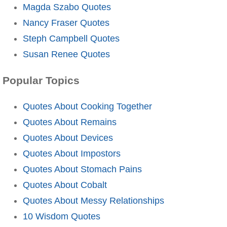
Magda Szabo Quotes
Nancy Fraser Quotes
Steph Campbell Quotes
Susan Renee Quotes
Popular Topics
Quotes About Cooking Together
Quotes About Remains
Quotes About Devices
Quotes About Impostors
Quotes About Stomach Pains
Quotes About Cobalt
Quotes About Messy Relationships
10 Wisdom Quotes