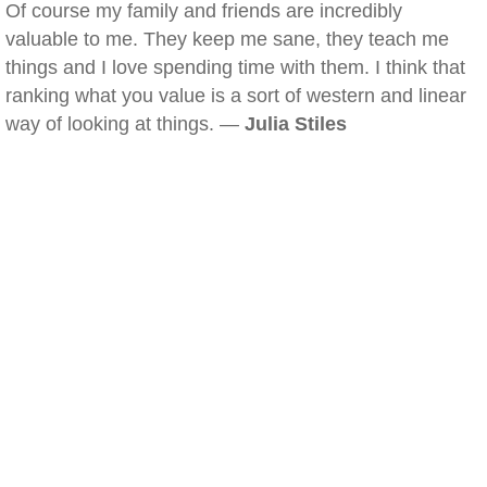
Of course my family and friends are incredibly
valuable to me. They keep me sane, they teach me
things and I love spending time with them. I think that
ranking what you value is a sort of western and linear
way of looking at things. —
Julia Stiles