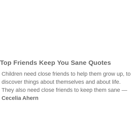
Top Friends Keep You Sane Quotes
Children need close friends to help them grow up, to
discover things about themselves and about life.
They also need close friends to keep them sane —
Cecelia Ahern