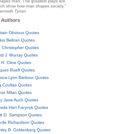
shapes man. The greatest plays are
ich show how man shapes society."
Kenneth Tynan
 Authors
tain Obvious Quotes
los Beltran Quotes
. Christopher Quotes
id J. Murray Quotes
c H. Cline Quotes
ques Rueff Quotes
sica-Lynn Barbour Quotes
g Coultas Quotes
ar Milan Quotes
y Jane Auch Quotes
eda Hart Farynyk Quotes
tt D. Sampson Quotes
rde Richardson Quotes
nley B. Goldenberg Quotes