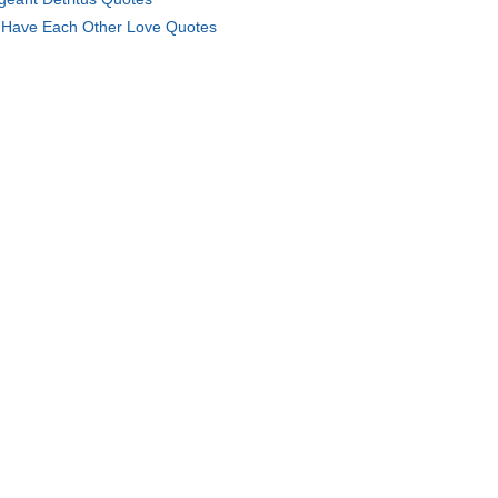
Have Each Other Love Quotes