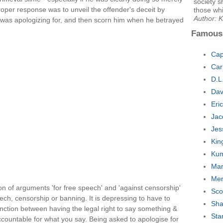
society 
oper response was to unveil the offender's deceit by
those wh
Author: 
was apologizing for, and then scorn him when he betrayed
Famous
Cap
Car
D.L
Dav
Eri
Jac
Jes
Kin
Kum
Mar
Mer
on of arguments 'for free speech' and 'against censorship'
Sco
eech, censorship or banning. It is depressing to have to
Sha
stinction between having the legal right to say something &
Sta
ccountable for what you say. Being asked to apologise for