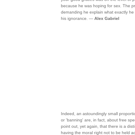
because he was hoping for sex. The pr
demanding he explain what exactly he 
his ignorance. —
Alex Gabriel
Indeed, an astoundingly small proporti
or 'banning' are, in fact, about free sp
point out, yet again, that there is a di
having the moral right not to be held a