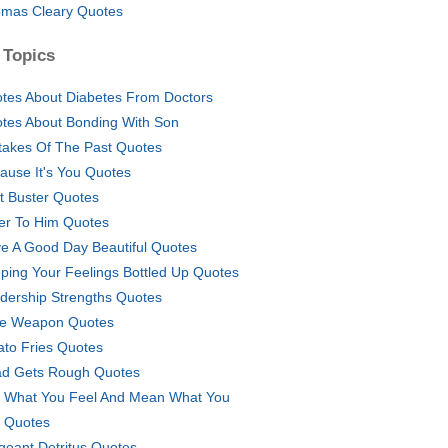
mas Cleary Quotes
 Topics
tes About Diabetes From Doctors
tes About Bonding With Son
takes Of The Past Quotes
ause It's You Quotes
t Buster Quotes
er To Him Quotes
e A Good Day Beautiful Quotes
ping Your Feelings Bottled Up Quotes
dership Strengths Quotes
e Weapon Quotes
ato Fries Quotes
d Gets Rough Quotes
 What You Feel And Mean What You
 Quotes
geant Detritus Quotes