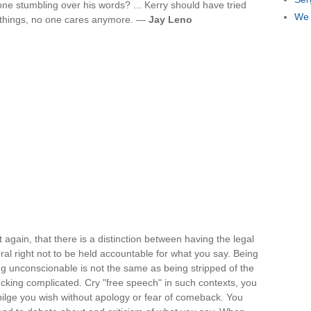
 stumbling over his words? ... Kerry should have tried
We 
d things, no one cares anymore. —
Jay Leno
t again, that there is a distinction between having the legal
al right not to be held accountable for what you say. Being
g unconscionable is not the same as being stripped of the
ry f-cking complicated. Cry "free speech" in such contexts, you
bilge you wish without apology or fear of comeback. You