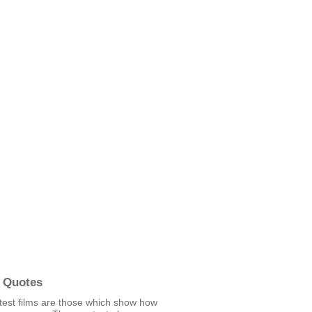
 Quotes
test films are those which show how