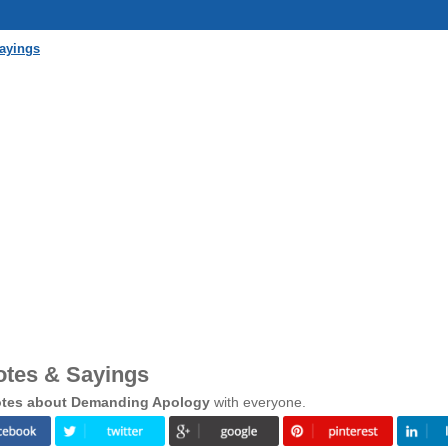
ayings
tes & Sayings
tes about Demanding Apology
with everyone.