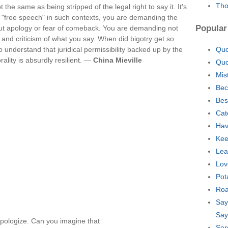
Tho
he same as being stripped of the legal right to say it. It's
ry "free speech" in such contexts, you are demanding the
Popular
hout apology or fear of comeback. You are demanding not
 and criticism of what you say. When did bigotry get so
to understand that juridical permissibility backed up by the
Quo
orality is absurdly resilient. —
China Mieville
Quo
Mis
Bec
Bes
Cat
Hav
Kee
Lea
Lov
Pot
Roa
Say
Say
pologize. Can you imagine that
Ser