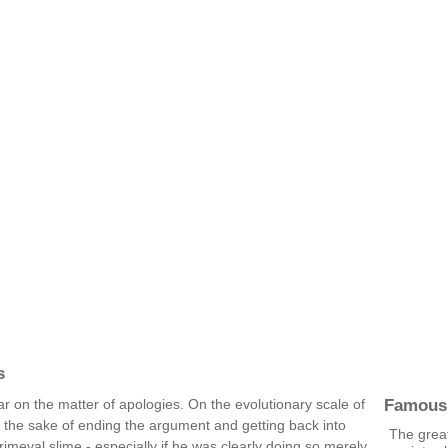
s
Famous
r on the matter of apologies. On the evolutionary scale of
r the sake of ending the argument and getting back into
The grea
imeval slime - especially if he was clearly doing so merely