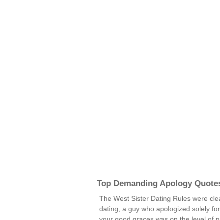
Top Demanding Apology Quote
The West Sister Dating Rules were clea
dating, a guy who apologized solely fo
your good graces was on the level of pr