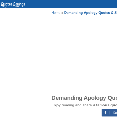
Home
»
Demanding Apology Quotes & S
Demanding Apology Quo
Enjoy reading and share 4
famous quo