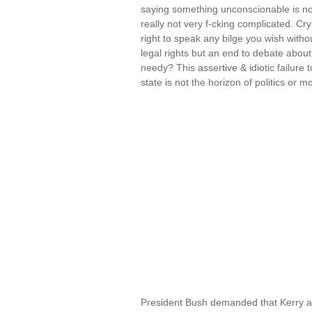
saying something unconscionable is not t
really not very f-cking complicated. C
right to speak any bilge you wish wit
legal rights but an end to debate about
needy? This assertive & idiotic failure 
state is not the horizon of politics or m
President Bush demanded that Kerry a