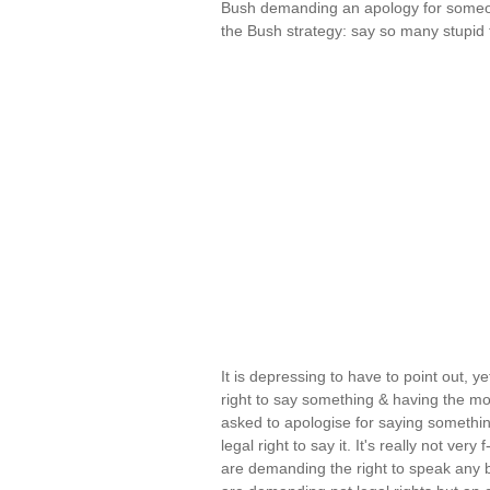
Bush demanding an apology for someone
the Bush strategy: say so many stupi
It is depressing to have to point out, ye
right to say something & having the mor
asked to apologise for saying somethin
legal right to say it. It's really not ve
are demanding the right to speak any 