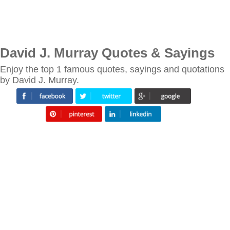
David J. Murray Quotes & Sayings
Enjoy the top 1 famous quotes, sayings and quotations
by David J. Murray.