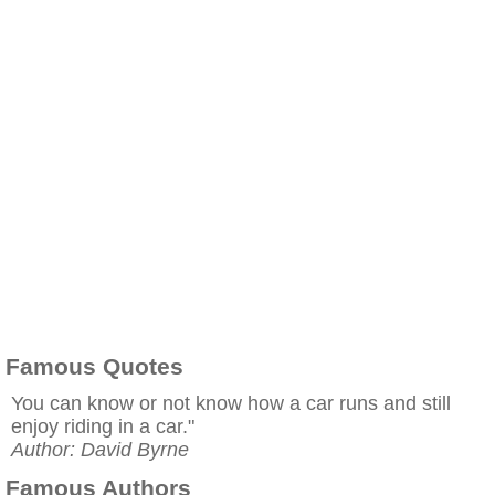
Famous Quotes
You can know or not know how a car runs and still
enjoy riding in a car."
Author: David Byrne
Famous Authors