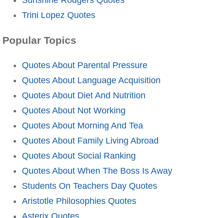
Trini Lopez Quotes
Popular Topics
Quotes About Parental Pressure
Quotes About Language Acquisition
Quotes About Diet And Nutrition
Quotes About Not Working
Quotes About Morning And Tea
Quotes About Family Living Abroad
Quotes About Social Ranking
Quotes About When The Boss Is Away
Students On Teachers Day Quotes
Aristotle Philosophies Quotes
Asterix Quotes