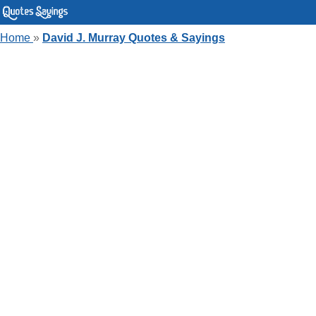
Home
»
David J. Murray Quotes & Sayings