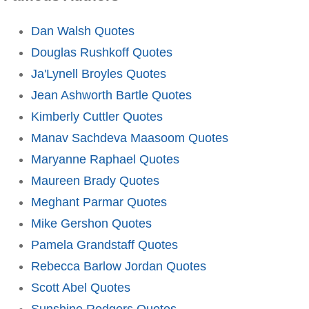
Dan Walsh Quotes
Douglas Rushkoff Quotes
Ja'Lynell Broyles Quotes
Jean Ashworth Bartle Quotes
Kimberly Cuttler Quotes
Manav Sachdeva Maasoom Quotes
Maryanne Raphael Quotes
Maureen Brady Quotes
Meghant Parmar Quotes
Mike Gershon Quotes
Pamela Grandstaff Quotes
Rebecca Barlow Jordan Quotes
Scott Abel Quotes
Sunshine Rodgers Quotes