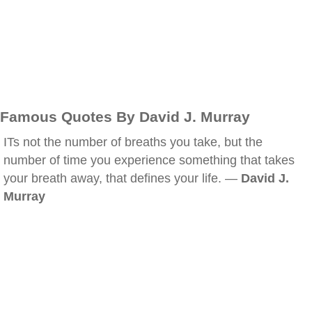
Famous Quotes By David J. Murray
ITs not the number of breaths you take, but the
number of time you experience something that takes
your breath away, that defines your life. —
David J.
Murray