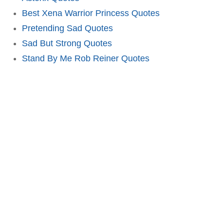
Best Xena Warrior Princess Quotes
Pretending Sad Quotes
Sad But Strong Quotes
Stand By Me Rob Reiner Quotes