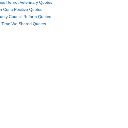
es Herriot Veterinary Quotes
n Cena Positive Quotes
urity Council Reform Quotes
 Time We Shared Quotes