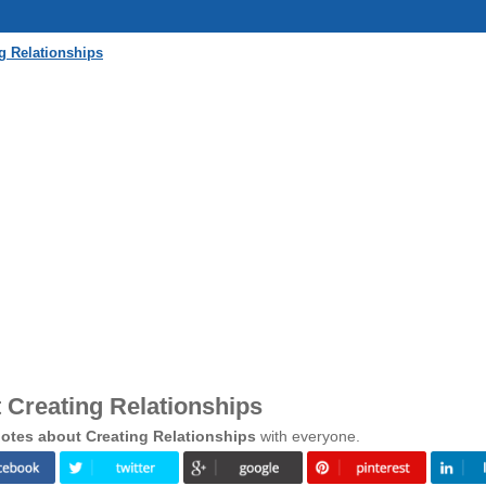
g Relationships
 Creating Relationships
otes about Creating Relationships
with everyone.