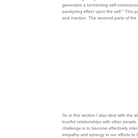
generates a tormenting self-conscious
paralyzing effect upon the self." This 
and inaction. The severed parts of the 
So in this section I also deal with the a
trustful relationships with other peopl
challenge is to become effectively inte
empathy and synergy in our efforts to