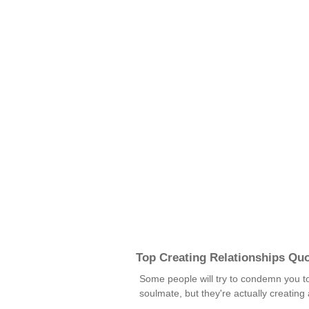
Top Creating Relationships Qu
Some people will try to condemn you to t
soulmate, but they're actually creatin