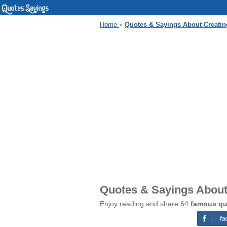
Home
»
Quotes & Sayings About Creatin
Quotes & Sayings About
Enjoy reading and share 64
famous qu