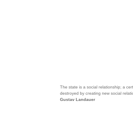
The state is a social relationship; a ce
destroyed by creating new social relatio
Gustav Landauer