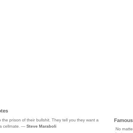
otes
Famous
he prison of their bullshit. They tell you they want a
g a cellmate. —
Steve Maraboli
No matter