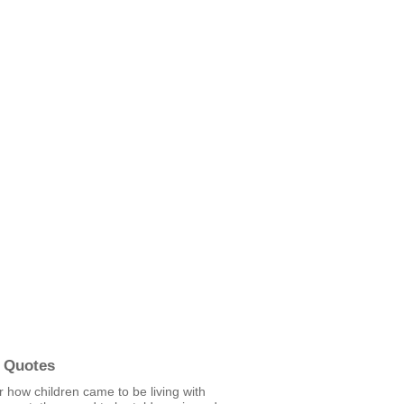
 Quotes
 how children came to be living with