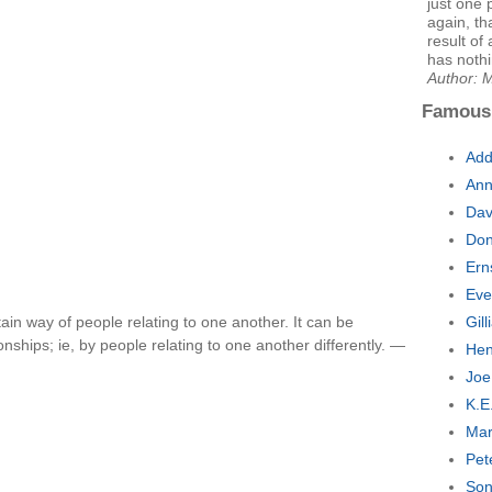
just one 
again, th
result of 
has nothi
Author: 
Famous
Add
Ann
Dav
Don
Ern
Eve
rtain way of people relating to one another. It can be
Gil
nships; ie, by people relating to one another differently. —
Hen
Joe
K.E
Mar
Pet
Son