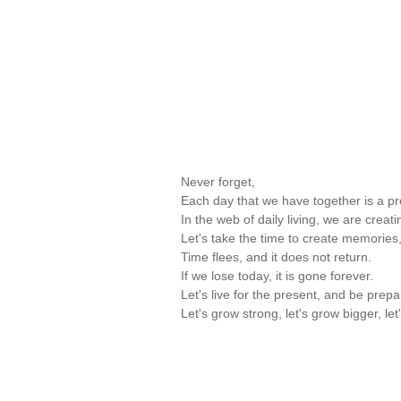
Never forget,
Each day that we have together is a pre
In the web of daily living, we are creati
Let's take the time to create memories,
Time flees, and it does not return.
If we lose today, it is gone forever.
Let's live for the present, and be prepa
Let's grow strong, let's grow bigger,