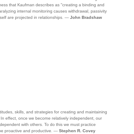
ness that Kaufman describes as "creating a binding and
paralyzing internal monitoring causes withdrawal, passivity
self are projected in relationships. —
John Bradshaw
ttitudes, skills, and strategies for creating and maintaining
e. In effect, once we become relatively independent, our
rdependent with others. To do this we must practice
 be proactive and productive. —
Stephen R. Covey