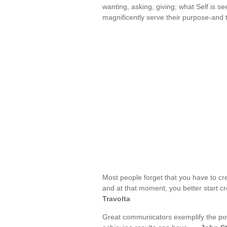
wanting, asking, giving; what Self is se
magnificently serve their purpose-and 
Most people forget that you have to crea
and at that moment, you better start cr
Travolta
Great communicators exemplify the powe