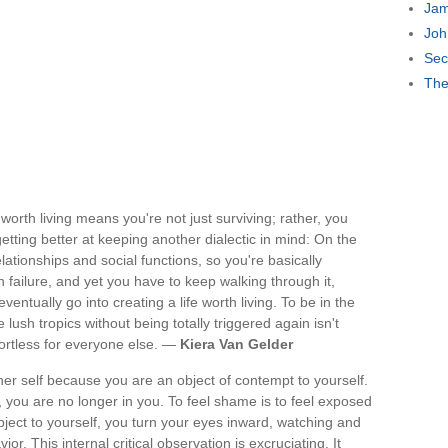
Jam
Joh
Sec
The
worth living means you're not just surviving; rather, you
getting better at keeping another dialectic in mind: On the
lationships and social functions, so you're basically
 failure, and yet you have to keep walking through it,
eventually go into creating a life worth living. To be in the
lush tropics without being totally triggered again isn't
fortless for everyone else. —
Kiera Van Gelder
er self because you are an object of contempt to yourself.
 you are no longer in you. To feel shame is to feel exposed
ject to yourself, you turn your eyes inward, watching and
ior. This internal critical observation is excruciating. It