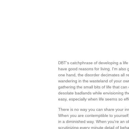
DBT's catchphrase of developing a life 
have good reasons for living. I'm also 
one hand, the disorder decimates all re
wandering in the wasteland of your own
gathering the small bits of life that can 
desolate badlands while envisioning the 
easy, especially when life seems so ef
There is no way you can share your inn
When you are contemptible to yourself,
in a diminished way. When you're an ob
scrutinizing every minute detail of behav