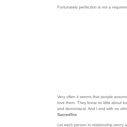
Fortunately perfection is not a require
Very often it seems that people assume 
love them. They know so little about lov
and demoniacal. And I end with no oth
Sacredfire
Let each person in relationship worry a