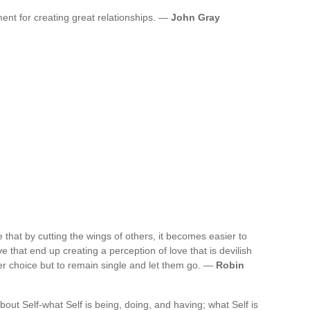
ment for creating great relationships. —
John Gray
that by cutting the wings of others, it becomes easier to
e that end up creating a perception of love that is devilish
er choice but to remain single and let them go. —
Robin
bout Self-what Self is being, doing, and having; what Self is