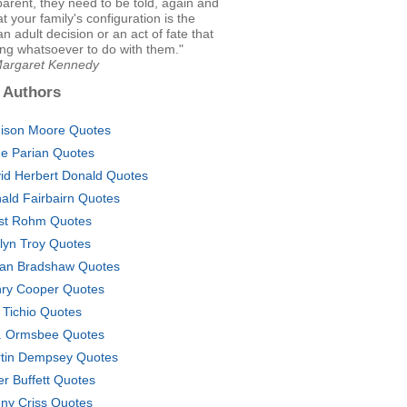
parent, they need to be told, again and
at your family's configuration is the
an adult decision or an act of fate that
ng whatsoever to do with them."
Margaret Kennedy
 Authors
ison Moore Quotes
e Parian Quotes
id Herbert Donald Quotes
ald Fairbairn Quotes
st Rohm Quotes
lyn Troy Quotes
lian Bradshaw Quotes
ry Cooper Quotes
 Tichio Quotes
. Ormsbee Quotes
tin Dempsey Quotes
er Buffett Quotes
ny Criss Quotes