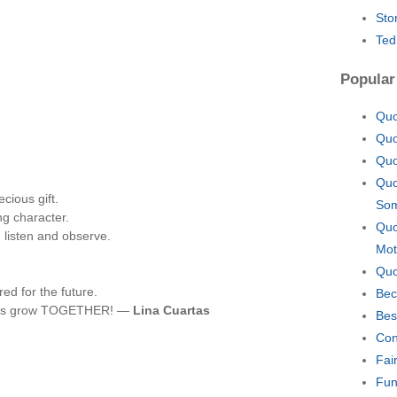
Sto
Ted
Popular
Quo
Quo
Quo
Quo
cious gift.
Som
ng character.
Quo
 listen and observe.
Mot
Quo
red for the future.
Bec
 let's grow TOGETHER! —
Lina Cuartas
Bes
Con
Fai
Fun