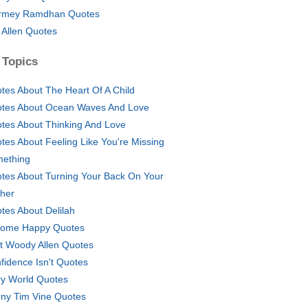
rmey Ramdhan Quotes
 Allen Quotes
 Topics
tes About The Heart Of A Child
tes About Ocean Waves And Love
tes About Thinking And Love
tes About Feeling Like You're Missing
ething
tes About Turning Your Back On Your
her
tes About Delilah
ome Happy Quotes
t Woody Allen Quotes
fidence Isn't Quotes
ry World Quotes
ny Tim Vine Quotes