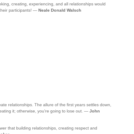
eking, creating, experiencing, and all relationships would
their participants! —
Neale Donald Walsch
te relationships. The allure of the first years settles down,
eating it; otherwise, you're going to lose out. —
John
r that building relationships, creating respect and