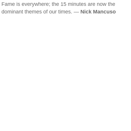
Fame is everywhere; the 15 minutes are now the
dominant themes of our times. —
Nick Mancuso