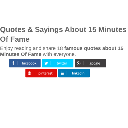
Quotes & Sayings About 15 Minutes
Of Fame
Enjoy reading and share 18
famous quotes about 15
Minutes Of Fame
with everyone.