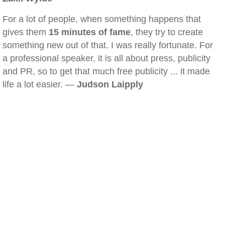
For a lot of people, when something happens that
gives them
15 minutes of fame
, they try to create
something new out of that. I was really fortunate. For
a professional speaker, it is all about press, publicity
and PR, so to get that much free publicity ... it made
life a lot easier. —
Judson Laipply