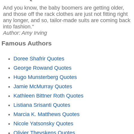
And you know, the baby boomers are getting older,
and those off the rack clothes are just not fitting right
any longer, and so, tailor-made suits are coming back
into fashion."
Author: Amy Irving
Famous Authors
Doree Shafrir Quotes
George Rowand Quotes
Hugo Munsterberg Quotes
Jamie McMurray Quotes
Kathleen Bittner Roth Quotes
Listiana Srisanti Quotes
Marcia K. Matthews Quotes
Nicole Yatsonsky Quotes
Olivier Theyskens Quotes