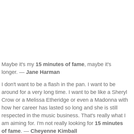
Maybe it's my
15 minutes of fame
, maybe it's
longer. —
Jane Harman
I don't want to be a flash in the pan. I want to be
around for a very long time. I want to be like a Sheryl
Crow or a Melissa Etheridge or even a Madonna with
how her career has lasted so long and she is still
respected in the music business. That's really what I
am aiming for. I'm not really looking for
15 minutes
of fame
. —
Cheyenne Kimball