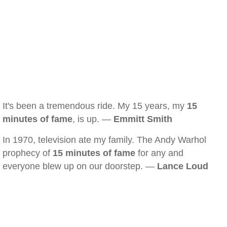
It's been a tremendous ride. My 15 years, my
15
minutes of fame
, is up. —
Emmitt Smith
In 1970, television ate my family. The Andy Warhol
prophecy of
15 minutes of fame
for any and
everyone blew up on our doorstep. —
Lance Loud