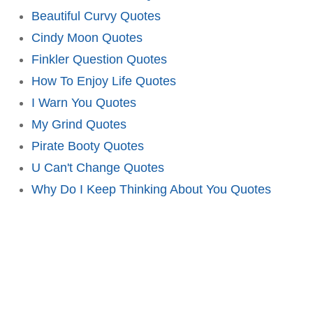
Beautiful Curvy Quotes
Cindy Moon Quotes
Finkler Question Quotes
How To Enjoy Life Quotes
I Warn You Quotes
My Grind Quotes
Pirate Booty Quotes
U Can't Change Quotes
Why Do I Keep Thinking About You Quotes