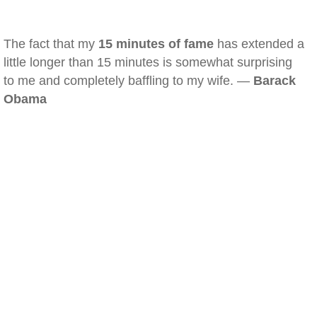
The fact that my
15 minutes of fame
has extended a
little longer than 15 minutes is somewhat surprising
to me and completely baffling to my wife. —
Barack
Obama