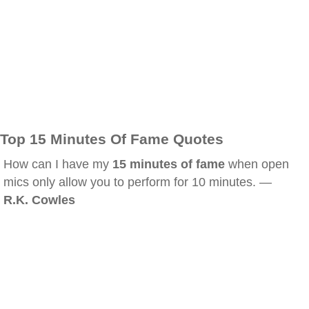
Top 15 Minutes Of Fame Quotes
How can I have my
15 minutes of fame
when open
mics only allow you to perform for 10 minutes. —
R.K. Cowles