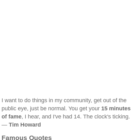
I want to do things in my community, get out of the
public eye, just be normal. You get your
15 minutes
of fame
, I hear, and I've had 14. The clock's ticking.
—
Tim Howard
Famous Quotes