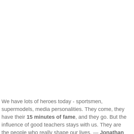
We have lots of heroes today - sportsmen,
supermodels, media personalities. They come, they
have their
15 minutes of fame
, and they go. But the
influence of good teachers stays with us. They are
the people who really shape our lives. —
Jonathan