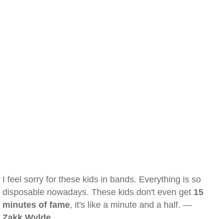
I feel sorry for these kids in bands. Everything is so
disposable nowadays. These kids don't even get
15
minutes of fame
, it's like a minute and a half. —
Zakk Wylde