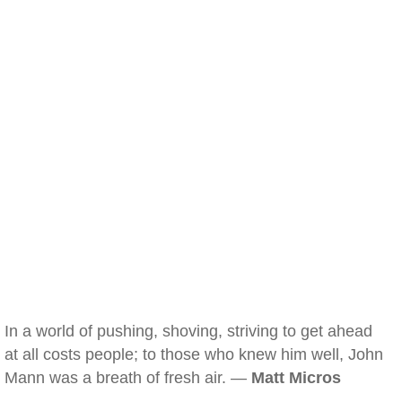
In a world of pushing, shoving, striving to get ahead
at all costs people; to those who knew him well, John
Mann was a breath of fresh air. —
Matt Micros