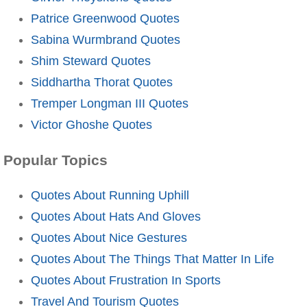
Patrice Greenwood Quotes
Sabina Wurmbrand Quotes
Shim Steward Quotes
Siddhartha Thorat Quotes
Tremper Longman III Quotes
Victor Ghoshe Quotes
Popular Topics
Quotes About Running Uphill
Quotes About Hats And Gloves
Quotes About Nice Gestures
Quotes About The Things That Matter In Life
Quotes About Frustration In Sports
Travel And Tourism Quotes