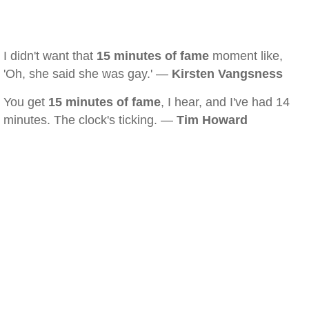
I didn't want that
15 minutes of fame
moment like,
'Oh, she said she was gay.' —
Kirsten Vangsness
You get
15 minutes of fame
, I hear, and I've had 14
minutes. The clock's ticking. —
Tim Howard