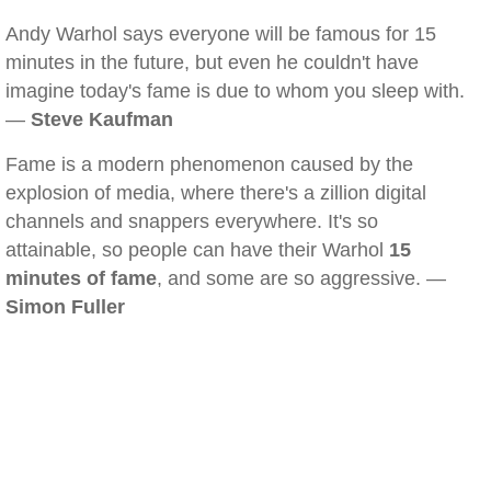
Andy Warhol says everyone will be famous for 15
minutes in the future, but even he couldn't have
imagine today's fame is due to whom you sleep with.
—
Steve Kaufman
Fame is a modern phenomenon caused by the
explosion of media, where there's a zillion digital
channels and snappers everywhere. It's so
attainable, so people can have their Warhol
15
minutes of fame
, and some are so aggressive. —
Simon Fuller