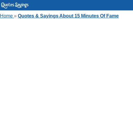
Home
»
Quotes & Sayings About 15 Minutes Of Fame