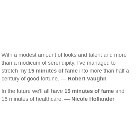
With a modest amount of looks and talent and more
than a modicum of serendipity, I've managed to
stretch my
15 minutes of fame
into more than half a
century of good fortune. —
Robert Vaughn
In the future we'll all have
15 minutes of fame
and
15 minutes of healthcare. —
Nicole Hollander