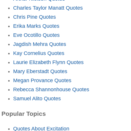
Charles Taylor Manatt Quotes
Chris Pine Quotes
Erika Marks Quotes
Eve Ocotillo Quotes
Jagdish Mehra Quotes
Kay Cornelius Quotes
Laurie Elizabeth Flynn Quotes
Mary Eberstadt Quotes
Megan Provance Quotes
Rebecca Shannonhouse Quotes
Samuel Alito Quotes
Popular Topics
Quotes About Excitation