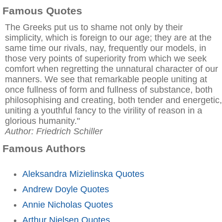
Famous Quotes
The Greeks put us to shame not only by their
simplicity, which is foreign to our age; they are at the
same time our rivals, nay, frequently our models, in
those very points of superiority from which we seek
comfort when regretting the unnatural character of our
manners. We see that remarkable people uniting at
once fullness of form and fullness of substance, both
philosophising and creating, both tender and energetic,
uniting a youthful fancy to the virility of reason in a
glorious humanity."
Author: Friedrich Schiller
Famous Authors
Aleksandra Mizielinska Quotes
Andrew Doyle Quotes
Annie Nicholas Quotes
Arthur Nielsen Quotes