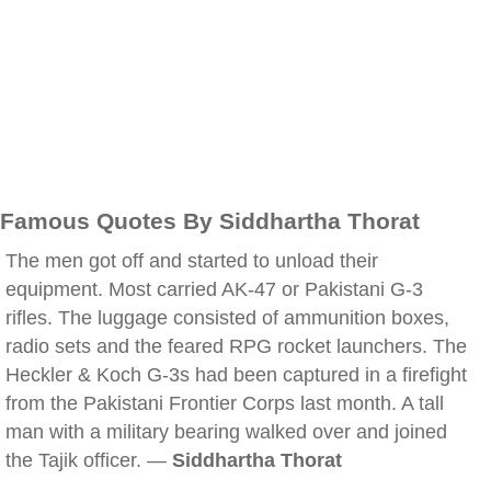
Famous Quotes By Siddhartha Thorat
The men got off and started to unload their
equipment. Most carried AK-47 or Pakistani G-3
rifles. The luggage consisted of ammunition boxes,
radio sets and the feared RPG rocket launchers. The
Heckler & Koch G-3s had been captured in a firefight
from the Pakistani Frontier Corps last month. A tall
man with a military bearing walked over and joined
the Tajik officer. —
Siddhartha Thorat