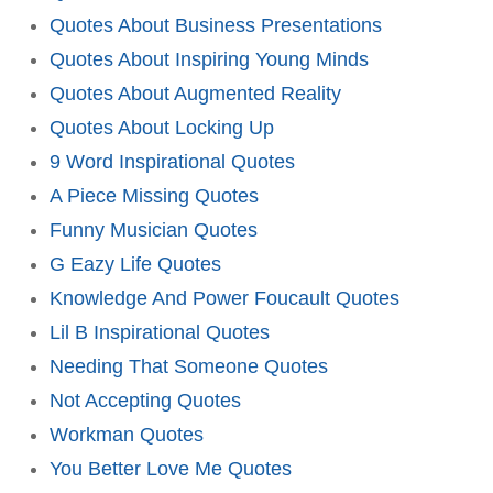
Quotes About Business Presentations
Quotes About Inspiring Young Minds
Quotes About Augmented Reality
Quotes About Locking Up
9 Word Inspirational Quotes
A Piece Missing Quotes
Funny Musician Quotes
G Eazy Life Quotes
Knowledge And Power Foucault Quotes
Lil B Inspirational Quotes
Needing That Someone Quotes
Not Accepting Quotes
Workman Quotes
You Better Love Me Quotes