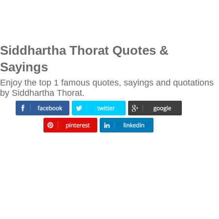
Siddhartha Thorat Quotes &
Sayings
Enjoy the top 1 famous quotes, sayings and quotations
by Siddhartha Thorat.