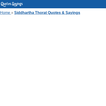
Home
»
Siddhartha Thorat Quotes & Sayings