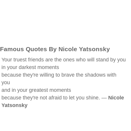
Famous Quotes By Nicole Yatsonsky
Your truest friends are the ones who will stand by you
in your darkest moments
because they're willing to brave the shadows with
you
and in your greatest moments
because they're not afraid to let you shine. —
Nicole
Yatsonsky