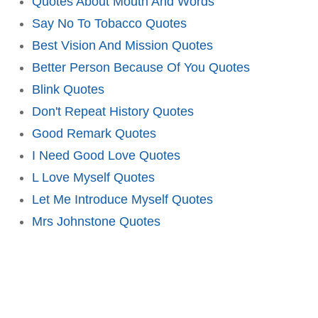
Quotes About Mouth And Words
Say No To Tobacco Quotes
Best Vision And Mission Quotes
Better Person Because Of You Quotes
Blink Quotes
Don't Repeat History Quotes
Good Remark Quotes
I Need Good Love Quotes
L Love Myself Quotes
Let Me Introduce Myself Quotes
Mrs Johnstone Quotes