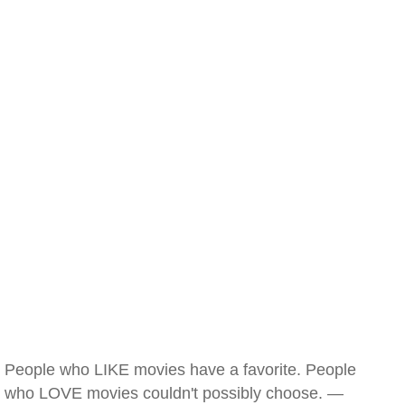
People who LIKE movies have a favorite. People
who LOVE movies couldn't possibly choose. —