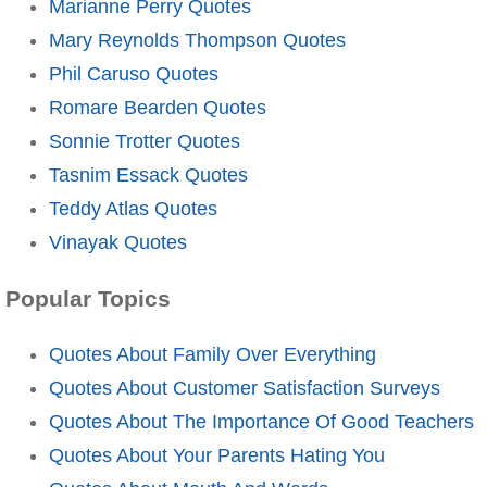
Marianne Perry Quotes
Mary Reynolds Thompson Quotes
Phil Caruso Quotes
Romare Bearden Quotes
Sonnie Trotter Quotes
Tasnim Essack Quotes
Teddy Atlas Quotes
Vinayak Quotes
Popular Topics
Quotes About Family Over Everything
Quotes About Customer Satisfaction Surveys
Quotes About The Importance Of Good Teachers
Quotes About Your Parents Hating You