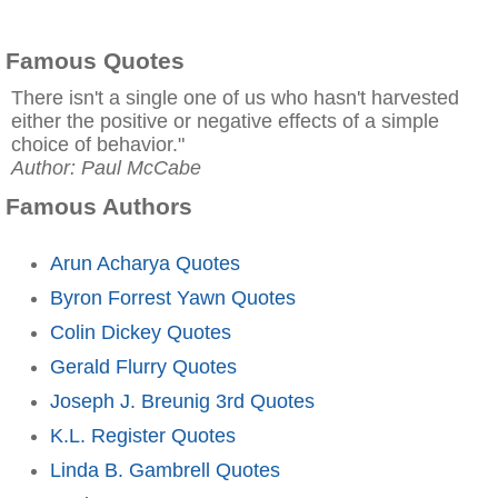
Famous Quotes
There isn't a single one of us who hasn't harvested
either the positive or negative effects of a simple
choice of behavior."
Author: Paul McCabe
Famous Authors
Arun Acharya Quotes
Byron Forrest Yawn Quotes
Colin Dickey Quotes
Gerald Flurry Quotes
Joseph J. Breunig 3rd Quotes
K.L. Register Quotes
Linda B. Gambrell Quotes