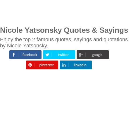
Nicole Yatsonsky Quotes & Sayings
Enjoy the top 2 famous quotes, sayings and quotations
by Nicole Yatsonsky.