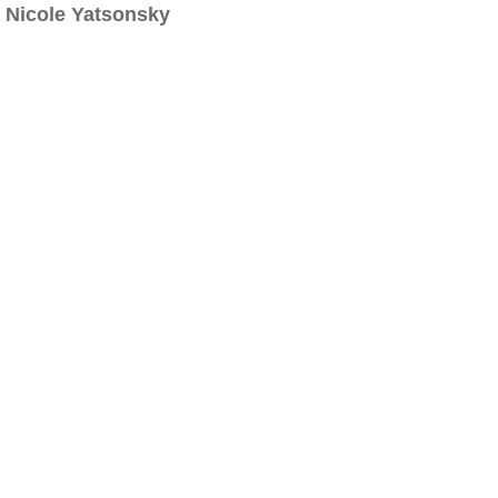
Nicole Yatsonsky