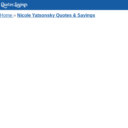
Home
»
Nicole Yatsonsky Quotes & Sayings