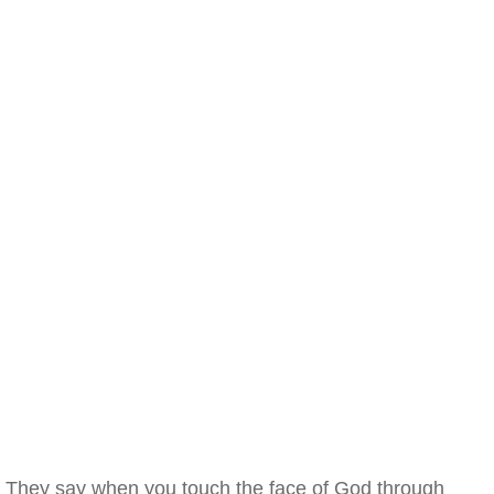
They say when you touch the face of God through