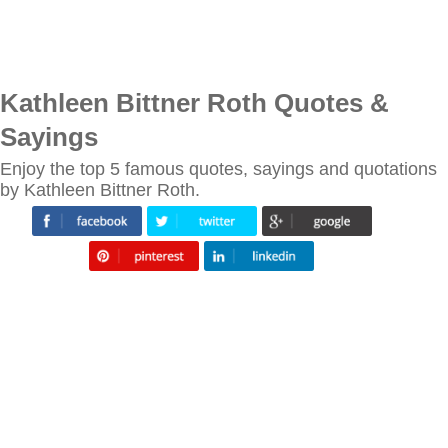
Kathleen Bittner Roth Quotes &
Sayings
Enjoy the top 5 famous quotes, sayings and quotations
by Kathleen Bittner Roth.