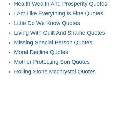
Health Wealth And Prosperity Quotes
I Act Like Everything Is Fine Quotes
Little Do We Know Quotes
Living With Guilt And Shame Quotes
Missing Special Person Quotes
Moral Decline Quotes
Mother Protecting Son Quotes
Rolling Stone Mcchrystal Quotes