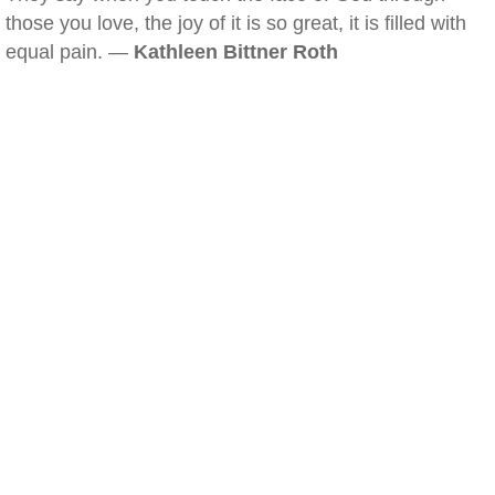
those you love, the joy of it is so great, it is filled with
equal pain. —
Kathleen Bittner Roth