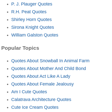
P. J. Plauger Quotes
R.H. Peat Quotes
Shirley Horn Quotes
Sirona Knight Quotes
William Galston Quotes
Popular Topics
Quotes About Snowball In Animal Farm
Quotes About Mother And Child Bond
Quotes About Act Like A Lady
Quotes About Female Jealousy
Am I Cute Quotes
Calatrava Architecture Quotes
Cute Ice Cream Quotes