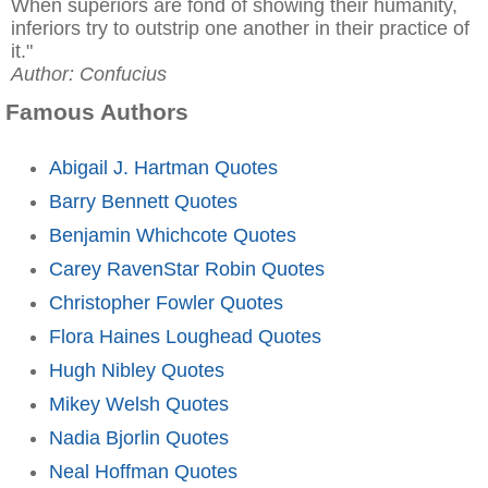
When superiors are fond of showing their humanity,
inferiors try to outstrip one another in their practice of
it."
Author: Confucius
Famous Authors
Abigail J. Hartman Quotes
Barry Bennett Quotes
Benjamin Whichcote Quotes
Carey RavenStar Robin Quotes
Christopher Fowler Quotes
Flora Haines Loughead Quotes
Hugh Nibley Quotes
Mikey Welsh Quotes
Nadia Bjorlin Quotes
Neal Hoffman Quotes