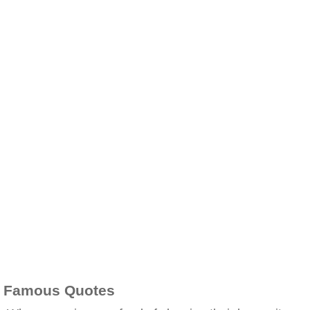
Famous Quotes