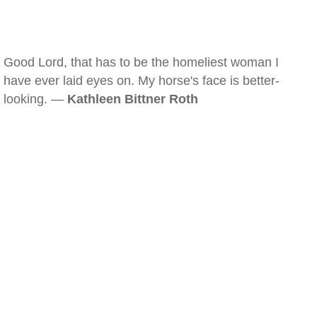
Good Lord, that has to be the homeliest woman I
have ever laid eyes on. My horse's face is better-
looking. —
Kathleen Bittner Roth