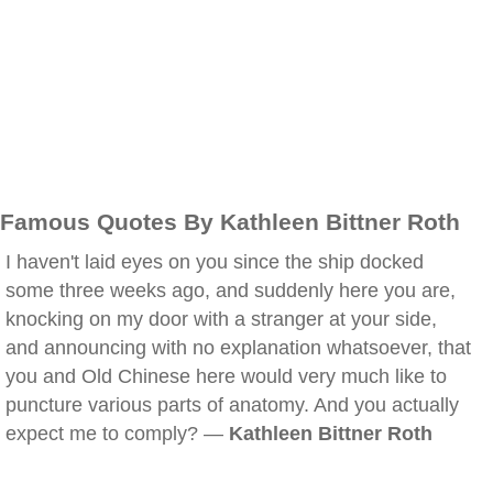
Famous Quotes By Kathleen Bittner Roth
I haven't laid eyes on you since the ship docked
some three weeks ago, and suddenly here you are,
knocking on my door with a stranger at your side,
and announcing with no explanation whatsoever, that
you and Old Chinese here would very much like to
puncture various parts of anatomy. And you actually
expect me to comply? —
Kathleen Bittner Roth