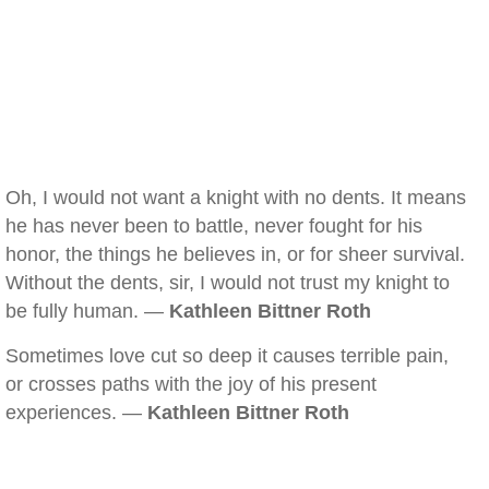
Oh, I would not want a knight with no dents. It means
he has never been to battle, never fought for his
honor, the things he believes in, or for sheer survival.
Without the dents, sir, I would not trust my knight to
be fully human. —
Kathleen Bittner Roth
Sometimes love cut so deep it causes terrible pain,
or crosses paths with the joy of his present
experiences. —
Kathleen Bittner Roth