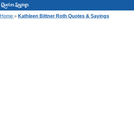
Home
»
Kathleen Bittner Roth Quotes & Sayings