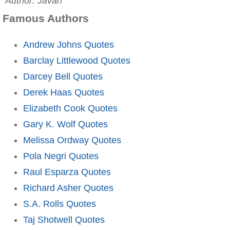
Author: Javan
Famous Authors
Andrew Johns Quotes
Barclay Littlewood Quotes
Darcey Bell Quotes
Derek Haas Quotes
Elizabeth Cook Quotes
Gary K. Wolf Quotes
Melissa Ordway Quotes
Pola Negri Quotes
Raul Esparza Quotes
Richard Asher Quotes
S.A. Rolls Quotes
Taj Shotwell Quotes