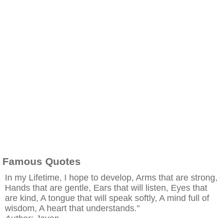
Famous Quotes
In my Lifetime, I hope to develop, Arms that are strong,
Hands that are gentle, Ears that will listen, Eyes that
are kind, A tongue that will speak softly, A mind full of
wisdom, A heart that understands."