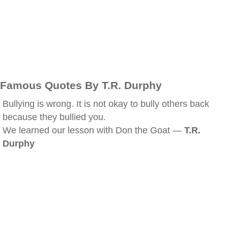
Famous Quotes By T.R. Durphy
Bullying is wrong. It is not okay to bully others back
because they bullied you.
We learned our lesson with Don the Goat —
T.R.
Durphy