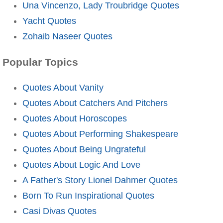
Una Vincenzo, Lady Troubridge Quotes
Yacht Quotes
Zohaib Naseer Quotes
Popular Topics
Quotes About Vanity
Quotes About Catchers And Pitchers
Quotes About Horoscopes
Quotes About Performing Shakespeare
Quotes About Being Ungrateful
Quotes About Logic And Love
A Father's Story Lionel Dahmer Quotes
Born To Run Inspirational Quotes
Casi Divas Quotes