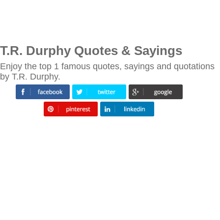
T.R. Durphy Quotes & Sayings
Enjoy the top 1 famous quotes, sayings and quotations
by T.R. Durphy.