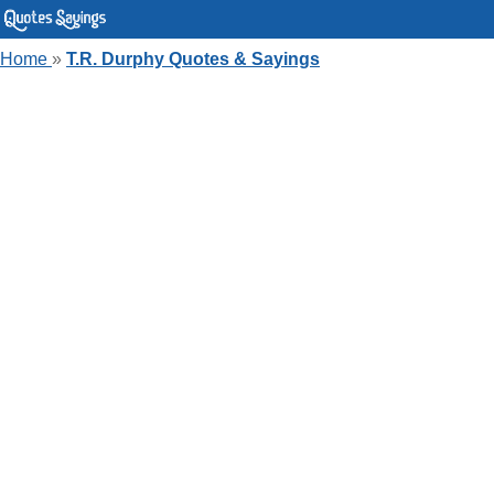
Home
»
T.R. Durphy Quotes & Sayings