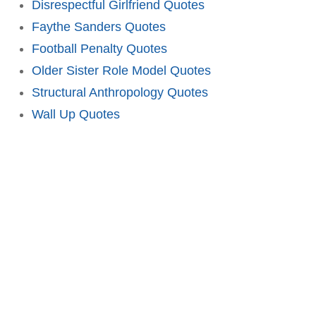
Disrespectful Girlfriend Quotes
Faythe Sanders Quotes
Football Penalty Quotes
Older Sister Role Model Quotes
Structural Anthropology Quotes
Wall Up Quotes