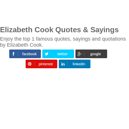
Elizabeth Cook Quotes & Sayings
Enjoy the top 1 famous quotes, sayings and quotations
by Elizabeth Cook.