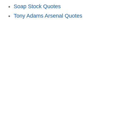
Soap Stock Quotes
Tony Adams Arsenal Quotes