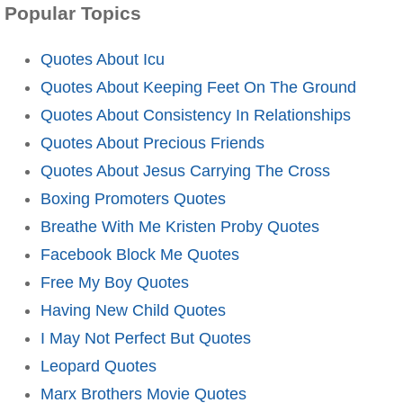
Popular Topics
Quotes About Icu
Quotes About Keeping Feet On The Ground
Quotes About Consistency In Relationships
Quotes About Precious Friends
Quotes About Jesus Carrying The Cross
Boxing Promoters Quotes
Breathe With Me Kristen Proby Quotes
Facebook Block Me Quotes
Free My Boy Quotes
Having New Child Quotes
I May Not Perfect But Quotes
Leopard Quotes
Marx Brothers Movie Quotes