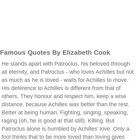
Famous Quotes By Elizabeth Cook
He stands apart with Patroclus, his beloved through
all eternity, and Patroclus - who loves Achilles but not
as much as he is loved - waits for Achilles to move.
His deference to Achilles is different from that of
others, They honour and respect him, keep a wise
distance, because Achilles was better than the rest.
Better at being human. Fighting, singing, speaking,
raging (oh, he is good at that still). Killing. But
Patroclus alone is humbled by Achilles' love. Only a
fool thinks that to be more loved than loving gives