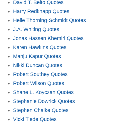
David T. Beito Quotes
Harry Redknapp Quotes
Helle Thorning-Schmidt Quotes
J.A. Whiting Quotes
Jonas Hassen Khemiri Quotes
Karen Hawkins Quotes
Manju Kapur Quotes
Nikki Duncan Quotes
Robert Southey Quotes
Robert Wilson Quotes
Shane L. Koyczan Quotes
Stephanie Dowrick Quotes
Stephen Chalke Quotes
Vicki Tiede Quotes