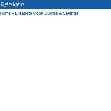
Home
»
Elizabeth Cook Quotes & Sayings