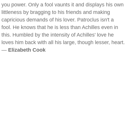
you power. Only a fool vaunts it and displays his own
littleness by bragging to his friends and making
capricious demands of his lover. Patroclus isn't a
fool. He knows that he is less than Achilles even in
this. Humbled by the intensity of Achilles' love he
loves him back with all his large, though lesser, heart.
—
Elizabeth Cook