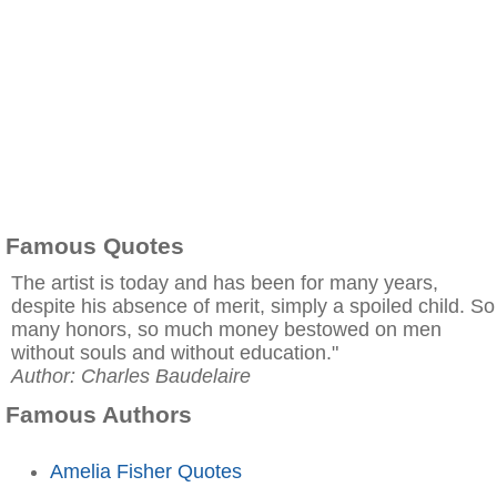
Famous Quotes
The artist is today and has been for many years,
despite his absence of merit, simply a spoiled child. So
many honors, so much money bestowed on men
without souls and without education."
Author: Charles Baudelaire
Famous Authors
Amelia Fisher Quotes