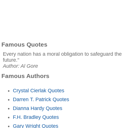
Famous Quotes
Every nation has a moral obligation to safeguard the
future."
Author: Al Gore
Famous Authors
Crystal Cierlak Quotes
Darren T. Patrick Quotes
Dianna Hardy Quotes
F.H. Bradley Quotes
Gary Wright Quotes