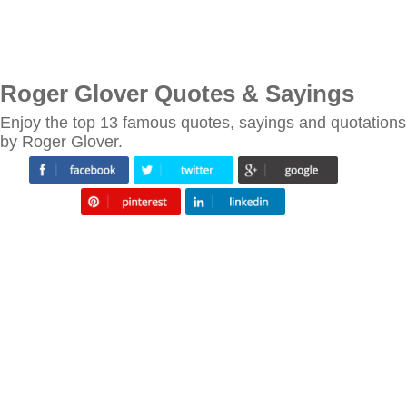
Roger Glover Quotes & Sayings
Enjoy the top 13 famous quotes, sayings and quotations
by Roger Glover.