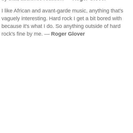
I like African and avant-garde music, anything that's
vaguely interesting. Hard rock I get a bit bored with
because it's what I do. So anything outside of hard
rock's fine by me. —
Roger Glover