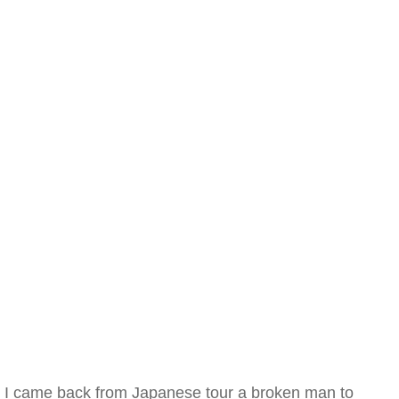
I came back from Japanese tour a broken man to