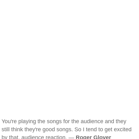
You're playing the songs for the audience and they
still think they're good songs. So I tend to get excited
by that, audience reaction. —
Roger Glover