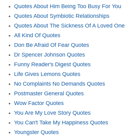
Quotes About Him Being Too Busy For You
Quotes About Symbiotic Relationships
Quotes About The Sickness Of A Loved One
All Kind Of Quotes
Don Be Afraid Of Fear Quotes
Dr Spencer Johnson Quotes
Funny Reader's Digest Quotes
Life Gives Lemons Quotes
No Complaints No Demands Quotes
Postmaster General Quotes
Wow Factor Quotes
You Are My Love Story Quotes
You Can't Take My Happiness Quotes
Youngster Quotes