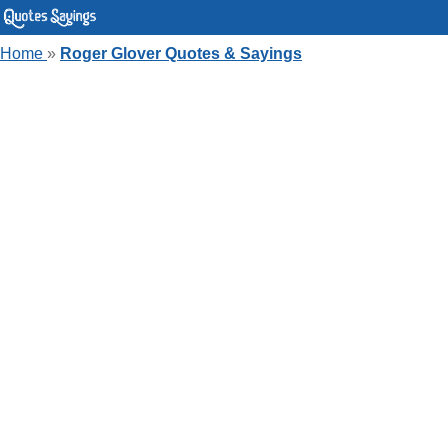
Home
»
Roger Glover Quotes & Sayings