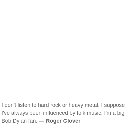
I don't listen to hard rock or heavy metal. I suppose
I've always been influenced by folk music, I'm a big
Bob Dylan fan. —
Roger Glover