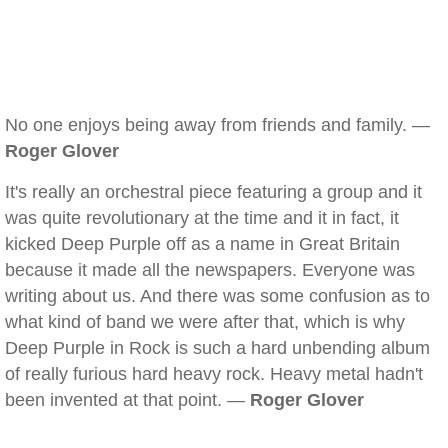
No one enjoys being away from friends and family. —
Roger Glover
It's really an orchestral piece featuring a group and it
was quite revolutionary at the time and it in fact, it
kicked Deep Purple off as a name in Great Britain
because it made all the newspapers. Everyone was
writing about us. And there was some confusion as to
what kind of band we were after that, which is why
Deep Purple in Rock is such a hard unbending album
of really furious hard heavy rock. Heavy metal hadn't
been invented at that point. —
Roger Glover