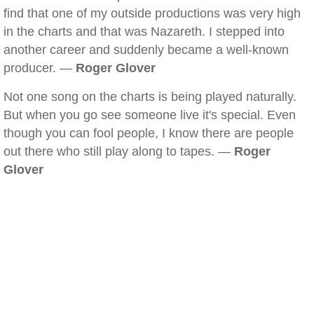
find that one of my outside productions was very high
in the charts and that was Nazareth. I stepped into
another career and suddenly became a well-known
producer. —
Roger Glover
Not one song on the charts is being played naturally.
But when you go see someone live it's special. Even
though you can fool people, I know there are people
out there who still play along to tapes. —
Roger
Glover