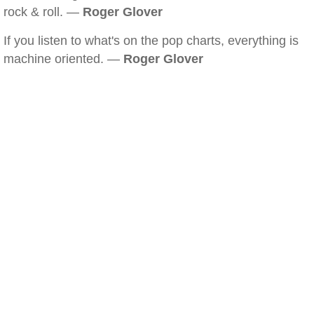
rock & roll. —
Roger Glover
If you listen to what's on the pop charts, everything is
machine oriented. —
Roger Glover