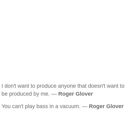
I don't want to produce anyone that doesn't want to
be produced by me. —
Roger Glover
You can't play bass in a vacuum. —
Roger Glover