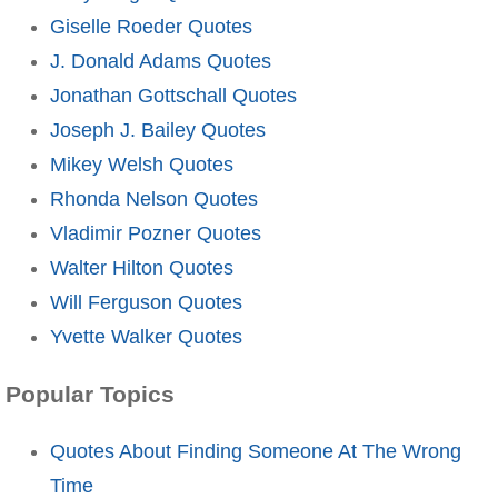
Giselle Roeder Quotes
J. Donald Adams Quotes
Jonathan Gottschall Quotes
Joseph J. Bailey Quotes
Mikey Welsh Quotes
Rhonda Nelson Quotes
Vladimir Pozner Quotes
Walter Hilton Quotes
Will Ferguson Quotes
Yvette Walker Quotes
Popular Topics
Quotes About Finding Someone At The Wrong
Time