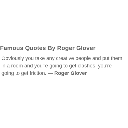
Famous Quotes By Roger Glover
Obviously you take any creative people and put them
in a room and you're going to get clashes, you're
going to get friction. —
Roger Glover