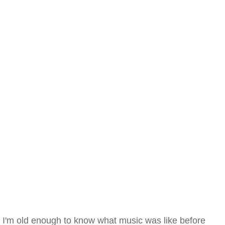
I'm old enough to know what music was like before