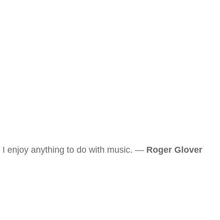
I enjoy anything to do with music. —
Roger Glover