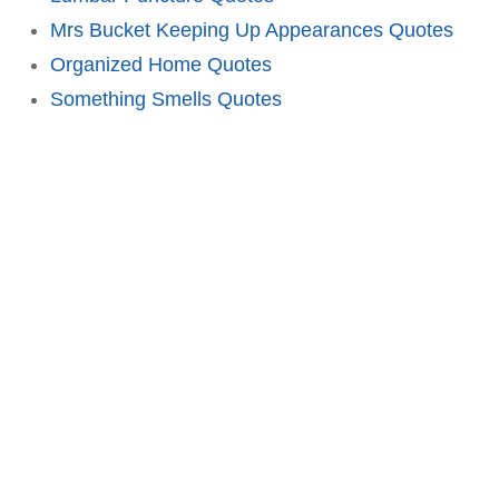
Mrs Bucket Keeping Up Appearances Quotes
Organized Home Quotes
Something Smells Quotes