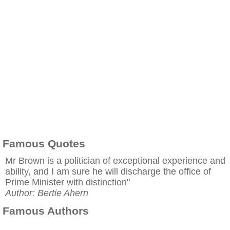
Famous Quotes
Mr Brown is a politician of exceptional experience and
ability, and I am sure he will discharge the office of
Prime Minister with distinction"
Author: Bertie Ahern
Famous Authors