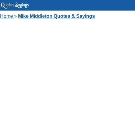
Home
»
Mike Middleton Quotes & Sayings