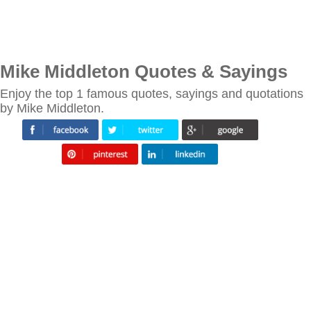
Mike Middleton Quotes & Sayings
Enjoy the top 1 famous quotes, sayings and quotations
by Mike Middleton.