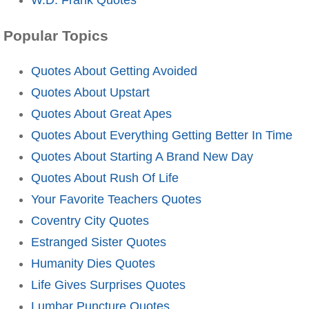
Popular Topics
Quotes About Getting Avoided
Quotes About Upstart
Quotes About Great Apes
Quotes About Everything Getting Better In Time
Quotes About Starting A Brand New Day
Quotes About Rush Of Life
Your Favorite Teachers Quotes
Coventry City Quotes
Estranged Sister Quotes
Humanity Dies Quotes
Life Gives Surprises Quotes
Lumbar Puncture Quotes