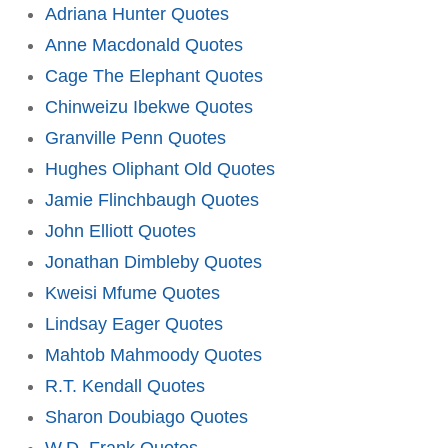
Adriana Hunter Quotes
Anne Macdonald Quotes
Cage The Elephant Quotes
Chinweizu Ibekwe Quotes
Granville Penn Quotes
Hughes Oliphant Old Quotes
Jamie Flinchbaugh Quotes
John Elliott Quotes
Jonathan Dimbleby Quotes
Kweisi Mfume Quotes
Lindsay Eager Quotes
Mahtob Mahmoody Quotes
R.T. Kendall Quotes
Sharon Doubiago Quotes
W.D. Frank Quotes