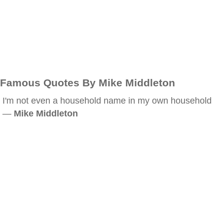
Famous Quotes By Mike Middleton
I'm not even a household name in my own household
—
Mike Middleton