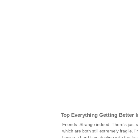
Top Everything Getting Better 
Friends. Strange indeed. There's just s
which are both still extremely fragile. I
having a hard time dealing with the fear