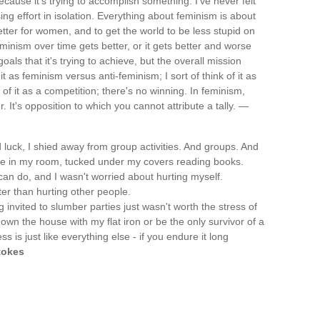
cause it's trying to accomplish something. I've never felt
ng effort in isolation. Everything about feminism is about
etter for women, and to get the world to be less stupid on
eminism over time gets better, or it gets better and worse
als that it's trying to achieve, but the overall mission
it as feminism versus anti-feminism; I sort of think of it as
 of it as a competition; there's no winning. In feminism,
. It's opposition to which you cannot attribute a tally. —
 luck, I shied away from group activities. And groups. And
 time in my room, tucked under my covers reading books.
n do, and I wasn't worried about hurting myself.
ter than hurting other people.
ng invited to slumber parties just wasn't worth the stress of
down the house with my flat iron or be the only survivor of a
 is just like everything else - if you endure it long
tokes