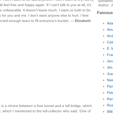
something
feel free and happy again. If I can't talk to you at all, it's
Author: 
t's unbearable. It doesn't leave much. I want us both to be
Famous
 for you and me. I don't want anyone else to hurt. I feel
e cried enough tears to fill everyone's bucket. —
Elizabeth
Ada
Ama
Arc
Cel
E. 
Fra
Jen
Jim
Jua
Nai
Par
Pat
Ran
Ros
e is a choice between a free tunnel and a toll bridge, which
r, which I mentioned to the toll-collector who said, 'One of
Wil