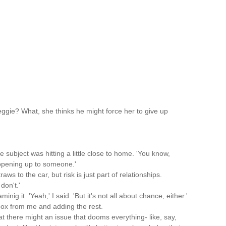
ggie? What, she thinks he might force her to give up
he subject was hitting a little close to home. 'You know,
, opening up to someone.'
ws to the car, but risk is just part of relationships.
don't.'
nig it. 'Yeah,' I said. 'But it's not all about chance, either.'
box from me and adding the rest.
at there might an issue that dooms everything- like, say,