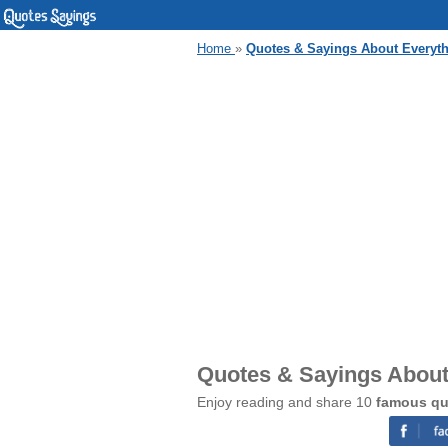
Home
»
Quotes & Sayings About Everythi
Quotes & Sayings About 
Enjoy reading and share 10
famous quo