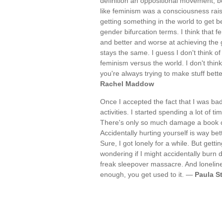
definition an oppositional movement, be
like feminism was a consciousness raisi
getting something in the world to get b
gender bifurcation terms. I think that f
and better and worse at achieving the go
stays the same. I guess I don't think of 
feminism versus the world. I don't think
you're always trying to make stuff better
Rachel Maddow
Once I accepted the fact that I was bad
activities. I started spending a lot of
There's only so much damage a book ca
Accidentally hurting yourself is way bet
Sure, I got lonely for a while. But getti
wondering if I might accidentally burn 
freak sleepover massacre. And loneliness
enough, you get used to it. —
Paula S