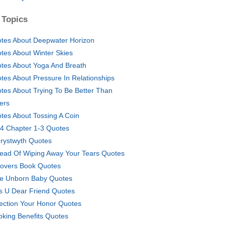
 Topics
tes About Deepwater Horizon
tes About Winter Skies
tes About Yoga And Breath
tes About Pressure In Relationships
tes About Trying To Be Better Than
ers
tes About Tossing A Coin
4 Chapter 1-3 Quotes
rystwyth Quotes
tead Of Wiping Away Your Tears Quotes
tovers Book Quotes
e Unborn Baby Quotes
s U Dear Friend Quotes
ection Your Honor Quotes
king Benefits Quotes