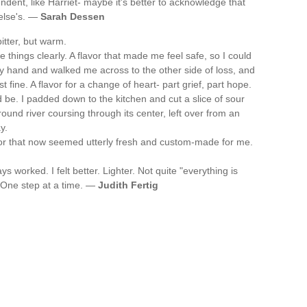
endent, like Harriet- maybe it's better to acknowledge that
else's. —
Sarah Dessen
itter, but warm.
 things clearly. A flavor that made me feel safe, so I could
 my hand and walked me across to the other side of loss, and
 fine. A flavor for a change of heart- part grief, part hope.
 be. I padded down to the kitchen and cut a slice of sour
und river coursing through its center, left over from an
y.
avor that now seemed utterly fresh and custom-made for me.
 worked. I felt better. Lighter. Not quite "everything is
e. One step at a time. —
Judith Fertig