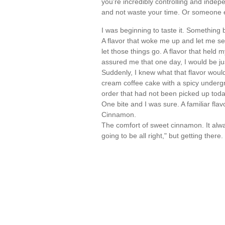
you're incredibly controlling and indep
and not waste your time. Or someone 
I was beginning to taste it. Something b
A flavor that woke me up and let me see
let those things go. A flavor that held
assured me that one day, I would be just
Suddenly, I knew what that flavor would
cream coffee cake with a spicy undergro
order that had not been picked up toda
One bite and I was sure. A familiar fl
Cinnamon.
The comfort of sweet cinnamon. It always
going to be all right," but getting ther