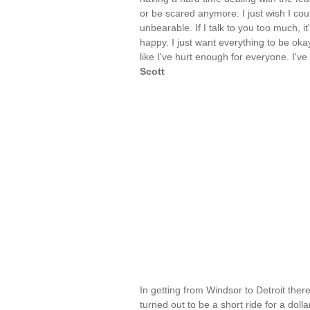
or be scared anymore. I just wish I could 
unbearable. If I talk to you too much, i
happy. I just want everything to be okay
like I've hurt enough for everyone. I'v
Scott
In getting from Windsor to Detroit ther
turned out to be a short ride for a dolla