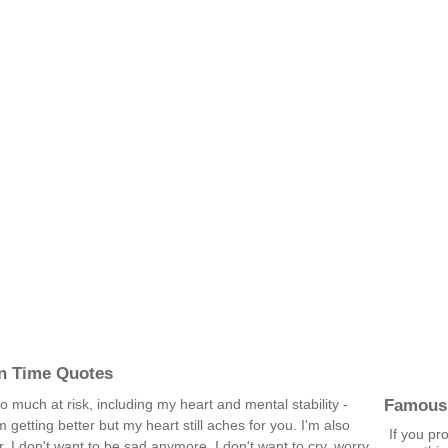
In Time Quotes
Famous
o much at risk, including my heart and mental stability -
'm getting better but my heart still aches for you. I'm also
If you pr
. I don't want to be sad anymore. I don't want to cry, worry,