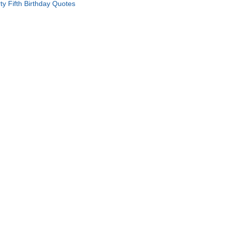
rty Fifth Birthday Quotes