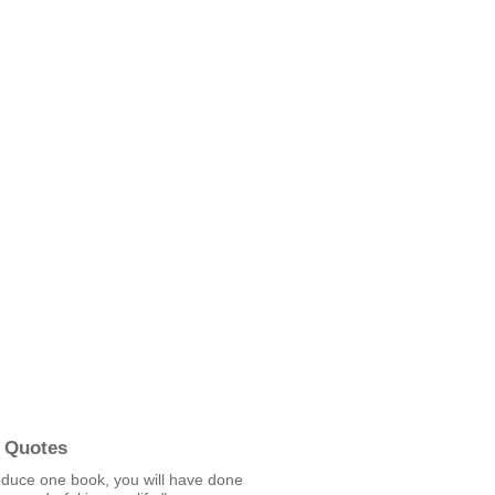
 Quotes
oduce one book, you will have done