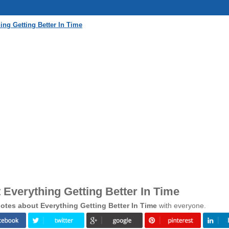
ng Getting Better In Time
Everything Getting Better In Time
tes about Everything Getting Better In Time
with everyone.