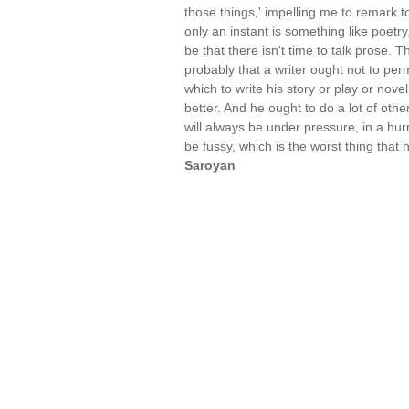
those things,' impelling me to remark 
only an instant is something like poetry
be that there isn't time to talk prose. 
probably that a writer ought not to permi
which to write his story or play or nove
better. And he ought to do a lot of other
will always be under pressure, in a hurr
be fussy, which is the worst thing that
Saroyan