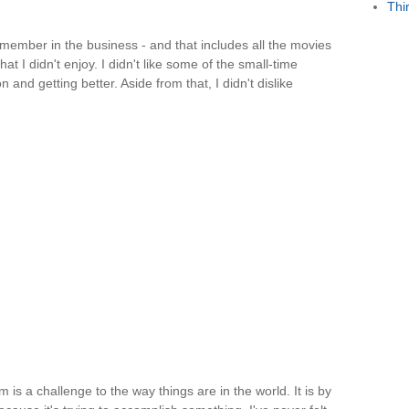
Thi
emember in the business - and that includes all the movies
t I didn't enjoy. I didn't like some of the small-time
and getting better. Aside from that, I didn't dislike
 is a challenge to the way things are in the world. It is by