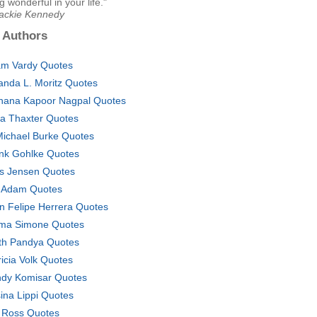
 wonderful in your life."
Jackie Kennedy
 Authors
m Vardy Quotes
nda L. Moritz Quotes
hana Kapoor Nagpal Quotes
ia Thaxter Quotes
Michael Burke Quotes
nk Gohlke Quotes
s Jensen Quotes
 Adam Quotes
n Felipe Herrera Quotes
ma Simone Quotes
th Pandya Quotes
ricia Volk Quotes
dy Komisar Quotes
ina Lippi Quotes
l Ross Quotes