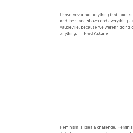
I have never had anything that I can r
and the stage shows and everything - tha
vaudeville, because we weren't going on 
anything. —
Fred Astaire
Feminism is itself a challenge. Feminism