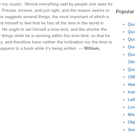
to my cousin, 'Almost everything said by people one sees for
. Precise, incisive, and just right, and the reason seems to
Popular
This suggests several things, the most important of which is
t himself to feel that he has all the time in the world in
Quo
l. He ought to set himself a time-limit, and the shorter the
Quo
 things while he is working within this time-limit, so that he
Quo
y, and therefore have neither the inclination nor the time to
Quo
 happens to a book while it's being written. —
William,
Quo
Oth
Quo
198
Abe
Ins
Lef
Lov
Mis
Obj
Smo