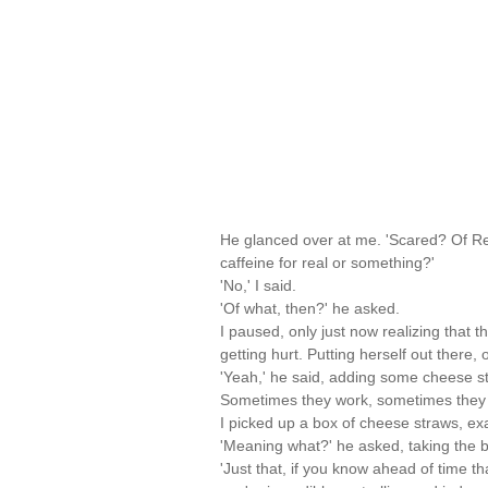
He glanced over at me. 'Scared? Of Re
caffeine for real or something?'
'No,' I said.
'Of what, then?' he asked.
I paused, only just now realizing that t
getting hurt. Putting herself out there
'Yeah,' he said, adding some cheese stra
Sometimes they work, sometimes they 
I picked up a box of cheese straws, exami
'Meaning what?' he asked, taking the 
'Just that, if you know ahead of time th