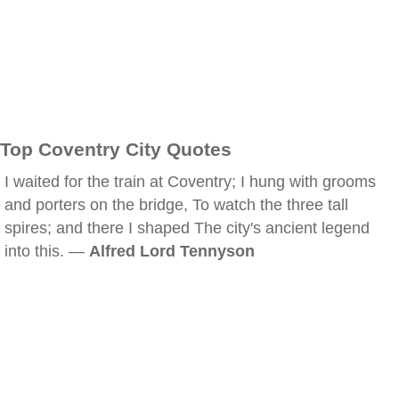
Top Coventry City Quotes
I waited for the train at Coventry; I hung with grooms
and porters on the bridge, To watch the three tall
spires; and there I shaped The city's ancient legend
into this. —
Alfred Lord Tennyson