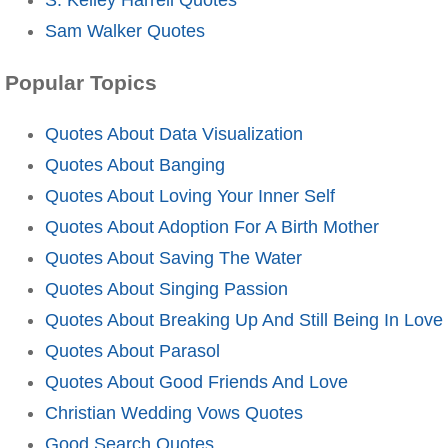
Sam Walker Quotes
Popular Topics
Quotes About Data Visualization
Quotes About Banging
Quotes About Loving Your Inner Self
Quotes About Adoption For A Birth Mother
Quotes About Saving The Water
Quotes About Singing Passion
Quotes About Breaking Up And Still Being In Love
Quotes About Parasol
Quotes About Good Friends And Love
Christian Wedding Vows Quotes
Good Search Quotes