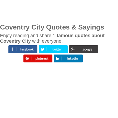
Coventry City Quotes & Sayings
Enjoy reading and share 1
famous quotes about
Coventry City
with everyone.