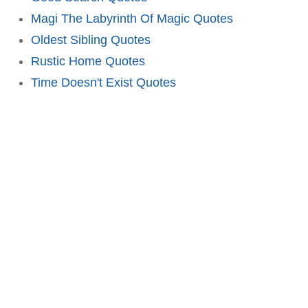
Magi The Labyrinth Of Magic Quotes
Oldest Sibling Quotes
Rustic Home Quotes
Time Doesn't Exist Quotes