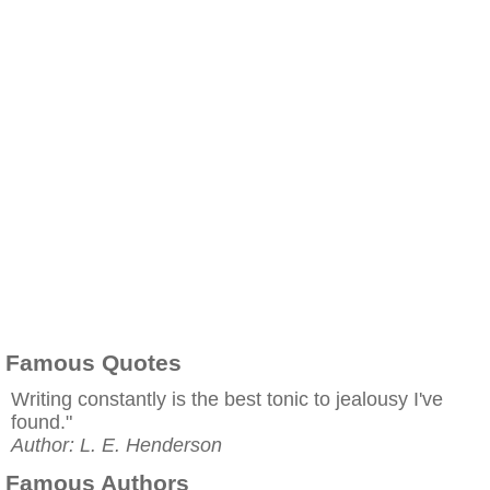
Famous Quotes
Writing constantly is the best tonic to jealousy I've
found."
Author: L. E. Henderson
Famous Authors