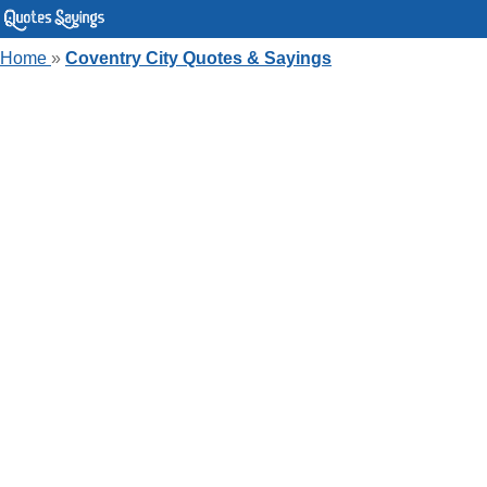
Home
»
Coventry City Quotes & Sayings