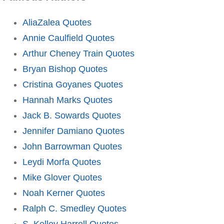
AliaZalea Quotes
Annie Caulfield Quotes
Arthur Cheney Train Quotes
Bryan Bishop Quotes
Cristina Goyanes Quotes
Hannah Marks Quotes
Jack B. Sowards Quotes
Jennifer Damiano Quotes
John Barrowman Quotes
Leydi Morfa Quotes
Mike Glover Quotes
Noah Kerner Quotes
Ralph C. Smedley Quotes
S. Kelley Harrell Quotes