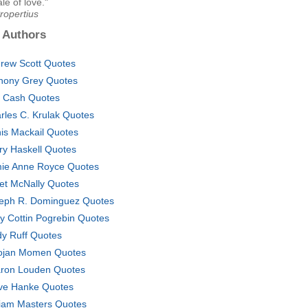
ale of love."
ropertius
 Authors
rew Scott Quotes
hony Grey Quotes
 Cash Quotes
rles C. Krulak Quotes
is Mackail Quotes
ry Haskell Quotes
ie Anne Royce Quotes
et McNally Quotes
eph R. Dominguez Quotes
ty Cottin Pogrebin Quotes
dy Ruff Quotes
jan Momen Quotes
ron Louden Quotes
ve Hanke Quotes
liam Masters Quotes