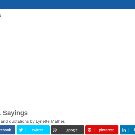
s
& Sayings
 and quotations by Lynette Mather.