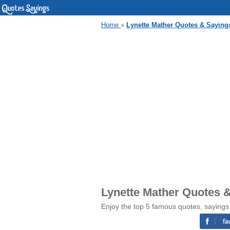
Home
»
Lynette Mather Quotes & Saying
Lynette Mather Quotes 
Enjoy the top 5 famous quotes, sayings