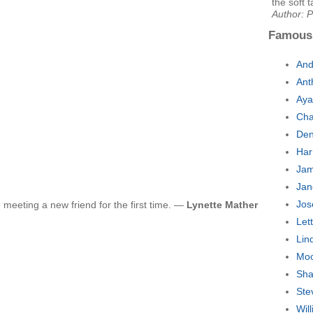
the soft t
Author: P
Famous
And
Ant
Aya
Cha
Den
Har
Jam
Jan
Jos
e meeting a new friend for the first time. —
Lynette Mather
Let
Lin
Moo
Sha
Ste
Wil