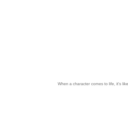
When a character comes to life, it's lik