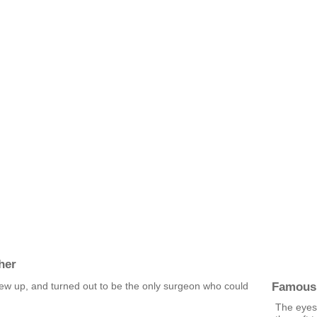
her
Famous
grew up, and turned out to be the only surgeon who could
The eyes 