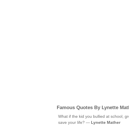
Famous Quotes By Lynette Mat
What if the kid you bullied at school, 
save your life? —
Lynette Mather