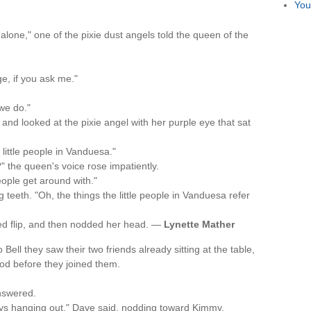
You
alone," one of the pixie dust angels told the queen of the
e, if you ask me."
we do."
nd looked at the pixie angel with her purple eye that sat
 little people in Vanduesa."
" the queen's voice rose impatiently.
eople get around with."
teeth. "Oh, the things the little people in Vanduesa refer
ited flip, and then nodded her head. —
Lynette Mather
ll they saw their two friends already sitting at the table,
od before they joined them.
nswered.
ays hanging out," Dave said, nodding toward Kimmy.