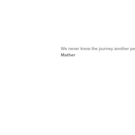
We never know the journey another pe
Mather