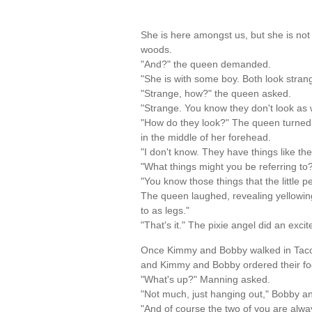
She is here amongst us, but she is not 
woods.
"And?" the queen demanded.
"She is with some boy. Both look strang
"Strange, how?" the queen asked.
"Strange. You know they don't look as 
"How do they look?" The queen turned a
in the middle of her forehead.
"I don't know. They have things like the
"What things might you be referring to?
"You know those things that the little p
The queen laughed, revealing yellowing 
to as legs."
"That's it." The pixie angel did an exc
Once Kimmy and Bobby walked in Taco Be
and Kimmy and Bobby ordered their fo
"What's up?" Manning asked.
"Not much, just hanging out," Bobby a
"And of course the two of you are alw