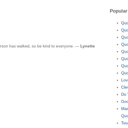
Popular
Quo
Quo
Quo
Quo
rson has walked, so be kind to everyone. —
Lynette
Quo
Quo
Quo
Quo
Lov
Cle
Do 
Goo
Mar
Quo
Tou