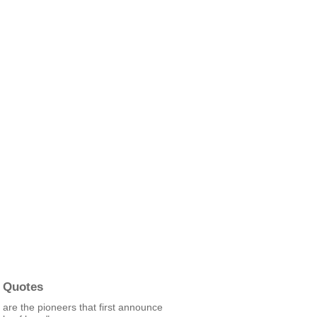
 Quotes
are the pioneers that first announce