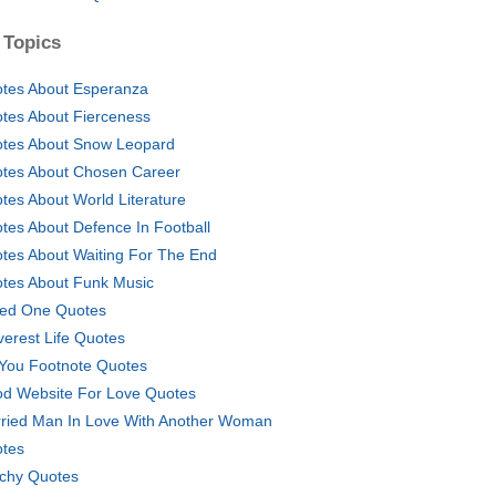
 Topics
tes About Esperanza
tes About Fierceness
tes About Snow Leopard
tes About Chosen Career
tes About World Literature
tes About Defence In Football
tes About Waiting For The End
tes About Funk Music
ed One Quotes
verest Life Quotes
You Footnote Quotes
d Website For Love Quotes
ried Man In Love With Another Woman
tes
chy Quotes