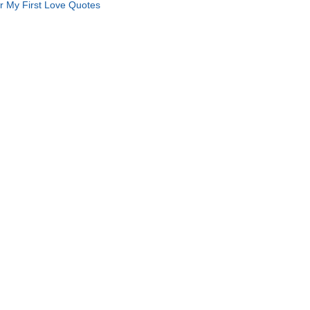
r My First Love Quotes