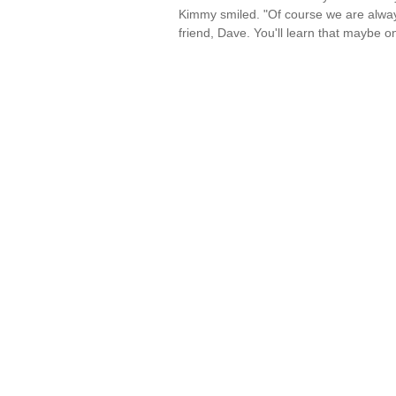
Kimmy smiled. "Of course we are alway
friend, Dave. You'll learn that maybe