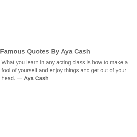
Famous Quotes By Aya Cash
What you learn in any acting class is how to make a
fool of yourself and enjoy things and get out of your
head. —
Aya Cash