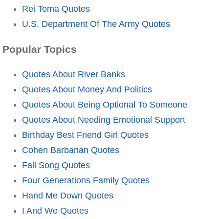
Rei Toma Quotes
U.S. Department Of The Army Quotes
Popular Topics
Quotes About River Banks
Quotes About Money And Politics
Quotes About Being Optional To Someone
Quotes About Needing Emotional Support
Birthday Best Friend Girl Quotes
Cohen Barbarian Quotes
Fall Song Quotes
Four Generations Family Quotes
Hand Me Down Quotes
I And We Quotes