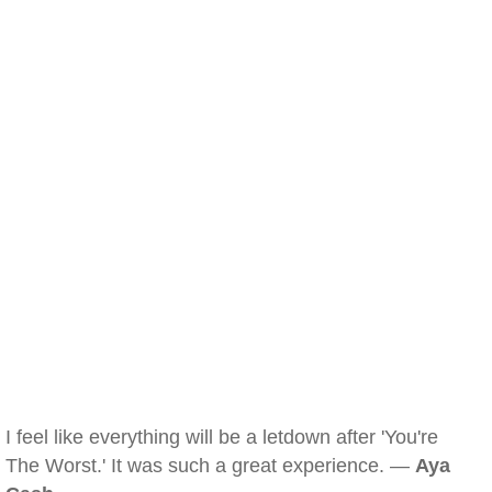
I feel like everything will be a letdown after 'You're
The Worst.' It was such a great experience. —
Aya