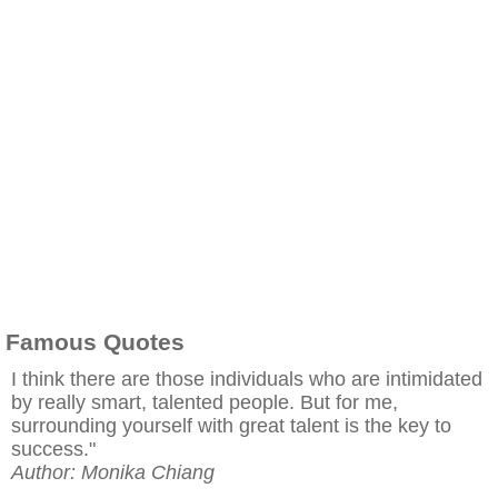
Famous Quotes
I think there are those individuals who are intimidated
by really smart, talented people. But for me,
surrounding yourself with great talent is the key to
success."
Author: Monika Chiang