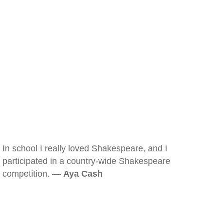
In school I really loved Shakespeare, and I
participated in a country-wide Shakespeare
competition. —
Aya Cash