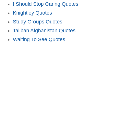
I Should Stop Caring Quotes
Knightley Quotes
Study Groups Quotes
Taliban Afghanistan Quotes
Waiting To See Quotes