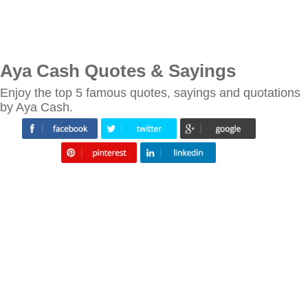
Aya Cash Quotes & Sayings
Enjoy the top 5 famous quotes, sayings and quotations
by Aya Cash.