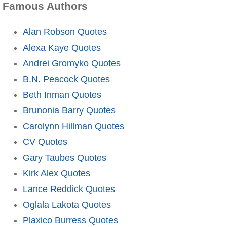
Famous Authors
Alan Robson Quotes
Alexa Kaye Quotes
Andrei Gromyko Quotes
B.N. Peacock Quotes
Beth Inman Quotes
Brunonia Barry Quotes
Carolynn Hillman Quotes
CV Quotes
Gary Taubes Quotes
Kirk Alex Quotes
Lance Reddick Quotes
Oglala Lakota Quotes
Plaxico Burress Quotes