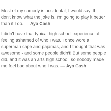
Most of my comedy is accidental, I would say. If I
don't know what the joke is, I'm going to play it better
than if I do. —
Aya Cash
I didn't have that typical high school experience of
feeling ashamed of who I was. I once wore a
superman cape and pajamas, and I thought that was
awesome - and some people didn't! But some people
did, and it was an arts high school, so nobody made
me feel bad about who I was. —
Aya Cash