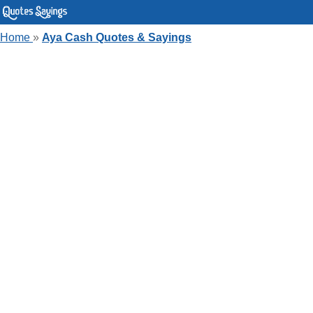
Home
»
Aya Cash Quotes & Sayings