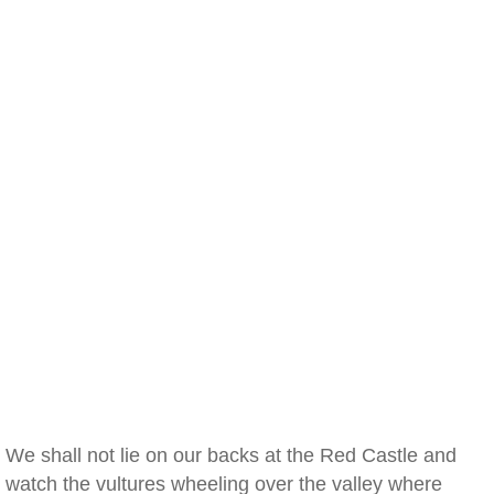
We shall not lie on our backs at the Red Castle and
watch the vultures wheeling over the valley where