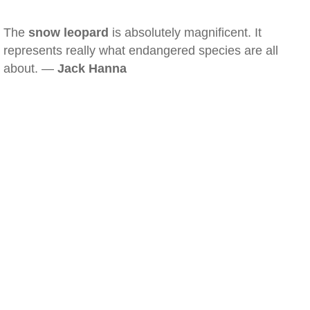
The
snow leopard
is absolutely magnificent. It
represents really what endangered species are all
about. —
Jack Hanna