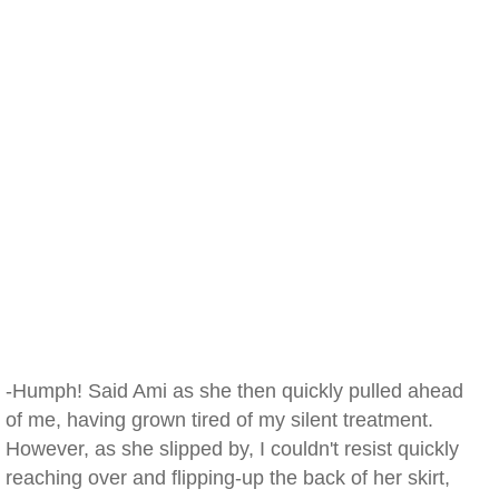
-Humph! Said Ami as she then quickly pulled ahead
of me, having grown tired of my silent treatment.
However, as she slipped by, I couldn't resist quickly
reaching over and flipping-up the back of her skirt,