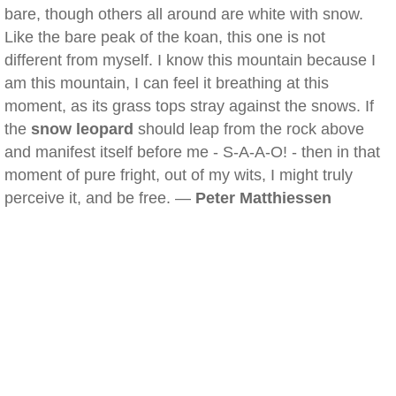
bare, though others all around are white with snow.
Like the bare peak of the koan, this one is not
different from myself. I know this mountain because I
am this mountain, I can feel it breathing at this
moment, as its grass tops stray against the snows. If
the
snow leopard
should leap from the rock above
and manifest itself before me - S-A-A-O! - then in that
moment of pure fright, out of my wits, I might truly
perceive it, and be free. —
Peter Matthiessen