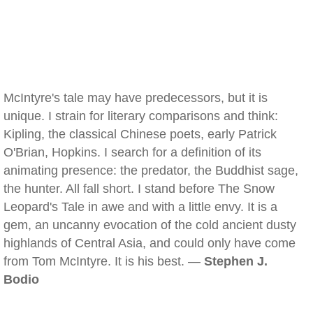
McIntyre's tale may have predecessors, but it is
unique. I strain for literary comparisons and think:
Kipling, the classical Chinese poets, early Patrick
O'Brian, Hopkins. I search for a definition of its
animating presence: the predator, the Buddhist sage,
the hunter. All fall short. I stand before The Snow
Leopard's Tale in awe and with a little envy. It is a
gem, an uncanny evocation of the cold ancient dusty
highlands of Central Asia, and could only have come
from Tom McIntyre. It is his best. —
Stephen J.
Bodio