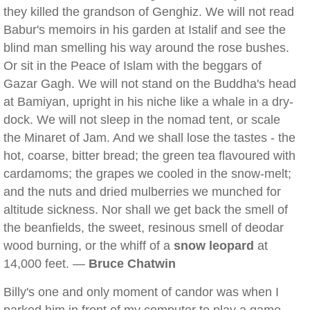
they killed the grandson of Genghiz. We will not read
Babur's memoirs in his garden at Istalif and see the
blind man smelling his way around the rose bushes.
Or sit in the Peace of Islam with the beggars of
Gazar Gagh. We will not stand on the Buddha's head
at Bamiyan, upright in his niche like a whale in a dry-
dock. We will not sleep in the nomad tent, or scale
the Minaret of Jam. And we shall lose the tastes - the
hot, coarse, bitter bread; the green tea flavoured with
cardamoms; the grapes we cooled in the snow-melt;
and the nuts and dried mulberries we munched for
altitude sickness. Nor shall we get back the smell of
the beanfields, the sweet, resinous smell of deodar
wood burning, or the whiff of a
snow leopard
at
14,000 feet. —
Bruce Chatwin
Billy's one and only moment of candor was when I