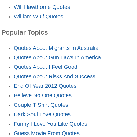
Will Hawthorne Quotes
William Wulf Quotes
Popular Topics
Quotes About Migrants In Australia
Quotes About Gun Laws In America
Quotes About I Feel Good
Quotes About Risks And Success
End Of Year 2012 Quotes
Believe No One Quotes
Couple T Shirt Quotes
Dark Soul Love Quotes
Funny I Love You Like Quotes
Guess Movie From Quotes