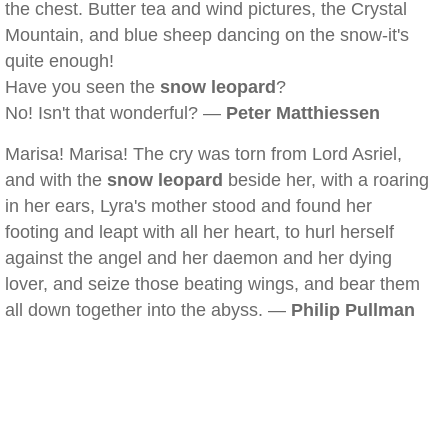
the chest. Butter tea and wind pictures, the Crystal
Mountain, and blue sheep dancing on the snow-it's
quite enough!
Have you seen the
snow leopard
?
No! Isn't that wonderful? —
Peter Matthiessen
Marisa! Marisa! The cry was torn from Lord Asriel,
and with the
snow leopard
beside her, with a roaring
in her ears, Lyra's mother stood and found her
footing and leapt with all her heart, to hurl herself
against the angel and her daemon and her dying
lover, and seize those beating wings, and bear them
all down together into the abyss. —
Philip Pullman