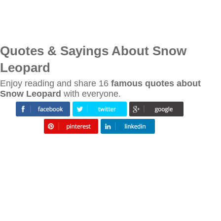
Quotes & Sayings About Snow
Leopard
Enjoy reading and share 16
famous quotes about
Snow Leopard
with everyone.