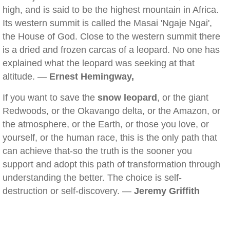
high, and is said to be the highest mountain in Africa.
Its western summit is called the Masai 'Ngaje Ngai',
the House of God. Close to the western summit there
is a dried and frozen carcas of a leopard. No one has
explained what the leopard was seeking at that
altitude. —
Ernest Hemingway,
If you want to save the
snow leopard
, or the giant
Redwoods, or the Okavango delta, or the Amazon, or
the atmosphere, or the Earth, or those you love, or
yourself, or the human race, this is the only path that
can achieve that-so the truth is the sooner you
support and adopt this path of transformation through
understanding the better. The choice is self-
destruction or self-discovery. —
Jeremy Griffith