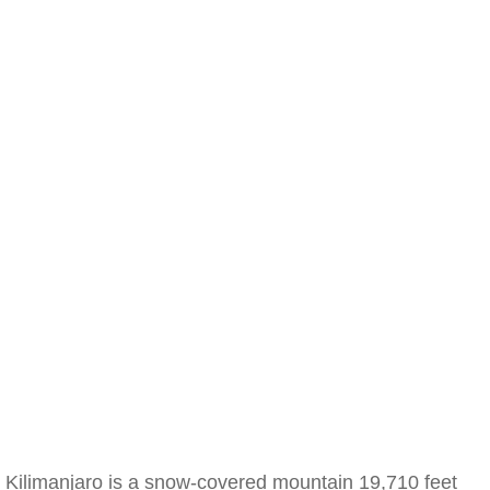
Kilimanjaro is a snow-covered mountain 19,710 feet