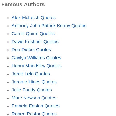
Famous Authors
Alex McLeish Quotes
Anthony John Patrick Kenny Quotes
Carrot Quinn Quotes
David Kushner Quotes
Don Diebel Quotes
Gaylyn Williams Quotes
Henry Maudsley Quotes
Jared Leto Quotes
Jerome Hines Quotes
Julie Foudy Quotes
Marc Newson Quotes
Pamela Easton Quotes
Robert Pastor Quotes