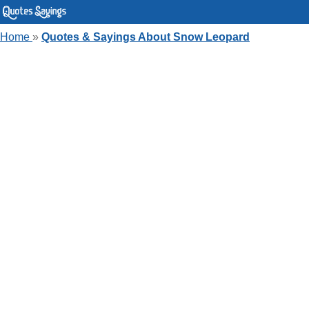
Home
»
Quotes & Sayings About Snow Leopard