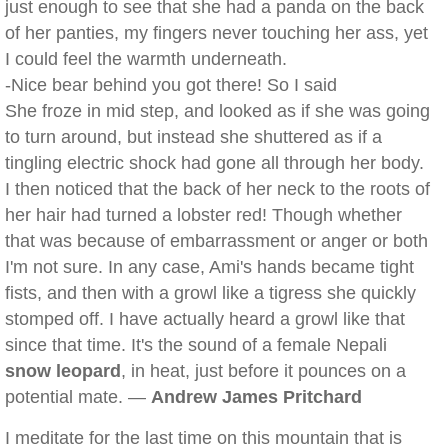
just enough to see that she had a panda on the back
of her panties, my fingers never touching her ass, yet
I could feel the warmth underneath.
-Nice bear behind you got there! So I said
She froze in mid step, and looked as if she was going
to turn around, but instead she shuttered as if a
tingling electric shock had gone all through her body.
I then noticed that the back of her neck to the roots of
her hair had turned a lobster red! Though whether
that was because of embarrassment or anger or both
I'm not sure. In any case, Ami's hands became tight
fists, and then with a growl like a tigress she quickly
stomped off. I have actually heard a growl like that
since that time. It's the sound of a female Nepali
snow leopard
, in heat, just before it pounces on a
potential mate. —
Andrew James Pritchard
I meditate for the last time on this mountain that is