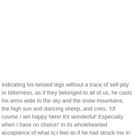
Indicating his twisted legs without a trace of self-pity
or bitterness, as if they belonged to all of us, he casts
his arms wide to the sky and the snow mountains,
the high sun and dancing sheep, and cries, 'Of
course I am happy here! It's wonderful! Especially
when I have no choice!' In its wholehearted
acceptance of what is;I feel as if he had struck me in