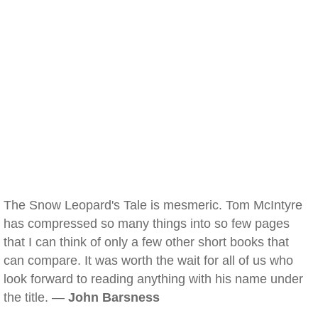
The Snow Leopard's Tale is mesmeric. Tom McIntyre
has compressed so many things into so few pages
that I can think of only a few other short books that
can compare. It was worth the wait for all of us who
look forward to reading anything with his name under
the title. —
John Barsness