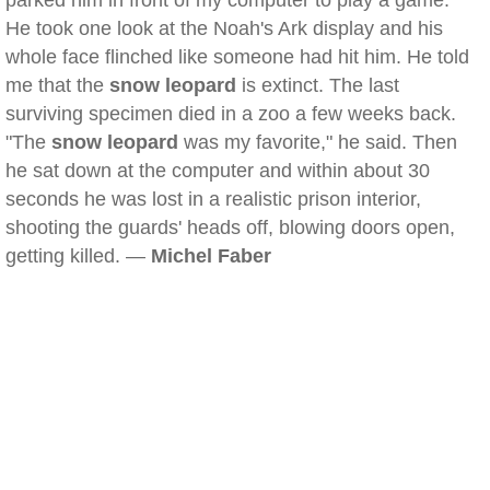
parked him in front of my computer to play a game.
He took one look at the Noah's Ark display and his
whole face flinched like someone had hit him. He told
me that the
snow leopard
is extinct. The last
surviving specimen died in a zoo a few weeks back.
"The
snow leopard
was my favorite," he said. Then
he sat down at the computer and within about 30
seconds he was lost in a realistic prison interior,
shooting the guards' heads off, blowing doors open,
getting killed. —
Michel Faber