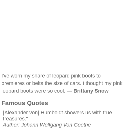
I've worn my share of leopard pink boots to
premieres or belts the size of cars. I thought my pink
leopard boots were so cool. —
Brittany Snow
Famous Quotes
[Alexander von] Humboldt showers us with true
treasures."
Author: Johann Wolfgang Von Goethe