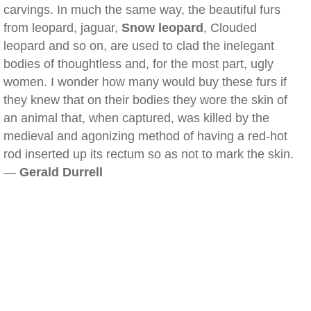
carvings. In much the same way, the beautiful furs
from leopard, jaguar,
Snow leopard
, Clouded
leopard and so on, are used to clad the inelegant
bodies of thoughtless and, for the most part, ugly
women. I wonder how many would buy these furs if
they knew that on their bodies they wore the skin of
an animal that, when captured, was killed by the
medieval and agonizing method of having a red-hot
rod inserted up its rectum so as not to mark the skin.
—
Gerald Durrell