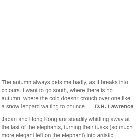
The autumn always gets me badly, as it breaks into
colours. I want to go south, where there is no
autumn, where the cold doesn't crouch over one like
a snow-leopard waiting to pounce. —
D.H. Lawrence
Japan and Hong Kong are steadily whittling away at
the last of the elephants, turning their tusks (so much
more elegant left on the elephant) into artistic