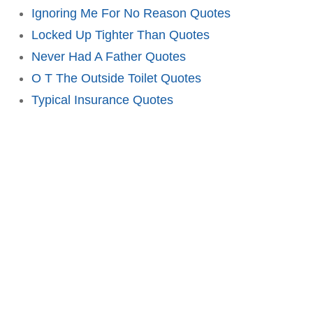
Ignoring Me For No Reason Quotes
Locked Up Tighter Than Quotes
Never Had A Father Quotes
O T The Outside Toilet Quotes
Typical Insurance Quotes