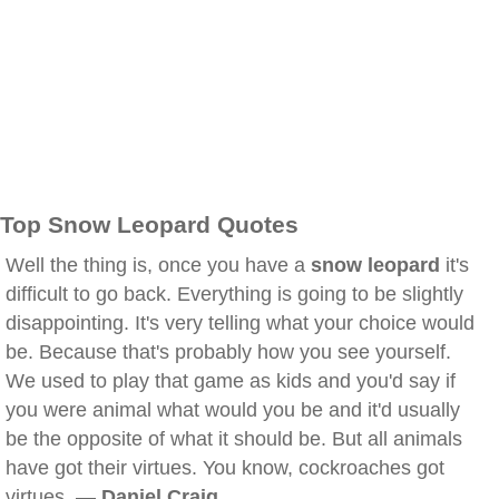
Top Snow Leopard Quotes
Well the thing is, once you have a
snow leopard
it's
difficult to go back. Everything is going to be slightly
disappointing. It's very telling what your choice would
be. Because that's probably how you see yourself.
We used to play that game as kids and you'd say if
you were animal what would you be and it'd usually
be the opposite of what it should be. But all animals
have got their virtues. You know, cockroaches got
virtues. —
Daniel Craig