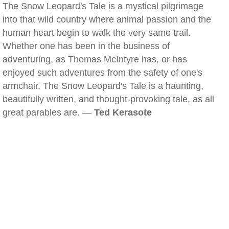
The Snow Leopard's Tale is a mystical pilgrimage
into that wild country where animal passion and the
human heart begin to walk the very same trail.
Whether one has been in the business of
adventuring, as Thomas McIntyre has, or has
enjoyed such adventures from the safety of one's
armchair, The Snow Leopard's Tale is a haunting,
beautifully written, and thought-provoking tale, as all
great parables are. —
Ted Kerasote