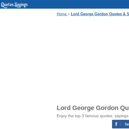
Home
»
Lord George Gordon Quotes & 
Lord George Gordon Qu
Enjoy the top 3 famous quotes, saying