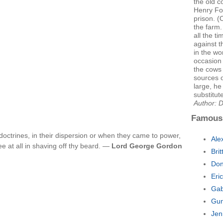
the old c
Henry For
prison. (
the farm.
all the ti
against 
in the wo
occasion 
the cows 
sources 
large, he
substitut
Author: 
Famous
doctrines, in their dispersion or when they came to power,
Ale
e at all in shaving off thy beard. —
Lord George Gordon
Bri
Don
Eri
Gab
Gun
Jen