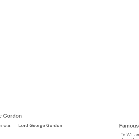
e Gordon
Famous
an war. —
Lord George Gordon
To Willia