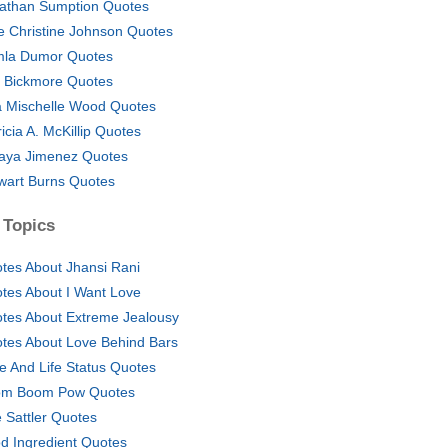
athan Sumption Quotes
ie Christine Johnson Quotes
la Dumor Quotes
 Bickmore Quotes
a Mischelle Wood Quotes
ricia A. McKillip Quotes
aya Jimenez Quotes
wart Burns Quotes
 Topics
tes About Jhansi Rani
tes About I Want Love
tes About Extreme Jealousy
tes About Love Behind Bars
e And Life Status Quotes
m Boom Pow Quotes
ie Sattler Quotes
d Ingredient Quotes