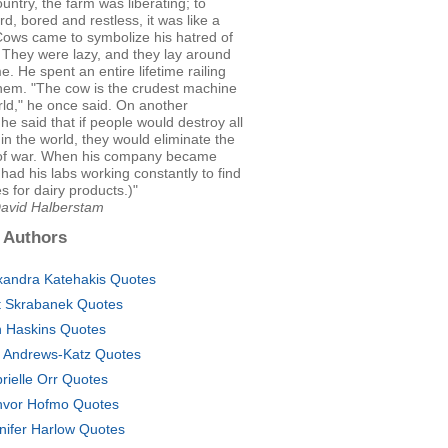
ountry, the farm was liberating; to
d, bored and restless, it was like a
Cows came to symbolize his hatred of
 They were lazy, and they lay around
me. He spent an entire lifetime railing
them. "The cow is the crudest machine
rld," he once said. On another
he said that if people would destroy all
in the world, they would eliminate the
of war. When his company became
 had his labs working constantly to find
es for dairy products.)"
David Halberstam
 Authors
xandra Katehakis Quotes
tt Skrabanek Quotes
 Haskins Quotes
c Andrews-Katz Quotes
rielle Orr Quotes
vor Hofmo Quotes
nifer Harlow Quotes