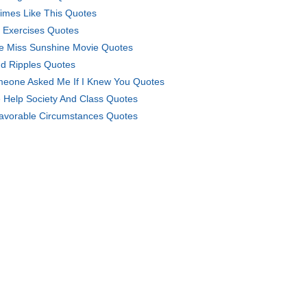
Times Like This Quotes
 Exercises Quotes
tle Miss Sunshine Movie Quotes
d Ripples Quotes
eone Asked Me If I Knew You Quotes
 Help Society And Class Quotes
avorable Circumstances Quotes