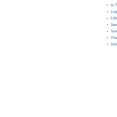
In 
Leg
Lit
San
Som
The
Unf