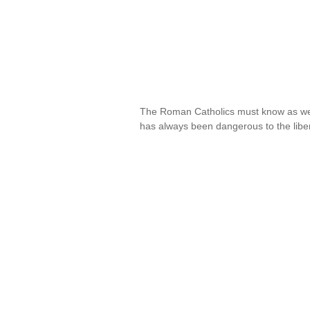
The Roman Catholics must know as we
has always been dangerous to the libe