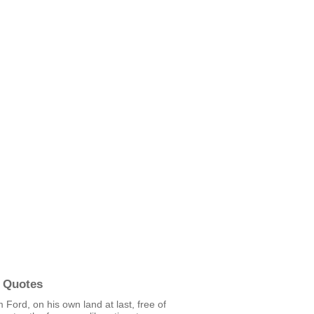
 Quotes
m Ford, on his own land at last, free of