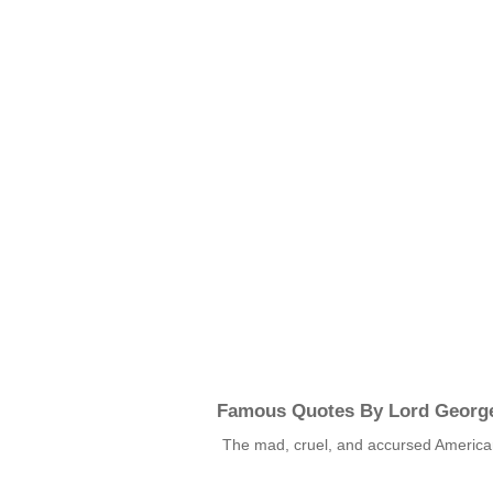
Famous Quotes By Lord Georg
The mad, cruel, and accursed Americ