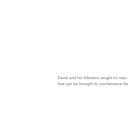
David and his followers taught no new 
that can be brought to countenance the