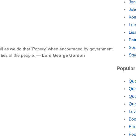
Jon
Jul
Kom
Lee
Lis
Pat
Sor
ll as we do that 'Popery' when encouraged by government
Ste
rties of the people. —
Lord George Gordon
Popular
Quo
Quo
Quo
Quo
Lov
Boo
Ell
Foo