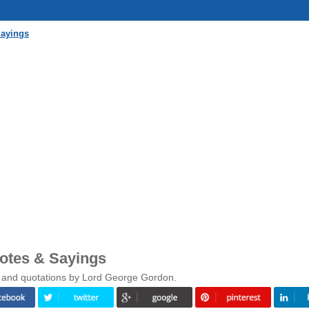
Sayings
otes & Sayings
s and quotations by Lord George Gordon.