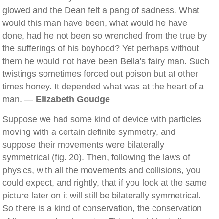
glowed and the Dean felt a pang of sadness. What
would this man have been, what would he have
done, had he not been so wrenched from the true by
the sufferings of his boyhood? Yet perhaps without
them he would not have been Bella's fairy man. Such
twistings sometimes forced out poison but at other
times honey. It depended what was at the heart of a
man. —
Elizabeth Goudge
Suppose we had some kind of device with particles
moving with a certain definite symmetry, and
suppose their movements were bilaterally
symmetrical (fig. 20). Then, following the laws of
physics, with all the movements and collisions, you
could expect, and rightly, that if you look at the same
picture later on it will still be bilaterally symmetrical.
So there is a kind of conservation, the conservation