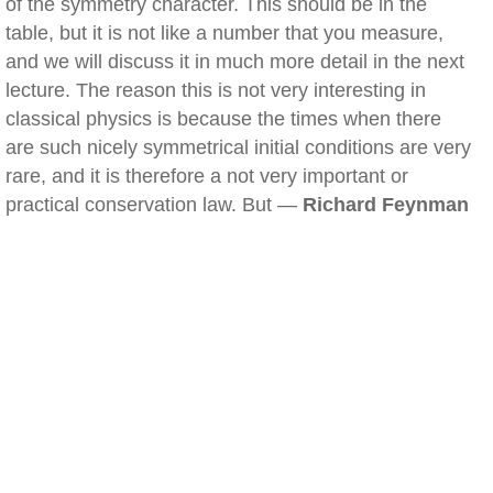
of the symmetry character. This should be in the
table, but it is not like a number that you measure,
and we will discuss it in much more detail in the next
lecture. The reason this is not very interesting in
classical physics is because the times when there
are such nicely symmetrical initial conditions are very
rare, and it is therefore a not very important or
practical conservation law. But —
Richard Feynman