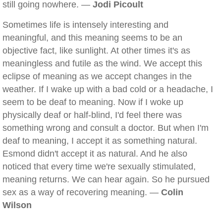
still going nowhere. —
Jodi Picoult
Sometimes life is intensely interesting and
meaningful, and this meaning seems to be an
objective fact, like sunlight. At other times it's as
meaningless and futile as the wind. We accept this
eclipse of meaning as we accept changes in the
weather. If I wake up with a bad cold or a headache, I
seem to be deaf to meaning. Now if I woke up
physically deaf or half-blind, I'd feel there was
something wrong and consult a doctor. But when I'm
deaf to meaning, I accept it as something natural.
Esmond didn't accept it as natural. And he also
noticed that every time we're sexually stimulated,
meaning returns. We can hear again. So he pursued
sex as a way of recovering meaning. —
Colin
Wilson