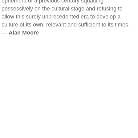
ephemera of a previous century squatting
possessively on the cultural stage and refusing to
allow this surely unprecedented era to develop a
culture of its own, relevant and sufficient to its times.
—
Alan Moore