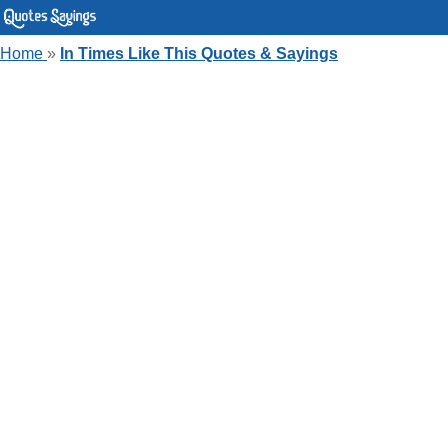
Home
»
In Times Like This Quotes & Sayings