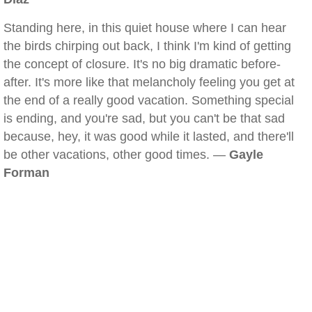
Standing here, in this quiet house where I can hear
the birds chirping out back, I think I'm kind of getting
the concept of closure. It's no big dramatic before-
after. It's more like that melancholy feeling you get at
the end of a really good vacation. Something special
is ending, and you're sad, but you can't be that sad
because, hey, it was good while it lasted, and there'll
be other vacations, other good times. —
Gayle
Forman