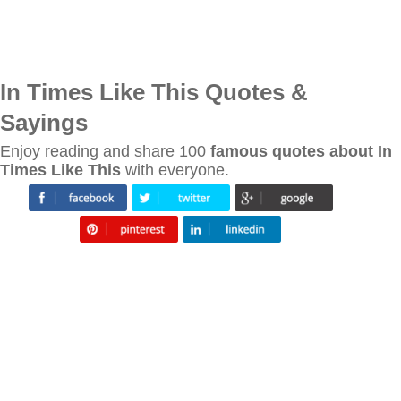
In Times Like This Quotes &
Sayings
Enjoy reading and share 100
famous quotes about In
Times Like This
with everyone.