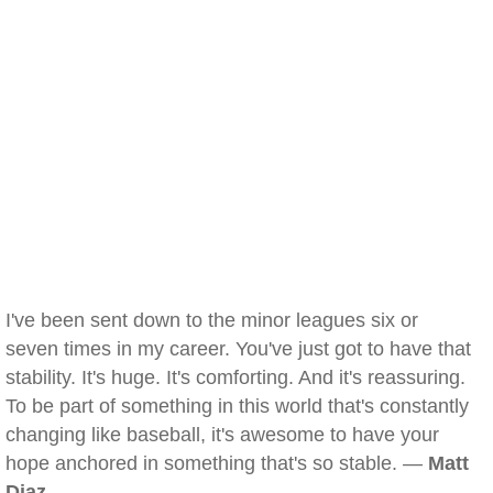
I've been sent down to the minor leagues six or
seven times in my career. You've just got to have that
stability. It's huge. It's comforting. And it's reassuring.
To be part of something in this world that's constantly
changing like baseball, it's awesome to have your
hope anchored in something that's so stable. —
Matt
Diaz