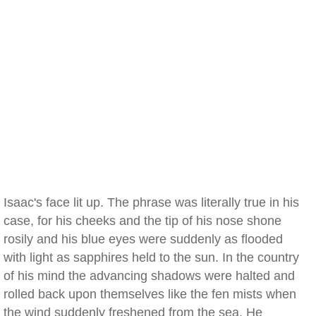
Isaac's face lit up. The phrase was literally true in his
case, for his cheeks and the tip of his nose shone
rosily and his blue eyes were suddenly as flooded
with light as sapphires held to the sun. In the country
of his mind the advancing shadows were halted and
rolled back upon themselves like the fen mists when
the wind suddenly freshened from the sea. He