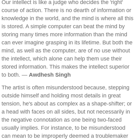
Our intellect is like a judge who decides the 'right'
course of action. There is no dearth of information or
knowledge in the world, and the mind is where all this
is stored. A simple computer can beat the mind by
storing many times more information than the mind
can ever imagine grasping in its lifetime. But both the
mind, as well as the computer, are of no use without
the intellect, which alone can help them use their
stored information. This makes the intellect superior
to both. —
Awdhesh Singh
The artist is often misunderstood because, stepping
outside himself and holding most details in great
tension, he's about as complex as a shape-shifter; or
a head with faces on all sides, but not necessarily in
the negative connotation as one being two-faced
usually implies. For instance, to be misunderstood
can mean to be improperly deemed a troublemaker