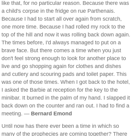
like that, for no particular reason. Because there was
a child's corpse in the fridge on rue Parthenais.
Because I had to start all over again from scratch,
one more time. Because I had rolled my rock to the
top of the hill and now it was rolling back down again.
The times before, I'd always managed to put on a
brave face. But there comes a time when you just
don't feel strong enough to look for another place to
live and go shopping again for clothes and dishes
and cutlery and scouring pads and toilet paper. This
was one of those times. When I got back to the hotel,
I asked the Barbie at reception for the key to the
minibar. It burned in the palm of my hand. I slapped it
back down on the counter and ran out. I had to find a
meeting. —
Bernard Emond
Until now has there ever been a time in which so
many of the prophecies are coming together? There