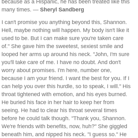
because as a Hispanic, he has been treated like this
many times. —
Sheryl Sandberg
I can't promise you anything beyond this, Shannon.
Hell, maybe nothing will happen. My body isn't like it
used to be. But I can make sure you're taken care
of." She gave him the sweetest, sexiest smile and
looped her arms up around his neck. "John, I'm sure
you'll take care of me. I have no doubt. And don't
worry about promises. I'm here, number one,
because I am your friend. I want the best for you. If I
can help you over this hurdle, so to speak, I will." His
throat tightened with emotion, and his eyes burned.
He buried his face in her hair to keep her from
seeing. He had to clear his throat several times
before he could talk though. "Thank you, Shannon.
We're friends with benefits, now, huh?" She giggled
beneath him, and nipped his neck. "I guess so." He