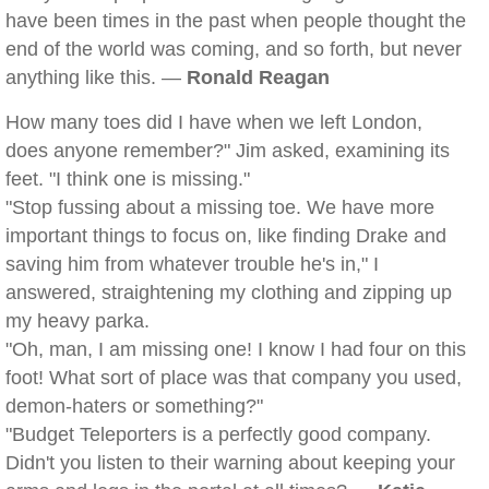
have been times in the past when people thought the
end of the world was coming, and so forth, but never
anything like this. —
Ronald Reagan
How many toes did I have when we left London,
does anyone remember?" Jim asked, examining its
feet. "I think one is missing."
"Stop fussing about a missing toe. We have more
important things to focus on, like finding Drake and
saving him from whatever trouble he's in," I
answered, straightening my clothing and zipping up
my heavy parka.
"Oh, man, I am missing one! I know I had four on this
foot! What sort of place was that company you used,
demon-haters or something?"
"Budget Teleporters is a perfectly good company.
Didn't you listen to their warning about keeping your