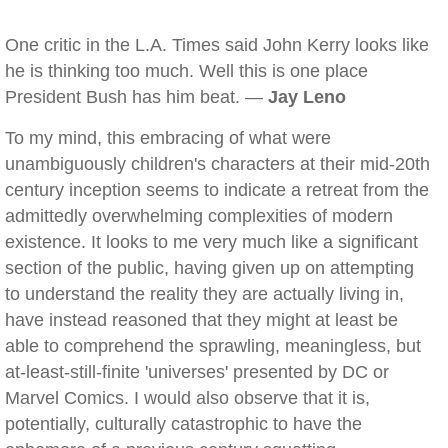
One critic in the L.A. Times said John Kerry looks like
he is thinking too much. Well this is one place
President Bush has him beat. —
Jay Leno
To my mind, this embracing of what were
unambiguously children's characters at their mid-20th
century inception seems to indicate a retreat from the
admittedly overwhelming complexities of modern
existence. It looks to me very much like a significant
section of the public, having given up on attempting
to understand the reality they are actually living in,
have instead reasoned that they might at least be
able to comprehend the sprawling, meaningless, but
at-least-still-finite 'universes' presented by DC or
Marvel Comics. I would also observe that it is,
potentially, culturally catastrophic to have the