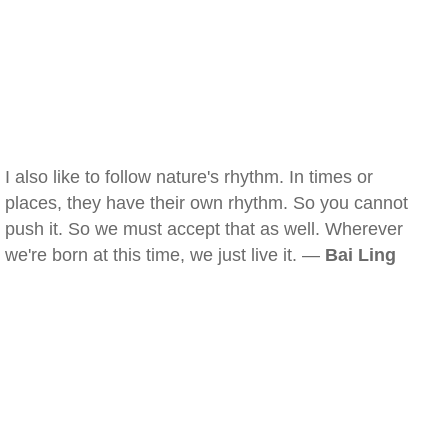
I also like to follow nature's rhythm. In times or
places, they have their own rhythm. So you cannot
push it. So we must accept that as well. Wherever
we're born at this time, we just live it. —
Bai Ling