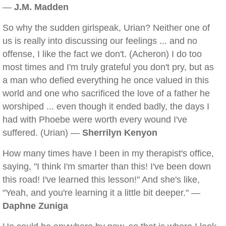
—
J.M. Madden
So why the sudden girlspeak, Urian? Neither one of
us is really into discussing our feelings ... and no
offense, I like the fact we don't. (Acheron) I do too
most times and I'm truly grateful you don't pry, but as
a man who defied everything he once valued in this
world and one who sacrificed the love of a father he
worshiped ... even though it ended badly, the days I
had with Phoebe were worth every wound I've
suffered. (Urian) —
Sherrilyn Kenyon
How many times have I been in my therapist's office,
saying, "I think I'm smarter than this! I've been down
this road! I've learned this lesson!" And she's like,
"Yeah, and you're learning it a little bit deeper." —
Daphne Zuniga