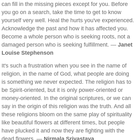
can fill in the missing pieces except for you. Before
you go on a search, take the time to get to know
yourself very well. Heal the hurts you've experienced.
Acknowledge the past and how it has affected you.
Become a whole person who is seeking roots, not a
damaged person who is seeking fulfillment. —
Janet
Louise Stephenson
It's such a frustration when you see in the name of
religion, in the name of God, what people are doing
is something we never expected. The religion has to
be Spirit-oriented, but it is only power-oriented or
money-oriented. In the original scriptures, or we can
say in the origin of this religion was the truth. And all
these religions bloom on the same play of spirituality
like beautiful flowers at different times, but people
have plucked it and now they are fighting with the
dead flowers. —
Nirmala Srivastava