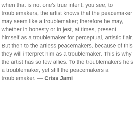
when that is not one's true intent: you see, to
troublemakers, the artist knows that the peacemaker
may seem like a troublemaker; therefore he may,
whether in honesty or in jest, at times, present
himself as a troublemaker for perceptual, artistic flair.
But then to the artless peacemakers, because of this
they will interpret him as a troublemaker. This is why
the artist has so few allies. To the troublemakers he's
a troublemaker, yet still the peacemakers a
troublemaker. —
Criss Jami