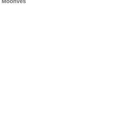
Moonves