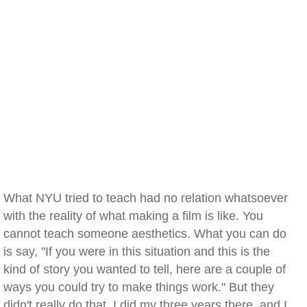
What NYU tried to teach had no relation whatsoever
with the reality of what making a film is like. You
cannot teach someone aesthetics. What you can do
is say, "If you were in this situation and this is the
kind of story you wanted to tell, here are a couple of
ways you could try to make things work." But they
didn't really do that. I did my three years there, and I