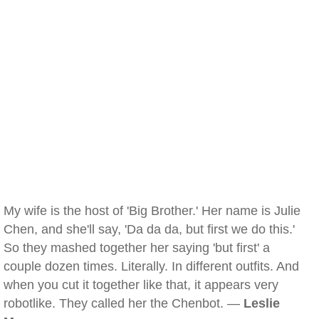
My wife is the host of 'Big Brother.' Her name is Julie
Chen, and she'll say, 'Da da da, but first we do this.'
So they mashed together her saying 'but first' a
couple dozen times. Literally. In different outfits. And
when you cut it together like that, it appears very
robotlike. They called her the Chenbot. —
Leslie