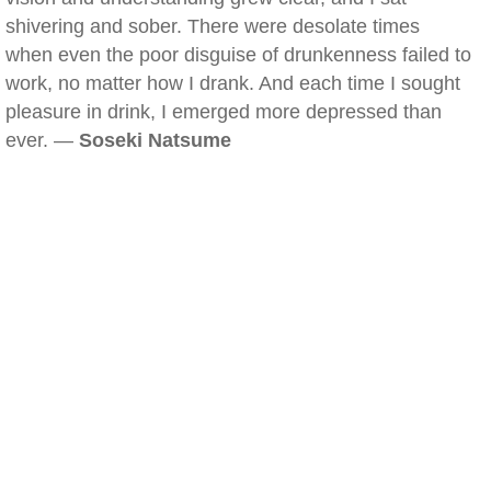
shivering and sober. There were desolate times
when even the poor disguise of drunkenness failed to
work, no matter how I drank. And each time I sought
pleasure in drink, I emerged more depressed than
ever. —
Soseki Natsume