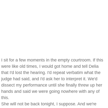
I sit for a few moments in the empty courtroom. If this
were like old times, I would got home and tell Delia
that I'd lost the hearing. I'd repeat verbatim what the
judge had said, and I'd ask her to interpret it. We'd
dissect my performance until she finally threw up her
hands and said we were going nowhere with any of
this.
She will not be back tonight, I suppose. And we're