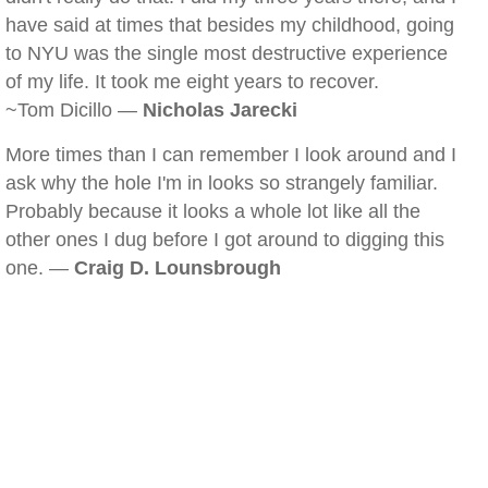
have said at times that besides my childhood, going
to NYU was the single most destructive experience
of my life. It took me eight years to recover.
~Tom Dicillo —
Nicholas Jarecki
More times than I can remember I look around and I
ask why the hole I'm in looks so strangely familiar.
Probably because it looks a whole lot like all the
other ones I dug before I got around to digging this
one. —
Craig D. Lounsbrough