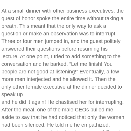
At a small dinner with other business executives, the
guest of honor spoke the entire time without taking a
breath. This meant that the only way to ask a
question or make an observation was to interrupt.
Three or four men jumped in, and the guest politely
answered their questions before resuming his
lecture. At one point, I tried to add something to the
conversation and he barked, "Let me finish! You
people are not good at listening!" Eventually, a few
more men interjected and he allowed it. Then the
only other female executive at the dinner decided to
speak up
and he did it again! He chastised her for interrupting.
After the meal, one of the male CEOs pulled me
aside to say that he had noticed that only the women
had been silenced. He told me he empathized,