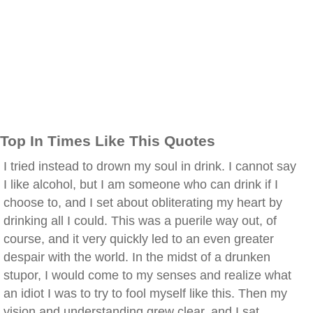
Top In Times Like This Quotes
I tried instead to drown my soul in drink. I cannot say
I like alcohol, but I am someone who can drink if I
choose to, and I set about obliterating my heart by
drinking all I could. This was a puerile way out, of
course, and it very quickly led to an even greater
despair with the world. In the midst of a drunken
stupor, I would come to my senses and realize what
an idiot I was to try to fool myself like this. Then my
vision and understanding grew clear, and I sat