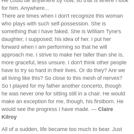
He could be anywhere by now, so that is where I look
for him. Anywhere...
There are times when I don't recognize this woman
who plays with such self-possession. She is
something that I have faked. She is William Tyne's
daughter, I supposed; his idea of her. I put her
forward when I am performing so that he will
approach me. I strive to make her taller than she is,
more graceful, less unsure. I don't think other people
have to try so hard in their lives. Or do they? Are we
all living like this? So close to this mesh of nerves?
So I played for my father another concerto, though
he was never one for sitting still in a chair. He would
make an exception for me, though, his firstborn. He
would see the progress I have made. —
Claire
Kilroy
All of a sudden, life became too much to bear. Just