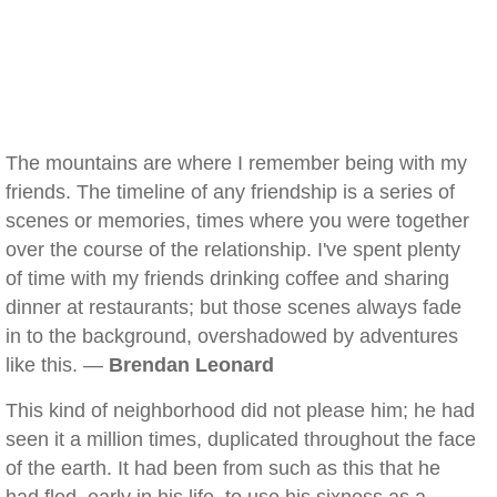
The mountains are where I remember being with my
friends. The timeline of any friendship is a series of
scenes or memories, times where you were together
over the course of the relationship. I've spent plenty
of time with my friends drinking coffee and sharing
dinner at restaurants; but those scenes always fade
in to the background, overshadowed by adventures
like this. —
Brendan Leonard
This kind of neighborhood did not please him; he had
seen it a million times, duplicated throughout the face
of the earth. It had been from such as this that he