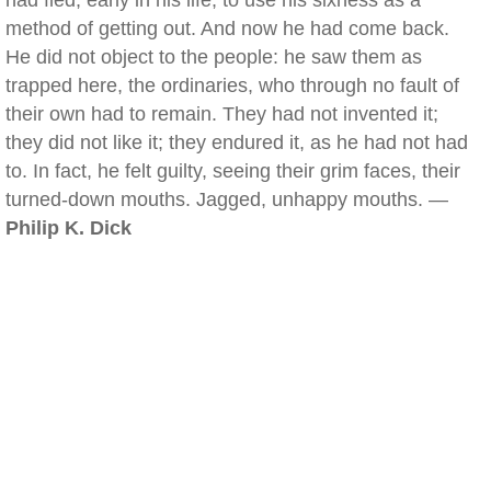
had fled, early in his life, to use his sixness as a
method of getting out. And now he had come back.
He did not object to the people: he saw them as
trapped here, the ordinaries, who through no fault of
their own had to remain. They had not invented it;
they did not like it; they endured it, as he had not had
to. In fact, he felt guilty, seeing their grim faces, their
turned-down mouths. Jagged, unhappy mouths. —
Philip K. Dick