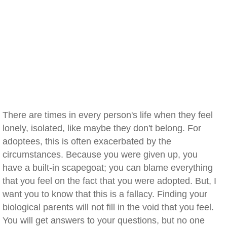
There are times in every person's life when they feel
lonely, isolated, like maybe they don't belong. For
adoptees, this is often exacerbated by the
circumstances. Because you were given up, you
have a built-in scapegoat; you can blame everything
that you feel on the fact that you were adopted. But, I
want you to know that this is a fallacy. Finding your
biological parents will not fill in the void that you feel.
You will get answers to your questions, but no one