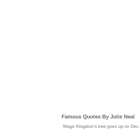
Famous Quotes By Julie Neal
Magic Kingdom's tree goes up on Dec