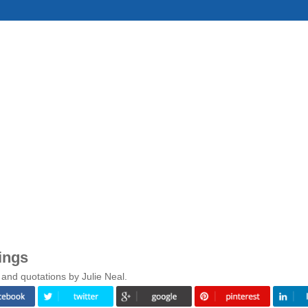
ings
and quotations by Julie Neal.