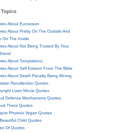
 Topics
tes About Eurovision
tes About Pretty On The Outside And
y On The Inside
tes About Not Being Trusted By Your
friend
tes About Temptations
tes About Self Esteem From The Bible
tes About Death Penalty Being Wrong
istian Recollection Quotes
yright Laws Movie Quotes
ud Defense Mechanisms Quotes
God There Quotes
quin Phoenix Vegan Quotes
Beautiful Child Quotes
es Of Quotes