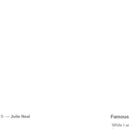
Famous
. 9. —
Julie Neal
While I a