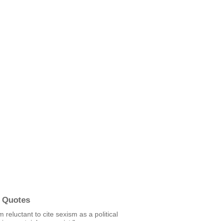
 Quotes
m reluctant to cite sexism as a political