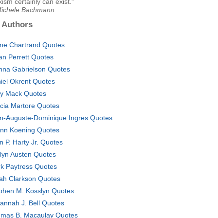
xism certainly can exist."
Michele Bachmann
 Authors
ine Chartrand Quotes
an Perrett Quotes
nna Gabrielson Quotes
iel Okrent Quotes
y Mack Quotes
cia Martore Quotes
n-Auguste-Dominique Ingres Quotes
nn Koening Quotes
n P. Harty Jr. Quotes
lyn Austen Quotes
k Paytress Quotes
ah Clarkson Quotes
phen M. Kosslyn Quotes
annah J. Bell Quotes
mas B. Macaulay Quotes