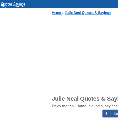
Home
»
Julie Neal Quotes & Sayings
Julie Neal Quotes & Say
Enjoy the top 1 famous quotes, sayings 