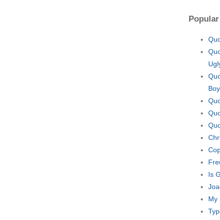
Popular
Quo
Quo
Ugl
Quo
Boy
Quo
Quo
Quo
Chr
Cop
Fre
Is 
Joa
My 
Typ