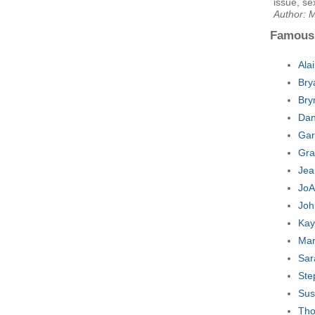
issue, se
Author: 
Famous
Ala
Bry
Bry
Dan
Gar
Gra
Jea
JoA
Joh
Kay
Mar
Sar
Ste
Sus
Tho