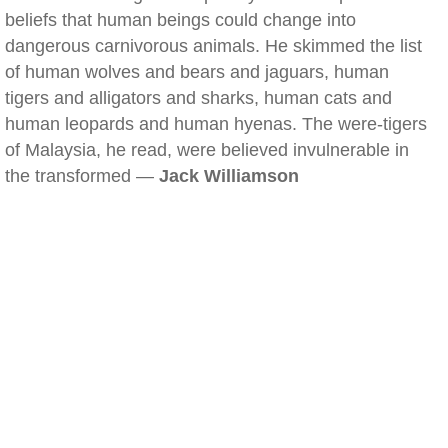
beliefs that human beings could change into
dangerous carnivorous animals. He skimmed the list
of human wolves and bears and jaguars, human
tigers and alligators and sharks, human cats and
human leopards and human hyenas. The were-tigers
of Malaysia, he read, were believed invulnerable in
the transformed —
Jack Williamson