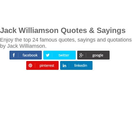
Jack Williamson Quotes & Sayings
Enjoy the top 24 famous quotes, sayings and quotations
by Jack Williamson.