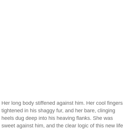
Her long body stiffened against him. Her cool fingers
tightened in his shaggy fur, and her bare, clinging
heels dug deep into his heaving flanks. She was
sweet against him, and the clear logic of this new life