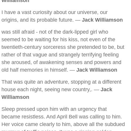
Williamson
I have a vast curiosity about our universe, our
origins, and its probable future. —
Jack Williamson
was still afraid - not of the dark-lipped girl who
seemed to be waiting for his kiss, not even of the
twentieth-century sorceress she pretended to be, but
rather of that vague and strangely terrifying feeling
she aroused, of awakening senses and powers and
old half memories in himself. —
Jack Williamson
That was quite an adventure, stopping at a different
house each night, seeing new country,. —
Jack
Williamson
Sleep pressed upon him with an urgency that
became resistless. And April Bell was calling to him.
Her voice came clearly to him, above all the subdued