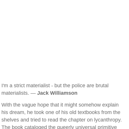
I'm a strict materialist - but the police are brutal
materialists. —
Jack Williamson
With the vague hope that it might somehow explain
his dream, he took one of his old textbooks from the
shelves and tried to read the chapter on lycanthropy.
The book cataloged the queerly universal primitive