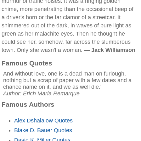
murmur of traffic noises. It was a ringing golden
chime, more penetrating than the occasional beep of
a driver's horn or the far clamor of a streetcar. It
shimmered out of the dark, in waves of pure light as
green as her malachite eyes. Then he thought he
could see her, somehow, far across the slumberous
town. Only she wasn't a woman. —
Jack Williamson
Famous Quotes
And without love, one is a dead man on furlough,
nothing but a scrap of paper with a few dates and a
chance name on it, and we as well die."
Author: Erich Maria Remarque
Famous Authors
Alex Dshalalow Quotes
Blake D. Bauer Quotes
David K. Miller Quotes