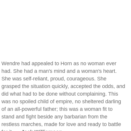
Wendre had appealed to Horn as no woman ever
had. She had a man's mind and a woman's heart.
She was self-reliant, proud, courageous. She
grasped the situation quickly, accepted the odds, and
did what had to be done without complaining. This
was no spoiled child of empire, no sheltered darling
of an all-powerful father; this was a woman fit to
stand and fight beside any barbarian from the
restless marches, made for love and ready to battle