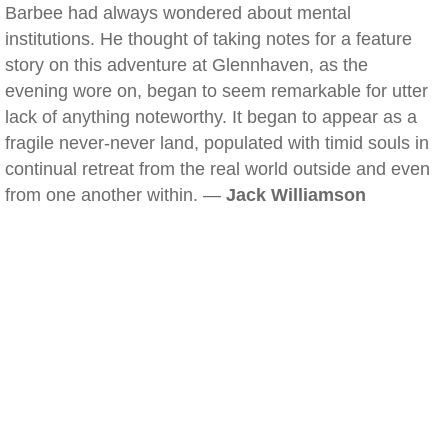
Barbee had always wondered about mental
institutions. He thought of taking notes for a feature
story on this adventure at Glennhaven, as the
evening wore on, began to seem remarkable for utter
lack of anything noteworthy. It began to appear as a
fragile never-never land, populated with timid souls in
continual retreat from the real world outside and even
from one another within. —
Jack Williamson