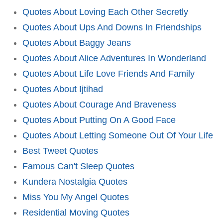
Quotes About Loving Each Other Secretly
Quotes About Ups And Downs In Friendships
Quotes About Baggy Jeans
Quotes About Alice Adventures In Wonderland
Quotes About Life Love Friends And Family
Quotes About Ijtihad
Quotes About Courage And Braveness
Quotes About Putting On A Good Face
Quotes About Letting Someone Out Of Your Life
Best Tweet Quotes
Famous Can't Sleep Quotes
Kundera Nostalgia Quotes
Miss You My Angel Quotes
Residential Moving Quotes