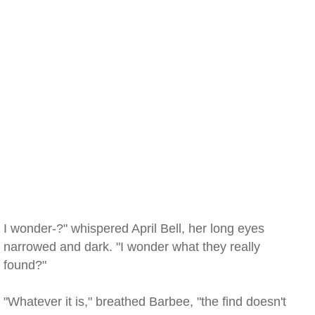
I wonder-?" whispered April Bell, her long eyes
narrowed and dark. "I wonder what they really
found?"
"Whatever it is," breathed Barbee, "the find doesn't