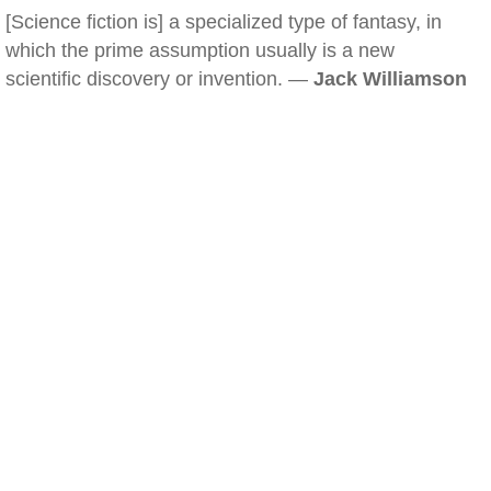
[Science fiction is] a specialized type of fantasy, in
which the prime assumption usually is a new
scientific discovery or invention. —
Jack Williamson