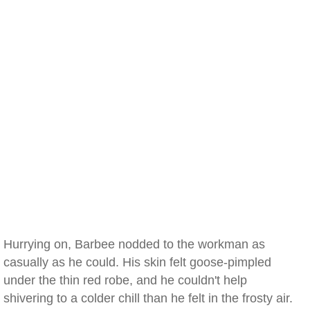
Hurrying on, Barbee nodded to the workman as
casually as he could. His skin felt goose-pimpled
under the thin red robe, and he couldn't help
shivering to a colder chill than he felt in the frosty air.