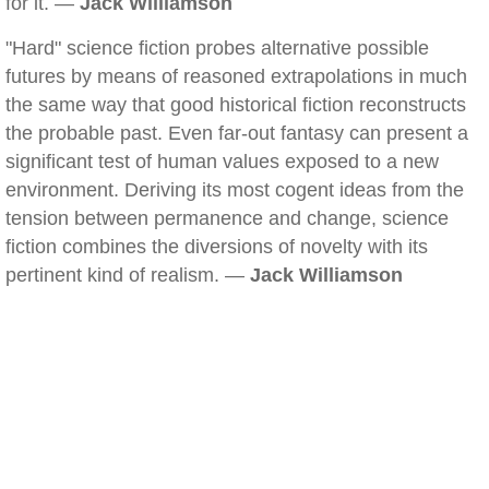
for it. —
Jack Williamson
"Hard" science fiction probes alternative possible
futures by means of reasoned extrapolations in much
the same way that good historical fiction reconstructs
the probable past. Even far-out fantasy can present a
significant test of human values exposed to a new
environment. Deriving its most cogent ideas from the
tension between permanence and change, science
fiction combines the diversions of novelty with its
pertinent kind of realism. —
Jack Williamson