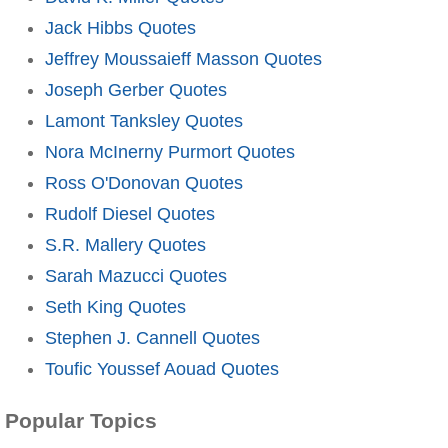
Jack Hibbs Quotes
Jeffrey Moussaieff Masson Quotes
Joseph Gerber Quotes
Lamont Tanksley Quotes
Nora McInerny Purmort Quotes
Ross O'Donovan Quotes
Rudolf Diesel Quotes
S.R. Mallery Quotes
Sarah Mazucci Quotes
Seth King Quotes
Stephen J. Cannell Quotes
Toufic Youssef Aouad Quotes
Popular Topics