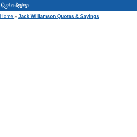
Home
»
Jack Williamson Quotes & Sayings