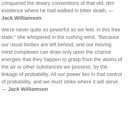
conquered the dreary conventions of that old, dim
existence where he had walked in bitter death. —
Jack Williamson
We're never quite so powerful as we feel, in this free
state," she whispered in the rushing wind. "Because
our usual bodies are left behind, and our moving
mind complexes can draw only upon the chance
energies that they happen to grasp from the atoms of
the air or other substances we possess, by the
linkage of probability. All our power lies in that control
of probability, and we must strike where it will serve.
—
Jack Williamson