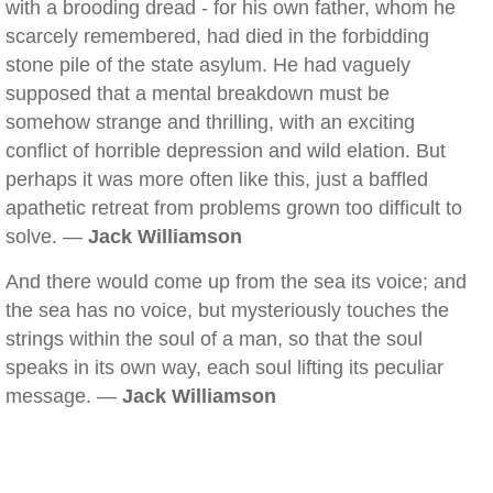
with a brooding dread - for his own father, whom he
scarcely remembered, had died in the forbidding
stone pile of the state asylum. He had vaguely
supposed that a mental breakdown must be
somehow strange and thrilling, with an exciting
conflict of horrible depression and wild elation. But
perhaps it was more often like this, just a baffled
apathetic retreat from problems grown too difficult to
solve. —
Jack Williamson
And there would come up from the sea its voice; and
the sea has no voice, but mysteriously touches the
strings within the soul of a man, so that the soul
speaks in its own way, each soul lifting its peculiar
message. —
Jack Williamson