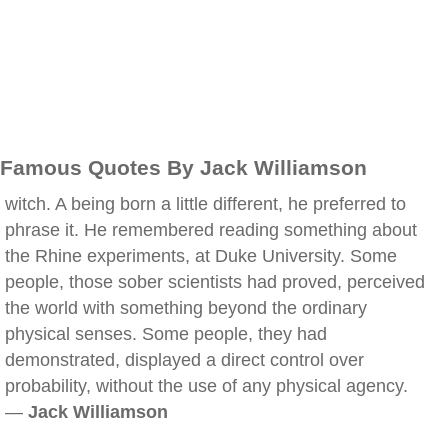
Famous Quotes By Jack Williamson
witch. A being born a little different, he preferred to
phrase it. He remembered reading something about
the Rhine experiments, at Duke University. Some
people, those sober scientists had proved, perceived
the world with something beyond the ordinary
physical senses. Some people, they had
demonstrated, displayed a direct control over
probability, without the use of any physical agency.
—
Jack Williamson