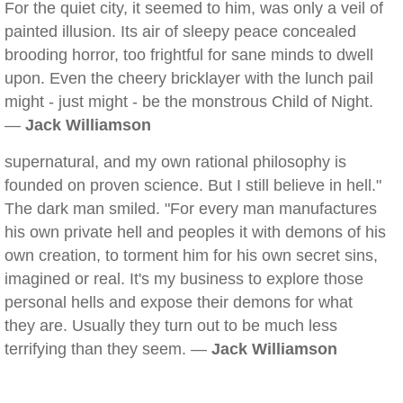
For the quiet city, it seemed to him, was only a veil of
painted illusion. Its air of sleepy peace concealed
brooding horror, too frightful for sane minds to dwell
upon. Even the cheery bricklayer with the lunch pail
might - just might - be the monstrous Child of Night.
—
Jack Williamson
supernatural, and my own rational philosophy is
founded on proven science. But I still believe in hell."
The dark man smiled. "For every man manufactures
his own private hell and peoples it with demons of his
own creation, to torment him for his own secret sins,
imagined or real. It's my business to explore those
personal hells and expose their demons for what
they are. Usually they turn out to be much less
terrifying than they seem. —
Jack Williamson