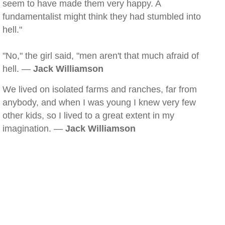
seem to have made them very happy. A
fundamentalist might think they had stumbled into
hell."
"No," the girl said, "men aren't that much afraid of
hell. —
Jack Williamson
We lived on isolated farms and ranches, far from
anybody, and when I was young I knew very few
other kids, so I lived to a great extent in my
imagination. —
Jack Williamson