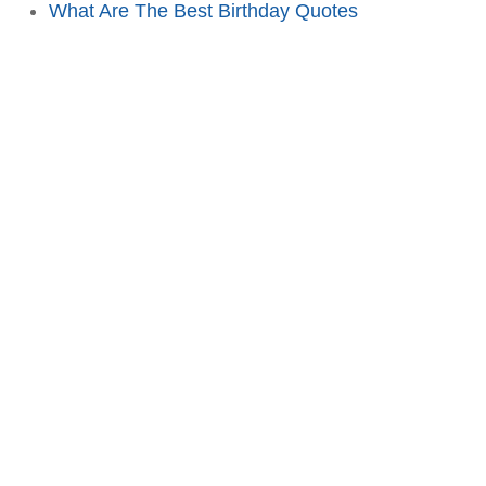
What Are The Best Birthday Quotes