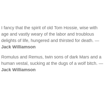
I fancy that the spirit of old Tom Hossie, wise with
age and vastly weary of the labor and troublous
delights of life, hungered and thirsted for death. —
Jack Williamson
Romulus and Remus, twin sons of dark Mars and a
human vestal, sucking at the dugs of a wolf bitch. —
Jack Williamson