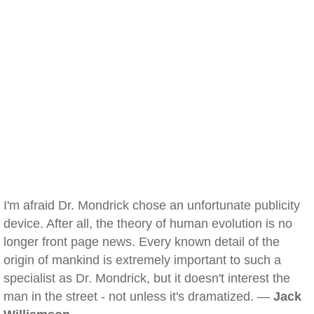
I'm afraid Dr. Mondrick chose an unfortunate publicity
device. After all, the theory of human evolution is no
longer front page news. Every known detail of the
origin of mankind is extremely important to such a
specialist as Dr. Mondrick, but it doesn't interest the
man in the street - not unless it's dramatized. —
Jack