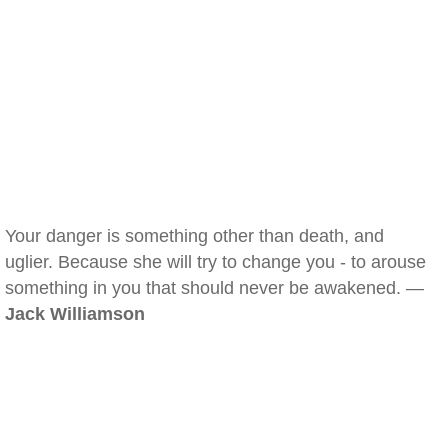
Your danger is something other than death, and
uglier. Because she will try to change you - to arouse
something in you that should never be awakened. —
Jack Williamson