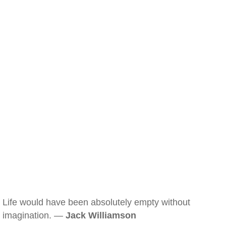
Life would have been absolutely empty without
imagination. —
Jack Williamson