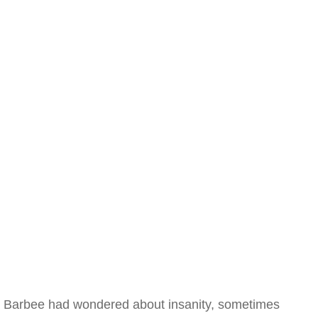
Barbee had wondered about insanity, sometimes