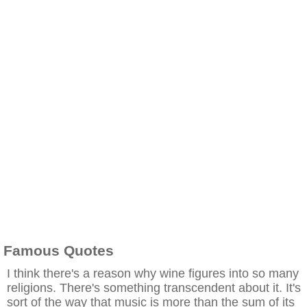
Famous Quotes
I think there's a reason why wine figures into so many
religions. There's something transcendent about it. It's
sort of the way that music is more than the sum of its