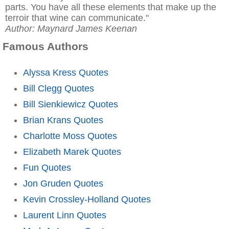
parts. You have all these elements that make up the
terroir that wine can communicate."
Author: Maynard James Keenan
Famous Authors
Alyssa Kress Quotes
Bill Clegg Quotes
Bill Sienkiewicz Quotes
Brian Krans Quotes
Charlotte Moss Quotes
Elizabeth Marek Quotes
Fun Quotes
Jon Gruden Quotes
Kevin Crossley-Holland Quotes
Laurent Linn Quotes