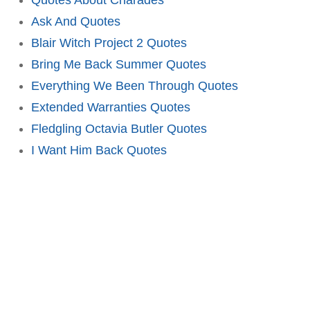
Ask And Quotes
Blair Witch Project 2 Quotes
Bring Me Back Summer Quotes
Everything We Been Through Quotes
Extended Warranties Quotes
Fledgling Octavia Butler Quotes
I Want Him Back Quotes