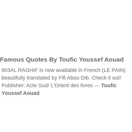
Famous Quotes By Toufic Youssef Aouad
903AL RAGHIF is now available in French (LE PAIN)
beautifully translated by Fifi Abou Dib. Check it out!
Publisher: Acte Sud/ L'Orient des livres —
Toufic
Youssef Aouad