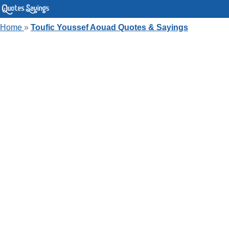
Home
»
Toufic Youssef Aouad Quotes & Sayings