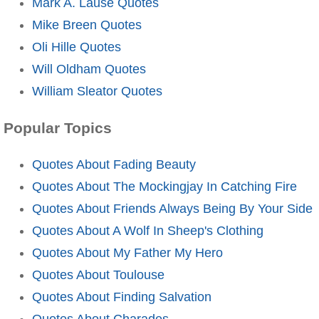
Mark A. Lause Quotes
Mike Breen Quotes
Oli Hille Quotes
Will Oldham Quotes
William Sleator Quotes
Popular Topics
Quotes About Fading Beauty
Quotes About The Mockingjay In Catching Fire
Quotes About Friends Always Being By Your Side
Quotes About A Wolf In Sheep's Clothing
Quotes About My Father My Hero
Quotes About Toulouse
Quotes About Finding Salvation
Quotes About Charades