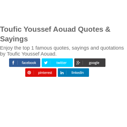
Toufic Youssef Aouad Quotes &
Sayings
Enjoy the top 1 famous quotes, sayings and quotations
by Toufic Youssef Aouad.