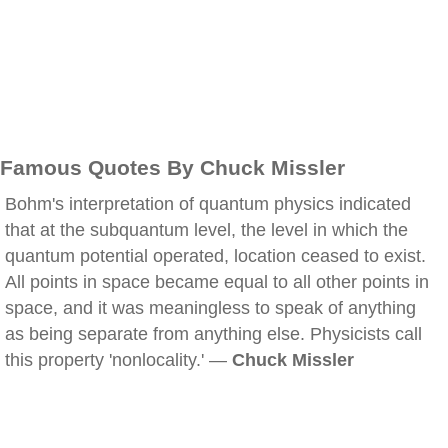
Famous Quotes By Chuck Missler
Bohm's interpretation of quantum physics indicated
that at the subquantum level, the level in which the
quantum potential operated, location ceased to exist.
All points in space became equal to all other points in
space, and it was meaningless to speak of anything
as being separate from anything else. Physicists call
this property 'nonlocality.' —
Chuck Missler