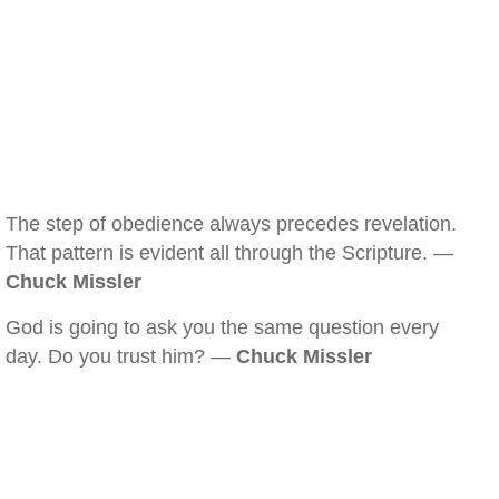
The step of obedience always precedes revelation.
That pattern is evident all through the Scripture. —
Chuck Missler
God is going to ask you the same question every
day. Do you trust him? —
Chuck Missler