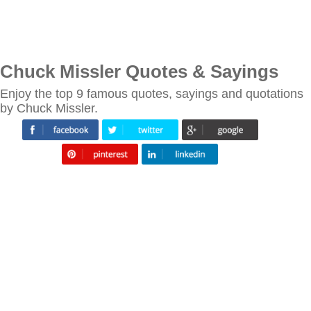
Chuck Missler Quotes & Sayings
Enjoy the top 9 famous quotes, sayings and quotations
by Chuck Missler.