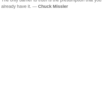
The only barrier to truth is the presumption that you
already have it. —
Chuck Missler