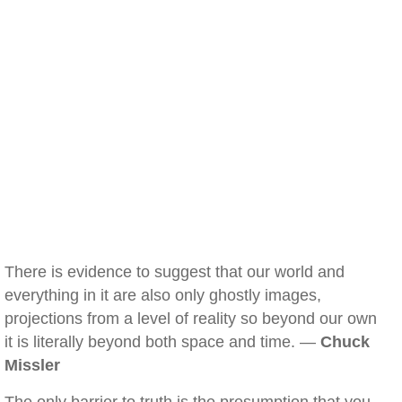
There is evidence to suggest that our world and
everything in it are also only ghostly images,
projections from a level of reality so beyond our own
it is literally beyond both space and time. —
Chuck
Missler