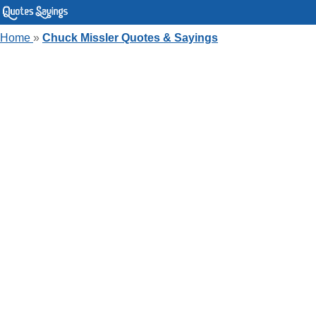
Home
»
Chuck Missler Quotes & Sayings