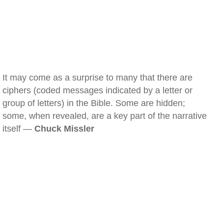
It may come as a surprise to many that there are
ciphers (coded messages indicated by a letter or
group of letters) in the Bible. Some are hidden;
some, when revealed, are a key part of the narrative
itself —
Chuck Missler