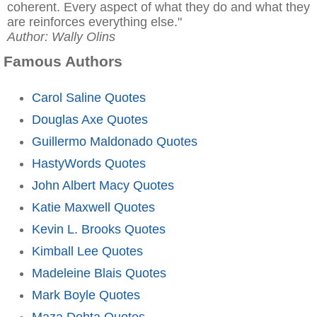
coherent. Every aspect of what they do and what they
are reinforces everything else."
Author: Wally Olins
Famous Authors
Carol Saline Quotes
Douglas Axe Quotes
Guillermo Maldonado Quotes
HastyWords Quotes
John Albert Macy Quotes
Katie Maxwell Quotes
Kevin L. Brooks Quotes
Kimball Lee Quotes
Madeleine Blais Quotes
Mark Boyle Quotes
Maza Dohta Quotes