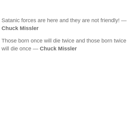
Satanic forces are here and they are not friendly! —
Chuck Missler
Those born once will die twice and those born twice
will die once —
Chuck Missler