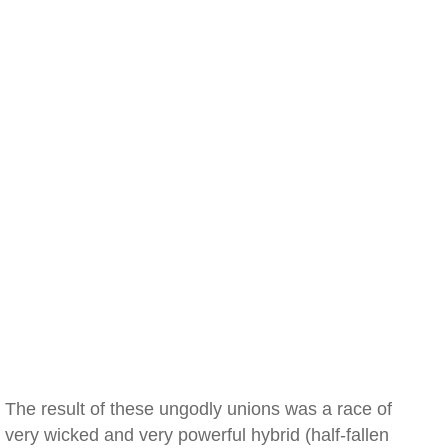
The result of these ungodly unions was a race of
very wicked and very powerful hybrid (half-fallen