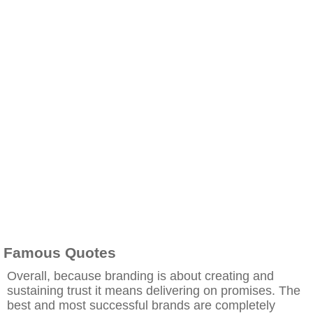
Famous Quotes
Overall, because branding is about creating and
sustaining trust it means delivering on promises. The
best and most successful brands are completely