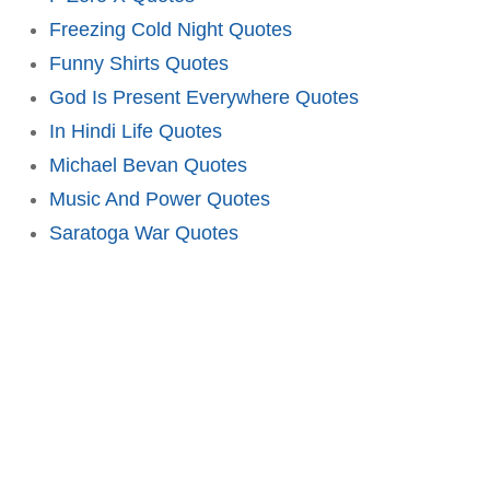
Freezing Cold Night Quotes
Funny Shirts Quotes
God Is Present Everywhere Quotes
In Hindi Life Quotes
Michael Bevan Quotes
Music And Power Quotes
Saratoga War Quotes