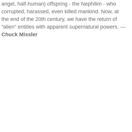
angel, half-human) offspring - the Nephilim - who
corrupted, harassed, even killed mankind. Now, at
the end of the 20th century, we have the return of
"alien" entities with apparent supernatural powers. —
Chuck Missler