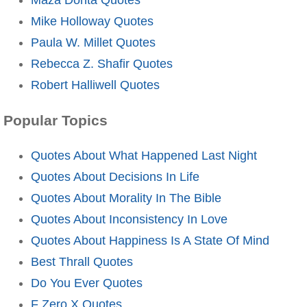
Mike Holloway Quotes
Paula W. Millet Quotes
Rebecca Z. Shafir Quotes
Robert Halliwell Quotes
Popular Topics
Quotes About What Happened Last Night
Quotes About Decisions In Life
Quotes About Morality In The Bible
Quotes About Inconsistency In Love
Quotes About Happiness Is A State Of Mind
Best Thrall Quotes
Do You Ever Quotes
F Zero X Quotes