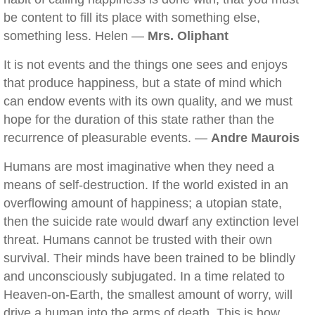
be content to fill its place with something else,
something less. Helen —
Mrs. Oliphant
It is not events and the things one sees and enjoys
that produce happiness, but a state of mind which
can endow events with its own quality, and we must
hope for the duration of this state rather than the
recurrence of pleasurable events. —
Andre Maurois
Humans are most imaginative when they need a
means of self-destruction. If the world existed in an
overflowing amount of happiness; a utopian state,
then the suicide rate would dwarf any extinction level
threat. Humans cannot be trusted with their own
survival. Their minds have been trained to be blindly
and unconsciously subjugated. In a time related to
Heaven-on-Earth, the smallest amount of worry, will
drive a human into the arms of death. This is how