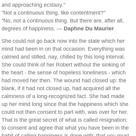
and approaching ecstasy."
"Not a continuous thing, like contentment?"
"No, not a continuous thing. But there are, after all,
degrees of happiness. —
Daphne Du Maurier
She could not go back now into the state which her
mind had been in on that occasion. Everything was
calmed and stilled, nay, chilled by this long interval.
She could think of her Robert without the sinking of
the heart - the sense of hopeless loneliness - which
had moved her then. The wound had closed up: the
blank, if it had not closed up, had acquired all the
calmness of a long-recognized fact. She had made
up her mind long since that the happiness which she
could not then consent to part with, was over for her.
That is the great secret of what is called resignation:
to consent and agree that what you have been in the
habit of calling happiness is done with; that you must