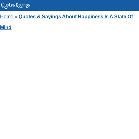
Home
»
Quotes & Sayings About Happiness Is A State Of
Mind