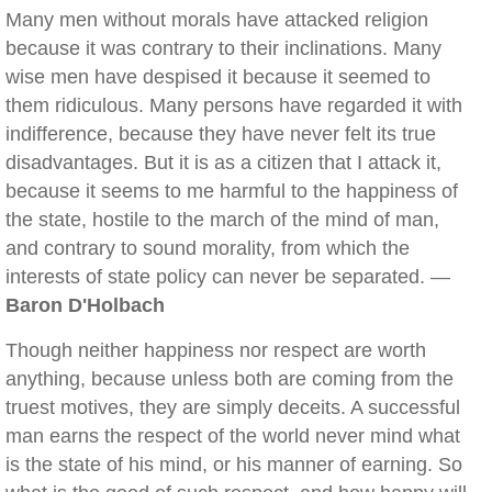
Many men without morals have attacked religion
because it was contrary to their inclinations. Many
wise men have despised it because it seemed to
them ridiculous. Many persons have regarded it with
indifference, because they have never felt its true
disadvantages. But it is as a citizen that I attack it,
because it seems to me harmful to the happiness of
the state, hostile to the march of the mind of man,
and contrary to sound morality, from which the
interests of state policy can never be separated. —
Baron D'Holbach
Though neither happiness nor respect are worth
anything, because unless both are coming from the
truest motives, they are simply deceits. A successful
man earns the respect of the world never mind what
is the state of his mind, or his manner of earning. So