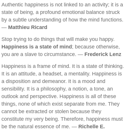
Authentic happiness is not linked to an activity; it is a
state of being, a profound emotional balance struck
by a subtle understanding of how the mind functions.
—
Matthieu Ricard
Stop trying to do things that will make you happy.
Happiness is a state of mind
; because otherwise,
you are a slave to circumstance. —
Frederick Lenz
Happiness is a frame of mind. It is a state of thinking.
It is an attitude, a headset, a mentality. Happiness is
a disposition and demeanor. It is a mood and
sensibility. It is a philosophy, a notion, a tone, an
outlook and perspective. Happiness is all of these
things, none of which exist separate from me. They
cannot be extracted or stolen because they
constitute my very being. Therefore, happiness must
be the natural essence of me. —
Richelle E.