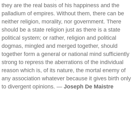
they are the real basis of his happiness and the
palladium of empires. Without them, there can be
neither religion, morality, nor government. There
should be a state religion just as there is a state
political system; or rather, religion and political
dogmas, mingled and merged together, should
together form a general or national mind sufficiently
strong to repress the aberrations of the individual
reason which is, of its nature, the mortal enemy of
any association whatever because it gives birth only
to divergent opinions. —
Joseph De Maistre