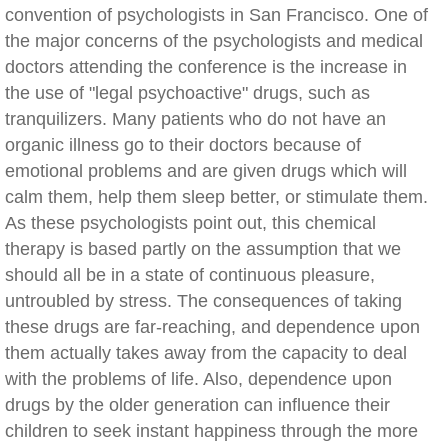
convention of psychologists in San Francisco. One of
the major concerns of the psychologists and medical
doctors attending the conference is the increase in
the use of "legal psychoactive" drugs, such as
tranquilizers. Many patients who do not have an
organic illness go to their doctors because of
emotional problems and are given drugs which will
calm them, help them sleep better, or stimulate them.
As these psychologists point out, this chemical
therapy is based partly on the assumption that we
should all be in a state of continuous pleasure,
untroubled by stress. The consequences of taking
these drugs are far-reaching, and dependence upon
them actually takes away from the capacity to deal
with the problems of life. Also, dependence upon
drugs by the older generation can influence their
children to seek instant happiness through the more