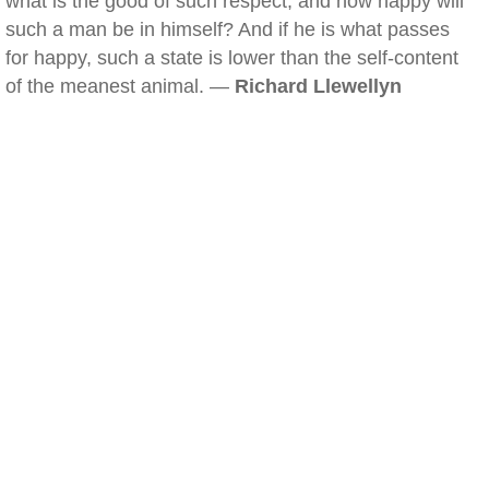
what is the good of such respect, and how happy will
such a man be in himself? And if he is what passes
for happy, such a state is lower than the self-content
of the meanest animal. —
Richard Llewellyn