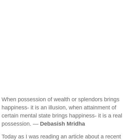
When possession of wealth or splendors brings
happiness- it is an illusion, when attainment of
certain mental state brings happiness- it is a real
possession. —
Debasish Mridha
Today as I was reading an article about a recent