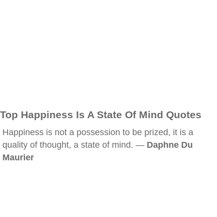
Top Happiness Is A State Of Mind Quotes
Happiness is not a possession to be prized, it is a
quality of thought, a state of mind. —
Daphne Du
Maurier