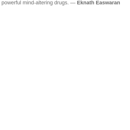
powerful mind-altering drugs. —
Eknath Easwaran