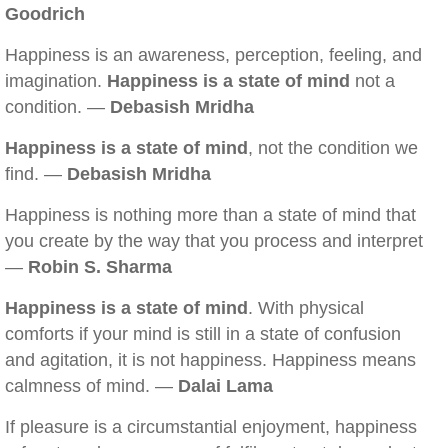
Goodrich
Happiness is an awareness, perception, feeling, and
imagination.
Happiness is a state of mind
not a
condition. —
Debasish Mridha
Happiness is a state of mind
, not the condition we
find. —
Debasish Mridha
Happiness is nothing more than a state of mind that
you create by the way that you process and interpret
—
Robin S. Sharma
Happiness is a state of mind
. With physical
comforts if your mind is still in a state of confusion
and agitation, it is not happiness. Happiness means
calmness of mind. —
Dalai Lama
If pleasure is a circumstantial enjoyment, happiness