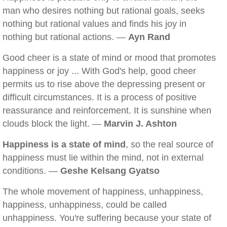
man who desires nothing but rational goals, seeks
nothing but rational values and finds his joy in
nothing but rational actions. —
Ayn Rand
Good cheer is a state of mind or mood that promotes
happiness or joy ... With God's help, good cheer
permits us to rise above the depressing present or
difficult circumstances. It is a process of positive
reassurance and reinforcement. It is sunshine when
clouds block the light. —
Marvin J. Ashton
Happiness is a state of mind
, so the real source of
happiness must lie within the mind, not in external
conditions. —
Geshe Kelsang Gyatso
The whole movement of happiness, unhappiness,
happiness, unhappiness, could be called
unhappiness. You're suffering because your state of