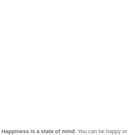
Happiness is a state of mind
. You can be happy or