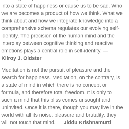
into a state of happiness or cause us to be sad. Who
we are becomes a product of how we think. What we
think about and how we integrate knowledge into a
comprehensive schema regulates our evolving self-
identity. The precision of the human mind and the
interplay between cognitive thinking and reactive
emotions plays a central role in self-identity. —
Kilroy J. Oldster
Meditation is not the pursuit of pleasure and the
search for happiness. Meditation, on the contrary, is
a state of mind in which there is no concept or
formula, and therefore total freedom. It is only to
such a mind that this bliss comes unsought and
uninvited. Once it is there, though you may live in the
world with all its noise, pleasure and brutality, they
will not touch that mind. —
Jiddu Krishnamurti