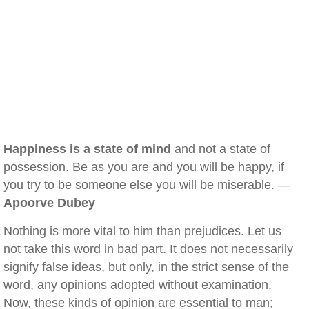
Happiness is a state of mind
and not a state of
possession. Be as you are and you will be happy, if
you try to be someone else you will be miserable. —
Apoorve Dubey
Nothing is more vital to him than prejudices. Let us
not take this word in bad part. It does not necessarily
signify false ideas, but only, in the strict sense of the
word, any opinions adopted without examination.
Now, these kinds of opinion are essential to man;