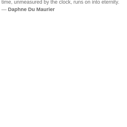
time, unmeasured by the clock, runs on into eternity.
—
Daphne Du Maurier