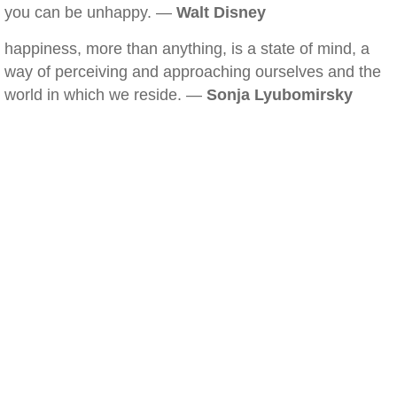
you can be unhappy. —
Walt Disney
happiness, more than anything, is a state of mind, a
way of perceiving and approaching ourselves and the
world in which we reside. —
Sonja Lyubomirsky