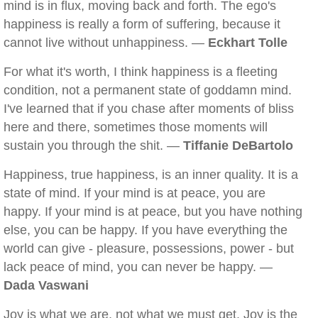
mind is in flux, moving back and forth. The ego's
happiness is really a form of suffering, because it
cannot live without unhappiness. —
Eckhart Tolle
For what it's worth, I think happiness is a fleeting
condition, not a permanent state of goddamn mind.
I've learned that if you chase after moments of bliss
here and there, sometimes those moments will
sustain you through the shit. —
Tiffanie DeBartolo
Happiness, true happiness, is an inner quality. It is a
state of mind. If your mind is at peace, you are
happy. If your mind is at peace, but you have nothing
else, you can be happy. If you have everything the
world can give - pleasure, possessions, power - but
lack peace of mind, you can never be happy. —
Dada Vaswani
Joy is what we are, not what we must get. Joy is the