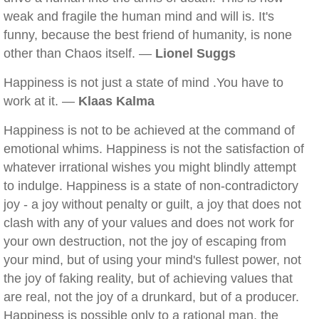
weak and fragile the human mind and will is. It's
funny, because the best friend of humanity, is none
other than Chaos itself. —
Lionel Suggs
Happiness is not just a state of mind .You have to
work at it. —
Klaas Kalma
Happiness is not to be achieved at the command of
emotional whims. Happiness is not the satisfaction of
whatever irrational wishes you might blindly attempt
to indulge. Happiness is a state of non-contradictory
joy - a joy without penalty or guilt, a joy that does not
clash with any of your values and does not work for
your own destruction, not the joy of escaping from
your mind, but of using your mind's fullest power, not
the joy of faking reality, but of achieving values that
are real, not the joy of a drunkard, but of a producer.
Happiness is possible only to a rational man, the