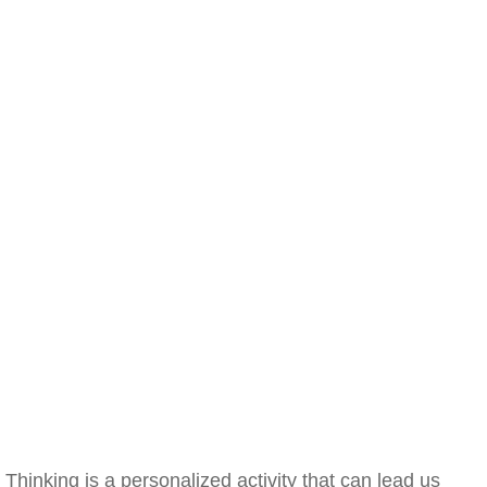
Thinking is a personalized activity that can lead us