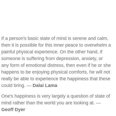
If a person's basic state of mind is serene and calm,
then it is possible for this inner peace to overwhelm a
painful physical experience. On the other hand, if
someone is suffering from depression, anxiety, or
any form of emotional distress, then even if he or she
happens to be enjoying physical comforts, he will not
really be able to experience the happiness that these
could bring. —
Dalai Lama
One's happiness is very largely a question of state of
mind rather than the world you are looking at. —
Geoff Dyer