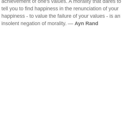
achievement of one's values. A morality that dares to
tell you to find happiness in the renunciation of your
happiness - to value the failure of your values - is an
insolent negation of morality. —
Ayn Rand