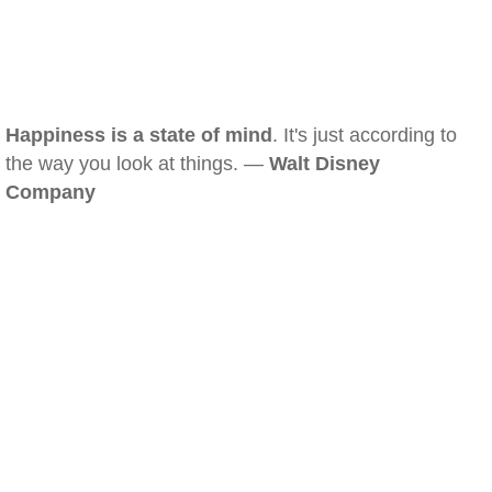
Happiness is a state of mind
. It's just according to
the way you look at things. —
Walt Disney
Company