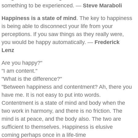
something to be experienced. —
Steve Maraboli
Happiness is a state of mind
. The key to happiness
is being able to disconnect your life from your
perceptions. If you saw things as they really were,
you would be happy automatically. —
Frederick
Lenz
Are you happy?"
"I am content."
"What is the difference?"
"Between happiness and contentment? Ah, there you
have me. It is not easy to put into words.
Contentment is a state of mind and body when the
two work in harmony, and there is no friction. The
mind is at peace, and the body also. The two are
sufficient to themselves. Happiness is elusive
coming perhaps once in a life-time