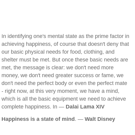
In identifying one's mental state as the prime factor in
achieving happiness, of course that doesn't deny that
our basic physical needs for food, clothing, and
shelter must be met. But once these basic needs are
met, the message is clear: we don't need more
money, we don't need greater success or fame, we
don't need the perfect body or even the perfect mate
- right now, at this very moment, we have a mind,
which is all the basic equipment we need to achieve
complete happiness. In —
Dalai Lama XIV
Happiness is a state of mind
. —
Walt Disney