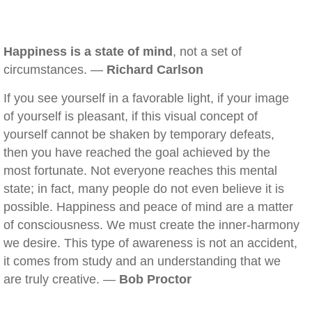
Happiness is a state of mind
, not a set of
circumstances. —
Richard Carlson
If you see yourself in a favorable light, if your image
of yourself is pleasant, if this visual concept of
yourself cannot be shaken by temporary defeats,
then you have reached the goal achieved by the
most fortunate. Not everyone reaches this mental
state; in fact, many people do not even believe it is
possible. Happiness and peace of mind are a matter
of consciousness. We must create the inner-harmony
we desire. This type of awareness is not an accident,
it comes from study and an understanding that we
are truly creative. —
Bob Proctor