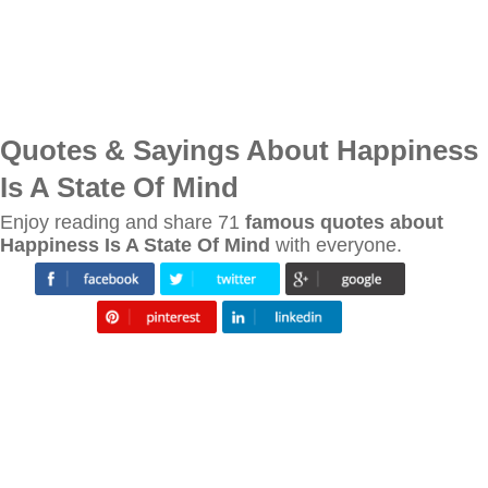
Quotes & Sayings About Happiness
Is A State Of Mind
Enjoy reading and share 71
famous quotes about
Happiness Is A State Of Mind
with everyone.