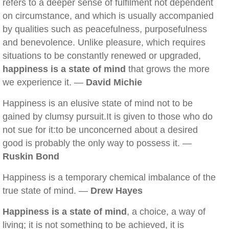
refers to a deeper sense of fulfilment not dependent
on circumstance, and which is usually accompanied
by qualities such as peacefulness, purposefulness
and benevolence. Unlike pleasure, which requires
situations to be constantly renewed or upgraded,
happiness is a state of mind
that grows the more
we experience it. —
David Michie
Happiness is an elusive state of mind not to be
gained by clumsy pursuit.It is given to those who do
not sue for it:to be unconcerned about a desired
good is probably the only way to possess it. —
Ruskin Bond
Happiness is a temporary chemical imbalance of the
true state of mind. —
Drew Hayes
Happiness is a state of mind
, a choice, a way of
living; it is not something to be achieved, it is