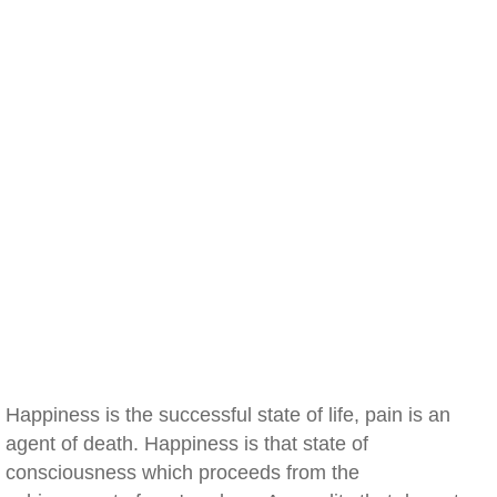
Happiness is the successful state of life, pain is an
agent of death. Happiness is that state of
consciousness which proceeds from the