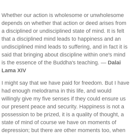
Whether our action is wholesome or unwholesome
depends on whether that action or deed arises from
a disciplined or undisciplined state of mind. It is felt
that a disciplined mind leads to happiness and an
undisciplined mind leads to suffering, and in fact it is
said that bringing about discipline within one's mind
is the essence of the Buddha's teaching. —
Dalai
Lama XIV
I might say that we have paid for freedom. But I have
had enough melodrama in this life, and would
willingly give my five senses if they could ensure us
our present peace and security. Happiness is not a
possession to be prized, it is a quality of thought, a
state of mind of course we have on moments of
depression; but there are other moments too, when