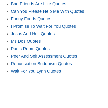
Bad Friends Are Like Quotes
Can You Please Help Me With Quotes
Funny Foods Quotes
I Promise To Wait For You Quotes
Jesus And Hell Quotes
Ms Dos Quotes
Panic Room Quotes
Peer And Self Assessment Quotes
Renunciation Buddhism Quotes
Wait For You Lynn Quotes