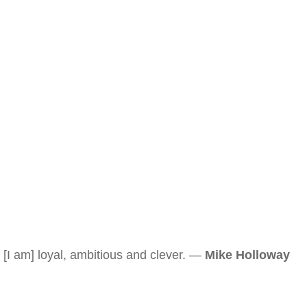
[I am] loyal, ambitious and clever. —
Mike Holloway