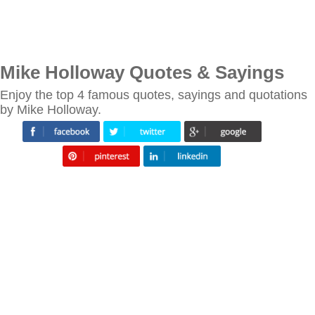
Mike Holloway Quotes & Sayings
Enjoy the top 4 famous quotes, sayings and quotations
by Mike Holloway.