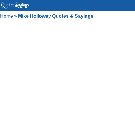
Home
»
Mike Holloway Quotes & Sayings