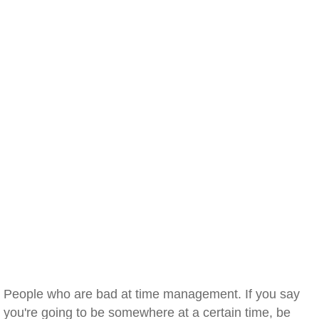
People who are bad at time management. If you say
you're going to be somewhere at a certain time, be