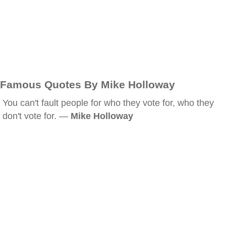
Famous Quotes By Mike Holloway
You can't fault people for who they vote for, who they
don't vote for. —
Mike Holloway