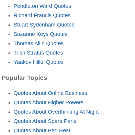
Pendleton Ward Quotes
Richard Francis Quotes
Stuart Sydenham Quotes
Suzanne Keys Quotes
Thomas Allin Quotes
Trish Stratus Quotes
Yaakov Hillel Quotes
Popular Topics
Quotes About Online Business
Quotes About Higher Powers
Quotes About Overthinking At Night
Quotes About Spare Parts
Quotes About Bed Rest