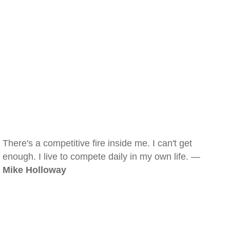
There's a competitive fire inside me. I can't get
enough. I live to compete daily in my own life. —
Mike Holloway