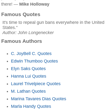
there! —
Mike Holloway
Famous Quotes
It's time to repeal gun bans everywhere in the United
States."
Author: John Longenecker
Famous Authors
C. JoyBell C. Quotes
Edwin Thumboo Quotes
Elyn Saks Quotes
Hanna Lui Quotes
Laurel Trivelpiece Quotes
M. Lathan Quotes
Marina Tavares Dias Quotes
Marla Handy Quotes