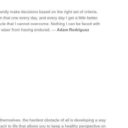
ently make decisions based on the right set of criteria.
n that one every day, and every day I get a little better.
acle that I cannot overcome. Nothing I can be faced with
nd wiser from having endured. —
Adam Rodriguez
themselves, the hardest obstacle of all is developing a way
oach to life that allows you to keep a healthy perspective on