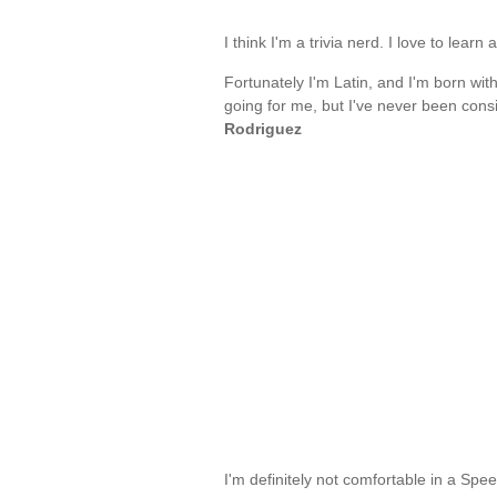
I think I'm a trivia nerd. I love to lear
Fortunately I'm Latin, and I'm born with 
going for me, but I've never been cons
Rodriguez
I'm definitely not comfortable in a Spe