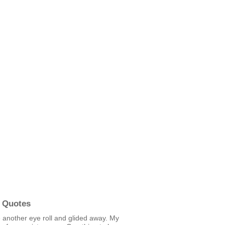
 Quotes
 another eye roll and glided away. My