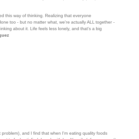
ed this way of thinking. Realizing that everyone
lone too - but no matter what, we're actually ALL together -
king about it. Life feels less lonely, and that's a big
guez
t problem), and I find that when I'm eating quality foods