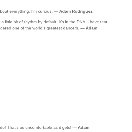
n about everything. I'm curious. —
Adam Rodriguez
a little bit of rhythm by default. It's in the DNA. I have that
idered one of the world's greatest dancers. —
Adam
edo! That's as uncomfortable as it gets! —
Adam