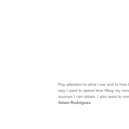
Pay attention to what I eat and to how
way I want to spend time filling my min
sources I can obtain, I also want to 
Adam Rodriguez