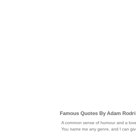
Famous Quotes By Adam Rodri
A common sense of humour and a love of 
You name me any genre, and I can give 