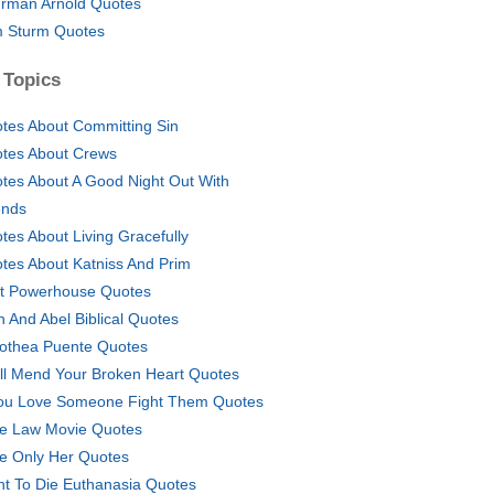
rman Arnold Quotes
 Sturm Quotes
 Topics
tes About Committing Sin
tes About Crews
tes About A Good Night Out With
ends
tes About Living Gracefully
tes About Katniss And Prim
t Powerhouse Quotes
n And Abel Biblical Quotes
othea Puente Quotes
ill Mend Your Broken Heart Quotes
You Love Someone Fight Them Quotes
e Law Movie Quotes
e Only Her Quotes
ht To Die Euthanasia Quotes