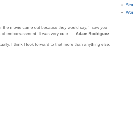
Sto
Wor
fter the movie came out because they would say, 'I saw you
ok of embarrassment. It was very cute. —
Adam Rodriguez
ually. I think I look forward to that more than anything else.