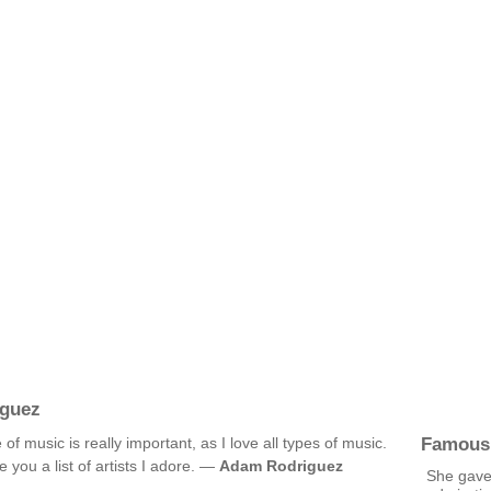
guez
Famous
music is really important, as I love all types of music.
you a list of artists I adore. —
Adam Rodriguez
She gave