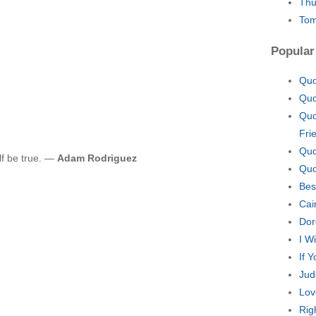
Thu
Tom
Popular
Quo
Quo
Quo
Fri
Quo
lf be true. —
Adam Rodriguez
Quo
Bes
Cai
Dor
I W
If 
Jud
Lov
Rig