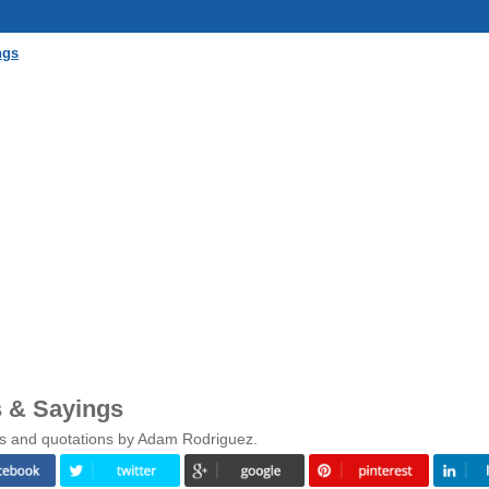
ngs
 & Sayings
gs and quotations by Adam Rodriguez.