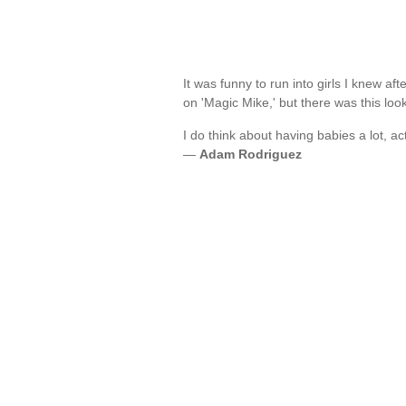
It was funny to run into girls I knew a
on 'Magic Mike,' but there was this lo
I do think about having babies a lot, act
—
Adam Rodriguez