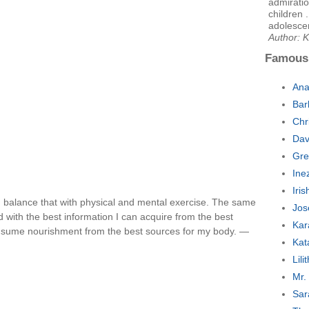
admiratio
children 
adolesce
Author: K
Famous
Ana
Bar
Chr
Dav
Gre
Ine
Iri
 I balance that with physical and mental exercise. The same
Jos
d with the best information I can acquire from the best
Kar
consume nourishment from the best sources for my body. —
Kat
Lil
Mr.
Sar