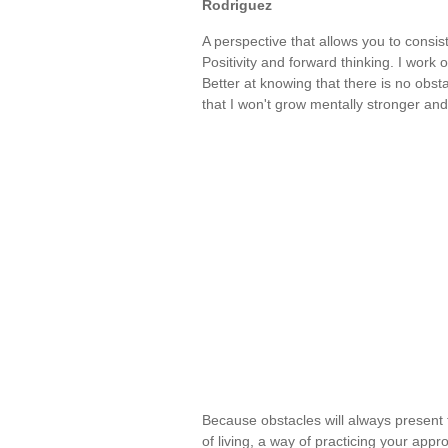
Rodriguez
A perspective that allows you to consist
Positivity and forward thinking. I work o
Better at knowing that there is no obst
that I won't grow mentally stronger a
Because obstacles will always present 
of living, a way of practicing your appr