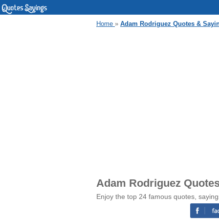
Home
»
Adam Rodriguez Quotes & Sayi
Adam Rodriguez Quotes
Enjoy the top 24 famous quotes, sayin