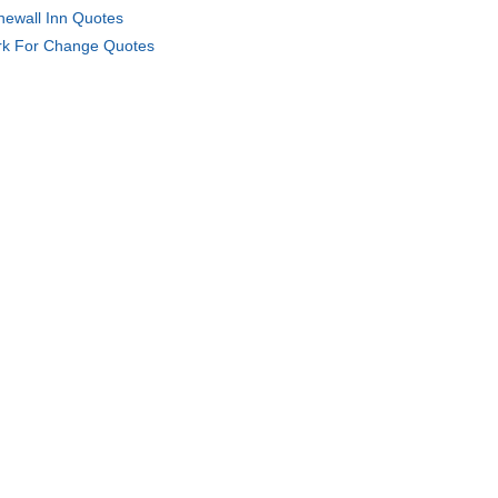
newall Inn Quotes
k For Change Quotes