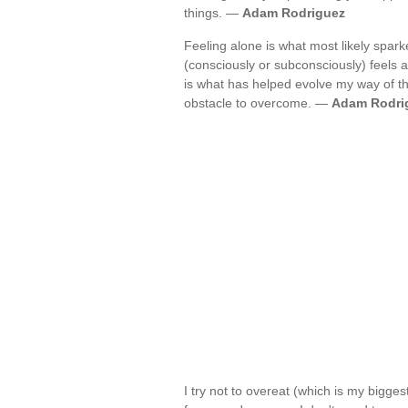
things. —
Adam Rodriguez
Feeling alone is what most likely spark
(consciously or subconsciously) feels a
is what has helped evolve my way of thin
obstacle to overcome. —
Adam Rodri
I try not to overeat (which is my bigges