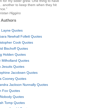
n for my sister grew. One thing to have
... another to keep them when they hit
nce."
ristan Higgins
 Authors
 Layne Quotes
bara Newhall Follett Quotes
istopher Cook Quotes
id Bischoff Quotes
g Holden Quotes
z Milholland Quotes
sh Jesuits Quotes
ephine Jacobsen Quotes
a Cooney Quotes
andra Jackson Nunnally Quotes
ith Fox Quotes
 Nobody Quotes
ah Tomp Quotes