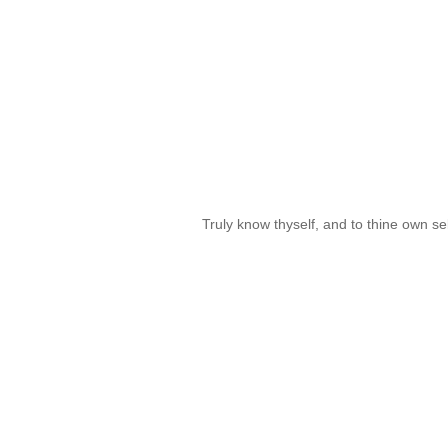
Truly know thyself, and to thine own se