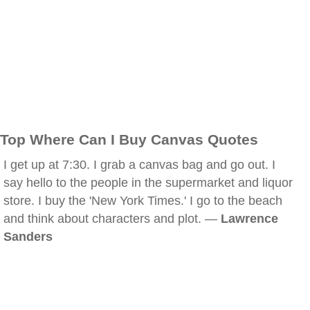
Top Where Can I Buy Canvas Quotes
I get up at 7:30. I grab a canvas bag and go out. I
say hello to the people in the supermarket and liquor
store. I buy the 'New York Times.' I go to the beach
and think about characters and plot. —
Lawrence
Sanders