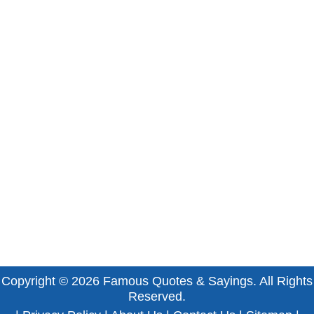
Copyright © 2026
Famous Quotes & Sayings
. All Rights
Reserved.