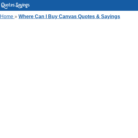
Home
»
Where Can I Buy Canvas Quotes & Sayings