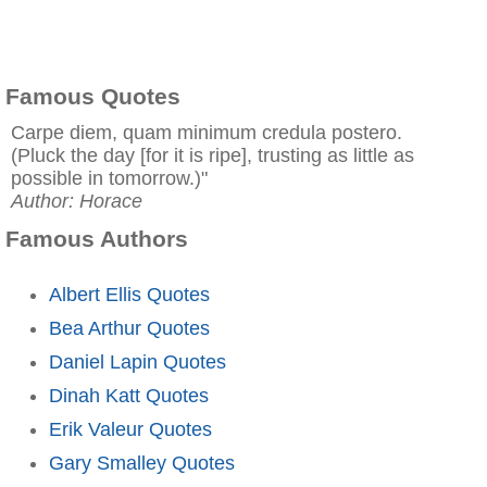
Famous Quotes
Carpe diem, quam minimum credula postero.
(Pluck the day [for it is ripe], trusting as little as
possible in tomorrow.)"
Author: Horace
Famous Authors
Albert Ellis Quotes
Bea Arthur Quotes
Daniel Lapin Quotes
Dinah Katt Quotes
Erik Valeur Quotes
Gary Smalley Quotes