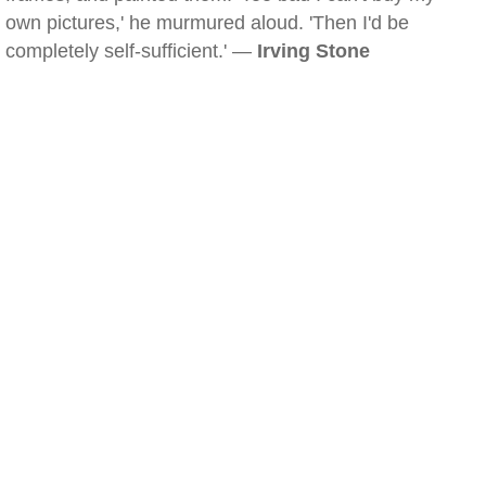
own pictures,' he murmured aloud. 'Then I'd be
completely self-sufficient.' —
Irving Stone