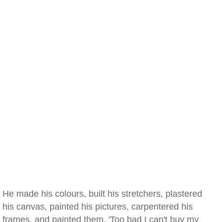
He made his colours, built his stretchers, plastered
his canvas, painted his pictures, carpentered his
frames, and painted them. 'Too bad I can't buy my