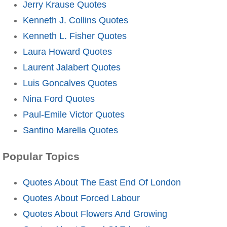
Jerry Krause Quotes
Kenneth J. Collins Quotes
Kenneth L. Fisher Quotes
Laura Howard Quotes
Laurent Jalabert Quotes
Luis Goncalves Quotes
Nina Ford Quotes
Paul-Emile Victor Quotes
Santino Marella Quotes
Popular Topics
Quotes About The East End Of London
Quotes About Forced Labour
Quotes About Flowers And Growing