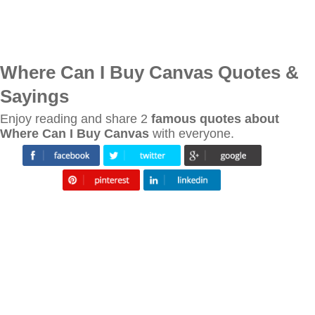
Where Can I Buy Canvas Quotes &
Sayings
Enjoy reading and share 2
famous quotes about
Where Can I Buy Canvas
with everyone.