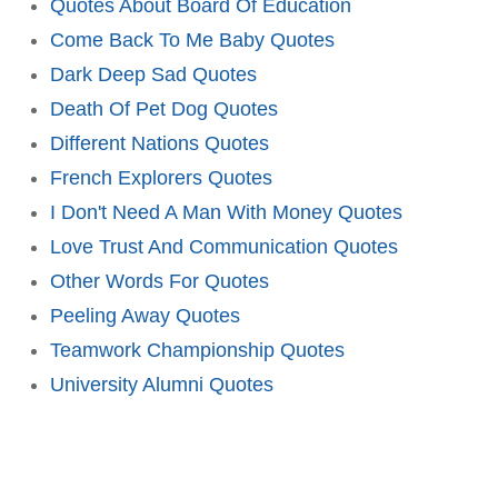
Quotes About Board Of Education
Come Back To Me Baby Quotes
Dark Deep Sad Quotes
Death Of Pet Dog Quotes
Different Nations Quotes
French Explorers Quotes
I Don't Need A Man With Money Quotes
Love Trust And Communication Quotes
Other Words For Quotes
Peeling Away Quotes
Teamwork Championship Quotes
University Alumni Quotes