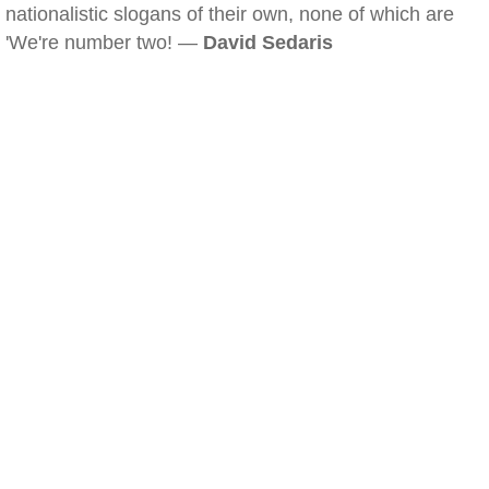
nationalistic slogans of their own, none of which are
'We're number two! —
David Sedaris