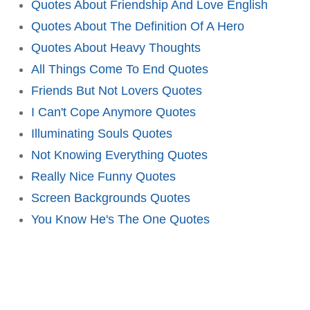
Quotes About Friendship And Love English
Quotes About The Definition Of A Hero
Quotes About Heavy Thoughts
All Things Come To End Quotes
Friends But Not Lovers Quotes
I Can't Cope Anymore Quotes
Illuminating Souls Quotes
Not Knowing Everything Quotes
Really Nice Funny Quotes
Screen Backgrounds Quotes
You Know He's The One Quotes