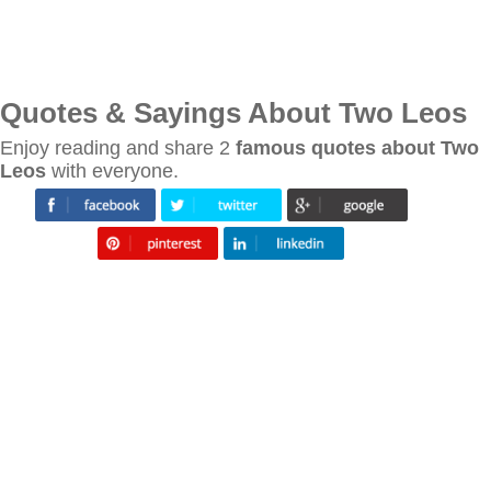
Quotes & Sayings About Two Leos
Enjoy reading and share 2
famous quotes about Two
Leos
with everyone.