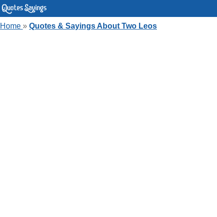
Home
»
Quotes & Sayings About Two Leos