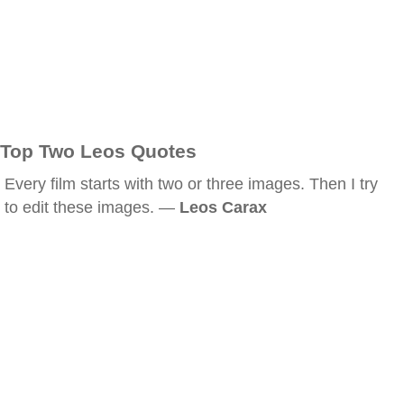
Top Two Leos Quotes
Every film starts with two or three images. Then I try
to edit these images. —
Leos Carax