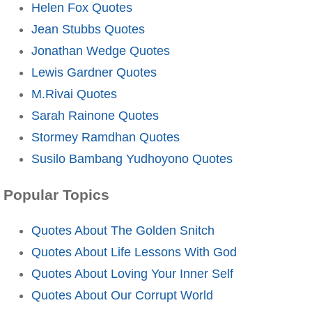
Helen Fox Quotes
Jean Stubbs Quotes
Jonathan Wedge Quotes
Lewis Gardner Quotes
M.Rivai Quotes
Sarah Rainone Quotes
Stormey Ramdhan Quotes
Susilo Bambang Yudhoyono Quotes
Popular Topics
Quotes About The Golden Snitch
Quotes About Life Lessons With God
Quotes About Loving Your Inner Self
Quotes About Our Corrupt World