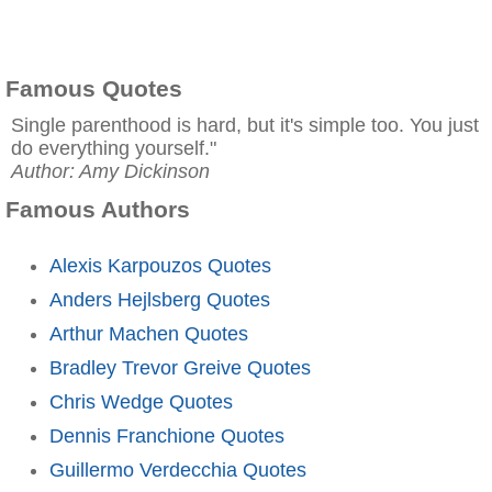
Famous Quotes
Single parenthood is hard, but it's simple too. You just
do everything yourself."
Author: Amy Dickinson
Famous Authors
Alexis Karpouzos Quotes
Anders Hejlsberg Quotes
Arthur Machen Quotes
Bradley Trevor Greive Quotes
Chris Wedge Quotes
Dennis Franchione Quotes
Guillermo Verdecchia Quotes