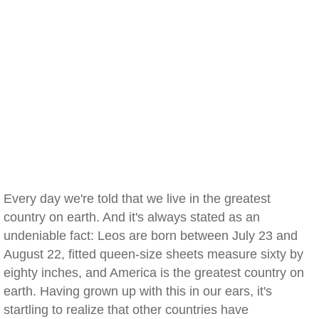
Every day we're told that we live in the greatest
country on earth. And it's always stated as an
undeniable fact: Leos are born between July 23 and
August 22, fitted queen-size sheets measure sixty by
eighty inches, and America is the greatest country on
earth. Having grown up with this in our ears, it's
startling to realize that other countries have