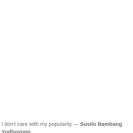
I don't care with my popularity —
Susilo Bambang
Yudhoyono