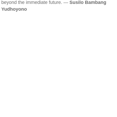
beyond the immediate future. —
Susilo Bambang
Yudhoyono