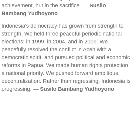
achievement, but in the sacrifice. —
Susilo
Bambang Yudhoyono
Indonesia's democracy has grown from strength to
strength. We held three peaceful periodic national
elections; in 1999, in 2004, and in 2009. We
peacefully resolved the conflict in Aceh with a
democratic spirit, and pursued political and economic
reforms in Papua. We made human rights protection
a national priority. We pushed forward ambitious
decentralization. Rather than regressing, Indonesia is
progressing. —
Susilo Bambang Yudhoyono