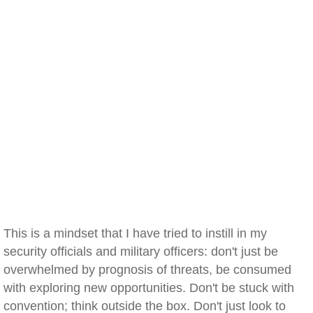
This is a mindset that I have tried to instill in my
security officials and military officers: don't just be
overwhelmed by prognosis of threats, be consumed
with exploring new opportunities. Don't be stuck with
convention; think outside the box. Don't just look to