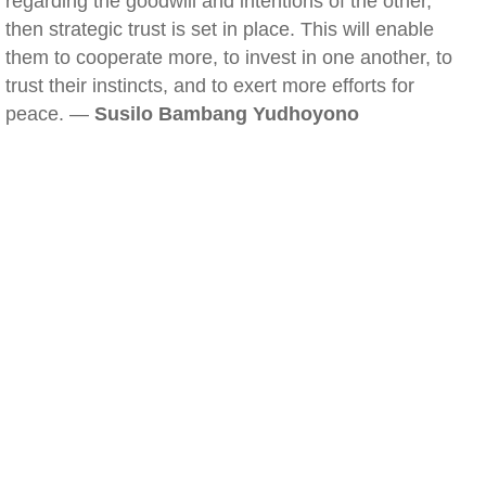
regarding the goodwill and intentions of the other,
then strategic trust is set in place. This will enable
them to cooperate more, to invest in one another, to
trust their instincts, and to exert more efforts for
peace. —
Susilo Bambang Yudhoyono