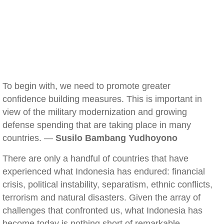
To begin with, we need to promote greater
confidence building measures. This is important in
view of the military modernization and growing
defense spending that are taking place in many
countries. —
Susilo Bambang Yudhoyono
There are only a handful of countries that have
experienced what Indonesia has endured: financial
crisis, political instability, separatism, ethnic conflicts,
terrorism and natural disasters. Given the array of
challenges that confronted us, what Indonesia has
become today is nothing short of remarkable.