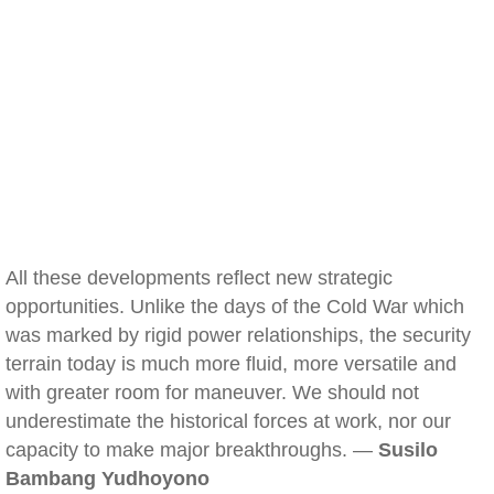
All these developments reflect new strategic
opportunities. Unlike the days of the Cold War which
was marked by rigid power relationships, the security
terrain today is much more fluid, more versatile and
with greater room for maneuver. We should not
underestimate the historical forces at work, nor our
capacity to make major breakthroughs. —
Susilo
Bambang Yudhoyono