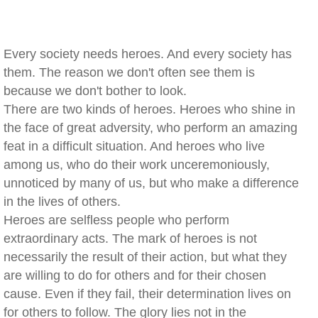
Every society needs heroes. And every society has
them. The reason we don't often see them is
because we don't bother to look.
There are two kinds of heroes. Heroes who shine in
the face of great adversity, who perform an amazing
feat in a difficult situation. And heroes who live
among us, who do their work unceremoniously,
unnoticed by many of us, but who make a difference
in the lives of others.
Heroes are selfless people who perform
extraordinary acts. The mark of heroes is not
necessarily the result of their action, but what they
are willing to do for others and for their chosen
cause. Even if they fail, their determination lives on
for others to follow. The glory lies not in the