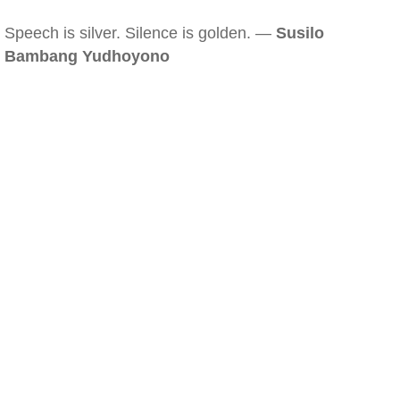
Speech is silver. Silence is golden. —
Susilo
Bambang Yudhoyono