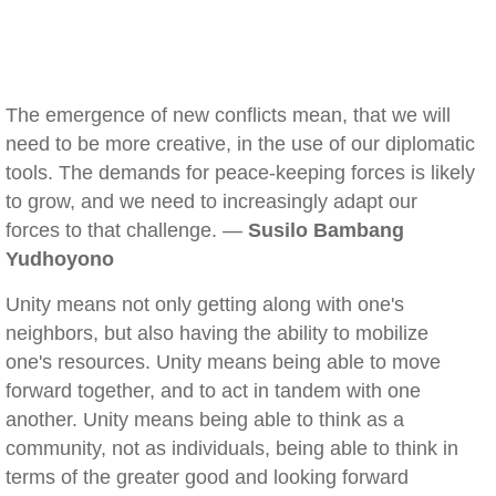
The emergence of new conflicts mean, that we will
need to be more creative, in the use of our diplomatic
tools. The demands for peace-keeping forces is likely
to grow, and we need to increasingly adapt our
forces to that challenge. —
Susilo Bambang
Yudhoyono
Unity means not only getting along with one's
neighbors, but also having the ability to mobilize
one's resources. Unity means being able to move
forward together, and to act in tandem with one
another. Unity means being able to think as a
community, not as individuals, being able to think in
terms of the greater good and looking forward