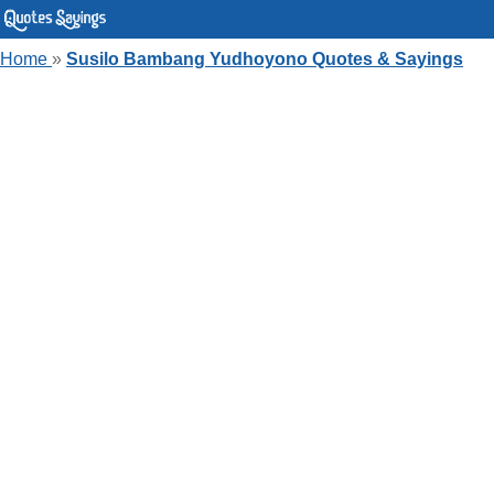
Home
»
Susilo Bambang Yudhoyono Quotes & Sayings