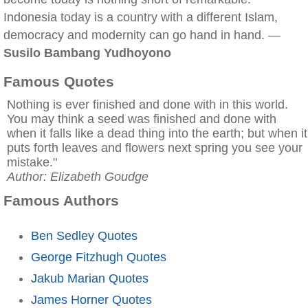
Indonesia today is a country with a different Islam,
democracy and modernity can go hand in hand. —
Susilo Bambang Yudhoyono
Famous Quotes
Nothing is ever finished and done with in this world.
You may think a seed was finished and done with
when it falls like a dead thing into the earth; but when it
puts forth leaves and flowers next spring you see your
mistake."
Author: Elizabeth Goudge
Famous Authors
Ben Sedley Quotes
George Fitzhugh Quotes
Jakub Marian Quotes
James Horner Quotes