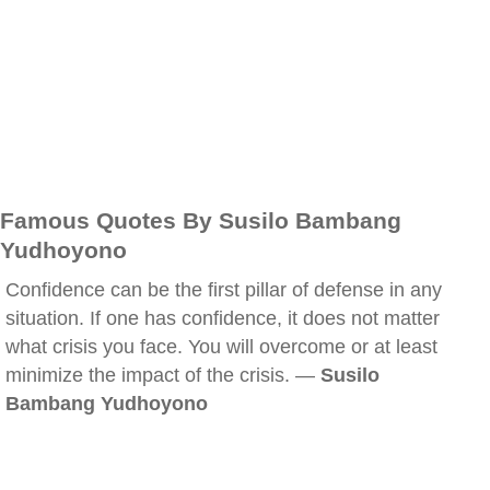
Famous Quotes By Susilo Bambang
Yudhoyono
Confidence can be the first pillar of defense in any
situation. If one has confidence, it does not matter
what crisis you face. You will overcome or at least
minimize the impact of the crisis. —
Susilo
Bambang Yudhoyono