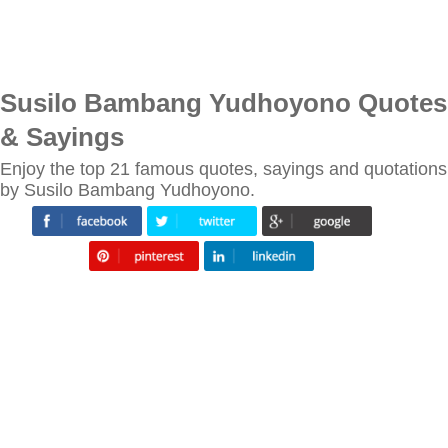
Susilo Bambang Yudhoyono Quotes
& Sayings
Enjoy the top 21 famous quotes, sayings and quotations
by Susilo Bambang Yudhoyono.