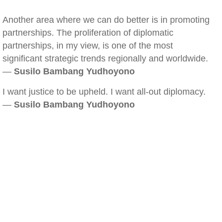
Another area where we can do better is in promoting
partnerships. The proliferation of diplomatic
partnerships, in my view, is one of the most
significant strategic trends regionally and worldwide.
—
Susilo Bambang Yudhoyono
I want justice to be upheld. I want all-out diplomacy.
—
Susilo Bambang Yudhoyono