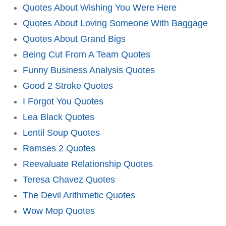
Quotes About Wishing You Were Here
Quotes About Loving Someone With Baggage
Quotes About Grand Bigs
Being Cut From A Team Quotes
Funny Business Analysis Quotes
Good 2 Stroke Quotes
I Forgot You Quotes
Lea Black Quotes
Lentil Soup Quotes
Ramses 2 Quotes
Reevaluate Relationship Quotes
Teresa Chavez Quotes
The Devil Arithmetic Quotes
Wow Mop Quotes