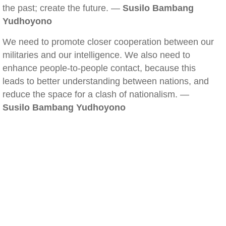
the past; create the future. —
Susilo Bambang
Yudhoyono
We need to promote closer cooperation between our
militaries and our intelligence. We also need to
enhance people-to-people contact, because this
leads to better understanding between nations, and
reduce the space for a clash of nationalism. —
Susilo Bambang Yudhoyono