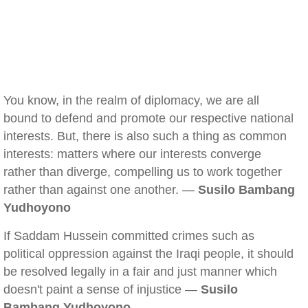
You know, in the realm of diplomacy, we are all
bound to defend and promote our respective national
interests. But, there is also such a thing as common
interests: matters where our interests converge
rather than diverge, compelling us to work together
rather than against one another. —
Susilo Bambang
Yudhoyono
If Saddam Hussein committed crimes such as
political oppression against the Iraqi people, it should
be resolved legally in a fair and just manner which
doesn't paint a sense of injustice —
Susilo
Bambang Yudhoyono