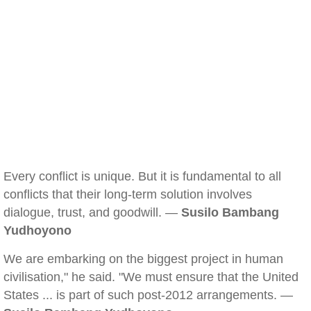
Every conflict is unique. But it is fundamental to all
conflicts that their long-term solution involves
dialogue, trust, and goodwill. —
Susilo Bambang
Yudhoyono
We are embarking on the biggest project in human
civilisation," he said. "We must ensure that the United
States ... is part of such post-2012 arrangements. —