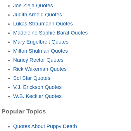
Joe Zieja Quotes
Judith Arnold Quotes
Lukas Straumann Quotes
Madeleine Sophie Barat Quotes
Mary Engelbreit Quotes
Milton Shulman Quotes
Nancy Rector Quotes
Rick Wakeman Quotes
Sol Star Quotes
V.J. Erickson Quotes
W.B. Keckler Quotes
Popular Topics
Quotes About Puppy Death