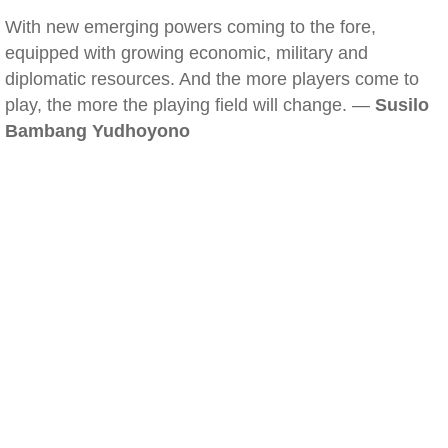
With new emerging powers coming to the fore,
equipped with growing economic, military and
diplomatic resources. And the more players come to
play, the more the playing field will change. —
Susilo
Bambang Yudhoyono