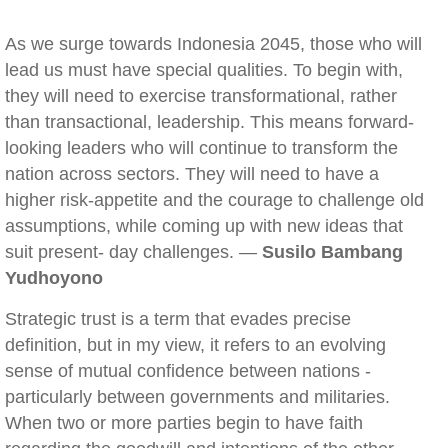
As we surge towards Indonesia 2045, those who will
lead us must have special qualities. To begin with,
they will need to exercise transformational, rather
than transactional, leadership. This means forward-
looking leaders who will continue to transform the
nation across sectors. They will need to have a
higher risk-appetite and the courage to challenge old
assumptions, while coming up with new ideas that
suit present- day challenges. —
Susilo Bambang
Yudhoyono
Strategic trust is a term that evades precise
definition, but in my view, it refers to an evolving
sense of mutual confidence between nations -
particularly between governments and militaries.
When two or more parties begin to have faith