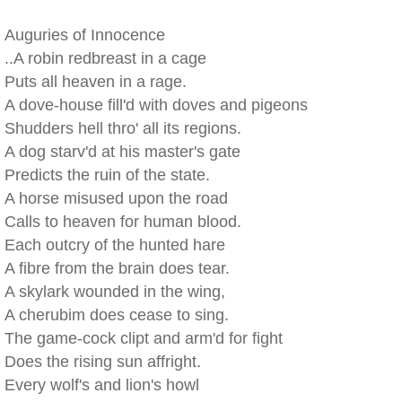
Auguries of Innocence
..A robin redbreast in a cage
Puts all heaven in a rage.
A dove-house fill'd with doves and pigeons
Shudders hell thro' all its regions.
A dog starv'd at his master's gate
Predicts the ruin of the state.
A horse misused upon the road
Calls to heaven for human blood.
Each outcry of the hunted hare
A fibre from the brain does tear.
A skylark wounded in the wing,
A cherubim does cease to sing.
The game-cock clipt and arm'd for fight
Does the rising sun affright.
Every wolf's and lion's howl