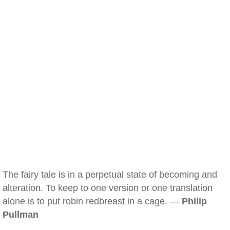
The fairy tale is in a perpetual state of becoming and
alteration. To keep to one version or one translation
alone is to put robin redbreast in a cage. —
Philip
Pullman