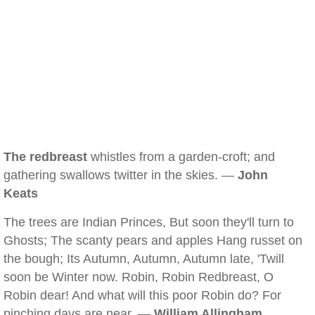
The redbreast
whistles from a garden-croft; and
gathering swallows twitter in the skies. —
John
Keats
The trees are Indian Princes, But soon they'll turn to
Ghosts; The scanty pears and apples Hang russet on
the bough; Its Autumn, Autumn, Autumn late, 'Twill
soon be Winter now. Robin, Robin Redbreast, O
Robin dear! And what will this poor Robin do? For
pinching days are near. —
William Allingham