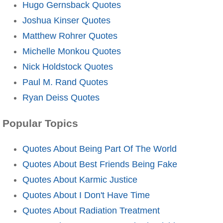
Hugo Gernsback Quotes
Joshua Kinser Quotes
Matthew Rohrer Quotes
Michelle Monkou Quotes
Nick Holdstock Quotes
Paul M. Rand Quotes
Ryan Deiss Quotes
Popular Topics
Quotes About Being Part Of The World
Quotes About Best Friends Being Fake
Quotes About Karmic Justice
Quotes About I Don't Have Time
Quotes About Radiation Treatment