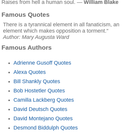
Raises from hell a human soul. —
William Blake
Famous Quotes
There is a tyrannical element in all fanaticism, an
element which makes opposition a torment."
Author: Mary Augusta Ward
Famous Authors
Adrienne Gusoff Quotes
Alexa Quotes
Bill Shankly Quotes
Bob Hostetler Quotes
Camilla Lackberg Quotes
David Deutsch Quotes
David Montejano Quotes
Desmond Biddulph Quotes