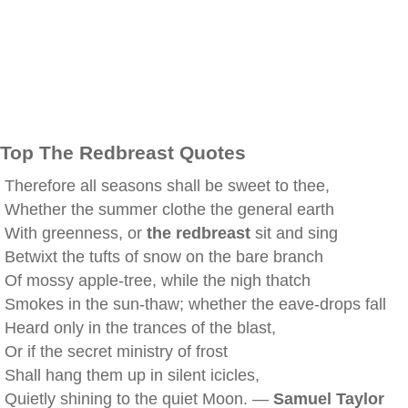
Top The Redbreast Quotes
Therefore all seasons shall be sweet to thee,
Whether the summer clothe the general earth
With greenness, or
the redbreast
sit and sing
Betwixt the tufts of snow on the bare branch
Of mossy apple-tree, while the nigh thatch
Smokes in the sun-thaw; whether the eave-drops fall
Heard only in the trances of the blast,
Or if the secret ministry of frost
Shall hang them up in silent icicles,
Quietly shining to the quiet Moon. —
Samuel Taylor