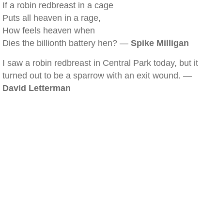
If a robin redbreast in a cage
Puts all heaven in a rage,
How feels heaven when
Dies the billionth battery hen? —
Spike Milligan
I saw a robin redbreast in Central Park today, but it
turned out to be a sparrow with an exit wound. —
David Letterman