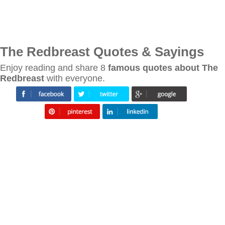
The Redbreast Quotes & Sayings
Enjoy reading and share 8
famous quotes about The
Redbreast
with everyone.