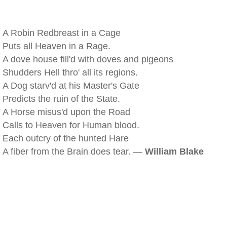
A Robin Redbreast in a Cage
Puts all Heaven in a Rage.
A dove house fill'd with doves and pigeons
Shudders Hell thro' all its regions.
A Dog starv'd at his Master's Gate
Predicts the ruin of the State.
A Horse misus'd upon the Road
Calls to Heaven for Human blood.
Each outcry of the hunted Hare
A fiber from the Brain does tear. —
William Blake