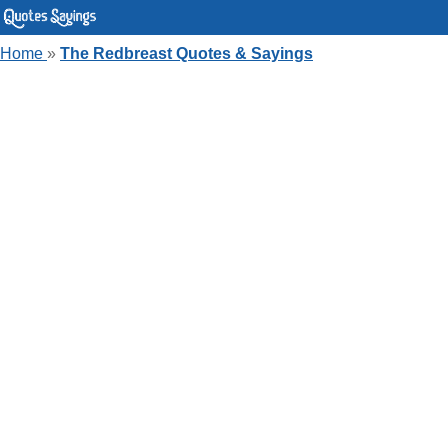
Home
»
The Redbreast Quotes & Sayings