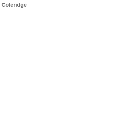
Coleridge