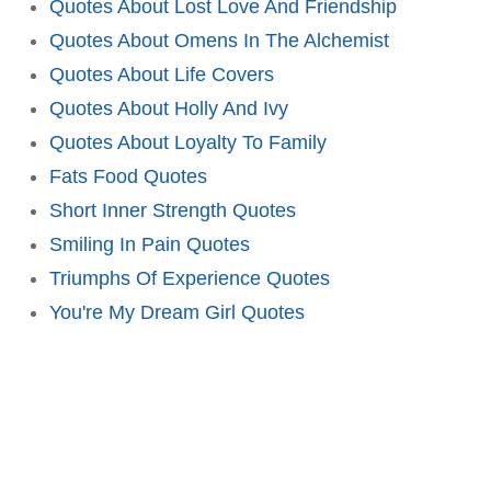
Quotes About Lost Love And Friendship
Quotes About Omens In The Alchemist
Quotes About Life Covers
Quotes About Holly And Ivy
Quotes About Loyalty To Family
Fats Food Quotes
Short Inner Strength Quotes
Smiling In Pain Quotes
Triumphs Of Experience Quotes
You're My Dream Girl Quotes