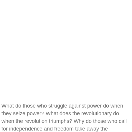
What do those who struggle against power do when
they seize power? What does the revolutionary do
when the revolution triumphs? Why do those who call
for independence and freedom take away the