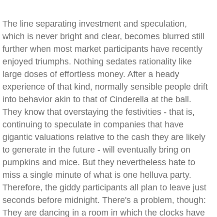
The line separating investment and speculation,
which is never bright and clear, becomes blurred still
further when most market participants have recently
enjoyed triumphs. Nothing sedates rationality like
large doses of effortless money. After a heady
experience of that kind, normally sensible people drift
into behavior akin to that of Cinderella at the ball.
They know that overstaying the festivities - that is,
continuing to speculate in companies that have
gigantic valuations relative to the cash they are likely
to generate in the future - will eventually bring on
pumpkins and mice. But they nevertheless hate to
miss a single minute of what is one helluva party.
Therefore, the giddy participants all plan to leave just
seconds before midnight. There's a problem, though:
They are dancing in a room in which the clocks have