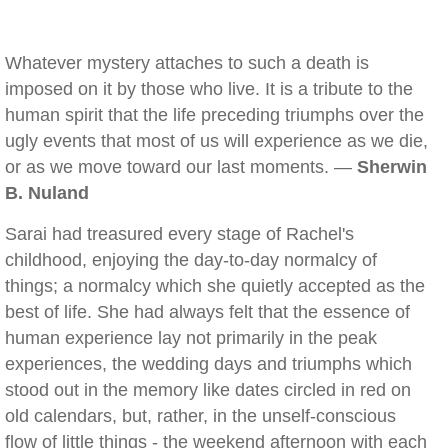
Whatever mystery attaches to such a death is
imposed on it by those who live. It is a tribute to the
human spirit that the life preceding triumphs over the
ugly events that most of us will experience as we die,
or as we move toward our last moments. —
Sherwin
B. Nuland
Sarai had treasured every stage of Rachel's
childhood, enjoying the day-to-day normalcy of
things; a normalcy which she quietly accepted as the
best of life. She had always felt that the essence of
human experience lay not primarily in the peak
experiences, the wedding days and triumphs which
stood out in the memory like dates circled in red on
old calendars, but, rather, in the unself-conscious
flow of little things - the weekend afternoon with each