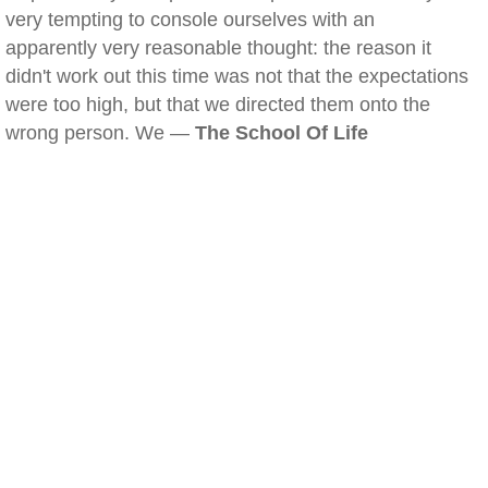
very tempting to console ourselves with an
apparently very reasonable thought: the reason it
didn't work out this time was not that the expectations
were too high, but that we directed them onto the
wrong person. We —
The School Of Life