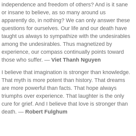
independence and freedom of others? And is it sane
or insane to believe, as so many around us
apparently do, in nothing? We can only answer these
questions for ourselves. Our life and our death have
taught us always to sympathize with the undesirables
among the undesirables. Thus magnetized by
experience, our compass continually points toward
those who suffer. —
Viet Thanh Nguyen
I believe that imagination is stronger than knowledge.
That myth is more potent than history. That dreams
are more powerful than facts. That hope always
triumphs over experience. That laughter is the only
cure for grief. And I believe that love is stronger than
death. —
Robert Fulghum