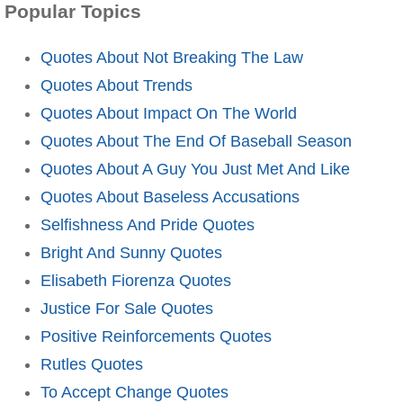
Popular Topics
Quotes About Not Breaking The Law
Quotes About Trends
Quotes About Impact On The World
Quotes About The End Of Baseball Season
Quotes About A Guy You Just Met And Like
Quotes About Baseless Accusations
Selfishness And Pride Quotes
Bright And Sunny Quotes
Elisabeth Fiorenza Quotes
Justice For Sale Quotes
Positive Reinforcements Quotes
Rutles Quotes
To Accept Change Quotes