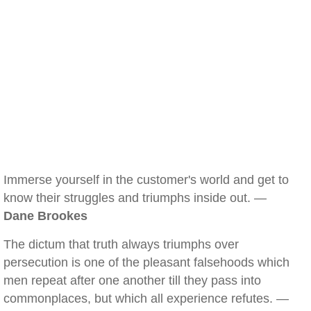
Immerse yourself in the customer's world and get to
know their struggles and triumphs inside out. —
Dane Brookes
The dictum that truth always triumphs over
persecution is one of the pleasant falsehoods which
men repeat after one another till they pass into
commonplaces, but which all experience refutes. —