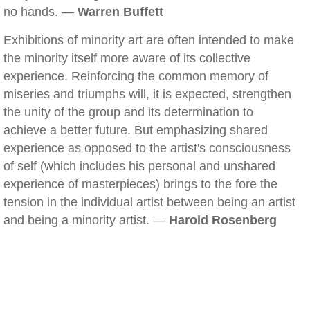
no hands. —
Warren Buffett
Exhibitions of minority art are often intended to make
the minority itself more aware of its collective
experience. Reinforcing the common memory of
miseries and triumphs will, it is expected, strengthen
the unity of the group and its determination to
achieve a better future. But emphasizing shared
experience as opposed to the artist's consciousness
of self (which includes his personal and unshared
experience of masterpieces) brings to the fore the
tension in the individual artist between being an artist
and being a minority artist. —
Harold Rosenberg