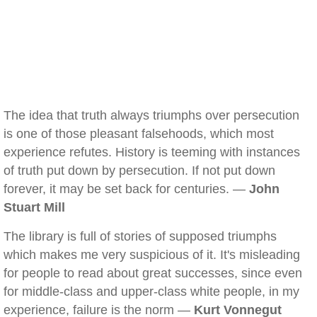
The idea that truth always triumphs over persecution
is one of those pleasant falsehoods, which most
experience refutes. History is teeming with instances
of truth put down by persecution. If not put down
forever, it may be set back for centuries. —
John
Stuart Mill
The library is full of stories of supposed triumphs
which makes me very suspicious of it. It's misleading
for people to read about great successes, since even
for middle-class and upper-class white people, in my
experience, failure is the norm —
Kurt Vonnegut