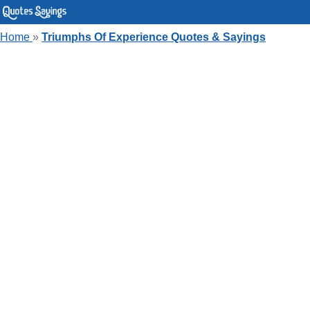
Home
»
Triumphs Of Experience Quotes & Sayings