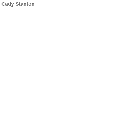
Cady Stanton