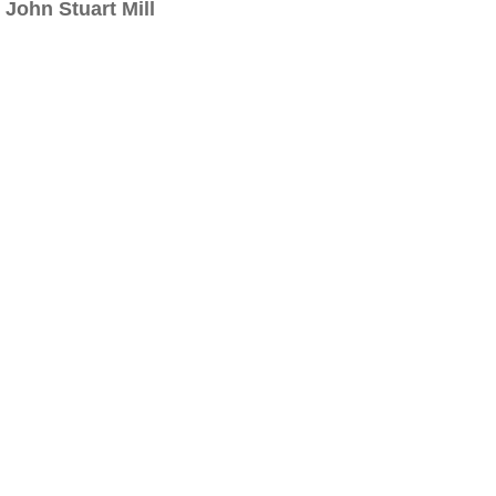
John Stuart Mill