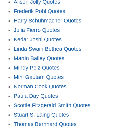
Alison Jolly Quotes
Frederik Pohl Quotes
Harry Schuhmacher Quotes
Julia Fierro Quotes
Kedar Joshi Quotes
Linda Swain Bethea Quotes
Martin Bailey Quotes
Mindy Pelz Quotes
Mini Gautam Quotes
Norman Cook Quotes
Paula Day Quotes
Scottie Fitzgerald Smith Quotes
Stuart S. Laing Quotes
Thomas Bernhard Quotes