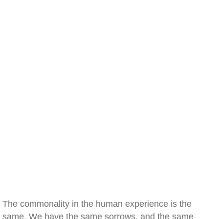
The commonality in the human experience is the
same. We have the same sorrows, and the same