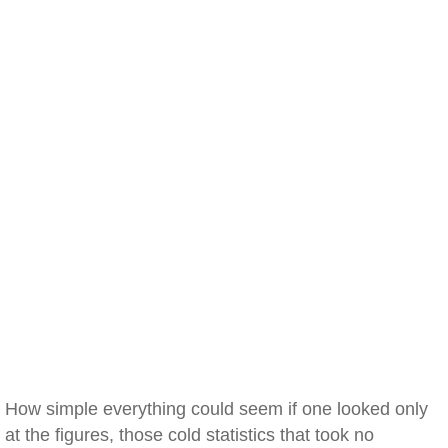
How simple everything could seem if one looked only
at the figures, those cold statistics that took no