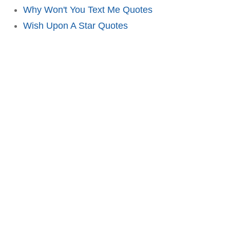
Why Won't You Text Me Quotes
Wish Upon A Star Quotes