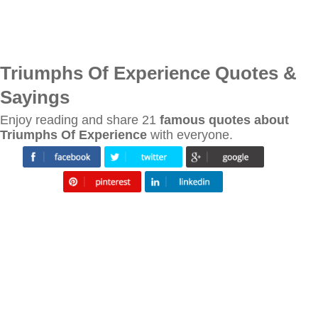
Triumphs Of Experience Quotes &
Sayings
Enjoy reading and share 21
famous quotes about
Triumphs Of Experience
with everyone.