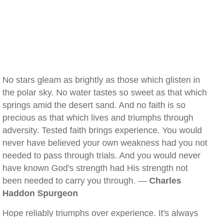
No stars gleam as brightly as those which glisten in
the polar sky. No water tastes so sweet as that which
springs amid the desert sand. And no faith is so
precious as that which lives and triumphs through
adversity. Tested faith brings experience. You would
never have believed your own weakness had you not
needed to pass through trials. And you would never
have known God's strength had His strength not
been needed to carry you through. —
Charles
Haddon Spurgeon
Hope reliably triumphs over experience. It's always