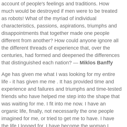
account of people's feelings and traditions. How
much would be destroyed if men were to be treated
as robots! What of the myriad of individual
characteristics, passions, aspirations, triumphs and
disappointments that together made one people
different from another? How could anyone ignore all
the different threads of experience that, over the
centuries, had formed and deepened the differences
that distinguished each nation? —
Miklos Banffy
Age has given me what I was looking for my entire
life - it has given me me . It has provided time and
experience and failures and triumphs and time-tested
friends who have helped me step into the shape that
was waiting for me. I fit into me now. I have an
organic life, finally, not necessarily the one people
imagined for me, or tried to get me to have. I have
the life I longed for. I have become the woman I