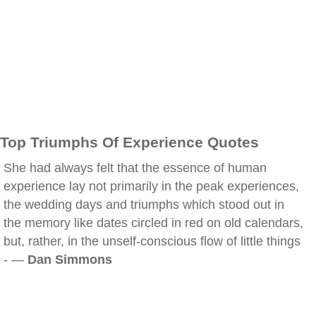
Top Triumphs Of Experience Quotes
She had always felt that the essence of human
experience lay not primarily in the peak experiences,
the wedding days and triumphs which stood out in
the memory like dates circled in red on old calendars,
but, rather, in the unself-conscious flow of little things
- —
Dan Simmons