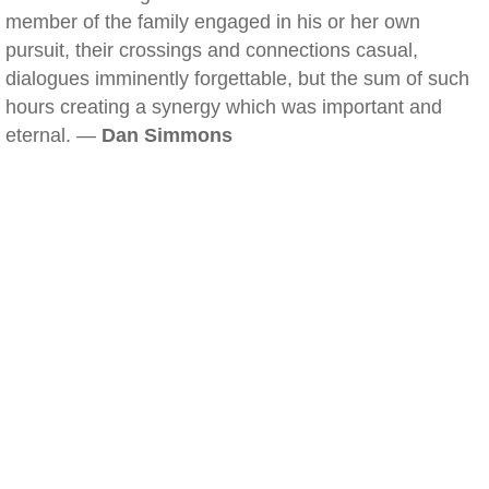
member of the family engaged in his or her own
pursuit, their crossings and connections casual,
dialogues imminently forgettable, but the sum of such
hours creating a synergy which was important and
eternal. —
Dan Simmons