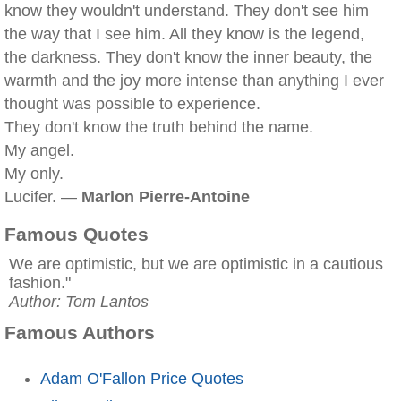
know they wouldn't understand. They don't see him
the way that I see him. All they know is the legend,
the darkness. They don't know the inner beauty, the
warmth and the joy more intense than anything I ever
thought was possible to experience.
They don't know the truth behind the name.
My angel.
My only.
Lucifer. —
Marlon Pierre-Antoine
Famous Quotes
We are optimistic, but we are optimistic in a cautious
fashion."
Author: Tom Lantos
Famous Authors
Adam O'Fallon Price Quotes