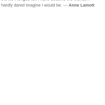
hardly dared imagine I would be. —
Anne Lamott