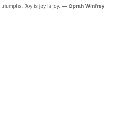
triumphs. Joy is joy is joy. —
Oprah Winfrey