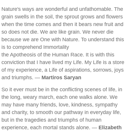
Nature's ways are wonderful and unfathomable. The
grain swells in the soil, the sprout grows and flowers
when the time comes and then it bears new fruit and
so does not die. We are like grain. We never die
because we are One with Nature. To understand this
is to comprehend Immortality
the Apotheosis of the Human Race. It is with this
conviction that I have lived my Life. My Life is a store
of my experience, a Life of aspirations, sorrows, joys
and triumphs. —
Martiros Saryan
So it ever must be in the conflicting scenes of life, in
the long, weary march, each one walks alone. We
may have many friends, love, kindness, sympathy
and charity, to smooth our pathway in everyday life,
but in the tragedies and triumphs of human
experience, each mortal stands alone. —
Elizabeth