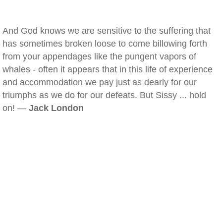
And God knows we are sensitive to the suffering that
has sometimes broken loose to come billowing forth
from your appendages like the pungent vapors of
whales - often it appears that in this life of experience
and accommodation we pay just as dearly for our
triumphs as we do for our defeats. But Sissy ... hold
on! —
Jack London