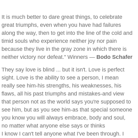
It is much better to dare great things, to celebrate
great triumphs, even when you have had failures
along the way, then to get into the line of the cold and
timid souls who experience neither joy nor pain
because they live in the gray zone in which there is
neither victory nor defeat." Winners —
Bodo Schafer
They say love is blind ... but it isn't. Love is perfect
sight. Love is the ability to see a person, I mean
really see him-his strengths, his weaknesses, his
flaws, all his past triumphs and mistakes-and view
that person not as the world says you're supposed to
see him, but as you see him-as that special someone
you know you will always embrace, body and soul,
no matter what anyone else says or thinks
I know I can't tell anyone what I've been through. I