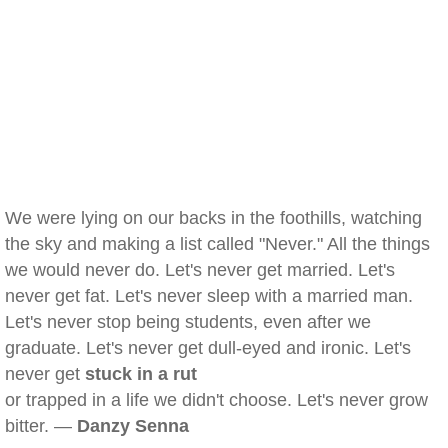
We were lying on our backs in the foothills, watching
the sky and making a list called "Never." All the things
we would never do. Let's never get married. Let's
never get fat. Let's never sleep with a married man.
Let's never stop being students, even after we
graduate. Let's never get dull-eyed and ironic. Let's
never get
stuck in a rut
or trapped in a life we didn't choose. Let's never grow
bitter. —
Danzy Senna