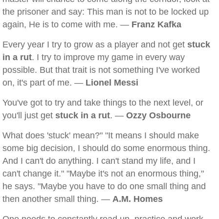
the prisoner and say: This man is not to be locked up
again, He is to come with me. —
Franz Kafka
Every year I try to grow as a player and not get
stuck
in a rut
. I try to improve my game in every way
possible. But that trait is not something I've worked
on, it's part of me. —
Lionel Messi
You've got to try and take things to the next level, or
you'll just get
stuck in a rut
. —
Ozzy Osbourne
What does 'stuck' mean?" "It means I should make
some big decision, I should do some enormous thing.
And I can't do anything. I can't stand my life, and I
can't change it." "Maybe it's not an enormous thing,"
he says. "Maybe you have to do one small thing and
then another small thing. —
A.M. Homes