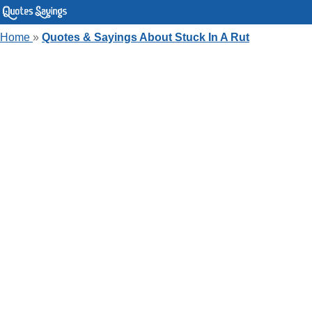
Home
»
Quotes & Sayings About Stuck In A Rut