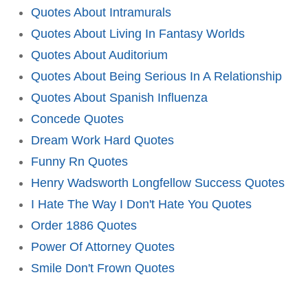
Quotes About Intramurals
Quotes About Living In Fantasy Worlds
Quotes About Auditorium
Quotes About Being Serious In A Relationship
Quotes About Spanish Influenza
Concede Quotes
Dream Work Hard Quotes
Funny Rn Quotes
Henry Wadsworth Longfellow Success Quotes
I Hate The Way I Don't Hate You Quotes
Order 1886 Quotes
Power Of Attorney Quotes
Smile Don't Frown Quotes