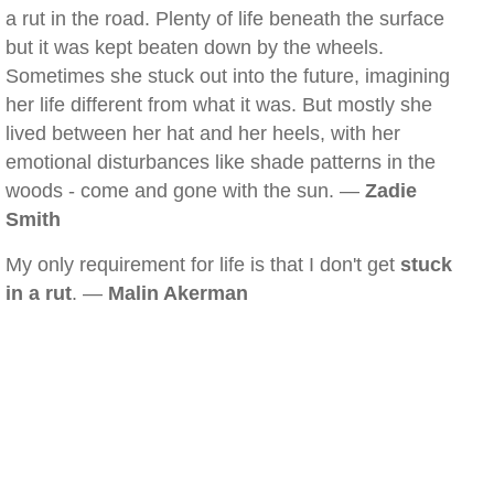
a rut in the road. Plenty of life beneath the surface
but it was kept beaten down by the wheels.
Sometimes she stuck out into the future, imagining
her life different from what it was. But mostly she
lived between her hat and her heels, with her
emotional disturbances like shade patterns in the
woods - come and gone with the sun. —
Zadie
Smith
My only requirement for life is that I don't get
stuck
in a rut
. —
Malin Akerman