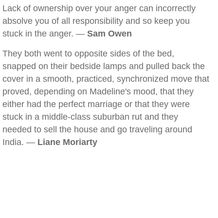
Lack of ownership over your anger can incorrectly
absolve you of all responsibility and so keep you
stuck in the anger. —
Sam Owen
They both went to opposite sides of the bed,
snapped on their bedside lamps and pulled back the
cover in a smooth, practiced, synchronized move that
proved, depending on Madeline's mood, that they
either had the perfect marriage or that they were
stuck in a middle-class suburban rut and they
needed to sell the house and go traveling around
India. —
Liane Moriarty