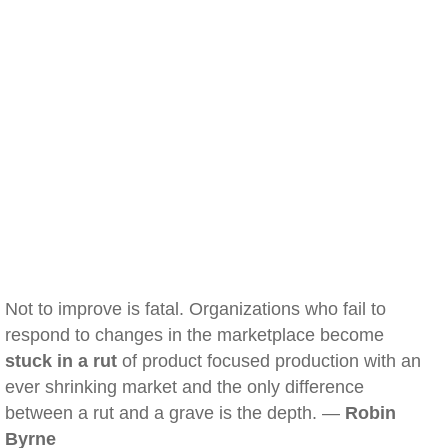
Not to improve is fatal. Organizations who fail to
respond to changes in the marketplace become
stuck in a rut
of product focused production with an
ever shrinking market and the only difference
between a rut and a grave is the depth. —
Robin
Byrne