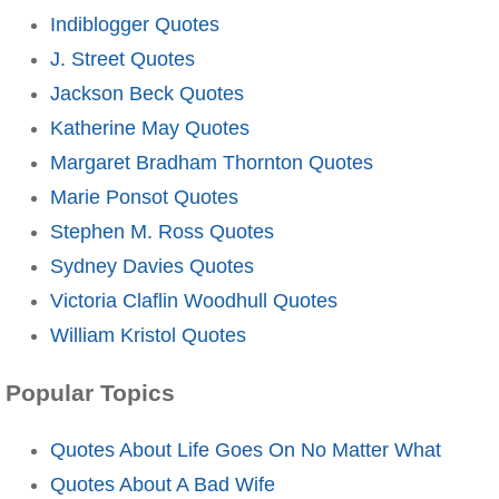
Indiblogger Quotes
J. Street Quotes
Jackson Beck Quotes
Katherine May Quotes
Margaret Bradham Thornton Quotes
Marie Ponsot Quotes
Stephen M. Ross Quotes
Sydney Davies Quotes
Victoria Claflin Woodhull Quotes
William Kristol Quotes
Popular Topics
Quotes About Life Goes On No Matter What
Quotes About A Bad Wife