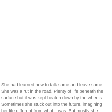
She had learned how to talk some and leave some.
She was a rut in the road. Plenty of life beneath the
surface but it was kept beaten down by the wheels.
Sometimes she stuck out into the future, imagining
her life different from what it was. But mostly she