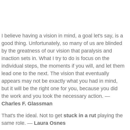
I believe having a vision in mind, a goal let's say, is a
good thing. Unfortunately, so many of us are blinded
by the greatness of our vision that paralysis and
inaction sets in. What I try to do is focus on the
individual steps, the moments if you will, and let them
lead one to the next. The vision that eventually
appears may not be exactly what you had in mind,
but it will be the right one for you, because you did
the work and you took the necessary action. —
Charles F. Glassman
That's the ideal. Not to get
stuck in a rut
playing the
same role. —
Laura Osnes