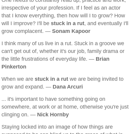
One needs to constantly read up, practice and work,
irrespective of your profession. If I feel as an actor
that I know everything, then how will I to grow? How
will I improve? I'll be
stuck in a rut
, and eventually I'll
grow complacent. —
Sonam Kapoor
I think many of us live in a rut. Stuck in a groove we
can't get out of, whether it's our job, family drama or
the little frustrations of everyday life. —
Brian
Pinkerton
When we are
stuck in a rut
we are being invited to
grow and expand. —
Dana Arcuri
... it's important to have something going on
somewhere, at work or at home, otherwise you're just
clinging on. —
Nick Hornby
Staying locked into an image of how things are