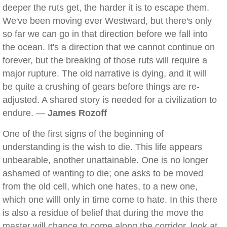
deeper the ruts get, the harder it is to escape them.
We've been moving ever Westward, but there's only
so far we can go in that direction before we fall into
the ocean. It's a direction that we cannot continue on
forever, but the breaking of those ruts will require a
major rupture. The old narrative is dying, and it will
be quite a crushing of gears before things are re-
adjusted. A shared story is needed for a civilization to
endure. —
James Rozoff
One of the first signs of the beginning of
understanding is the wish to die. This life appears
unbearable, another unattainable. One is no longer
ashamed of wanting to die; one asks to be moved
from the old cell, which one hates, to a new one,
which one willl only in time come to hate. In this there
is also a residue of belief that during the move the
master will chance to come along the corridor, look at