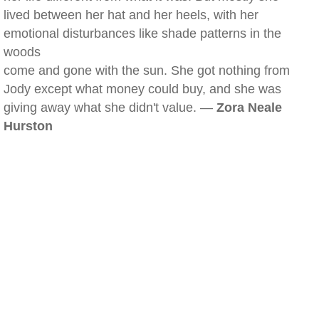
lived between her hat and her heels, with her
emotional disturbances like shade patterns in the
woods
come and gone with the sun. She got nothing from
Jody except what money could buy, and she was
giving away what she didn't value. —
Zora Neale
Hurston