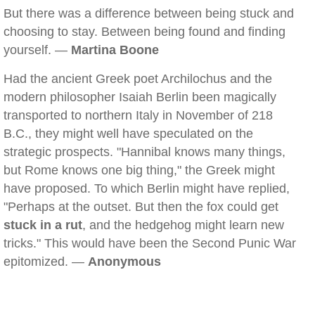
But there was a difference between being stuck and
choosing to stay. Between being found and finding
yourself. —
Martina Boone
Had the ancient Greek poet Archilochus and the
modern philosopher Isaiah Berlin been magically
transported to northern Italy in November of 218
B.C., they might well have speculated on the
strategic prospects. "Hannibal knows many things,
but Rome knows one big thing," the Greek might
have proposed. To which Berlin might have replied,
"Perhaps at the outset. But then the fox could get
stuck in a rut
, and the hedgehog might learn new
tricks." This would have been the Second Punic War
epitomized. —
Anonymous