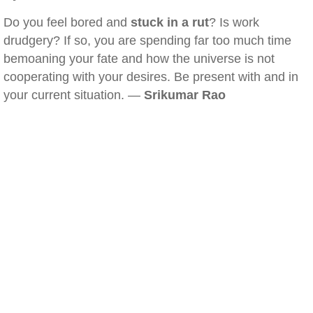
Do you feel bored and
stuck in a rut
? Is work
drudgery? If so, you are spending far too much time
bemoaning your fate and how the universe is not
cooperating with your desires. Be present with and in
your current situation. —
Srikumar Rao