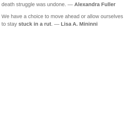
death struggle was undone. —
Alexandra Fuller
We have a choice to move ahead or allow ourselves
to stay
stuck in a rut
. —
Lisa A. Mininni