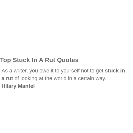
Top Stuck In A Rut Quotes
As a writer, you owe it to yourself not to get
stuck in
a rut
of looking at the world in a certain way. —
Hilary Mantel