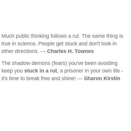
Much public thinking follows a rut. The same thing is
true in science. People get stuck and don't look in
other directions. —
Charles H. Townes
The shadow demons (fears) you've been avoiding
keep you
stuck in a rut
, a prisoner in your own life -
it's time to break free and shine! —
Sharon Kirstin