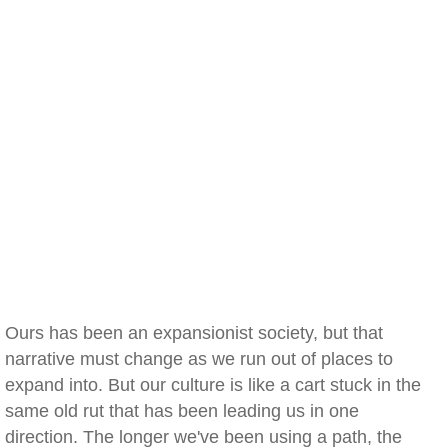
Ours has been an expansionist society, but that
narrative must change as we run out of places to
expand into. But our culture is like a cart stuck in the
same old rut that has been leading us in one
direction. The longer we've been using a path, the