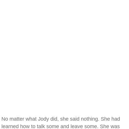
No matter what Jody did, she said nothing. She had
learned how to talk some and leave some. She was