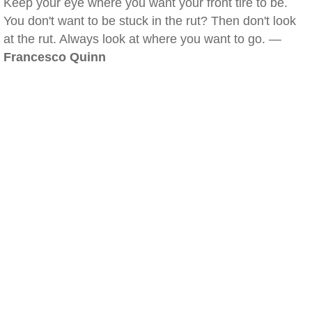
Keep your eye where you want your front tire to be.
You don't want to be stuck in the rut? Then don't look
at the rut. Always look at where you want to go. —
Francesco Quinn