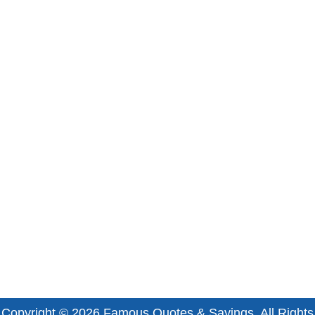
Copyright © 2026
Famous Quotes & Sayings
. All Rights