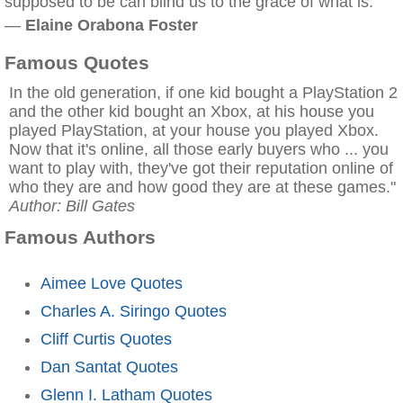
supposed to be can blind us to the grace of what is.
—
Elaine Orabona Foster
Famous Quotes
In the old generation, if one kid bought a PlayStation 2
and the other kid bought an Xbox, at his house you
played PlayStation, at your house you played Xbox.
Now that it's online, all those early buyers who ... you
want to play with, they've got their reputation online of
who they are and how good they are at these games."
Author: Bill Gates
Famous Authors
Aimee Love Quotes
Charles A. Siringo Quotes
Cliff Curtis Quotes
Dan Santat Quotes
Glenn I. Latham Quotes