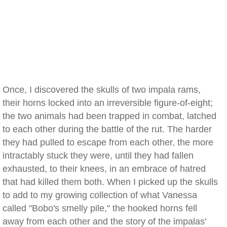
Once, I discovered the skulls of two impala rams,
their horns locked into an irreversible figure-of-eight;
the two animals had been trapped in combat, latched
to each other during the battle of the rut. The harder
they had pulled to escape from each other, the more
intractably stuck they were, until they had fallen
exhausted, to their knees, in an embrace of hatred
that had killed them both. When I picked up the skulls
to add to my growing collection of what Vanessa
called "Bobo's smelly pile," the hooked horns fell
away from each other and the story of the impalas'