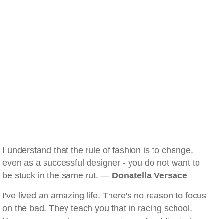
I understand that the rule of fashion is to change,
even as a successful designer - you do not want to
be stuck in the same rut. —
Donatella Versace
I've lived an amazing life. There's no reason to focus
on the bad. They teach you that in racing school.