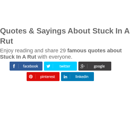
Quotes & Sayings About Stuck In A
Rut
Enjoy reading and share 29
famous quotes about
Stuck In A Rut
with everyone.