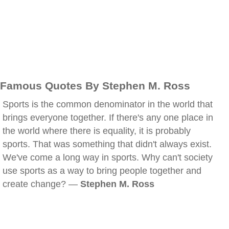
Famous Quotes By Stephen M. Ross
Sports is the common denominator in the world that
brings everyone together. If there's any one place in
the world where there is equality, it is probably
sports. That was something that didn't always exist.
We've come a long way in sports. Why can't society
use sports as a way to bring people together and
create change? —
Stephen M. Ross