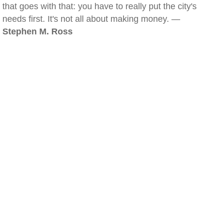
that goes with that: you have to really put the city's
needs first. It's not all about making money. —
Stephen M. Ross