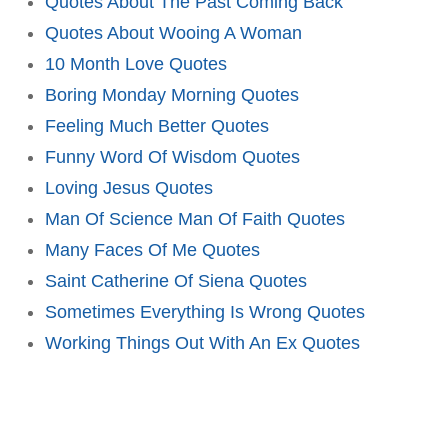
Quotes About The Past Coming Back
Quotes About Wooing A Woman
10 Month Love Quotes
Boring Monday Morning Quotes
Feeling Much Better Quotes
Funny Word Of Wisdom Quotes
Loving Jesus Quotes
Man Of Science Man Of Faith Quotes
Many Faces Of Me Quotes
Saint Catherine Of Siena Quotes
Sometimes Everything Is Wrong Quotes
Working Things Out With An Ex Quotes