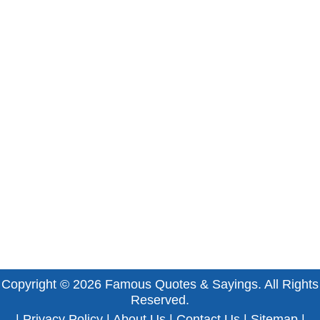
Copyright © 2026
Famous Quotes & Sayings
. All Rights
Reserved.
|
Privacy Policy
|
About Us
|
Contact Us
|
Sitemap
|