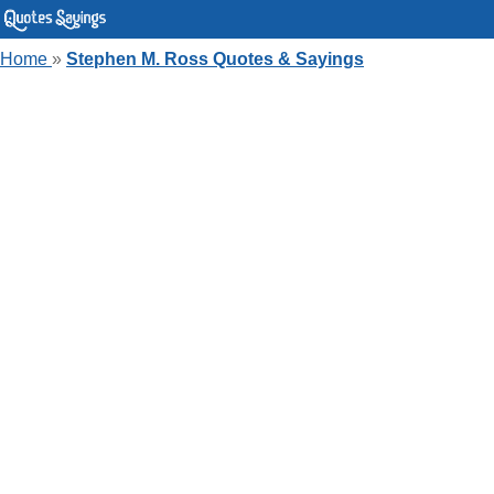
Home
»
Stephen M. Ross Quotes & Sayings