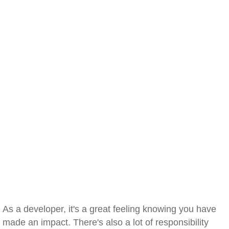
As a developer, it's a great feeling knowing you have
made an impact. There's also a lot of responsibility