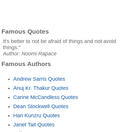
Famous Quotes
It's better to not be afraid of things and not avoid
things."
Author: Noomi Rapace
Famous Authors
Andrew Sarris Quotes
Anuj Kr. Thakur Quotes
Carine McCandless Quotes
Dean Stockwell Quotes
Hari Kunzru Quotes
Janet Tait Quotes