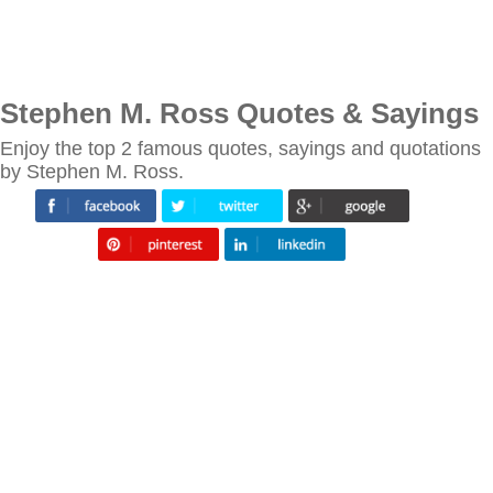
Stephen M. Ross Quotes & Sayings
Enjoy the top 2 famous quotes, sayings and quotations
by Stephen M. Ross.