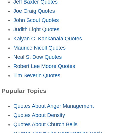
Jeff Baxter Quotes
Joe Craig Quotes
John Scout Quotes
Judith Light Quotes
Kalyan C. Kankanala Quotes
Maurice Nicoll Quotes
Neal S. Dow Quotes
Robert Lee Moore Quotes
Tim Severin Quotes
Popular Topics
Quotes About Anger Management
Quotes About Density
Quotes About Church Bells