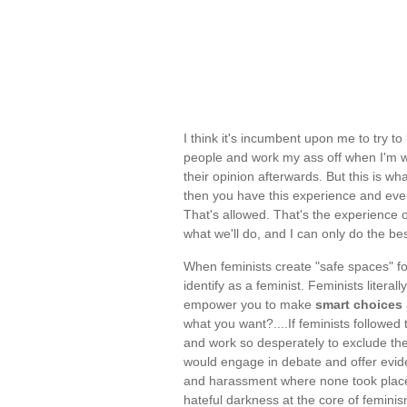
I think it's incumbent upon me to try
people and work my ass off when I'm w
their opinion afterwards. But this is 
then you have this experience and ever
That's allowed. That's the experience o
what we'll do, and I can only do the be
When feminists create "safe spaces" f
identify as a feminist. Feminists litera
empower you to make
smart choices
what you want?....If feminists followe
and work so desperately to exclude th
would engage in debate and offer eviden
and harassment where none took place a
hateful darkness at the core of femin