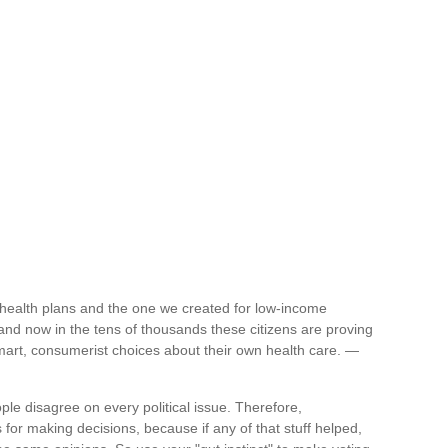
health plans and the one we created for low-income
nd now in the tens of thousands these citizens are proving
smart, consumerist choices about their own health care. —
ople disagree on every political issue. Therefore,
for making decisions, because if any of that stuff helped,