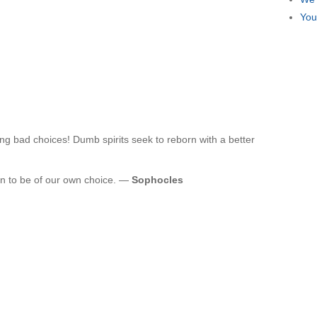
You
ng bad choices! Dumb spirits seek to reborn with a better
n to be of our own choice. —
Sophocles