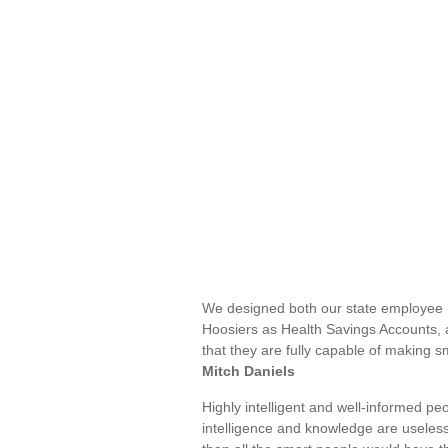
We designed both our state employee 
Hoosiers as Health Savings Accounts, a
that they are fully capable of making 
Mitch Daniels
Highly intelligent and well-informed pe
intelligence and knowledge are useless 