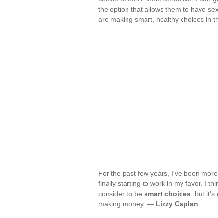
the option that allows them to have se
are making smart, healthy choices in t
For the past few years, I've been more s
finally starting to work in my favor. I 
consider to be
smart choices
, but it'
making money. —
Lizzy Caplan