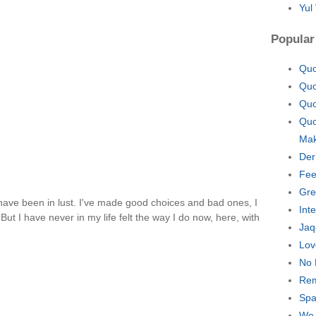
Yul
Popular
Quo
Quo
Quo
Quo
Mak
Der
Fee
Gre
 I have been in lust. I've made good choices and bad ones, I
Int
ut I have never in my life felt the way I do now, here, with
Jaq
Lov
No 
Rem
Spa
We 