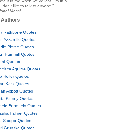
ee it in me when we've lost. I'm in a
I don't like to talk to anyone."
ionel Messi
 Authors
y Rathbone Quotes
an Azzarello Quotes
rlie Pierce Quotes
n Hammill Quotes
leaf Quotes
ncisca Aguirre Quotes
e Heller Quotes
an Kalsi Quotes
an Abbott Quotes
ita Kinney Quotes
hele Bernstein Quotes
asha Palmer Quotes
a Seager Quotes
ri Grunska Quotes