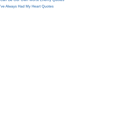
've Always Had My Heart Quotes