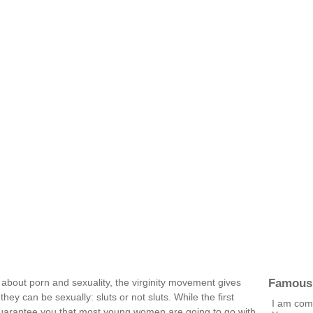
Famous
about porn and sexuality, the virginity movement gives
y can be sexually: sluts or not sluts. While the first
I am comp
 guarantee you that most young women are going to go with