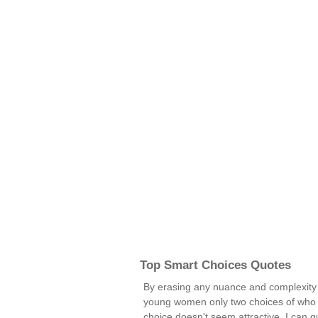
Top Smart Choices Quotes
By erasing any nuance and complexity 
young women only two choices of who the
choice doesn't seem attractive, I can