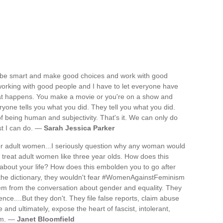
 to be smart and make good choices and work with good
orking with good people and I have to let everyone have
what happens. You make a movie or you're on a show and
yone tells you what you did. They tell you what you did.
f being human and subjectivity. That's it. We can only do
st I can do. —
Sarah Jessica Parker
or adult women...I seriously question why any woman would
lly treat adult women like three year olds. How does this
about your life? How does this embolden you to go after
d the dictionary, they wouldn't fear #WomenAgainstFeminism
em from the conversation about gender and equality. They
ce....But they don't. They file false reports, claim abuse
nd ultimately, expose the heart of fascist, intolerant,
ism. —
Janet Bloomfield