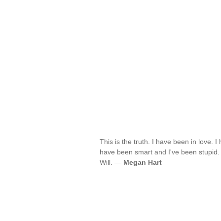
This is the truth. I have been in love.
have been smart and I've been stupid. B
Will. —
Megan Hart