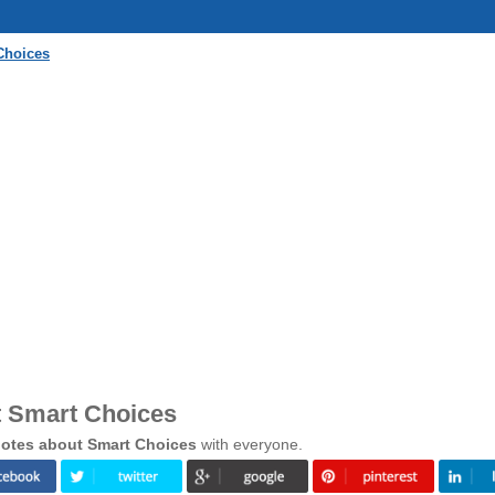
Choices
t Smart Choices
otes about Smart Choices
with everyone.