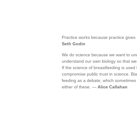
Practice works because practice gives
Seth Godin
We do science because we want to under
understand our own biology so that 
If the science of breastfeeding is used
compromise public trust in science. Bi
feeding as a debate, which sometimes 
either of these. —
Alice Callahan