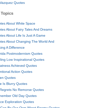
 Vazquez Quotes
 Topics
tes About White Space
tes About Fairy Tales And Dreams
tes About Life Is Just A Game
tes About Changing The World And
ing A Difference
rida Postmodernism Quotes
ling Low Inspirational Quotes
atness Achieved Quotes
entional Action Quotes
en Quotes
e Is Blurry Quotes
Regrets No Remorse Quotes
ember Old Day Quotes
ce Exploration Quotes
Can Be Our Own Worst Enemy Quotes