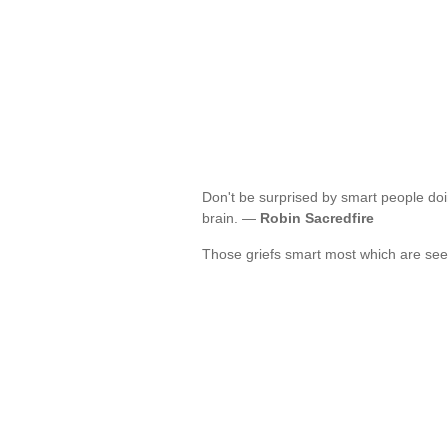
Don't be surprised by smart people doi
brain. —
Robin Sacredfire
Those griefs smart most which are see