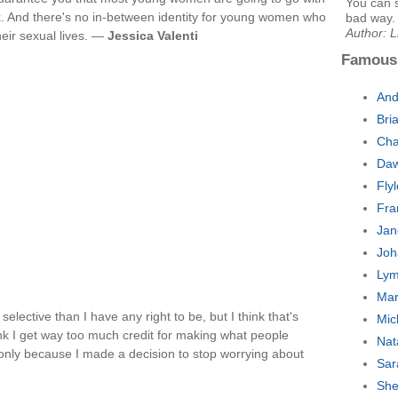
You can s
x. And there's no in-between identity for young women who
bad way. 
Author: L
heir sexual lives. —
Jessica Valenti
Famous
And
Bri
Cha
Daw
Fly
Fra
Jan
Joh
Lym
Mar
elective than I have any right to be, but I think that's
Mic
think I get way too much credit for making what people
Nat
s only because I made a decision to stop worrying about
Sar
She