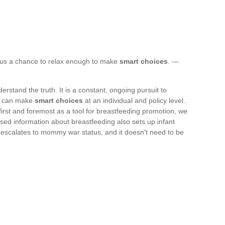
 us a chance to relax enough to make
smart choices
. —
stand the truth. It is a constant, ongoing pursuit to
we can make
smart choices
at an individual and policy level.
 first and foremost as a tool for breastfeeding promotion, we
ased information about breastfeeding also sets up infant
escalates to mommy war status, and it doesn't need to be