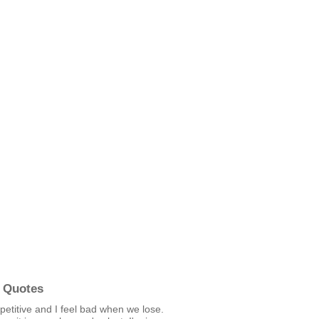
 Quotes
etitive and I feel bad when we lose.