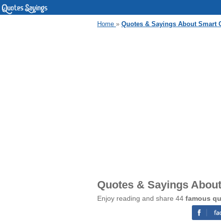
Home
»
Quotes & Sayings About Smart 
Quotes & Sayings Abou
Enjoy reading and share 44
famous qu