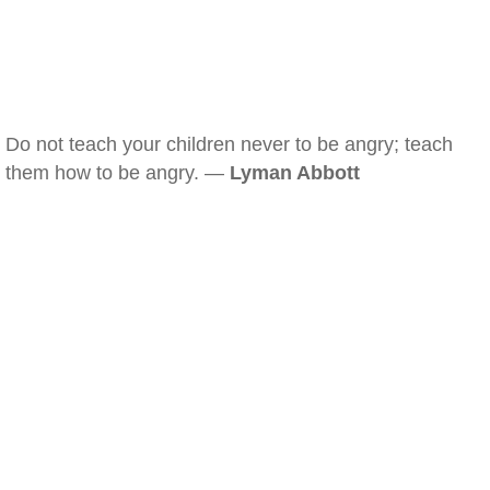
Do not teach your children never to be angry; teach
them how to be angry. —
Lyman Abbott