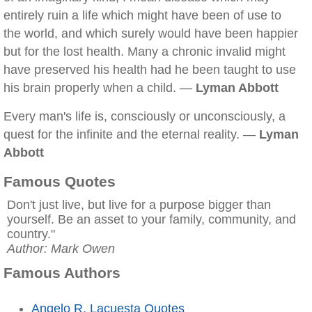
entirely ruin a life which might have been of use to
the world, and which surely would have been happier
but for the lost health. Many a chronic invalid might
have preserved his health had he been taught to use
his brain properly when a child. —
Lyman Abbott
Every man's life is, consciously or unconsciously, a
quest for the infinite and the eternal reality. —
Lyman
Abbott
Famous Quotes
Don't just live, but live for a purpose bigger than
yourself. Be an asset to your family, community, and
country."
Author: Mark Owen
Famous Authors
Angelo R. Lacuesta Quotes