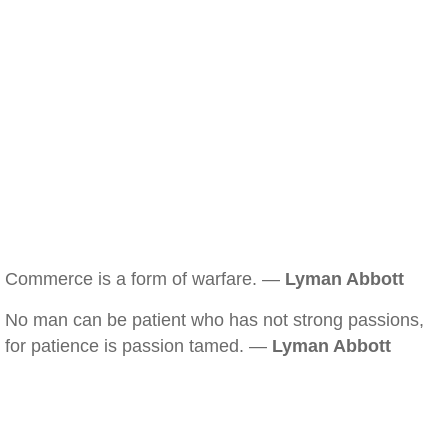
Commerce is a form of warfare. —
Lyman Abbott
No man can be patient who has not strong passions,
for patience is passion tamed. —
Lyman Abbott