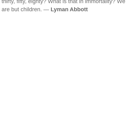
thirty, fifty, eighty? What is that in immortality? We
are but children. —
Lyman Abbott