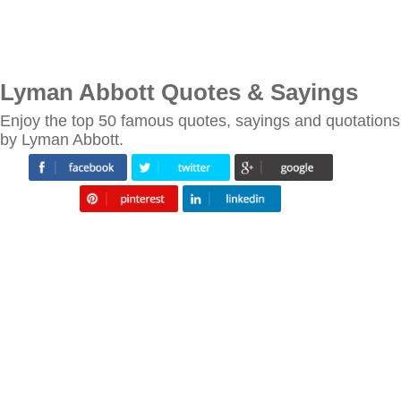
Lyman Abbott Quotes & Sayings
Enjoy the top 50 famous quotes, sayings and quotations
by Lyman Abbott.