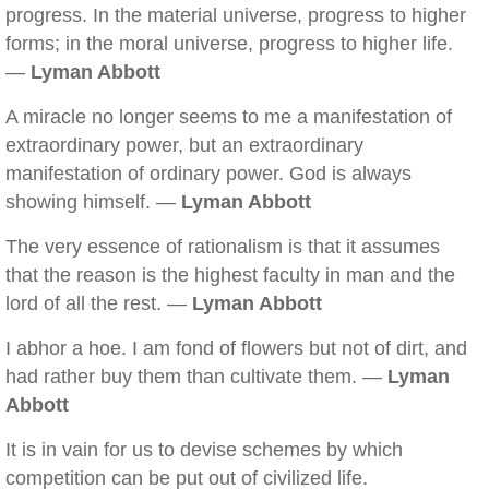
progress. In the material universe, progress to higher
forms; in the moral universe, progress to higher life.
—
Lyman Abbott
A miracle no longer seems to me a manifestation of
extraordinary power, but an extraordinary
manifestation of ordinary power. God is always
showing himself. —
Lyman Abbott
The very essence of rationalism is that it assumes
that the reason is the highest faculty in man and the
lord of all the rest. —
Lyman Abbott
I abhor a hoe. I am fond of flowers but not of dirt, and
had rather buy them than cultivate them. —
Lyman
Abbott
It is in vain for us to devise schemes by which
competition can be put out of civilized life.