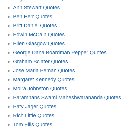
Ann Stewart Quotes
Ben Herr Quotes
Britt Daniel Quotes
Edwin McCain Quotes
Ellen Glasgow Quotes
George Dana Boardman Pepper Quotes
Graham Sclater Quotes
Jose Maria Peman Quotes
Margaret Kennedy Quotes
Moira Johnston Quotes
Paramhans Swami Maheshwarananda Quotes
Paty Jager Quotes
Rich Little Quotes
Tom Ellis Quotes