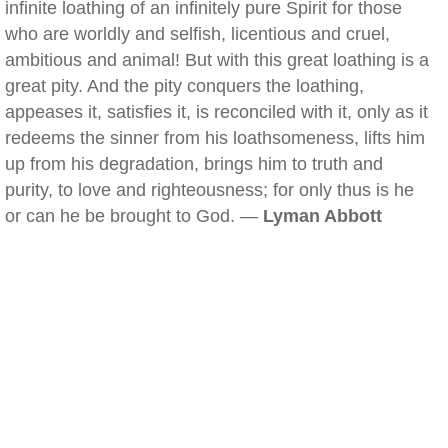
infinite loathing of an infinitely pure Spirit for those
who are worldly and selfish, licentious and cruel,
ambitious and animal! But with this great loathing is a
great pity. And the pity conquers the loathing,
appeases it, satisfies it, is reconciled with it, only as it
redeems the sinner from his loathsomeness, lifts him
up from his degradation, brings him to truth and
purity, to love and righteousness; for only thus is he
or can he be brought to God. —
Lyman Abbott