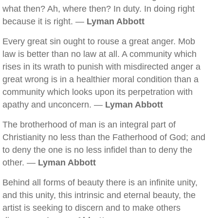
what then? Ah, where then? In duty. In doing right
because it is right. —
Lyman Abbott
Every great sin ought to rouse a great anger. Mob
law is better than no law at all. A community which
rises in its wrath to punish with misdirected anger a
great wrong is in a healthier moral condition than a
community which looks upon its perpetration with
apathy and unconcern. —
Lyman Abbott
The brotherhood of man is an integral part of
Christianity no less than the Fatherhood of God; and
to deny the one is no less infidel than to deny the
other. —
Lyman Abbott
Behind all forms of beauty there is an infinite unity,
and this unity, this intrinsic and eternal beauty, the
artist is seeking to discern and to make others