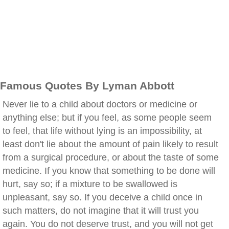
Famous Quotes By Lyman Abbott
Never lie to a child about doctors or medicine or
anything else; but if you feel, as some people seem
to feel, that life without lying is an impossibility, at
least don't lie about the amount of pain likely to result
from a surgical procedure, or about the taste of some
medicine. If you know that something to be done will
hurt, say so; if a mixture to be swallowed is
unpleasant, say so. If you deceive a child once in
such matters, do not imagine that it will trust you
again. You do not deserve trust, and you will not get