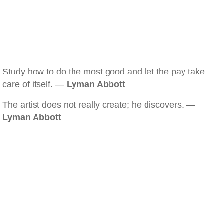
Study how to do the most good and let the pay take
care of itself. —
Lyman Abbott
The artist does not really create; he discovers. —
Lyman Abbott