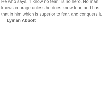
He who says, "I know no fear," is no hero. No man
knows courage unless he does know fear, and has
that in him which is superior to fear, and conquers it.
—
Lyman Abbott