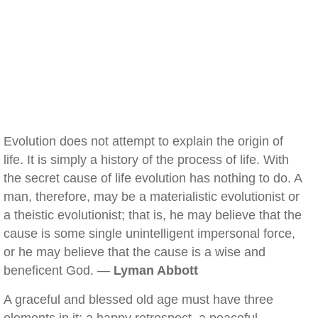
Evolution does not attempt to explain the origin of
life. It is simply a history of the process of life. With
the secret cause of life evolution has nothing to do. A
man, therefore, may be a materialistic evolutionist or
a theistic evolutionist; that is, he may believe that the
cause is some single unintelligent impersonal force,
or he may believe that the cause is a wise and
beneficent God. —
Lyman Abbott
A graceful and blessed old age must have three