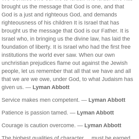
brought us the message that God is one, and that
God is a just and righteous God, and demands
righteousness of his children It is Israel that has
brought us the message that God is our Father. It is
Israel who, in bringing us the divine law, has laid the
foundation of liberty. It is Israel who had the first free
institutions the world ever saw. When our own
unchristian prejudices flame out against the Jewish
people, let us remember that all that we have and all
that we are we owe, under God, to what Judaism has
given us. —
Lyman Abbott
Service makes men competent. —
Lyman Abbott
Patience is passion tamed. —
Lyman Abbott
Courage is caution overcome. —
Lyman Abbott
The highest qualities of character ... must be earned.