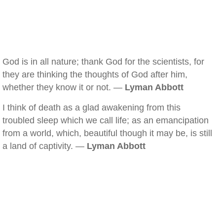
God is in all nature; thank God for the scientists, for
they are thinking the thoughts of God after him,
whether they know it or not. —
Lyman Abbott
I think of death as a glad awakening from this
troubled sleep which we call life; as an emancipation
from a world, which, beautiful though it may be, is still
a land of captivity. —
Lyman Abbott