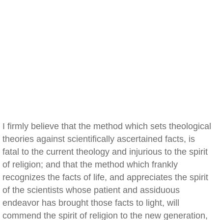
I firmly believe that the method which sets theological
theories against scientifically ascertained facts, is
fatal to the current theology and injurious to the spirit
of religion; and that the method which frankly
recognizes the facts of life, and appreciates the spirit
of the scientists whose patient and assiduous
endeavor has brought those facts to light, will
commend the spirit of religion to the new generation,