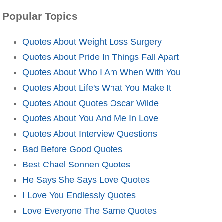
Popular Topics
Quotes About Weight Loss Surgery
Quotes About Pride In Things Fall Apart
Quotes About Who I Am When With You
Quotes About Life's What You Make It
Quotes About Quotes Oscar Wilde
Quotes About You And Me In Love
Quotes About Interview Questions
Bad Before Good Quotes
Best Chael Sonnen Quotes
He Says She Says Love Quotes
I Love You Endlessly Quotes
Love Everyone The Same Quotes