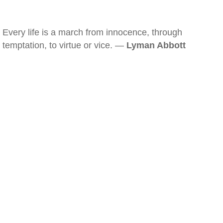
Every life is a march from innocence, through
temptation, to virtue or vice. —
Lyman Abbott