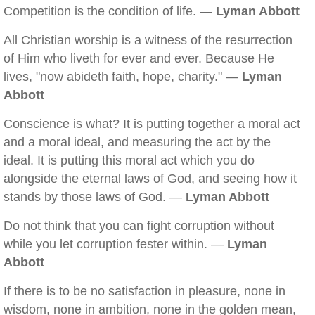
Competition is the condition of life. —
Lyman Abbott
All Christian worship is a witness of the resurrection
of Him who liveth for ever and ever. Because He
lives, "now abideth faith, hope, charity." —
Lyman
Abbott
Conscience is what? It is putting together a moral act
and a moral ideal, and measuring the act by the
ideal. It is putting this moral act which you do
alongside the eternal laws of God, and seeing how it
stands by those laws of God. —
Lyman Abbott
Do not think that you can fight corruption without
while you let corruption fester within. —
Lyman
Abbott
If there is to be no satisfaction in pleasure, none in
wisdom, none in ambition, none in the golden mean,