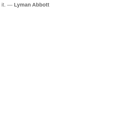
it. —
Lyman Abbott