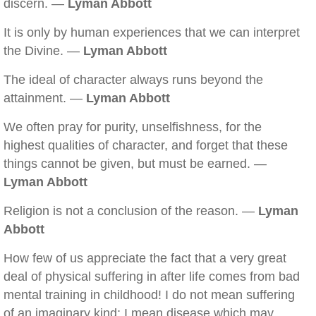
discern. —
Lyman Abbott
It is only by human experiences that we can interpret
the Divine. —
Lyman Abbott
The ideal of character always runs beyond the
attainment. —
Lyman Abbott
We often pray for purity, unselfishness, for the
highest qualities of character, and forget that these
things cannot be given, but must be earned. —
Lyman Abbott
Religion is not a conclusion of the reason. —
Lyman
Abbott
How few of us appreciate the fact that a very great
deal of physical suffering in after life comes from bad
mental training in childhood! I do not mean suffering
of an imaginary kind; I mean disease which may