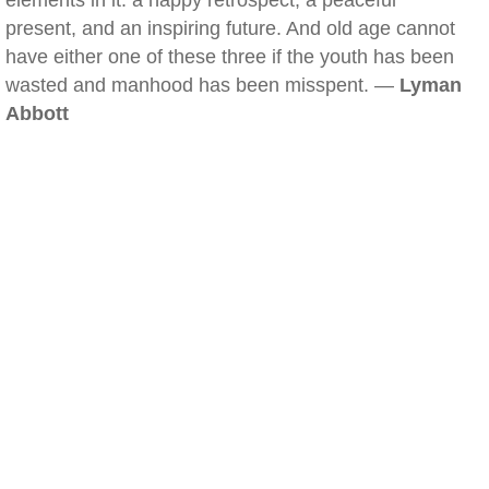
elements in it: a happy retrospect, a peaceful
present, and an inspiring future. And old age cannot
have either one of these three if the youth has been
wasted and manhood has been misspent. —
Lyman
Abbott