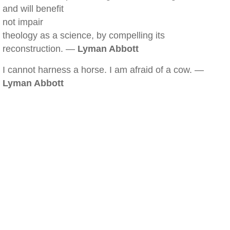
and will benefit
not impair
theology as a science, by compelling its
reconstruction. —
Lyman Abbott
I cannot harness a horse. I am afraid of a cow. —
Lyman Abbott