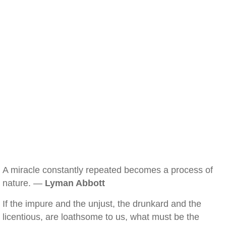
A miracle constantly repeated becomes a process of
nature. —
Lyman Abbott
If the impure and the unjust, the drunkard and the
licentious, are loathsome to us, what must be the