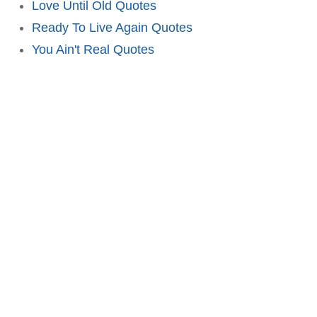
Love Until Old Quotes
Ready To Live Again Quotes
You Ain't Real Quotes