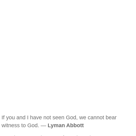
If you and I have not seen God, we cannot bear
witness to God. —
Lyman Abbott