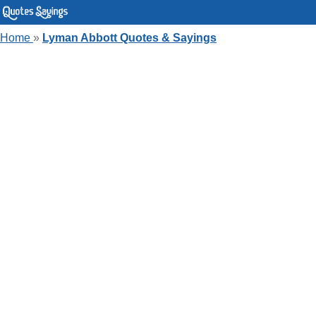
Home
»
Lyman Abbott Quotes & Sayings