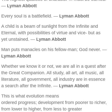
—
Lyman Abbott
Every soul is a battlefield. —
Lyman Abbott
A child is a beam of sunlight from the Infinite and
Eternal, with possibilities of virtue and vice- but as
yet unstained. —
Lyman Abbott
Man puts manacles on his fellow-man; God never. —
Lyman Abbott
Whether we know it or not, we are all in a quest after
the Great Companion. All study, all art, all music, all
literature, all government, all industry are in essence
a search after the Infinite. —
Lyman Abbott
This is what evolution means
ordered progress; development from poorer to richer,
from lower to higher, from less to greater