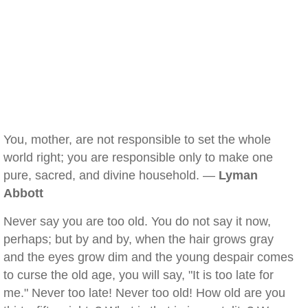
You, mother, are not responsible to set the whole
world right; you are responsible only to make one
pure, sacred, and divine household. —
Lyman
Abbott
Never say you are too old. You do not say it now,
perhaps; but by and by, when the hair grows gray
and the eyes grow dim and the young despair comes
to curse the old age, you will say, "It is too late for
me." Never too late! Never too old! How old are you