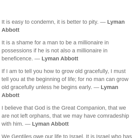
It is easy to condemn, it is better to pity. —
Lyman
Abbott
It is a shame for a man to be a millionaire in
possessions if he is not also a millionaire in
beneficence. —
Lyman Abbott
If I am to tell you how to grow old gracefully, I must
tell you at the beginning of life; for no man can grow
old gracefully unless he begins early. —
Lyman
Abbott
I believe that God is the Great Companion, that we
are not left orphans, that we may have comradeship
with him. —
Lyman Abbott
We Gentiles owe our life to Israel. It is Israel who has