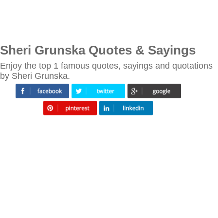
Sheri Grunska Quotes & Sayings
Enjoy the top 1 famous quotes, sayings and quotations
by Sheri Grunska.