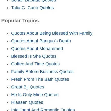
Talia G. Cano Quotes
Popular Topics
Quotes About Being Blessed With Family
Quotes About Banquo's Death
Quotes About Mohammed
Blessed Is She Quotes
Coffee And Time Quotes
Family Before Business Quotes
Fresh From The Bath Quotes
Great Bjj Quotes
He Is Only Mine Quotes
Hiaasen Quotes
Intelligent And Romantic Quotes