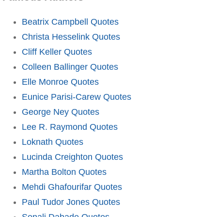
Beatrix Campbell Quotes
Christa Hesselink Quotes
Cliff Keller Quotes
Colleen Ballinger Quotes
Elle Monroe Quotes
Eunice Parisi-Carew Quotes
George Ney Quotes
Lee R. Raymond Quotes
Loknath Quotes
Lucinda Creighton Quotes
Martha Bolton Quotes
Mehdi Ghafourifar Quotes
Paul Tudor Jones Quotes
Sonali Dabade Quotes