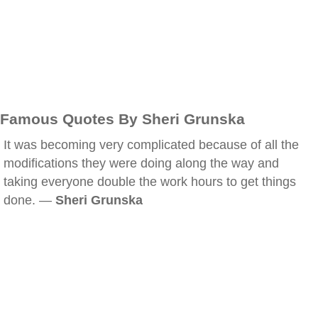
Famous Quotes By Sheri Grunska
It was becoming very complicated because of all the
modifications they were doing along the way and
taking everyone double the work hours to get things
done. —
Sheri Grunska