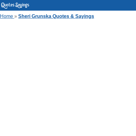
Home
»
Sheri Grunska Quotes & Sayings