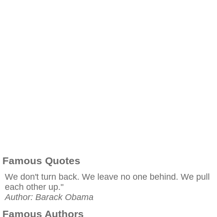
Famous Quotes
We don't turn back. We leave no one behind. We pull
each other up."
Author: Barack Obama
Famous Authors