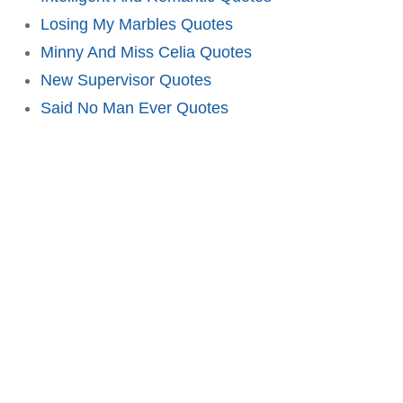
Losing My Marbles Quotes
Minny And Miss Celia Quotes
New Supervisor Quotes
Said No Man Ever Quotes